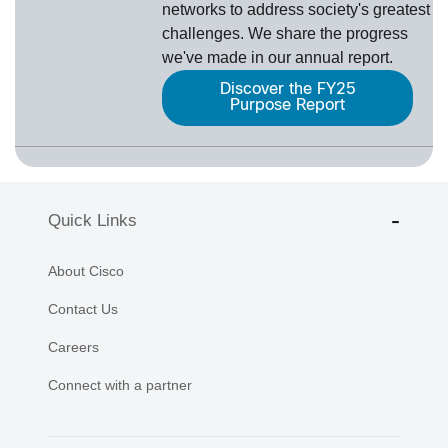
networks to address society's greatest
challenges. We share the progress
we've made in our annual report.
Discover the FY25
Purpose Report
Quick Links
About Cisco
Contact Us
Careers
Connect with a partner