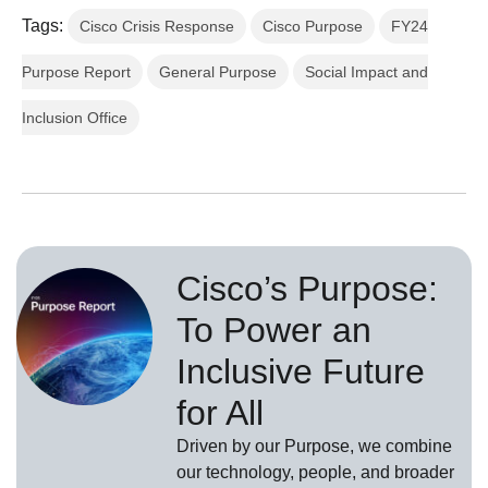
Tags:
Cisco Crisis Response
Cisco Purpose
FY24
Purpose Report
General Purpose
Social Impact and
Inclusion Office
Cisco’s Purpose:
To Power an
Inclusive Future
for All
Driven by our Purpose, we combine
our technology, people, and broader