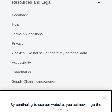
Resources and Legal
Feedback
Help
Terms & Conditions
Privacy
Cookies / Do not sell or share my personal data
Accessibility
Trademarks
Supply Chain Transparency
Newsroom
Sitemap
By continuing to use our website, you acknowledge the
use of cookies.