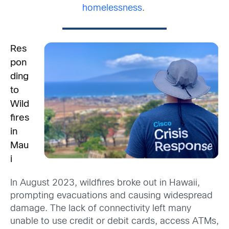
homelessness
.
Res
pon
ding
to
Wild
fires
in
Mau
i
I
n August 2023, wildfires broke out in Hawaii,
prompting evacuations and causing widespread
damage. The lack of connectivity left many
unable to use credit or debit cards, access ATMs,