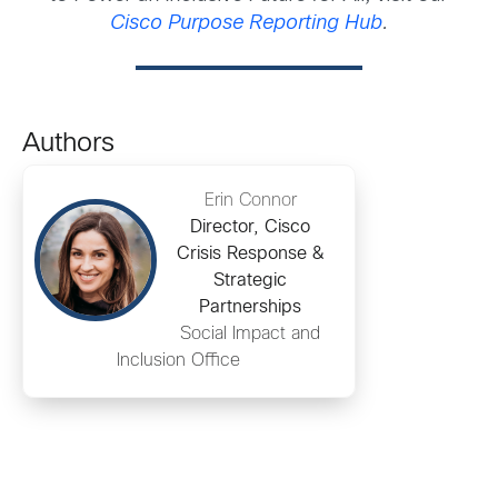
Cisco Purpose Reporting Hub
.
Authors
Erin Connor
Director, Cisco
Crisis Response &
Strategic
Partnerships
Social Impact and
Inclusion Office