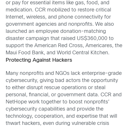
or pay for essential items like gas, food, and
medication. CCR mobilized to
restore critical
Internet, wireless, and phone connectivity for
government agencies and nonprofits. We also
launched an employee donation-matching
disaster campaign that raised US$360,000 to
support the American Red Cross, Americares, the
Maui Food Bank, and World Central Kitchen.
Protecting Against Hackers
Many nonprofits and NGOs lack enterprise-grade
cybersecurity, giving bad actors the opportunity
to either disrupt rescue operations or steal
personal, financial, or government data. CCR and
NetHope work together to boost nonprofits’
cybersecurity capabilities and provide the
technology, cooperation, and expertise that will
thwart hackers, even during vulnerable crisis