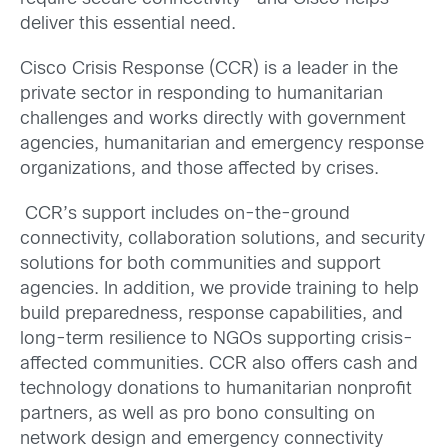
deliver this essential need.
Cisco Crisis Response (CCR) is a leader in the
private sector in responding to humanitarian
challenges and works directly with government
agencies, humanitarian and emergency response
organizations, and those affected by crises.
CCR’s support includes on-the-ground
connectivity, collaboration solutions, and security
solutions for both communities and support
agencies. In addition, we provide training to help
build preparedness, response capabilities, and
long-term resilience to NGOs supporting crisis-
affected communities. CCR also offers cash and
technology donations to humanitarian nonprofit
partners, as well as pro bono consulting on
network design and emergency connectivity