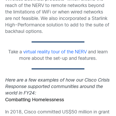
reach of the NERV to remote networks beyond
the limitations of WiFi or when wired networks
are not feasible. We also incorporated a Starlink
High-Performance solution to add to the suite of
backhaul options.
Take a
virtua
l
reality tour of the NERV
and learn
more about the set-up and features.
Here are a few examples of
how our Cisco
Crisis
Response supported communities around the
world in FY24:
Combatting Homelessness
In 2018, Cisco committed US$50 million in grant