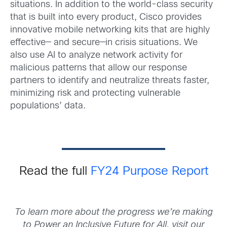
situations. In addition to the world-class security
that is built into every product, Cisco provides
innovative mobile networking kits that are highly
effective— and secure—in crisis situations. We
also use AI to analyze network activity for
malicious patterns that allow our response
partners to identify and neutralize threats faster,
minimizing risk and protecting vulnerable
populations’ data.
Read the full
FY24 Purpose Report
To learn more about the progress we’re making
to Power an Inclusive Future for All, visit our