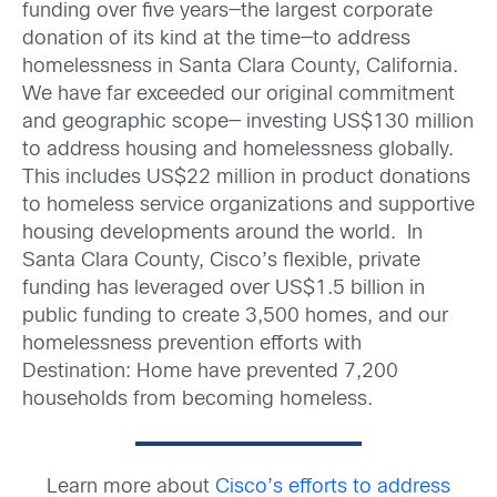
funding over five years—the largest corporate
donation of its kind at the time—to address
homelessness in Santa Clara County, California.
We have far exceeded our original commitment
and geographic scope— investing US$130 million
to address housing and homelessness globally.
This includes US$22 million in product donations
to homeless service organizations and supportive
housing developments around the world. In
Santa Clara County, Cisco’s flexible, private
funding has leveraged over US$1.5 billion in
public funding to create 3,500 homes, and our
homelessness prevention efforts with
Destination: Home have prevented 7,200
households from becoming homeless.
Learn more about
Cisco’s efforts to address