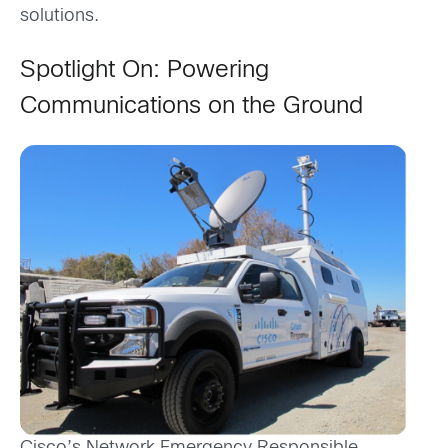
solutions.
Spotlight On:
Powering
Communications on the Ground