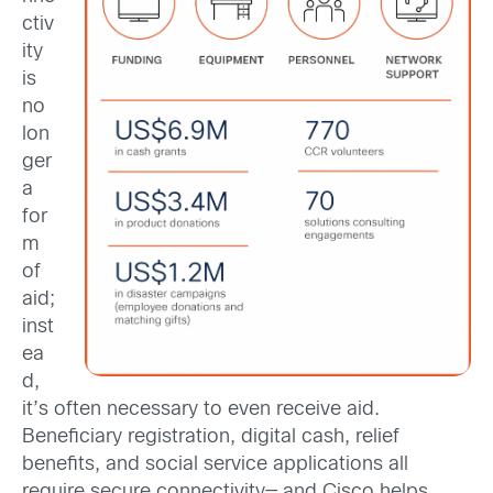
ctiv
ity
is
no
lon
ger
a
for
m
of
aid;
inst
ea
d,
it’s often necessary to even receive aid.
Beneficiary registration, digital cash, relief
benefits, and social service applications all
require secure connectivity— and Cisco helps