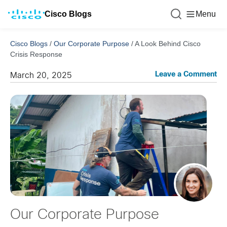
Cisco Blogs
Menu
Cisco Blogs
/
Our Corporate Purpose
/
A Look Behind Cisco
Crisis Response
Leave a Comment
March 20, 2025
Our Corporate Purpose