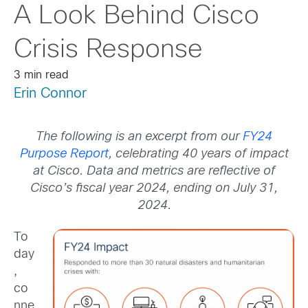
A Look Behind Cisco
Crisis Response
3 min read
Erin Connor
The following is an excerpt from our
FY24
Purpose Report
, celebrating 40 years of impact
at Cisco. Data and metrics are reflective of
Cisco’s fiscal year 2024, ending on July 31,
2024.
To
day
,
co
nne