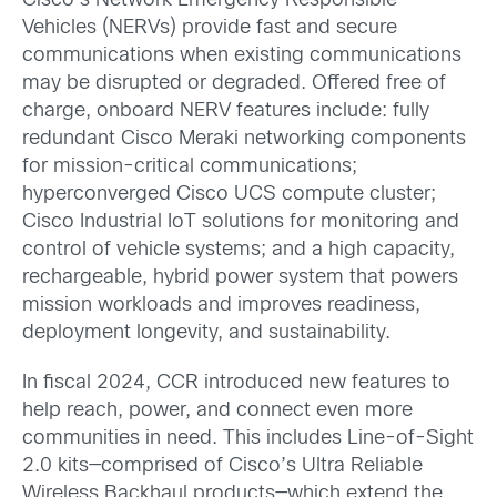
Cisco’s Network Emergency Responsible
Vehicles (NERVs) provide fast and secure
communications when existing communications
may be disrupted or degraded. Offered free of
charge, onboard NERV features include: fully
redundant Cisco Meraki networking components
for mission-critical communications;
hyperconverged Cisco UCS compute cluster;
Cisco Industrial IoT solutions for monitoring and
control of vehicle systems; and a high capacity,
rechargeable, hybrid power system that powers
mission workloads and improves readiness,
deployment longevity, and sustainability.
In fiscal 2024, CCR introduced new features to
help reach, power, and connect even more
communities in need. This includes Line-of-Sight
2.0 kits—comprised of Cisco’s Ultra Reliable
Wireless Backhaul products—which extend the