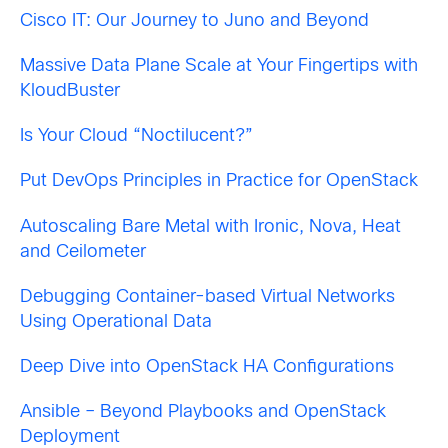
Cisco IT: Our Journey to Juno and Beyond
Massive Data Plane Scale at Your Fingertips with
KloudBuster
Is Your Cloud “Noctilucent?”
Put DevOps Principles in Practice for OpenStack
Autoscaling Bare Metal with Ironic, Nova, Heat
and Ceilometer
Debugging Container-based Virtual Networks
Using Operational Data
Deep Dive into OpenStack HA Configurations
Ansible – Beyond Playbooks and OpenStack
Deployment