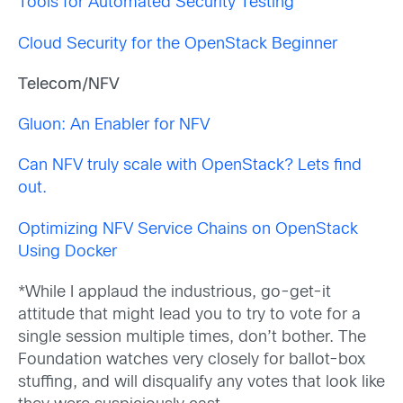
Tools for Automated Security Testing
Cloud Security for the OpenStack Beginner
Telecom/NFV
Gluon: An Enabler for NFV
Can NFV truly scale with OpenStack? Lets find
out.
Optimizing NFV Service Chains on OpenStack
Using Docker
*While I applaud the industrious, go-get-it
attitude that might lead you to try to vote for a
single session multiple times, don’t bother. The
Foundation watches very closely for ballot-box
stuffing, and will disqualify any votes that look like