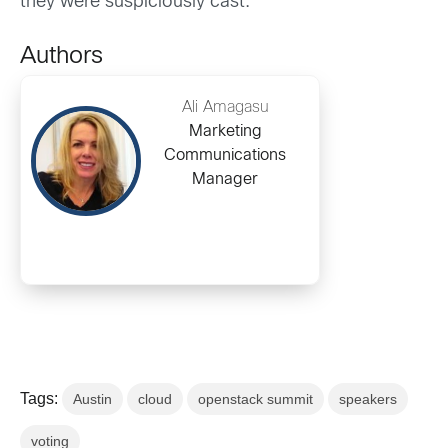
they were suspiciously cast.
Authors
Ali Amagasu
Marketing
Communications
Manager
Tags:
Austin
cloud
openstack summit
speakers
voting