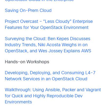
Saving On-Prem Cloud
Project Overcast – “Less Cloudy” Enterprise
Features for Your OpenStack Environment
Surveying the Cloud: Ben Kepes Discusses
Industry Trends, Niki Acosta Weighs in on
OpenStack, and Wes Jossey Explains AWS
Hands-on Workshops
Developing, Deploying, and Consuming L4-7
Network Services in an OpenStack Cloud
Walkthrough: Using Ansible, Packer and Vagrant
for Quick and Highly Reproducible Dev
Environments