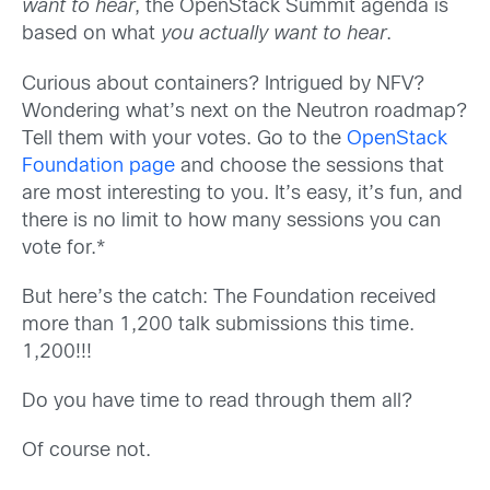
want to hear
, the OpenStack Summit agenda is
based on what
you actually want to hear
.
Curious about containers? Intrigued by NFV?
Wondering what’s next on the Neutron roadmap?
Tell them with your votes. Go to the
OpenStack
Foundation page
and choose the sessions that
are most interesting to you. It’s easy, it’s fun, and
there is no limit to how many sessions you can
vote for.*
But here’s the catch: The Foundation received
more than 1,200 talk submissions this time.
1,200!!!
Do you have time to read through them all?
Of course not.