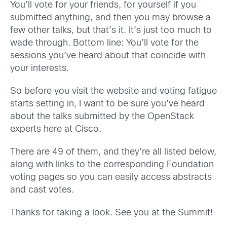
You’ll vote for your friends, for yourself if you
submitted anything, and then you may browse a
few other talks, but that’s it. It’s just too much to
wade through. Bottom line: You’ll vote for the
sessions you’ve heard about that coincide with
your interests.
So before you visit the website and voting fatigue
starts setting in, I want to be sure you’ve heard
about the talks submitted by the OpenStack
experts here at Cisco.
There are 49 of them, and they’re all listed below,
along with links to the corresponding Foundation
voting pages so you can easily access abstracts
and cast votes.
Thanks for taking a look. See you at the Summit!