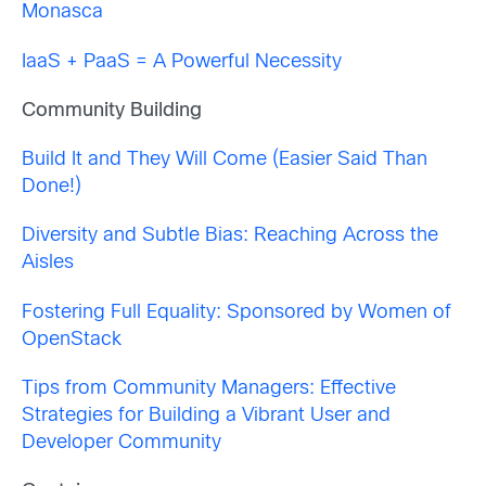
Monasca
IaaS + PaaS = A Powerful Necessity
Community Building
Build It and They Will Come (Easier Said Than
Done!)
Diversity and Subtle Bias: Reaching Across the
Aisles
Fostering Full Equality: Sponsored by Women of
OpenStack
Tips from Community Managers: Effective
Strategies for Building a Vibrant User and
Developer Community