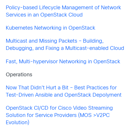
Policy-based Lifecycle Management of Network
Services in an OpenStack Cloud
Kubernetes Networking in OpenStack
Multicast and Missing Packets – Building,
Debugging, and Fixing a Multicast-enabled Cloud
Fast, Multi-hypervisor Networking in OpenStack
Operations
Now That Didn’t Hurt a Bit – Best Practices for
Test-Driven Ansible and OpenStack Depolyment
OpenStack CI/CD for Cisco Video Streaming
Solution for Service Providers (MOS >V2PC
Evolution)