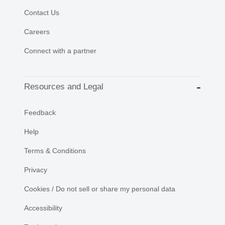
Contact Us
Careers
Connect with a partner
Resources and Legal
Feedback
Help
Terms & Conditions
Privacy
Cookies / Do not sell or share my personal data
Accessibility