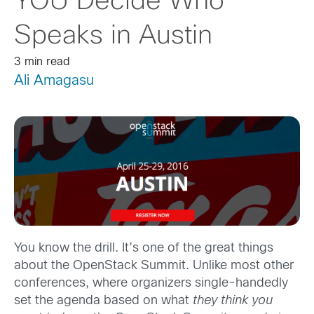
YOU Decide Who
Speaks in Austin
3 min read
Ali Amagasu
You know the drill. It’s one of the great things
about the OpenStack Summit. Unlike most other
conferences, where organizers single-handedly
set the agenda based on what
they think
you