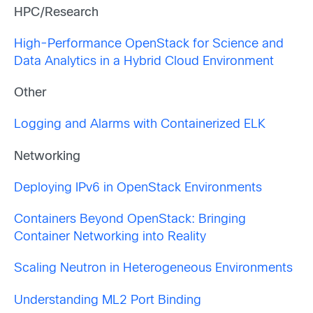
HPC/Research
High-Performance OpenStack for Science and
Data Analytics in a Hybrid Cloud Environment
Other
Logging and Alarms with Containerized ELK
Networking
Deploying IPv6 in OpenStack Environments
Containers Beyond OpenStack: Bringing
Container Networking into Reality
Scaling Neutron in Heterogeneous Environments
Understanding ML2 Port Binding