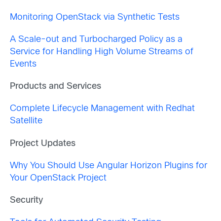
Monitoring OpenStack via Synthetic Tests
A Scale-out and Turbocharged Policy as a
Service for Handling High Volume Streams of
Events
Products and Services
Complete Lifecycle Management with Redhat
Satellite
Project Updates
Why You Should Use Angular Horizon Plugins for
Your OpenStack Project
Security