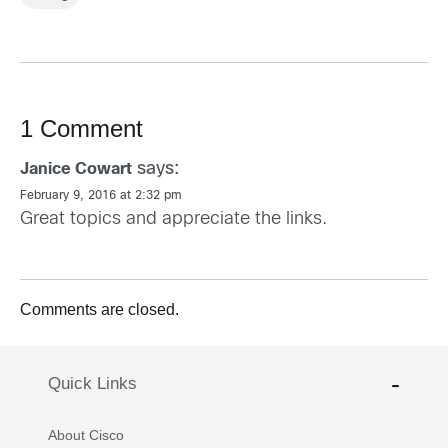
1 Comment
says:
Janice Cowart
February 9, 2016 at 2:32 pm
Great topics and appreciate the links.
Comments are closed.
Quick Links
About Cisco