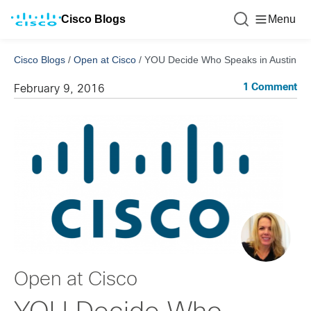
Cisco Blogs
Menu
Cisco Blogs
/
Open at Cisco
/
YOU Decide Who Speaks in Austin
1 Comment
February 9, 2016
Open at Cisco