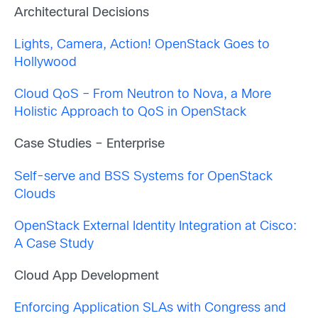
Architectural Decisions
Lights, Camera, Action! OpenStack Goes to
Hollywood
Cloud QoS – From Neutron to Nova, a More
Holistic Approach to QoS in OpenStack
Case Studies – Enterprise
Self-serve and BSS Systems for OpenStack
Clouds
OpenStack External Identity Integration at Cisco:
A Case Study
Cloud App Development
Enforcing Application SLAs with Congress and