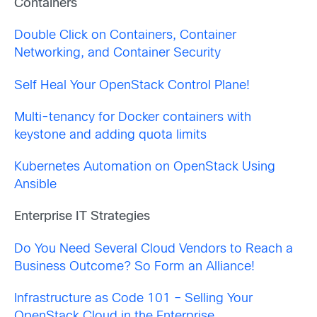
Containers
Double Click on Containers, Container
Networking, and Container Security
Self Heal Your OpenStack Control Plane!
Multi-tenancy for Docker containers with
keystone and adding quota limits
Kubernetes Automation on OpenStack Using
Ansible
Enterprise IT Strategies
Do You Need Several Cloud Vendors to Reach a
Business Outcome? So Form an Alliance!
Infrastructure as Code 101 – Selling Your
OpenStack Cloud in the Enterprise