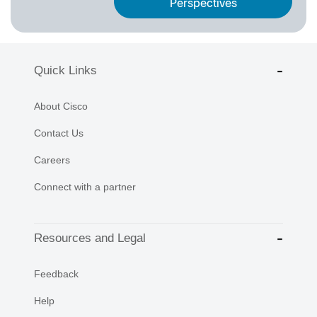
Perspectives
Quick Links
About Cisco
Contact Us
Careers
Connect with a partner
Resources and Legal
Feedback
Help