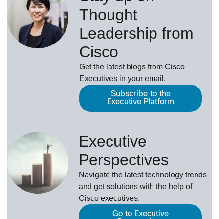
Thought
Leadership from
Cisco
Get the latest blogs from Cisco
Executives in your email.
Subscribe to the
Executive Platform
Executive
Perspectives
Navigate the latest technology trends
and get solutions with the help of
Cisco executives.
Go to Executive