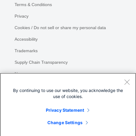
Terms & Conditions
Privacy
Cookies / Do not sell or share my personal data
Accessibility
Trademarks
Supply Chain Transparency
Newsroom
Sitemap
By continuing to use our website, you acknowledge the
use of cookies.
Privacy Statement
Share
Change Settings
©
2026 Cisco Systems, Inc.