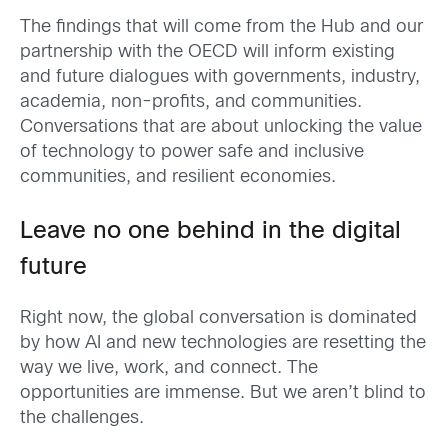
The findings that will come from the Hub and our
partnership with the OECD will inform existing
and future dialogues with governments, industry,
academia, non-profits, and communities.
Conversations that are about unlocking the value
of technology to power safe and inclusive
communities, and resilient economies.
Leave no one behind in the digital
future
Right now, the global conversation is dominated
by how AI and new technologies are resetting the
way we live, work, and connect. The
opportunities are immense. But we aren’t blind to
the challenges.