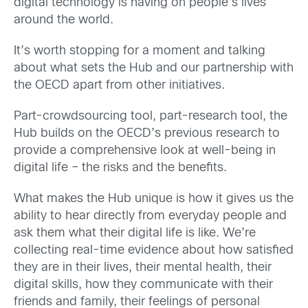
digital technology is having on people’s lives
around the world.
It’s worth stopping for a moment and talking
about what sets the Hub and our partnership with
the OECD apart from other initiatives.
Part-crowdsourcing tool, part-research tool, the
Hub builds on the OECD’s previous research to
provide a comprehensive look at well-being in
digital life – the risks and the benefits.
What makes the Hub unique is how it gives us the
ability to hear directly from everyday people and
ask them what their digital life is like. We’re
collecting real-time evidence about how satisfied
they are in their lives, their mental health, their
digital skills, how they communicate with their
friends and family, their feelings of personal