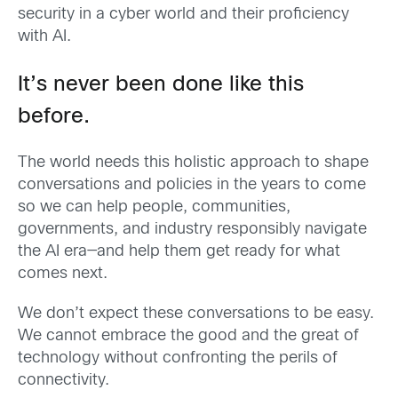
security in a cyber world and their proficiency
with AI.
It’s never been done like this
before.
The world needs this holistic approach to shape
conversations and policies in the years to come
so we can help people, communities,
governments, and industry responsibly navigate
the AI era—and help them get ready for what
comes next.
We don’t expect these conversations to be easy.
We cannot embrace the good and the great of
technology without confronting the perils of
connectivity.