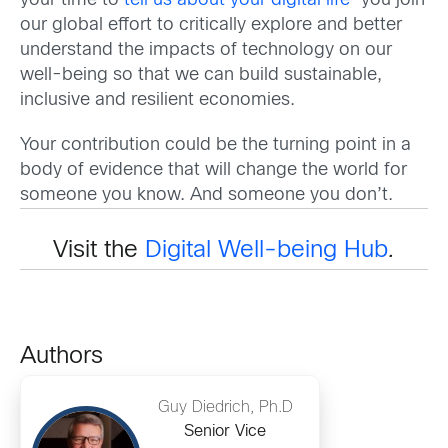
your time to
tell us about your digital life
—you join
our global effort to critically explore and better
understand the impacts of technology on our
well-being so that we can build sustainable,
inclusive and resilient economies.
Your contribution could be the turning point in a
body of evidence that will change the world for
someone you know. And someone you don’t.
Visit the
Digital Well-being Hub
.
Authors
Guy Diedrich, Ph.D
Senior Vice