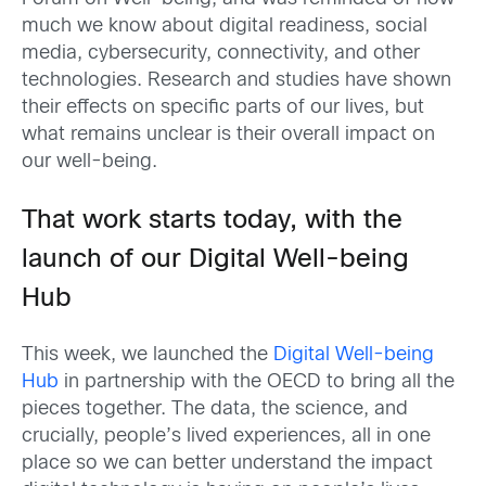
much we know about digital readiness, social
media, cybersecurity, connectivity, and other
technologies.
Research
and studies have
shown
their effects on specific parts of our lives, but
w
hat
r
em
ains
unclear is their overall impact on
our well-being
.
That work starts today, with the
launch of our Digital Well-being
Hub
This week, we launched the
Digital Well-being
Hub
in partnership with the OECD to bring all the
pieces together. The data, the science, and
crucially, people’s lived experiences, all in one
place so we can better understand the impact