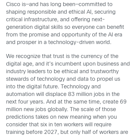
Cisco is—and has long been—committed to
shaping responsible and ethical AI, securing
critical infrastructure, and offering next-
generation digital skills so everyone can benefit
from the promise and opportunity of the AI era
and prosper in a technology-driven world.
We recognize t
hat trust is the currency of the
digital age, and it’s incumbent upon business and
industry leaders to be ethical and trustworthy
stewards of technology and data to propel us
into the digital future.
Technology and
automation will displace 83 million jobs in the
next four years. And at the same time, create 69
million new jobs globally. The scale of those
predictions takes on new meaning when you
consider that six in ten workers will require
training before 2027, but only half of workers are