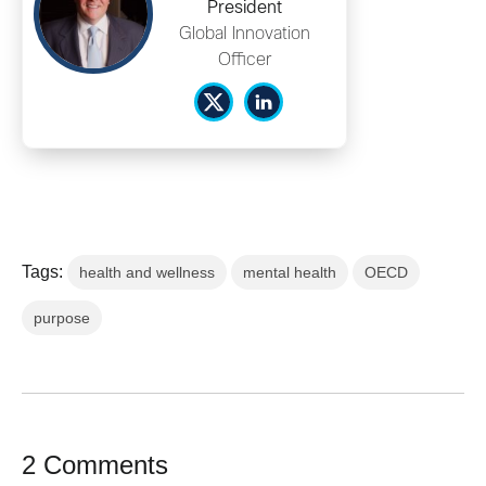
President
Global Innovation
Officer
Tags:
health and wellness
mental health
OECD
purpose
2 Comments