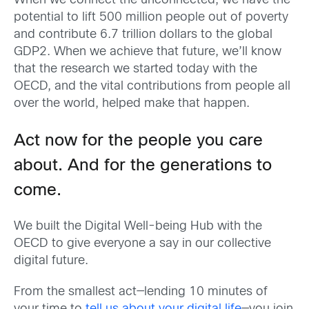
When we connect the unconnected, we have the
potential to lift 500 million people out of poverty
and contribute 6.7 trillion dollars to the global
GDP
2
. When we achieve that future, we’ll know
that the research we started today with the
OECD, and the vital contributions from people all
over the world, helped make that happen.
Act now for the people you care
about. And for the generations to
come.
We built the Digital Well-being Hub with the
OECD to give everyone a say in our collective
digital future.
From the smallest act—lending 10 minutes of