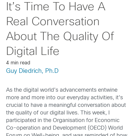
It’s Time To Have A
Real Conversation
About The Quality Of
Digital Life
4 min read
Guy Diedrich, Ph.D
As the digital world’s advancements entwine
more and more
into our everyday
activities
,
it’s
crucial to have a meaningful conversation about
the quality of our digital lives.
This week, I
participated
in the
Organisation for Economic
Co-operation and Development
(
OECD
)
World
Forum on
Well-being
,
and
was
reminded of how