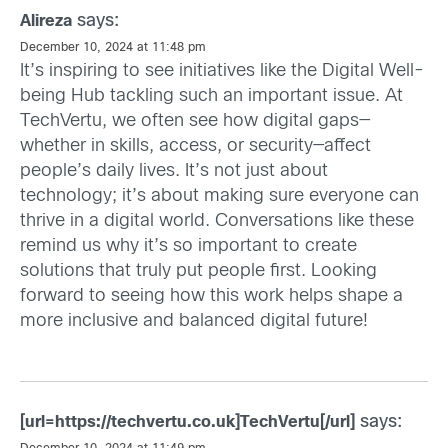
says:
Alireza
December 10, 2024 at 11:48 pm
It’s inspiring to see initiatives like the Digital Well-
being Hub tackling such an important issue. At
TechVertu, we often see how digital gaps—
whether in skills, access, or security—affect
people’s daily lives. It’s not just about
technology; it’s about making sure everyone can
thrive in a digital world. Conversations like these
remind us why it’s so important to create
solutions that truly put people first. Looking
forward to seeing how this work helps shape a
more inclusive and balanced digital future!
says:
[url=https://techvertu.co.uk]TechVertu[/url]