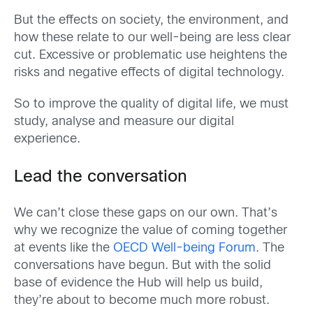
But the effects on society, the environment, and
how these relate to our well-being are less clear
cut. Excessive or problematic use heightens the
risks and negative effects of digital technology.
So to improve the quality of digital life, we must
study, analyse and measure our digital
experience.
Lead the conversation
We can’t close these gaps on our own. That’s
why we recognize the value of coming together
at events like the
OECD Well-being Forum
. The
conversations have begun. But with the solid
base of evidence the Hub will help us build,
they’re about to become much more robust.