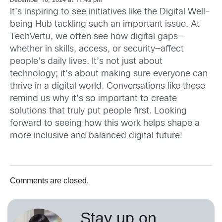
December 10, 2024 at 11:49 pm
It’s inspiring to see initiatives like the Digital Well-
being Hub tackling such an important issue. At
TechVertu, we often see how digital gaps—
whether in skills, access, or security—affect
people’s daily lives. It’s not just about
technology; it’s about making sure everyone can
thrive in a digital world. Conversations like these
remind us why it’s so important to create
solutions that truly put people first. Looking
forward to seeing how this work helps shape a
more inclusive and balanced digital future!
Comments are closed.
Stay up on