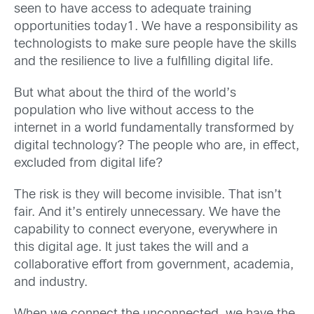
seen to have access to adequate training
opportunities today
1
. We have a responsibility as
technologists to make sure people have the skills
and the resilience to live a fulfilling digital life.
But what about the third of the world’s
population who live without access to the
internet in a world fundamentally transformed by
digital technology? The people who are, in effect,
excluded from digital life?
The risk is they will become invisible. That isn’t
fair. And it’s entirely unnecessary. We have the
capability to connect everyone, everywhere in
this digital age. It just takes the will and a
collaborative effort from government, academia,
and industry.