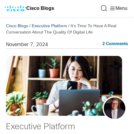
Cisco Blogs
Menu
Cisco Blogs
/
Executive Platform
/
It’s Time To Have A Real
Conversation About The Quality Of Digital Life
2 Comments
November 7, 2024
Executive Platform