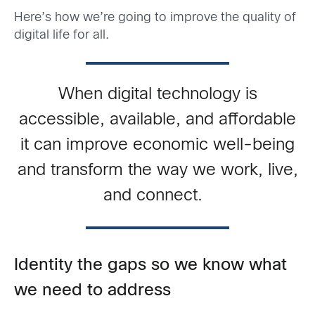
Here’s how we’re going to improve the quality of
digital life for all.
When digital technology is
accessible, available, and affordable
it can improve economic well-being
and transform the way we work, live,
and connect.
Identity the gaps so we know what
we need to address