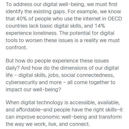
To address our digital well-being, we must first
identify the existing gaps. For example, we know
that 40% of people who use the internet in OECD
countries lack basic digital skills, and 14%
experience loneliness.
The potential for digital
tools to worsen these issues is a reality we must
confront.
But how do people experience these issues
daily?
And how do the dimensions of our digital
life – digital skills, jobs, social connectedness,
cybersecurity and more – all come together to
impact our well-being?
When digital technology is accessible, available,
and affordable—and people have the right skills—it
can improve economic well-being and transform
the way we work, live, and connect.