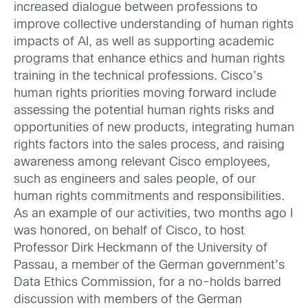
increased dialogue between professions to
improve collective understanding of human rights
impacts of AI, as well as supporting academic
programs that enhance ethics and human rights
training in the technical professions. Cisco’s
human rights priorities moving forward include
assessing the potential human rights risks and
opportunities of new products, integrating human
rights factors into the sales process, and raising
awareness among relevant Cisco employees,
such as engineers and sales people, of our
human rights commitments and responsibilities.
As an example of our activities, two months ago I
was honored, on behalf of Cisco, to host
Professor Dirk Heckmann of the University of
Passau, a member of the German government’s
Data Ethics Commission, for a no-holds barred
discussion with members of the German