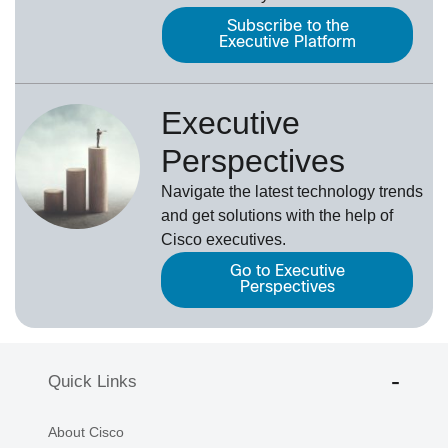
Subscribe to the
Executive Platform
Executive
Perspectives
Navigate the latest technology trends
and get solutions with the help of
Cisco executives.
Go to Executive
Perspectives
Quick Links
About Cisco