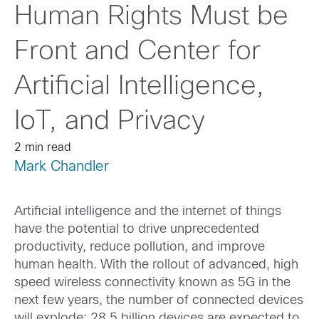
Human Rights Must be
Front and Center for
Artificial Intelligence,
IoT, and Privacy
2 min read
Mark Chandler
Artificial intelligence and the internet of things
have the potential to drive unprecedented
productivity, reduce pollution, and improve
human health. With the rollout of advanced, high
speed wireless connectivity known as 5G in the
next few years, the number of connected devices
will explode: 28.5 billion devices are expected to