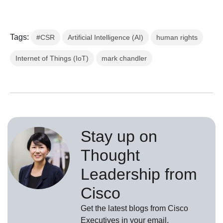
Tags:
#CSR
Artificial Intelligence (AI)
human rights
Internet of Things (IoT)
mark chandler
Stay up on
Thought
Leadership from
Cisco
Get the latest blogs from Cisco
Executives in your email.