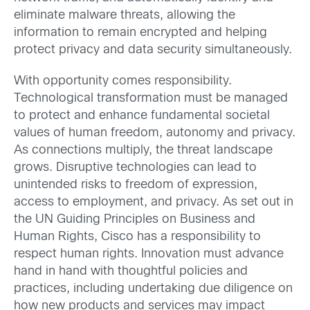
eliminate malware threats, allowing the
information to remain encrypted and helping
protect privacy and data security simultaneously.
With opportunity comes responsibility.
Technological transformation must be managed
to protect and enhance fundamental societal
values of human freedom, autonomy and privacy.
As connections multiply, the threat landscape
grows. Disruptive technologies can lead to
unintended risks to freedom of expression,
access to employment, and privacy. As set out in
the UN Guiding Principles on Business and
Human Rights, Cisco has a responsibility to
respect human rights. Innovation must advance
hand in hand with thoughtful policies and
practices, including undertaking due diligence on
how new products and services may impact