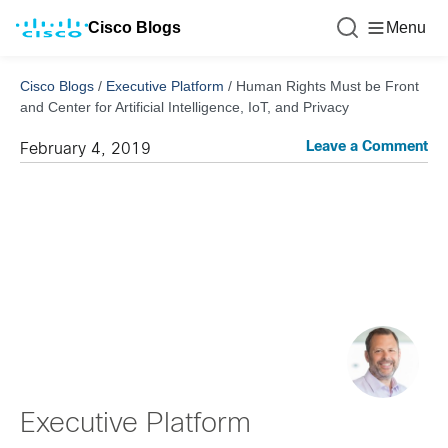
Cisco Blogs
Menu
Cisco Blogs
/
Executive Platform
/
Human Rights Must be Front
and Center for Artificial Intelligence, IoT, and Privacy
Leave a Comment
February 4, 2019
Executive Platform