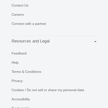
Contact Us
Careers
Connect with a partner
Resources and Legal
Feedback
Help
Terms & Conditions
Privacy
Cookies / Do not sell or share my personal data
Accessibility