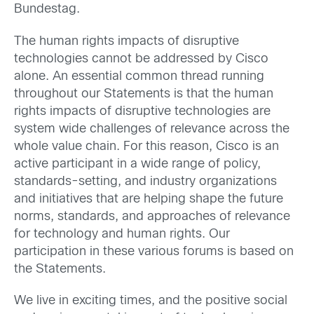
Bundestag.
The human rights impacts of disruptive
technologies cannot be addressed by Cisco
alone. An essential common thread running
throughout our Statements is that the human
rights impacts of disruptive technologies are
system wide challenges of relevance across the
whole value chain. For this reason, Cisco is an
active participant in a wide range of policy,
standards-setting, and industry organizations
and initiatives that are helping shape the future
norms, standards, and approaches of relevance
for technology and human rights. Our
participation in these various forums is based on
the Statements.
We live in exciting times, and the positive social