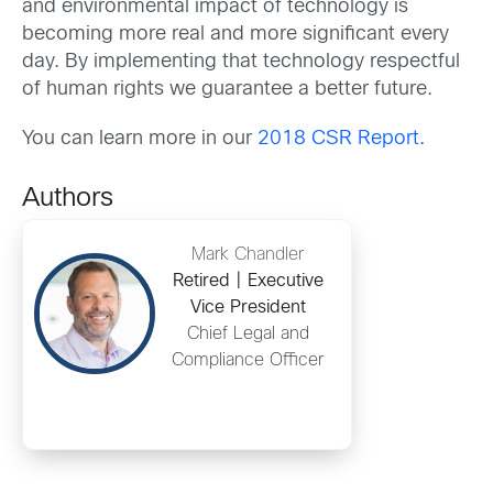
and environmental impact of technology is
becoming more real and more significant every
day. By implementing that technology respectful
of human rights we guarantee a better future.
You can learn more in our
2018 CSR Report
.
Authors
Mark Chandler
Retired | Executive
Vice President
Chief Legal and
Compliance Officer