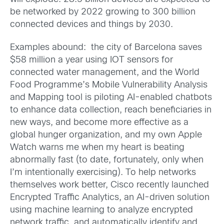
be networked by 2022 growing to 300 billion
connected devices and things by 2030.
Examples abound: the city of Barcelona saves
$58 million a year using IOT sensors for
connected water management, and the World
Food Programme’s Mobile Vulnerability Analysis
and Mapping tool is piloting AI-enabled chatbots
to enhance data collection, reach beneficiaries in
new ways, and become more effective as a
global hunger organization, and my own Apple
Watch warns me when my heart is beating
abnormally fast (to date, fortunately, only when
I’m intentionally exercising). To help networks
themselves work better, Cisco recently launched
Encrypted Traffic Analytics, an AI-driven solution
using machine learning to analyze encrypted
network traffic, and automatically identify and