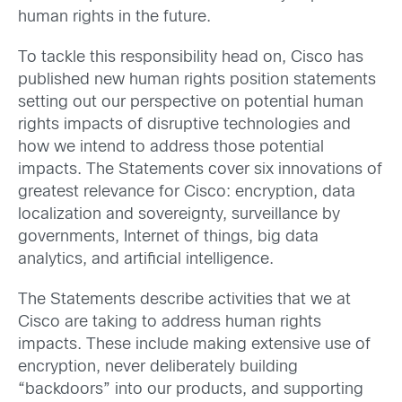
human rights in the future.
To tackle this responsibility head on, Cisco has
published new human rights position statements
setting out our perspective on potential human
rights impacts of disruptive technologies and
how we intend to address those potential
impacts. The Statements cover six innovations of
greatest relevance for Cisco: encryption, data
localization and sovereignty, surveillance by
governments, Internet of things, big data
analytics, and artificial intelligence.
The Statements describe activities that we at
Cisco are taking to address human rights
impacts. These include making extensive use of
encryption, never deliberately building
“backdoors” into our products, and supporting