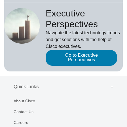
Executive
Perspectives
Navigate the latest technology trends
and get solutions with the help of
Cisco executives.
Go to Executive
Perspectives
Quick Links
About Cisco
Contact Us
Careers