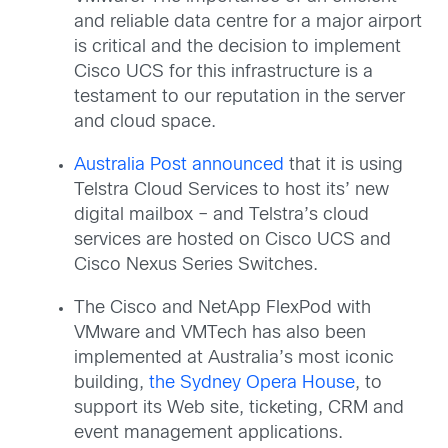
and reliable data centre for a major airport
is critical and the decision to implement
Cisco UCS for this infrastructure is a
testament to our reputation in the server
and cloud space.
Australia Post announced
that it is using
Telstra Cloud Services to host its’ new
digital mailbox – and Telstra’s cloud
services are hosted on Cisco UCS and
Cisco Nexus Series Switches.
The Cisco and NetApp FlexPod with
VMware and VMTech has also been
implemented at Australia’s most iconic
building,
the Sydney Opera House
, to
support its Web site, ticketing, CRM and
event management applications.