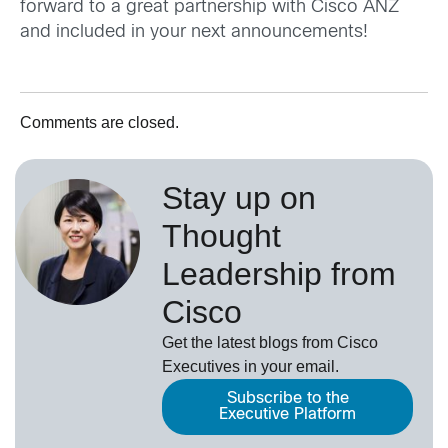
forward to a great partnership with Cisco ANZ
and included in your next announcements!
Comments are closed.
Stay up on
Thought
Leadership from
Cisco
Get the latest blogs from Cisco
Executives in your email.
Subscribe to the
Executive Platform