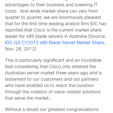
advantages to their business and lowering IT
costs. And while market share can vary from
quarter to quarter, we are enormously pleased
that for the first time leading analyst firm IDC has
reported that Cisco is the current market share
leader for x86 blade servers in Australia (Source:
IDC Q3 CY2012 x86 Blade Server Market Share
,
Nov. 28, 2012).
This is particularly significant and an incredible
feat considering that Cisco only entered the
Australian server market three years ago and is
testament to our customers and our partners
who have enabled us to reach this position
through the creation of value-added solutions
that serve the market.
Without a doubt our greatest congratulations