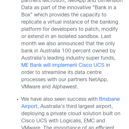
partners Microsoft, NetApp and Dimension
Data as part of the innovative “Bank in a
Box” which provides the capacity to
replicate a virtual instance of the banking
platform for developers to patch, modify
or extend in an isolated sandbox. Last
month we also announced that the only
bank in Australia 100 percent owned by
Australia’s leading industry super funds,
ME Bank will implement Cisco UCS
in
order to streamline its data centre
processes with our partners NetApp,
VMware and Alphawest.
We have also seen success with
Brisbane
Airport
, Australia’s third largest airport,
deploying a private cloud solution built on
Cisco UCS with Logicalis, EMC and
VMware. The importance of an efficient