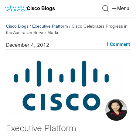
Cisco Blogs
Menu
Cisco Blogs
/
Executive Platform
/
Cisco Celebrates Progress in
the Australian Server Market
1 Comment
December 4, 2012
Executive Platform