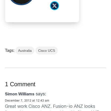
Tags:
Australia
Cisco UCS
1 Comment
says:
Simon Williams
December 7, 2012 at 12:43 am
Great work Cisco ANZ. Fusion-io ANZ looks