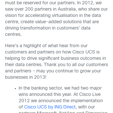
must be reserved for our partners. In 2012, we
saw over 200 partners in Australia, who share our
vision for accelerating virtualisation in the data
centre, create value-added solutions that are
driving transformation in customers’ data
centres.
Here’s a highlight of what hear from our
customers and partners on how Cisco UCS is
helping to drive significant business outcomes in
their data centres. Thank you to all our customers
and partners – may you continue to grow your
businesses in 2013!
In the banking sector, we had two major
wins announced this year. At Cisco Live
2012 we announced the implementation
of
Cisco UCS by ING Direct
,
with our