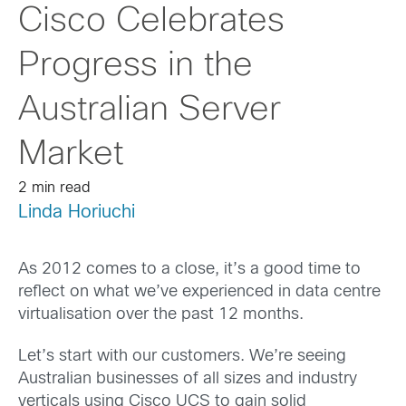
Cisco Celebrates
Progress in the
Australian Server
Market
2 min read
Linda Horiuchi
As 2012 comes to a close, it’s a good time to
reflect on what we’ve experienced in data centre
virtualisation over the past 12 months.
Let’s start with our customers. We’re seeing
Australian businesses of all sizes and industry
verticals using Cisco UCS to gain solid