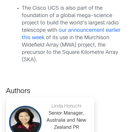
The Cisco UCS is also part of the
foundation of a global mega-science
project to build the world’s largest radio
telescope with
our announcement earlier
this week
of its use in the Murchison
Widefield Array (MWA) project, the
precursor to the Square Kilometre Array
(SKA).
Authors
Linda Horiuchi
Senior Manager,
Australia and New
Zealand PR