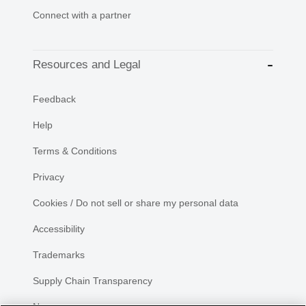
Connect with a partner
Resources and Legal
Feedback
Help
Terms & Conditions
Privacy
Cookies / Do not sell or share my personal data
Accessibility
Trademarks
Supply Chain Transparency