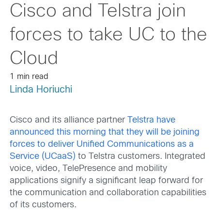
Cisco and Telstra join
forces to take UC to the
Cloud
1 min read
Linda Horiuchi
Cisco and its alliance partner
Telstra have
announced this morning that they will be joining
forces to deliver Unified Communications as a
Service (UCaaS)
to Telstra customers. Integrated
voice, video, TelePresence and mobility
applications signify a significant leap forward for
the communication and collaboration capabilities
of its customers.