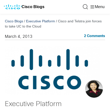
Cisco Blogs
Menu
Cisco Blogs
/
Executive Platform
/
Cisco and Telstra join forces
to take UC to the Cloud
2 Comments
March 4, 2013
Executive Platform