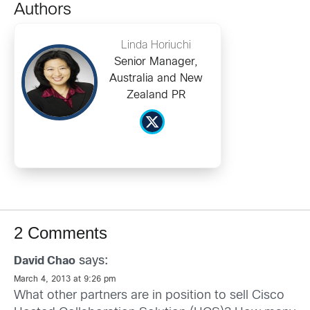
Authors
Linda Horiuchi
Senior Manager,
Australia and New
Zealand PR
2 Comments
says:
David Chao
March 4, 2013 at 9:26 pm
What other partners are in position to sell Cisco