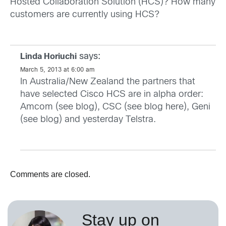
Hosted Collaboration Solution (HCS)? How many
customers are currently using HCS?
says:
Linda Horiuchi
March 5, 2013 at 6:00 am
In Australia/New Zealand the partners that
have selected Cisco HCS are in alpha order:
Amcom (see
blog
), CSC (see blog
here
), Geni
(see
blog
) and yesterday Telstra.
Comments are closed.
Stay up on