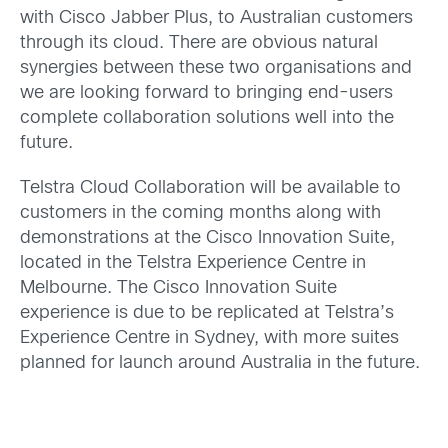
with Cisco Jabber Plus, to Australian customers
through its cloud. There are obvious natural
synergies between these two organisations and
we are looking forward to bringing end-users
complete collaboration solutions well into the
future.
Telstra Cloud Collaboration will be available to
customers in the coming months along with
demonstrations at the Cisco Innovation Suite,
located in the Telstra Experience Centre in
Melbourne. The Cisco Innovation Suite
experience is due to be replicated at Telstra’s
Experience Centre in Sydney, with more suites
planned for launch around Australia in the future.