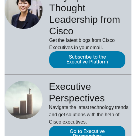
Thought
Leadership from
Cisco
Get the latest blogs from Cisco
Executives in your email.
Subscribe to the
Executive Platform
Executive
Perspectives
Navigate the latest technology trends
and get solutions with the help of
Cisco executives.
Go to Executive