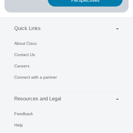
Perspectives
Quick Links
About Cisco
Contact Us
Careers
Connect with a partner
Resources and Legal
Feedback
Help