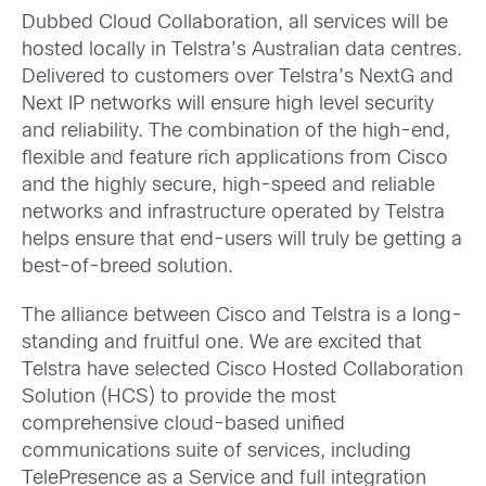
Dubbed Cloud Collaboration, all services will be
hosted locally in Telstra’s Australian data centres.
Delivered to customers over Telstra’s NextG and
Next IP networks will ensure high level security
and reliability. The combination of the high-end,
flexible and feature rich applications from Cisco
and the highly secure, high-speed and reliable
networks and infrastructure operated by Telstra
helps ensure that end-users will truly be getting a
best-of-breed solution.
The alliance between Cisco and Telstra is a long-
standing and fruitful one. We are excited that
Telstra have selected Cisco Hosted Collaboration
Solution (HCS) to provide the most
comprehensive cloud-based unified
communications suite of services, including
TelePresence as a Service and full integration