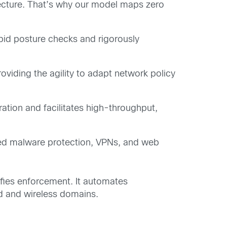
tecture. That’s why our model maps zero
rapid posture checks and rigorously
roviding the agility to adapt network policy
ation and facilitates high-throughput,
ced malware protection, VPNs, and web
lifies enforcement. It automates
ed and wireless domains.