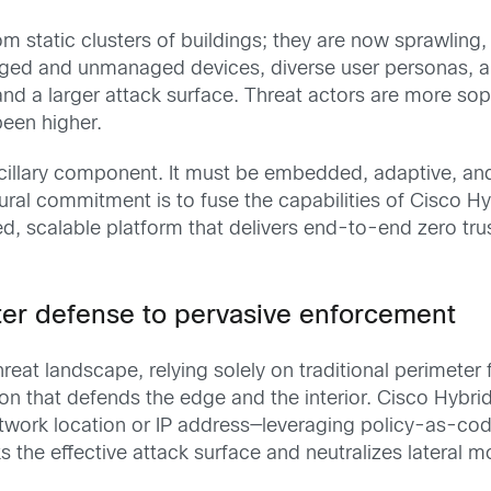
static clusters of buildings; they are now sprawling,
naged and unmanaged devices, diverse user personas, a
and a larger attack surface. Threat actors are more sop
been higher.
ancillary component. It must be embedded, adaptive, an
ctural commitment is to fuse the capabilities of Cisco H
ied, scalable platform that delivers end-to-end zero t
ter defense to pervasive enforcement
reat landscape, relying solely on traditional perimeter
n that defends the edge and the interior. Cisco Hybrid
twork location or IP address—leveraging policy-as-code
ks the effective attack surface and neutralizes lateral 