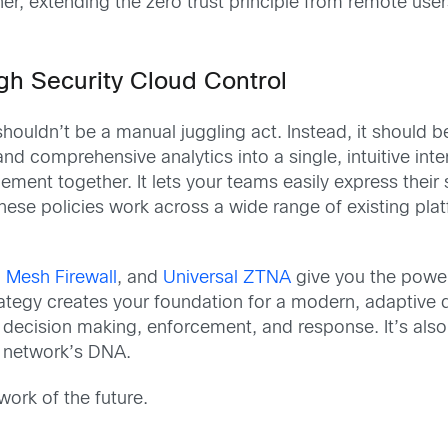
her, extending the zero trust principle from remote us
h Security Cloud Control
uldn’t be a manual juggling act. Instead, it should be
 comprehensive analytics into a single, intuitive inte
ement together. It lets your teams easily express their 
These policies work across a wide range of existing pla
 Mesh Firewall
, and
Universal ZTNA
give you the power
trategy creates your foundation for a modern, adaptive
decision making, enforcement, and response. It’s also 
s network’s DNA.
work of the future.