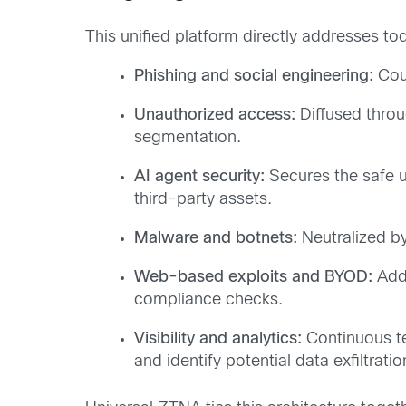
This unified platform directly addresses tod
Phishing and social engineering:
Coun
Unauthorized access:
Diffused throu
segmentation.
AI agent security:
Secures the safe u
third-party assets.
Malware and botnets:
Neutralized by
Web-based exploits and BYOD:
Addr
compliance checks.
Visibility and analytics:
Continuous te
and identify potential data exfiltrati