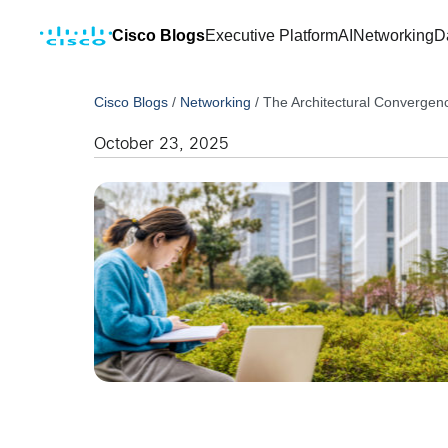
Cisco Blogs
Executive Platform
AI
Networking
D
Cisco Blogs
/
Networking
/
The Architectural Convergenc
October 23, 2025