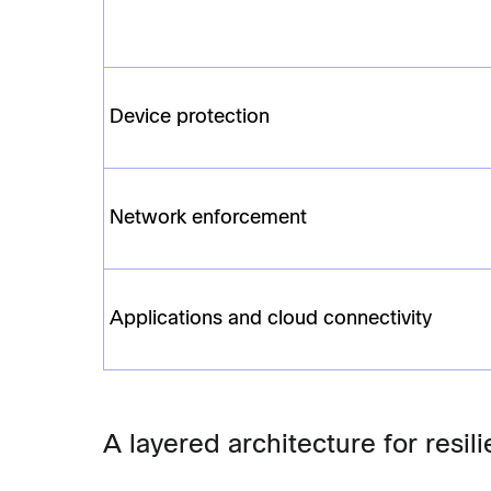
Device protection
Network enforcement
Applications and cloud connectivity
A layered architecture for resi