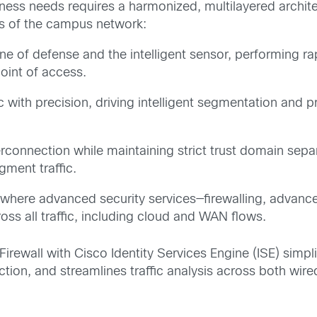
iness needs requires a harmonized, multilayered archi
rs of the campus network:
line of defense and the intelligent sensor, performing 
point of access.
c with precision, driving intelligent segmentation and p
connection while maintaining strict trust domain separ
egment traffic.
 where advanced security services—firewalling, advan
oss all traffic, including cloud and WAN flows.
Firewall with Cisco Identity Services Engine (ISE) simp
ction, and streamlines traffic analysis across both wir