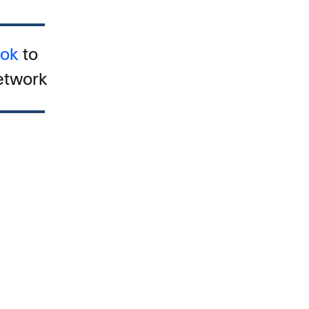
ook
to
etwork