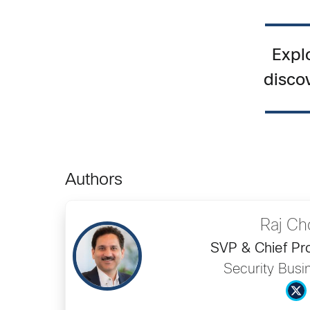
Expl
disco
Authors
Raj Ch
SVP & Chief Pro
Security Busi