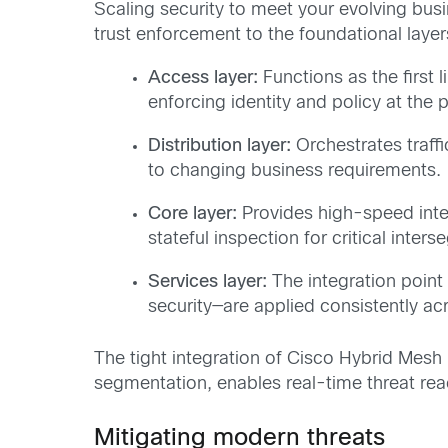
Scaling security to meet your evolving bus
trust enforcement to the foundational laye
Access layer:
Functions as the first 
enforcing identity and policy at the 
Distribution layer:
Orchestrates traffi
to changing business requirements.
Core
layer
:
Provides high-speed inter
stateful inspection for critical inters
Services layer:
The integration point
security—are applied consistently acr
The tight integration of Cisco Hybrid Mesh 
segmentation, enables real-time threat rea
Mitigating modern threats