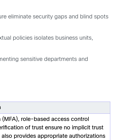
ure eliminate security gaps and blind spots
al policies isolates business units,
gmenting sensitive departments and
m
n (MFA), role-based access control
fication of trust ensure no implicit trust
s also provides appropriate authorizations