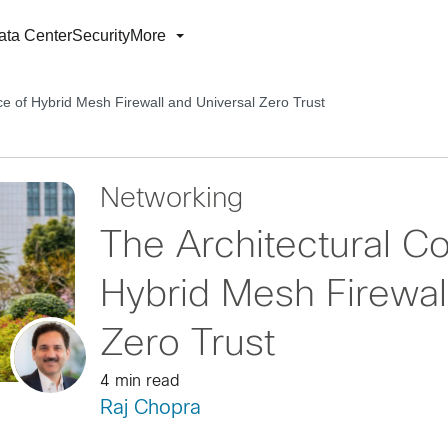
ata Center
Security
More
e of Hybrid Mesh Firewall and Universal Zero Trust
Networking
The Architectural C
Hybrid Mesh Firewal
Zero Trust
4 min read
Raj Chopra