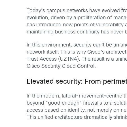
Today’s campus networks have evolved from 
evolution, driven by a proliferation of ma
has introduced new points of vulnerability 
maintaining business continuity has never 
In this environment, security can’t be an 
network itself. This is why Cisco’s archite
Trust Access (UZTNA). The result is a unif
Cisco Security Cloud Control.
Elevated security: From perime
In the modern, lateral-movement-centric th
beyond “good enough” firewalls to a solutio
access based on identity, not merely on ne
This unified architecture dramatically shrin