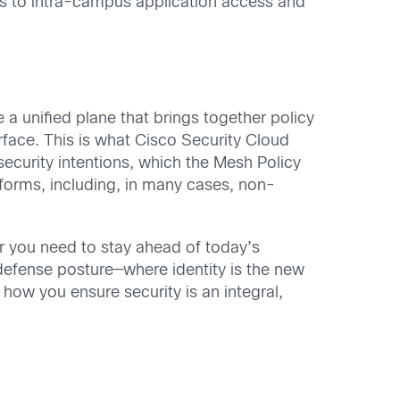
ers to intra-campus application access and
 a unified plane that brings together policy
rface. This is what Cisco Security Cloud
security intentions, which the Mesh Policy
tforms, including, in many cases, non-
 you need to stay ahead of today’s
 defense posture—where identity is the new
how you ensure security is an integral,