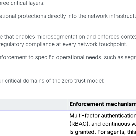
ee critical layers:
onal protections directly into the network infrastruct
that enables microsegmentation and enforces contextu
regulatory compliance at every network touchpoint.
nforcement to specific operational needs, such as se
 critical domains of the zero trust model:
Enforcement mechanis
Multi-factor authenticatio
(RBAC), and continuous veri
is granted. For agents, thi