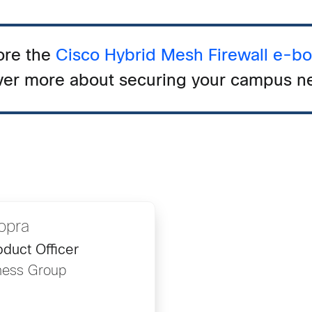
ore the
Cisco Hybrid Mesh Firewall e-b
ver more about securing your campus n
opra
duct Officer
ness Group