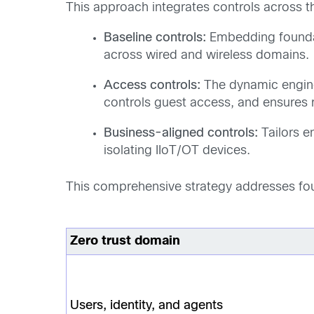
This approach integrates controls across thr
Baseline controls:
Embedding foundati
across wired and wireless domains.
Access controls:
The dynamic engine 
controls guest access, and ensures 
Business-aligned controls:
Tailors e
isolating IIoT/OT devices.
This comprehensive strategy addresses four
Zero trust domain
Users, identity, and agents