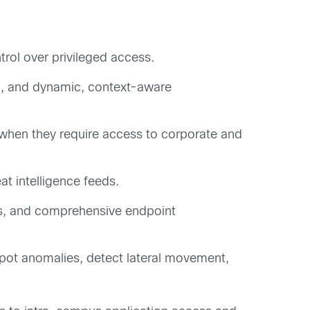
rol over privileged access.
n, and dynamic, context-aware
 when they require access to corporate and
at intelligence feeds.
ds, and comprehensive endpoint
spot anomalies, detect lateral movement,