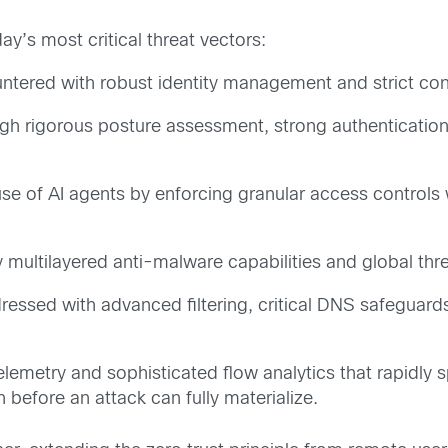
ay’s most critical threat vectors:
tered with robust identity management and strict cont
gh rigorous posture assessment, strong authenticatio
se of AI agents by enforcing granular access controls
 multilayered anti-malware capabilities and global thre
essed with advanced filtering, critical DNS safeguar
lemetry and sophisticated flow analytics that rapidly 
on before an attack can fully materialize.