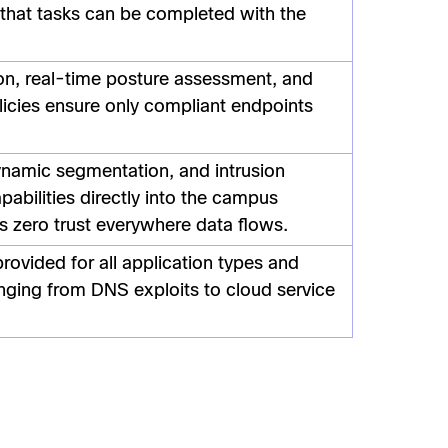
 that tasks can be completed with the
on, real-time posture assessment, and
licies ensure only compliant endpoints
ynamic segmentation, and intrusion
pabilities directly into the campus
 zero trust everywhere data flows.
rovided for all application types and
nging from DNS exploits to cloud service