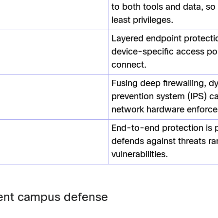
to both tools and data, so
least privileges.
Layered endpoint protecti
device-specific access po
connect.
Fusing deep firewalling, d
prevention system (IPS) ca
network hardware enforces
End-to-end protection is p
defends against threats ra
vulnerabilities.
lient campus defense