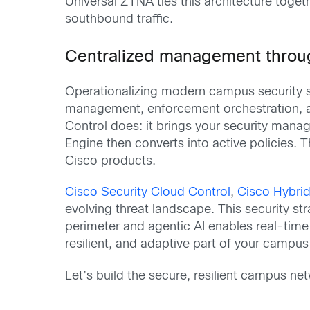
Universal ZTNA ties this architecture toget
southbound traffic.
Centralized management throug
Operationalizing modern campus security sho
management, enforcement orchestration, and
Control does: it brings your security manag
Engine then converts into active policies. 
Cisco products.
Cisco Security Cloud Control
,
Cisco Hybrid
evolving threat landscape. This security s
perimeter and agentic AI enables real-time 
resilient, and adaptive part of your campu
Let’s build the secure, resilient campus net