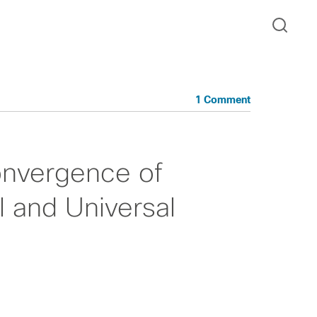
1 Comment
onvergence of
l and Universal