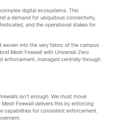
 complex digital ecosystems. This
nd a demand for ubiquitous connectivity,
histicated, and the operational stakes for
d woven into the very fabric of the campus
ybrid Mesh Firewall with Universal Zero
rust enforcement, managed centrally through
 firewalls isn’t enough. We must move
 Mesh Firewall delivers this by enforcing
 capabilities for consistent enforcement.
movement.