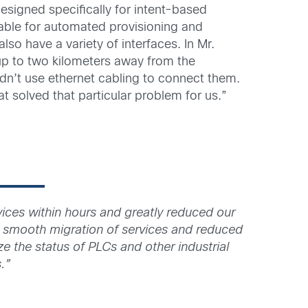
signed specifically for intent-based
able for automated provisioning and
lso have a variety of interfaces. In Mr.
p to two kilometers away from the
uldn’t use ethernet cabling to connect them.
t solved that particular problem for us.”
ces within hours and greatly reduced our
 smooth migration of services and reduced
e the status of PLCs and other industrial
.”