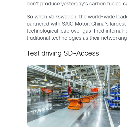
don’t produce yesterday’s carbon fueled c
So when Volkswagen, the world-wide leader 
partnered with SAIC Motor, China’s largest
technological leap over gas-fired interna
traditional technologies as their networking
Test driving SD-Access