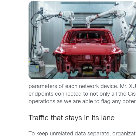
parameters of each network device. Mr. XU 
endpoints connected to not only all the Ci
operations as we are able to flag any poten
Traffic that stays in its lane
To keep unrelated data separate, organizati