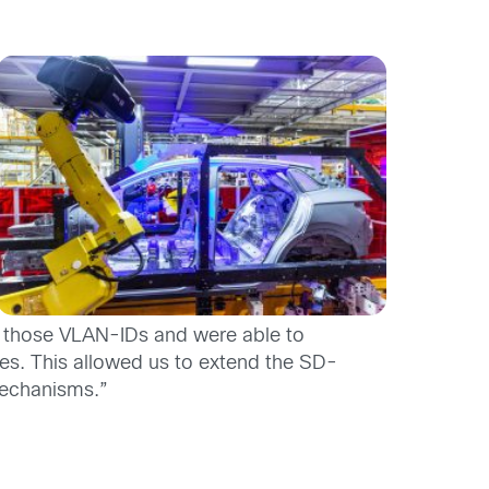
e those VLAN-IDs and were able to
es. This allowed us to extend the SD-
mechanisms.”