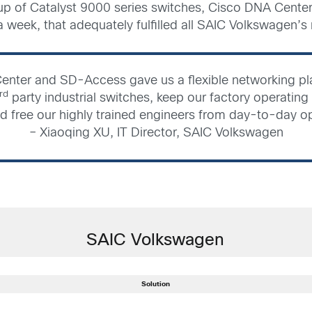
p of Catalyst 9000 series switches, Cisco DNA Center
 a week, that adequately fulfilled all SAIC Volkswagen’s
enter and SD-Access gave us a flexible networking pla
rd
party industrial switches, keep our factory operating e
d free our highly trained engineers from day-to-day o
– Xiaoqing XU, IT Director, SAIC Volkswagen
SAIC Volkswagen
Solution