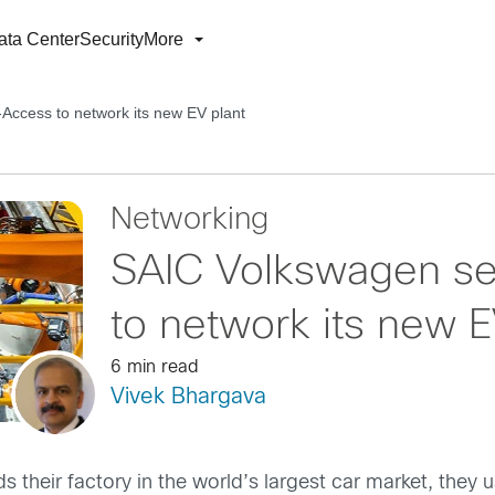
ata Center
Security
More
Access to network its new EV plant
Networking
SAIC Volkswagen s
to network its new E
6 min read
Vivek Bhargava
ds their factory in the world’s largest car market, the