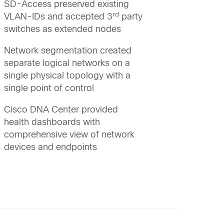
SD-Access preserved existing
rd
VLAN-IDs and accepted 3
party
switches as extended nodes
Network segmentation created
separate logical networks on a
single physical topology with a
single point of control
Cisco DNA Center provided
health dashboards with
comprehensive view of network
devices and endpoints