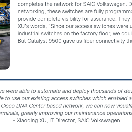
completes the network for SAIC Volkswagen. De
networking, these switches are fully programm
provide complete visibility for assurance. They a
XU’s words, “Since our access switches were u
industrial switches on the factory floor, we co
But Catalyst 9500 gave us fiber connectivity tha
e were able to automate and deploy thousands of devi
e to use our existing access switches which enabled a
w Cisco DNA Center based network, we can now visualiz
erminals, greatly improving our maintenance operations
– Xiaoqing XU, IT Director, SAIC Volkswagen