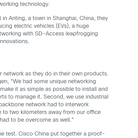
tworking technology.
in Anting, a town in Shanghai, China, they
ing electric vehicles (EVs), a huge
etworking with SD-Access leapfrogging
innovations.
 network as they do in their own products.
wagen, “We had some unique networking
 make it as simple as possible to install and
erts to manage it. Second, we use industrial
 backbone network had to interwork
e to two kilometers away from our office
 had to be overcome as well.”
e test. Cisco China put together a proof-