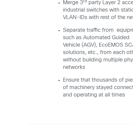
rd
Merge 3
party Layer 2 acc
industrial switches with stati
VLAN-IDs with rest of the n
Separate traffic from equip
such as Automated Guided
Vehicle (AGV), EcoEMOS S
solutions, etc., from each ot
without building multiple phy
networks
Ensure that thousands of pi
of machinery stayed connec
and operating at all times