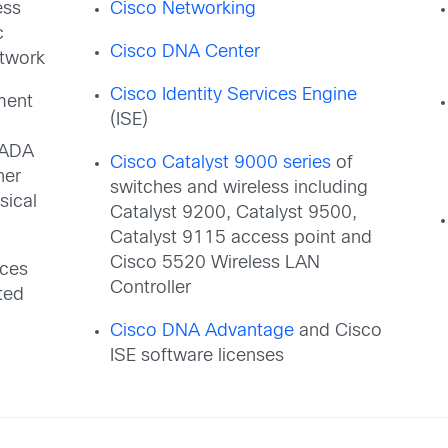
ess
Cisco Networking
c
Cisco DNA Center
etwork
Cisco Identity Services Engine
ment
(ISE)
CADA
Cisco Catalyst 9000 series
of
her
switches and wireless including
sical
Catalyst 9200, Catalyst 9500,
Catalyst 9115 access point and
Cisco 5520 Wireless LAN
eces
Controller
ted
Cisco DNA Advantage
and Cisco
ISE software licenses