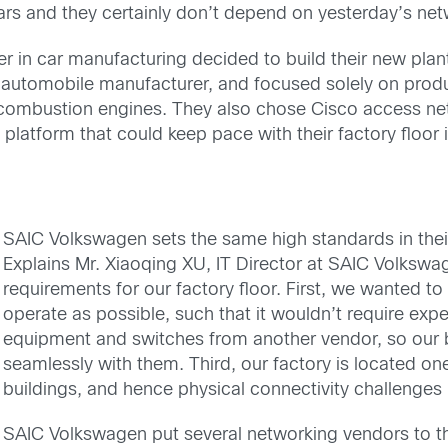
ars and they certainly don’t depend on yesterday’s ne
in car manufacturing decided to build their new plant 
 automobile manufacturer, and focused solely on produc
l-combustion engines. They also chose Cisco access n
 platform that could keep pace with their factory floor 
SAIC Volkswagen sets the same high standards in their
Explains Mr. Xiaoqing XU, IT Director at SAIC Volks
requirements for our factory floor. First, we wanted to
operate as possible, such that it wouldn’t require exp
equipment and switches from another vendor, so our
seamlessly with them. Third, our factory is located on
buildings, and hence physical connectivity challenges
SAIC Volkswagen put several networking vendors to th