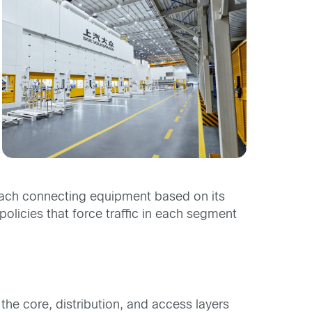
each connecting equipment based on its
olicies that force traffic in each segment
the core, distribution, and access layers