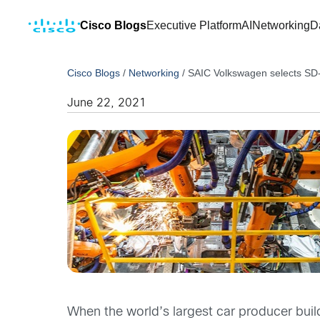
Cisco Blogs
Executive Platform
AI
Networking
D
Cisco Blogs
/
Networking
/
SAIC Volkswagen selects SD-
June 22, 2021
When the world’s largest car producer buil