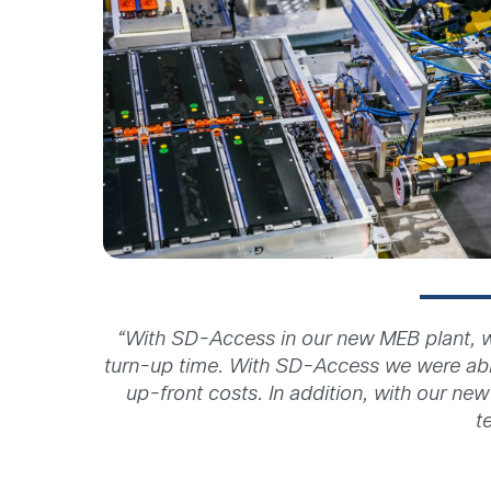
“With SD-Access in our new MEB plant, w
turn-up time. With SD-Access we were abl
up-front costs. In addition, with our ne
t