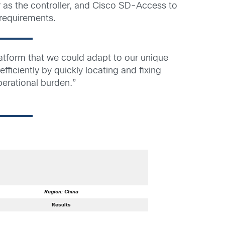
 as the controller, and Cisco SD-Access to
 requirements.
tform that we could adapt to our unique
fficiently by quickly locating and fixing
perational burden.”
Region: China
Results