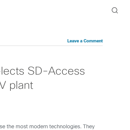
Leave a Comment
elects SD-Access
V plant
y use the most modern technologies. They