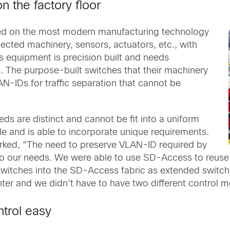
n the factory floor
ned on the most modern manufacturing technology
ected machinery, sensors, actuators, etc., with
s equipment is precision built and needs
s. The purpose-built switches that their machinery
N-IDs for traffic separation that cannot be
s are distinct and cannot be fit into a uniform
e and is able to incorporate unique requirements.
arked, “The need to preserve VLAN-ID required by
 to our needs. We were able to use SD-Access to reus
switches into the SD-Access fabric as extended switch
ter and we didn’t have to have two different control 
trol easy