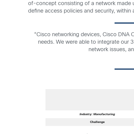
of-concept consisting of a network made u
define access policies and security, within
“Cisco networking devices, Cisco DNA C
needs. We were able to integrate our 3
network issues, an
Industry: Manufacturing
Challenge