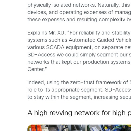
physically isolated networks. Naturally, th
devices, and operating expenses of mana
these expenses and resulting complexity b
Explains Mr. XU, “For reliability and stabi
systems such as Automated Guided Vehicl
various SCADA equipment, on separate netwo
SD-Access we could simply segment our sin
networks that kept our production systems 
Center.”
Indeed, using the zero-trust framework of
role to its appropriate segment. SD-Access
to stay within the segment, increasing sec
A high revving network for high 