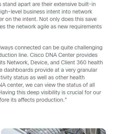
and apart are their extensive built-in
igh-level business intent into network
er on the intent. Not only does this save
kes the network agile as new requirements
lways connected can be quite challenging
roduction line. Cisco DNA Center provides
its Network, Device, and Client 360 health
e dashboards provide at a very granular
ivity status as well as other health
A center, we can view the status of all
ving this deep visibility is crucial for our
ore its affects production.”