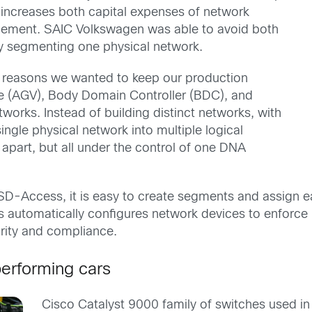
is increases both capital expenses of network
gement. SAIC Volkswagen was able to avoid both
y segmenting one physical network.
lity reasons we wanted to keep our production
e (AGV), Body Domain Controller (BDC), and
rks. Instead of building distinct networks, with
gle physical network into multiple logical
apart, but all under the control of one DNA
 SD-Access, it is easy to create segments and assign 
 automatically configures network devices to enforce p
urity and compliance.
performing cars
Cisco Catalyst 9000 family of switches used in 