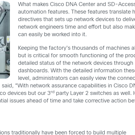
What makes Cisco DNA Center and SD-Access st
automation features. These features translate h
directives that sets up network devices to deliv
network engineers time and effort but also ma
can easily be worked into it.
Keeping the factory’s thousands of machines a
but is critical for smooth functioning of the p
detailed status of the network devices through 
dashboards. With the detailed information thes
level, administrators can easily view the connect
said, “With network assurance capabilities in Cisco DN
rd
sco devices but our 3
party Layer 2 switches as well. Ha
tial issues ahead of time and take corrective action bef
ons traditionally have been forced to build multiple