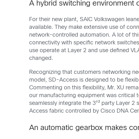
A hybrid switching environment o
For their new plant, SAIC Volkswagen lea
available. They make extensive use of conn
network-controlled automation. A lot of thi
connectivity with specific network switche
use operate at Layer 2 and use defined VLA
changed.
Recognizing that customers networking need
model, SD-Access is designed to be flexibl
Commenting on this flexibility, Mr. XU rem
our manufacturing equipment was critical
rd
seamlessly integrate the 3
party Layer 2 
Access fabric controlled by Cisco DNA Cen
An automatic gearbox makes con