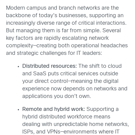
Modern campus and branch networks are the
backbone of today’s businesses, supporting an
increasingly diverse range of critical interactions.
But managing them is far from simple. Several
key factors are rapidly escalating network
complexity—creating both operational headaches
and strategic challenges for IT leaders:
Distributed resources:
The shift to cloud
and SaaS puts critical services outside
your direct control—meaning the digital
experience now depends on networks and
applications you don’t own.
Remote and hybrid work:
Supporting a
hybrid distributed workforce means
dealing with unpredictable home networks,
ISPs, and VPNs—environments where IT