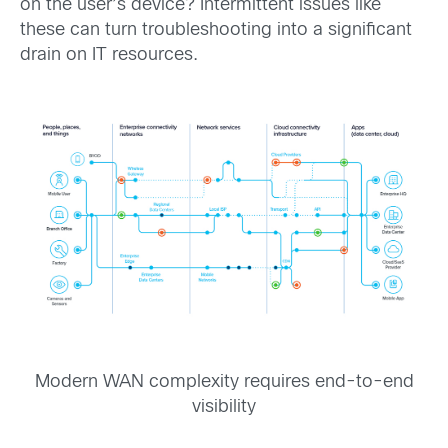
on the user’s device? Intermittent issues like
these can turn troubleshooting into a significant
drain on IT resources.
Modern WAN complexity requires end-to-end
visibility