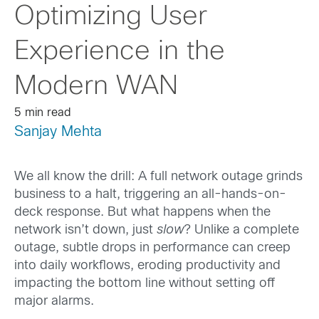
Optimizing User
Experience in the
Modern WAN
5 min read
Sanjay Mehta
We all know the drill: A full network outage grinds
business to a halt, triggering an all-hands-on-
deck response. But what happens when the
network isn’t down, just
slow
? Unlike a complete
outage, subtle drops in performance can creep
into daily workflows, eroding productivity and
impacting the bottom line without setting off
major alarms.