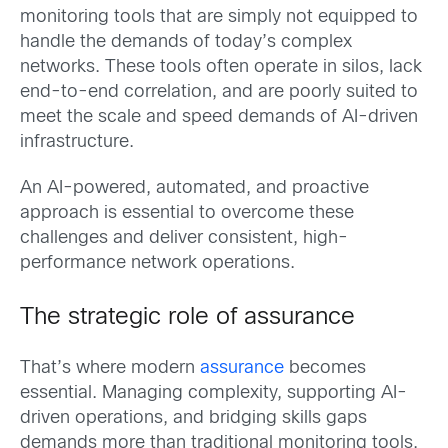
monitoring tools that are simply not equipped to
handle the demands of today’s complex
networks. These tools often operate in silos, lack
end-to-end correlation, and are poorly suited to
meet the scale and speed demands of AI-driven
infrastructure.
An AI-powered, automated, and proactive
approach is essential to overcome these
challenges and deliver consistent, high-
performance network operations.
The strategic role of assurance
That’s where modern
assurance
becomes
essential. Managing complexity, supporting AI-
driven operations, and bridging skills gaps
demands more than traditional monitoring tools.