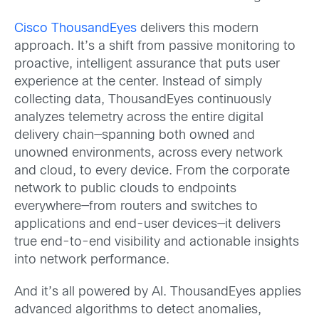
Cisco ThousandEyes
delivers this modern
approach. It’s a shift from passive monitoring to
proactive, intelligent assurance that puts user
experience at the center. Instead of simply
collecting data, ThousandEyes continuously
analyzes telemetry across the entire digital
delivery chain—spanning both owned and
unowned environments, across every network
and cloud, to every device. From the corporate
network to public clouds to endpoints
everywhere—from routers and switches to
applications and end-user devices—it delivers
true end-to-end visibility and actionable insights
into network performance.
And it’s all powered by AI. ThousandEyes applies
advanced algorithms to detect anomalies,