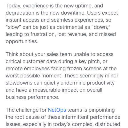
Today, experience is the new uptime, and
degradation is the new downtime. Users expect
instant access and seamless experiences, so
“slow” can be just as detrimental as “down,”
leading to frustration, lost revenue, and missed
opportunities.
Think about your sales team unable to access
critical customer data during a key pitch, or
remote employees facing frozen screens at the
worst possible moment. These seemingly minor
slowdowns can quietly undermine productivity
and have a measurable impact on overall
business performance.
The challenge for
NetOps
teams is pinpointing
the root cause of these intermittent performance
issues, especially in today’s complex, distributed