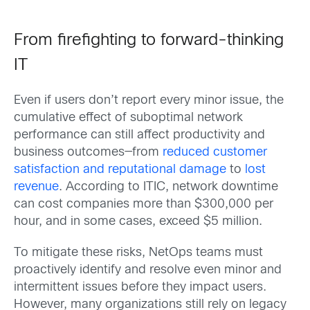
From firefighting to forward-thinking
IT
Even if users don’t report every minor issue, the
cumulative effect of suboptimal network
performance can still affect productivity and
business outcomes—from
reduced customer
satisfaction and reputational damage
to
lost
revenue
. According to ITIC, network downtime
can cost companies more than $300,000 per
hour, and in some cases, exceed $5 million.
To mitigate these risks, NetOps teams must
proactively identify and resolve even minor and
intermittent issues before they impact users.
However, many organizations still rely on legacy