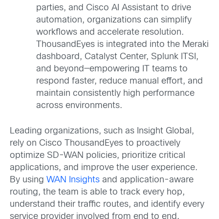
parties, and Cisco AI Assistant to drive
automation, organizations can simplify
workflows and accelerate resolution.
ThousandEyes is integrated into the Meraki
dashboard, Catalyst Center, Splunk ITSI,
and beyond—empowering IT teams to
respond faster, reduce manual effort, and
maintain consistently high performance
across environments.
Leading organizations, such as Insight Global,
rely on Cisco ThousandEyes to proactively
optimize SD-WAN policies, prioritize critical
applications, and improve the user experience.
By using
WAN Insights
and application-aware
routing, the team is able to track every hop,
understand their traffic routes, and identify every
service provider involved from end to end.