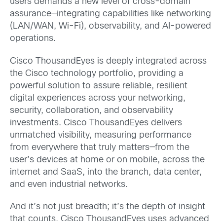
users demands a new level of cross-domain
assurance—integrating capabilities like networking
(LAN/WAN, Wi-Fi), observability, and AI-powered
operations.
Cisco ThousandEyes is deeply integrated across
the Cisco technology portfolio, providing a
powerful solution to assure reliable, resilient
digital experiences across your networking,
security, collaboration, and observability
investments. Cisco ThousandEyes delivers
unmatched visibility, measuring performance
from everywhere that truly matters—from the
user’s devices at home or on mobile, across the
internet and SaaS, into the branch, data center,
and even industrial networks.
And it’s not just breadth; it’s the depth of insight
that counts. Cisco ThousandEyes uses advanced