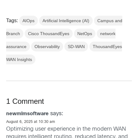
Tags:
AIOps
Artificial Intelligence (AI)
Campus and
Branch
Cisco ThousandEyes
NetOps
network
assurance
Observability
SD-WAN
ThousandEyes
WAN Insights
1 Comment
says:
newmlmsoftware
August 6, 2025 at 10:30 am
Optimizing user experience in the modern WAN
requires intelligent routing, reduced latency, and