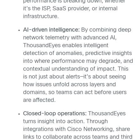
performance is breaking down, whether
it’s the ISP, SaaS provider, or internal
infrastructure.
AI-driven intelligence:
By combining deep
network telemetry with advanced AI,
ThousandEyes enables intelligent
detection of anomalies, predictive insights
into where performance may degrade, and
contextual understanding of impact. This
is not just about alerts—it’s about seeing
how issues unfold across layers and
domains, so teams can act before users
are affected.
Closed-loop operations:
ThousandEyes
turns insight into action. Through
integrations with Cisco Networking, share
links to collaborate across teams and third