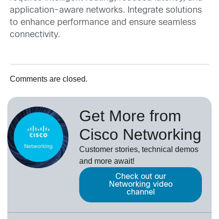
application-aware networks. Integrate solutions
to enhance performance and ensure seamless
connectivity.
Comments are closed.
Get More from
Cisco Networking
Customer stories, technical demos
and more await!
Check out our
Networking video
channel