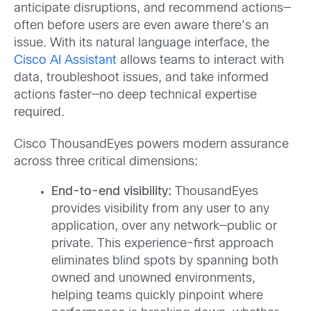
anticipate disruptions, and recommend actions—
often before users are even aware there’s an
issue. With its natural language interface, the
Cisco AI Assistant
allows teams to interact with
data, troubleshoot issues, and take informed
actions faster—no deep technical expertise
required.
Cisco ThousandEyes powers modern assurance
across three critical dimensions:
End-to-end visibility:
ThousandEyes
provides visibility from any user to any
application, over any network—public or
private. This experience-first approach
eliminates blind spots by spanning both
owned and unowned environments,
helping teams quickly pinpoint where