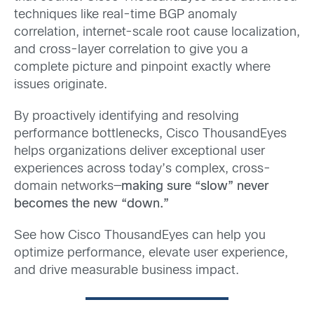
techniques like real-time BGP anomaly
correlation, internet-scale root cause localization,
and cross-layer correlation to give you a
complete picture and pinpoint exactly where
issues originate.
By proactively identifying and resolving
performance bottlenecks, Cisco ThousandEyes
helps organizations deliver exceptional user
experiences across today’s complex, cross-
domain networks—
making sure “slow” never
becomes the new “down.”
See how Cisco ThousandEyes can help you
optimize performance, elevate user experience,
and drive measurable business impact.