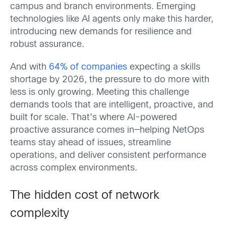
campus and branch environments. Emerging
technologies like AI agents only make this harder,
introducing new demands for resilience and
robust assurance.
And with
64% of companies
expecting a skills
shortage by 2026, the pressure to do more with
less is only growing. Meeting this challenge
demands tools that are intelligent, proactive, and
built for scale. That’s where AI-powered
proactive assurance comes in—helping NetOps
teams stay ahead of issues, streamline
operations, and deliver consistent performance
across complex environments.
The hidden cost of network
complexity