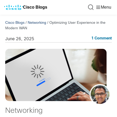
Cisco Blogs
Menu
Cisco Blogs
/
Networking
/
Optimizing User Experience in the
Modern WAN
1 Comment
June 26, 2025
Networking