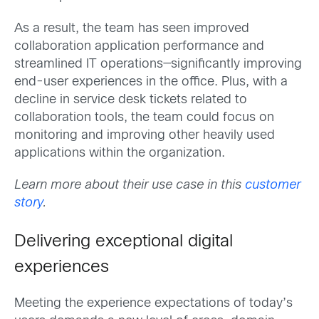
As a result, the team has seen improved
collaboration application performance and
streamlined IT operations—significantly improving
end-user experiences in the office. Plus, with a
decline in service desk tickets related to
collaboration tools, the team could focus on
monitoring and improving other heavily used
applications within the organization.
Learn more about their use case in this
customer
story
.
Delivering exceptional digital
experiences
Meeting the experience expectations of today’s