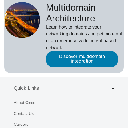
Multidomain
Architecture
Learn how to integrate your
networking domains and get more out
of an enterprise-wide, intent-based
network.
Discover multidomain
integration
Quick Links
About Cisco
Contact Us
Careers