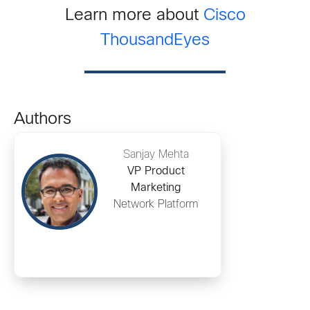
Learn more about
Cisco
ThousandEyes
Authors
Sanjay Mehta
VP Product
Marketing
Network Platform