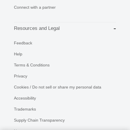
Connect with a partner
Resources and Legal
Feedback
Help
Terms & Conditions
Privacy
Cookies / Do not sell or share my personal data
Accessibility
Trademarks
Supply Chain Transparency