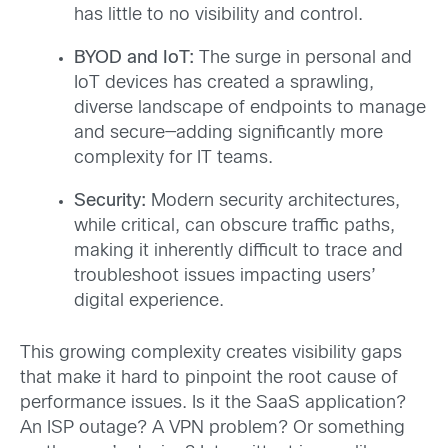
has little to no visibility and control.
BYOD and IoT:
The surge in personal and
IoT devices has created a sprawling,
diverse landscape of endpoints to manage
and secure—adding significantly more
complexity for IT teams.
Security:
Modern security architectures,
while critical, can obscure traffic paths,
making it inherently difficult to trace and
troubleshoot issues impacting users’
digital experience.
This growing complexity creates visibility gaps
that make it hard to pinpoint the root cause of
performance issues. Is it the SaaS application?
An ISP outage? A VPN problem? Or something