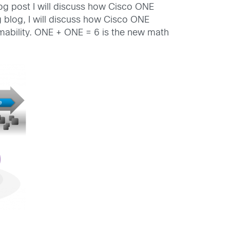
og post I will discuss how Cisco ONE
 blog, I will discuss how Cisco ONE
mmability. ONE + ONE = 6 is the new math