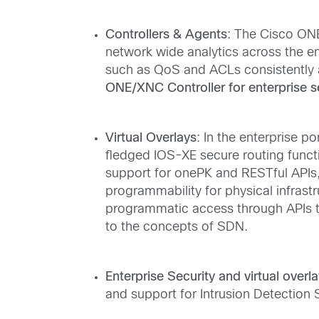
Controllers & Agents
: The Cisco ON
network wide analytics across the en
such as QoS and ACLs consistently 
ONE/XNC Controller for enterprise 
Virtual Overlays
: In the enterprise p
fledged IOS-XE secure routing functio
support for onePK and RESTful APIs, 
programmability for physical infrastr
programmatic access through APIs to
to the concepts of SDN.
Enterprise Security and virtual overla
and support for Intrusion Detection