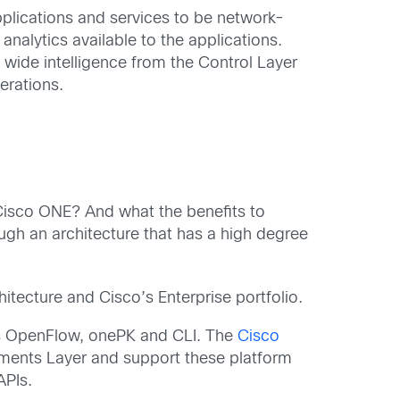
plications and services to be network-
alytics available to the applications.
wide intelligence from the Control Layer
erations.
 Cisco ONE? And what the benefits to
gh an architecture that has a high degree
itecture and Cisco’s Enterprise portfolio.
as OpenFlow, onePK and CLI. The
Cisco
ments Layer and support these platform
PIs.