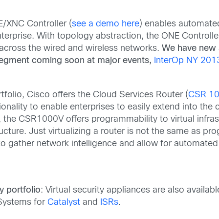
E/XNC Controller (
see a demo here
) enables automated
terprise. With topology abstraction, the ONE Controlle
across the wired and wireless networks.
We have new 
segment coming soon at major events,
InterOp NY 201
ortfolio, Cisco offers the Cloud Services Router (
CSR 1
nality to enable enterprises to easily extend into the 
the CSR1000V offers programmability to virtual infrastr
ucture. Just virtualizing a router is not the same as p
 gather network intelligence and allow for automated 
y portfolio
: Virtual security appliances are also availab
 Systems for
Catalyst
and
ISRs
.