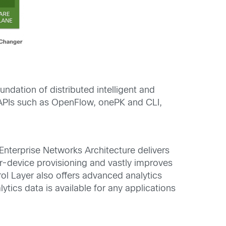
undation of distributed intelligent and
APIs such as OpenFlow, onePK and CLI,
 Enterprise Networks Architecture delivers
er-device provisioning and vastly improves
ol Layer also offers advanced analytics
tics data is available for any applications