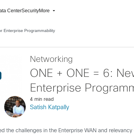
ata Center
Security
More
 Enterprise Programmability
Networking
ONE + ONE = 6: New
Enterprise Programm
4 min read
Satish Katpally
ed the challenges in the Enterprise WAN and relevancy