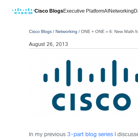
Cisco Blogs
Executive Platform
AI
Networking
D
Cisco Blogs
/
Networking
/
ONE + ONE = 6: New Math for
August 26, 2013
In my previous
3-part blog series
I discuss