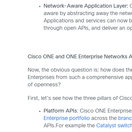
Network-Aware Application Layer:
aware by abstracting away the netwo
Applications and services can now b
through open APIs, and deliver an op
Cisco ONE and ONE Enterprise Networks A
Now, the obvious question is: how does t
Enterprises from such a comprehensive app
of openness?
First, let’s see how the three pillars of C
Platform APIs
: Cisco ONE Enterpris
Enterprise portfolio
across the
bran
APIs.For example the
Catalyst switc