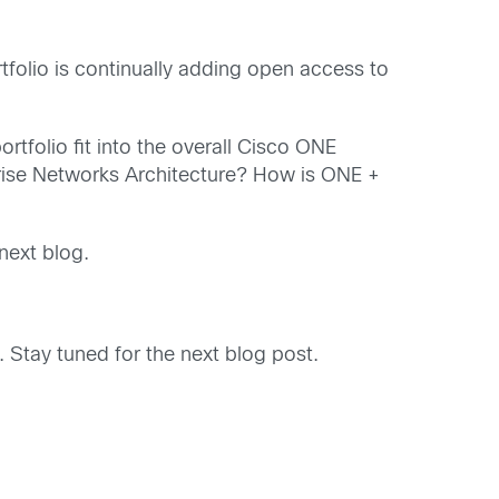
folio is continually adding open access to
tfolio fit into the overall Cisco ONE
prise Networks Architecture? How is ONE +
next blog.
Stay tuned for the next blog post.