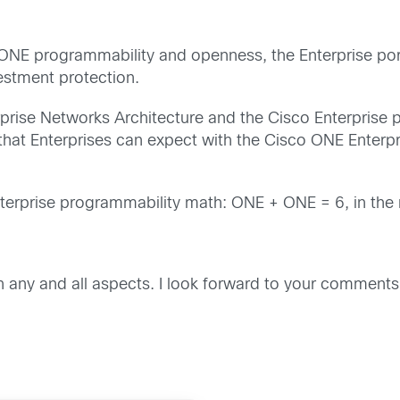
 ONE programmability and openness, the Enterprise port
estment protection.
rise Networks Architecture and the Cisco Enterprise por
s that Enterprises can expect with the Cisco ONE Enter
Enterprise programmability math: ONE + ONE = 6, in the 
any and all aspects. I look forward to your comments. 