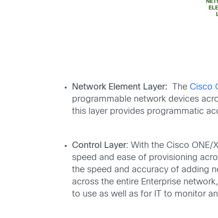
Network Element Layer:
The
Cisco 
programmable network devices acros
this layer provides programmatic acc
Control Layer
: With the Cisco ONE/XN
speed and ease of provisioning acros
the speed and accuracy of adding ne
across the entire Enterprise network
to use as well as for IT to monitor 