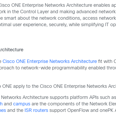
Cisco ONE Enterprise Networks Architecture enables ap
rk in the Control Layer and making advanced network an
e smart about the network conditions, access network 
timal user experience, securely, while simplifying IT op
rchitecture
he
Cisco ONE Enterprise Networks Architecture
fit with
roach to network-wide programmability enabled throu
isco ONE apply to the Cisco ONE Enterprise Networks Arch
e Networks Architecture supports platform APIs such 
ch
and
campus
are the components of the Network Ele
hes
and the
ISR routers
support OpenFlow and onePK A