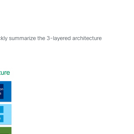
ckly summarize the 3-layered architecture