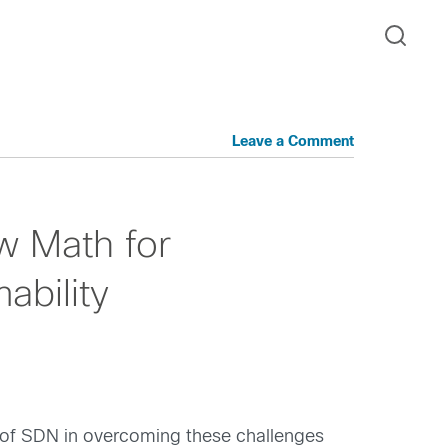
Leave a Comment
 Math for
ability
 of SDN in overcoming these challenges