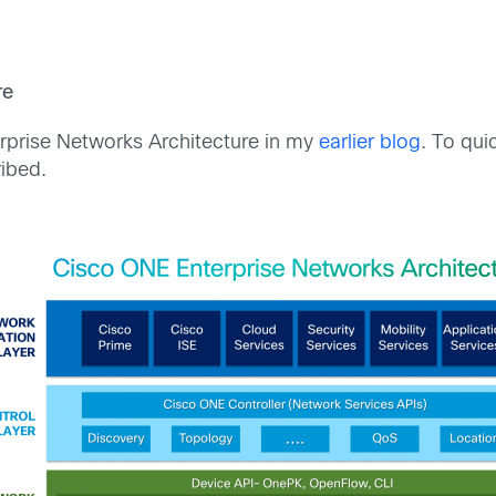
re
erprise Networks Architecture in my
earlier blog
. To qui
ibed.