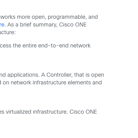
networks more open, programmable, and
re
. As a brief summary, Cisco ONE
ucture:
ccess the entire end-to-end network
nd applications. A Controller, that is open
ed on network infrastructure elements and
 virtualized infrastructure. Cisco ONE