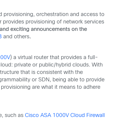
 provisioning, orchestration and access to
r provides provisioning of network services
and exciting announcements on the
3
and others
.
000V
) a virtual router that provides a full-
cloud: private or public/hybrid clouds. With
ucture that is consistent with the
rogrammability or SDN, being able to provide
provisioning are what it means to adhere
le, such as
Cisco ASA 1000V Cloud Firewall