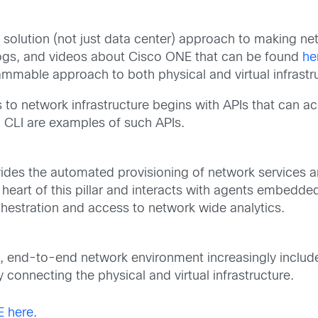
 solution (not just data center) approach to making 
ogs, and videos about Cisco ONE that can be found
he
ammable approach to both physical and virtual infrastr
to network infrastructure begins with APIs that can a
CLI are examples of such APIs.
ovides the automated provisioning of network services a
he heart of this pillar and interacts with agents embedd
hestration and access to network wide analytics.
 end-to-end network environment increasingly includes
 connecting the physical and virtual infrastructure.
E here
.