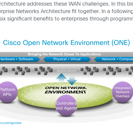
hitecture addresses these WAN challenges. In this bl
ise Networks Architecture fit together. In a following
six significant benefits to enterprises through progra