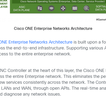
Cisco ONE Enterprise Networks Architecture
ONE Enterprise Networks Architecture
is built upon a fo
s the end-to-end infrastructure. Supporting various 
ess to the entire enterprise network.
C Controller at the heart of this layer, the Cisco ONE
s the entire Enterprise network. This eliminates the p
w services consistently across the network. The Contr
, LANs and WAN, through open APIs. The real-time analy
and diagnose any network issues.