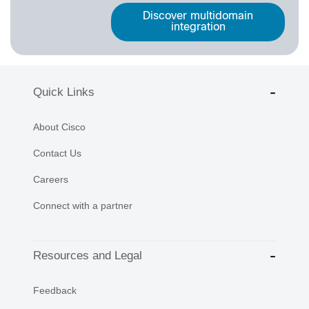
Discover multidomain
integration
Quick Links
About Cisco
Contact Us
Careers
Connect with a partner
Resources and Legal
Feedback