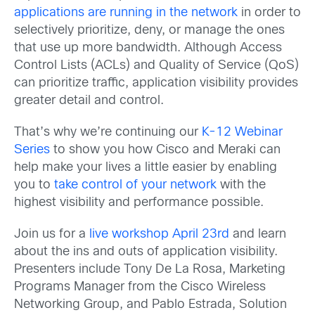
applications are running in the network
in order to
selectively prioritize, deny, or manage the ones
that use up more bandwidth. Although Access
Control Lists (ACLs) and Quality of Service (QoS)
can prioritize traffic, application visibility provides
greater detail and control.
That’s why we’re continuing our
K-12 Webinar
Series
to show you how Cisco and Meraki can
help make your lives a little easier by enabling
you to
take control of your network
with the
highest visibility and performance possible.
Join us for a
live workshop April 23rd
and learn
about the ins and outs of application visibility.
Presenters include Tony De La Rosa, Marketing
Programs Manager from the Cisco Wireless
Networking Group, and Pablo Estrada, Solution