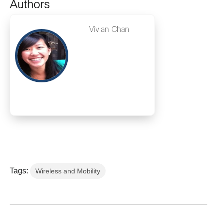
Authors
Vivian Chan
Tags:
Wireless and Mobility