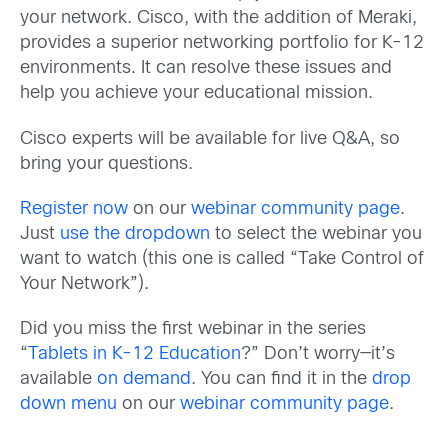
your network. Cisco, with the addition of Meraki,
provides a superior networking portfolio for K-12
environments. It can resolve these issues and
help you achieve your educational mission.
Cisco experts will be available for live Q&A, so
bring your questions.
Register now
on our
webinar community page
.
Just
use the dropdown
to select the webinar you
want to watch (this one is called “Take Control of
Your Network”).
Did you miss the first webinar in the series
“
Tablets in K-12 Education
?” Don’t worry—it’s
available
on demand
. You can find it in the
drop
down menu
on our
webinar community page
.