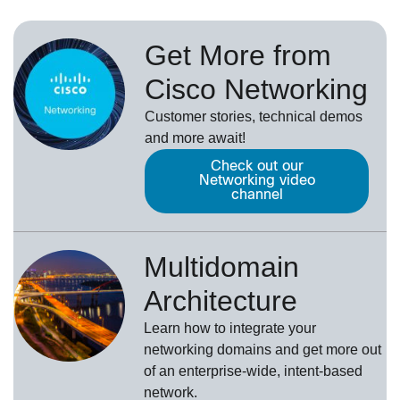
Get More from
Cisco Networking
Customer stories, technical demos
and more await!
Check out our
Networking video
channel
Multidomain
Architecture
Learn how to integrate your
networking domains and get more out
of an enterprise-wide, intent-based
network.