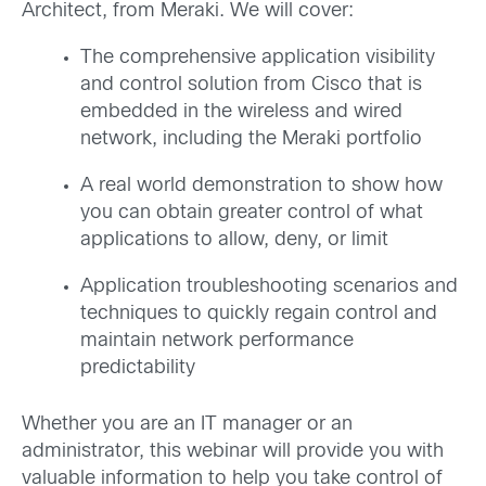
Architect, from Meraki. We will cover:
The comprehensive application visibility
and control solution from Cisco that is
embedded in the wireless and wired
network, including the Meraki portfolio
A real world demonstration to show how
you can obtain greater control of what
applications to allow, deny, or limit
Application troubleshooting scenarios and
techniques to quickly regain control and
maintain network performance
predictability
Whether you are an IT manager or an
administrator, this webinar will provide you with
valuable information to help you take control of