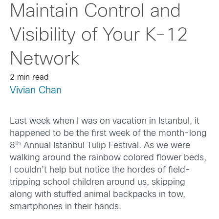
Maintain Control and
Visibility of Your K-12
Network
2 min read
Vivian Chan
Last week when I was on vacation in Istanbul, it
happened to be the first week of the month-long
th
8
Annual Istanbul Tulip Festival. As we were
walking around the rainbow colored flower beds,
I couldn’t help but notice the hordes of field-
tripping school children around us, skipping
along with stuffed animal backpacks in tow,
smartphones in their hands.