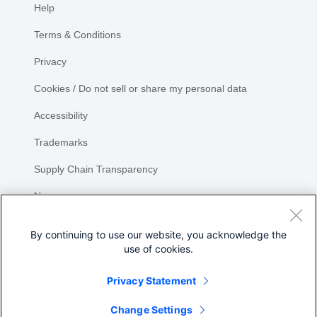
Help
Terms & Conditions
Privacy
Cookies / Do not sell or share my personal data
Accessibility
Trademarks
Supply Chain Transparency
Newsroom
Sitemap
By continuing to use our website, you acknowledge the
use of cookies.
Privacy Statement
Share
Change Settings