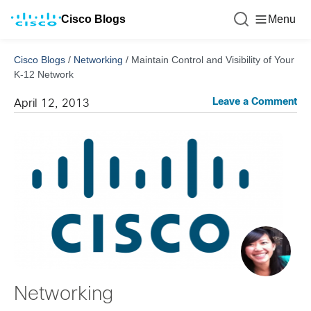
Cisco Blogs
Menu
Cisco Blogs
/
Networking
/
Maintain Control and Visibility of Your
K-12 Network
Leave a Comment
April 12, 2013
Networking