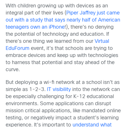
With children growing up with devices as an
integral part of their lives (
Piper Jaffrey just came
out with a study that says nearly half of American
teenagers own an iPhone
!), there’s no denying
the potential of technology and education. If
there’s one thing we learned from our
Virtual
EduForum
event, it’s that schools are trying to
embrace devices and keep up with technologies
to harness that potential and stay ahead of the
curve.
But deploying a wi-fi network at a school isn’t as
simple as 1-2-3.
IT visibility
into the network can
be especially challenging for K-12 educational
environments. Some applications can disrupt
mission critical applications, like mandated online
testing, or negatively impact a student’s learning
experience. It’s important to
understand what