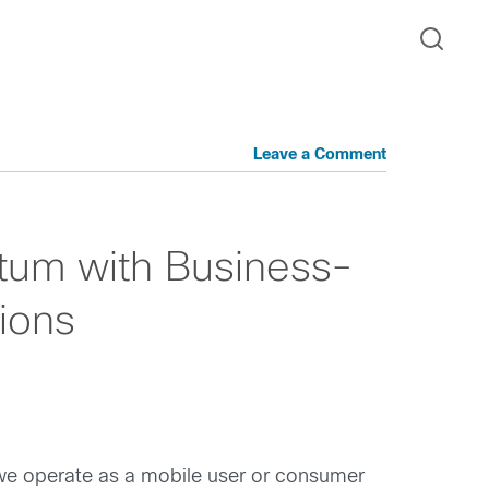
Leave a Comment
um with Business-
ions
w we operate as a mobile user or consumer