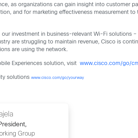
nce, as organizations can gain insight into customer pa
tion, and for marketing effectiveness measurement to t
our investment in business-relevant Wi-Fi solutions – 
stry are struggling to maintain revenue, Cisco is contin
ions are using the network.
ile Experiences solution, visit
www.cisco.com/go/c
ity solutions
www.cisco.com/go/yourway
ajela
President,
orking Group