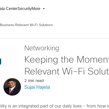
ata Center
Security
More
usiness-Relevant Wi-Fi Solutions
Networking
Keeping the Moment
Relevant Wi-Fi Solut
2 min read
Sujai Hajela
ity is an integrated part of our daily lives – from ho