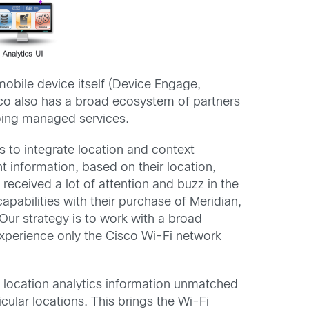
obile device itself (Device Engage,
sco also has a broad ecosystem of partners
going managed services.
 to integrate location and context
 information, based on their location,
received a lot of attention and buzz in the
abilities with their purchase of Meridian,
ur strategy is to work with a broad
experience only the Cisco Wi-Fi network
e location analytics information unmatched
cular locations. This brings the Wi-Fi