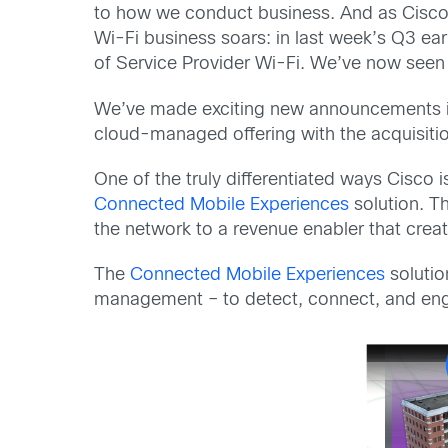
to how we conduct business. And as Cisco 
Wi-Fi business soars: in last week’s Q3 ea
of Service Provider Wi-Fi. We’ve now seen 6
We’ve made exciting new announcements in w
cloud-managed offering with the acquisitio
One of the truly differentiated ways Cisco 
Connected Mobile Experiences
solution. T
the network to a revenue enabler that crea
The
Connected Mobile Experiences
solutio
management – to detect, connect, and enga