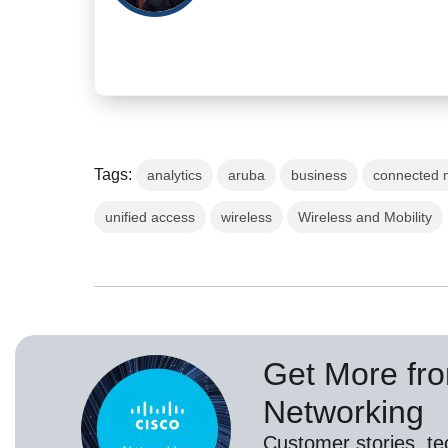
Tags:
analytics
aruba
business
connected 
unified access
wireless
Wireless and Mobility
Get More fr
Networking
Customer stories, t