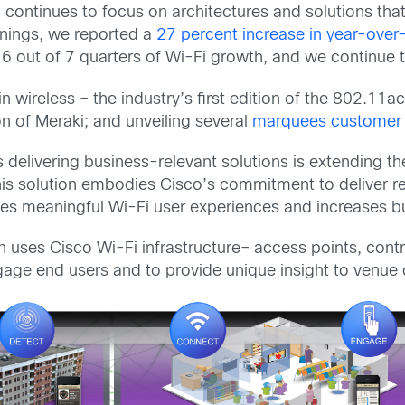
continues to focus on architectures and solutions tha
rnings, we reported a
27 percent increase in year-over
 out of 7 quarters of Wi-Fi growth, and we continue to
ireless – the industry’s first edition of the 802.11ac
n of Meraki; and unveiling several
marquees customer
is delivering business-relevant solutions is extending t
his solution embodies Cisco’s commitment to deliver rel
tes meaningful Wi-Fi user experiences and increases bu
n uses Cisco Wi-Fi infrastructure– access points, contr
ge end users and to provide unique insight to venue o