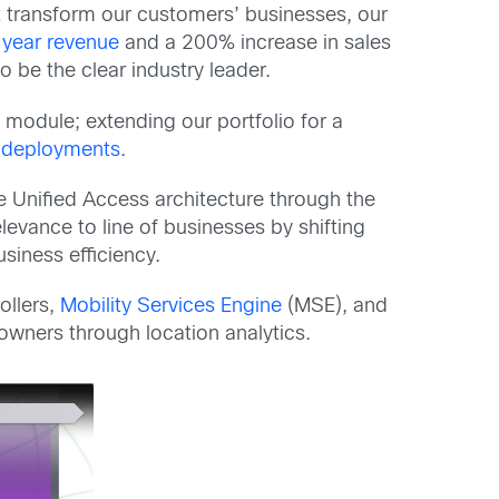
t transform our customers’ businesses, our
-year revenue
and a 200% increase in sales
 be the clear industry leader.
 module; extending our portfolio for a
 deployments
.
he Unified Access architecture through the
evance to line of businesses by shifting
siness efficiency.
ollers,
Mobility Services Engine
(MSE), and
wners through location analytics.