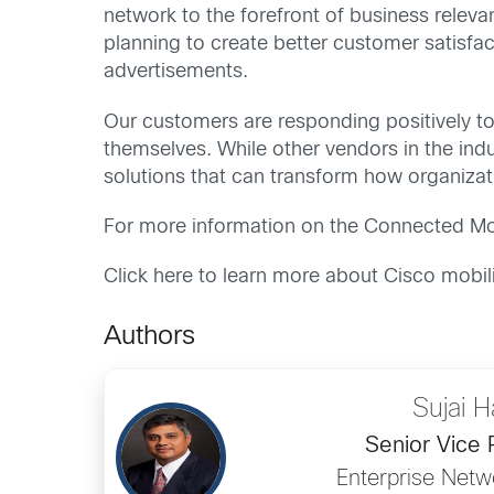
network to the forefront of business releva
planning to create better customer satisfac
advertisements.
Our customers are responding positively to 
themselves. While other vendors in the indu
solutions that can transform how organizat
For more information on the Connected Mob
Click here to learn more about Cisco mobil
Authors
Sujai H
Senior Vice 
Enterprise Netw