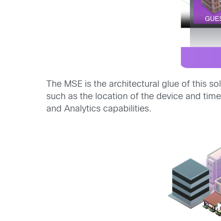
The MSE is the architectural glue of this so
such as the location of the device and tim
and Analytics capabilities.