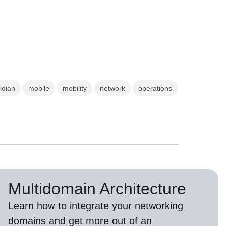
idian
mobile
mobility
network
operations
Multidomain Architecture
Learn how to integrate your networking
domains and get more out of an