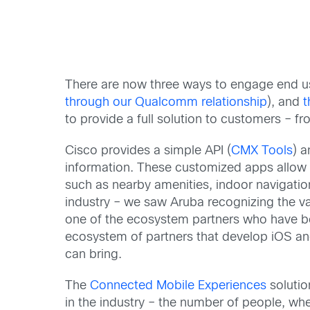
There are now three ways to engage end us
through our Qualcomm relationship
), and
t
to provide a full solution to customers –
Cisco provides a simple API (
CMX Tools
) a
information. These customized apps allow o
such as nearby amenities, indoor navigation
industry – we saw Aruba recognizing the v
one of the ecosystem partners who have be
ecosystem of partners that develop iOS an
can bring.
The
Connected Mobile Experiences
solutio
in the industry – the number of people, whe