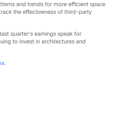
tterns and trends for more efficient space
rack the effectiveness of third-party
last quarter’s earnings speak for
uing to invest in architectures and
mx
.