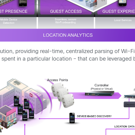
lution, providing real-time, centralized parsing of Wi-F
e spent in a particular location – that can be leverag