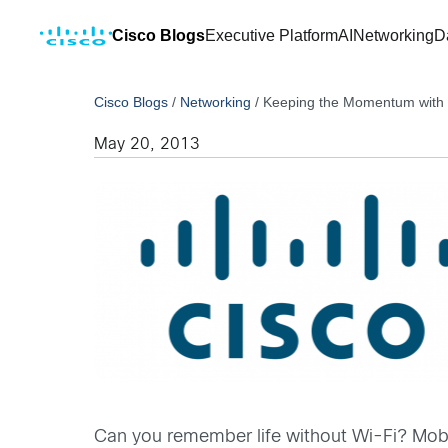
Cisco Blogs
Executive Platform
AI
Networking
D
Cisco Blogs
/
Networking
/
Keeping the Momentum with B
May 20, 2013
Can you remember life without Wi-Fi? Mobil