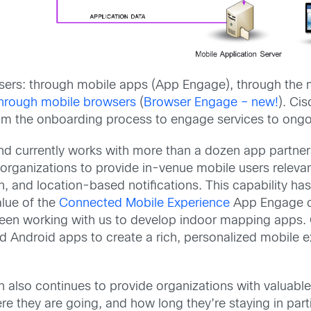
ers: through mobile apps (App Engage), through the m
hrough mobile browsers
(
Browser Engage – new!
). Ci
 from the onboarding process to engage services to on
nd currently works with more than a dozen app partners
rganizations to provide in-venue mobile users relevant
, and location-based notifications. This capability has 
alue of the
Connected Mobile Experience
App Engage cap
en working with us to develop indoor mapping apps. O
d Android apps to create a rich, personalized mobile 
n also continues to provide organizations with valuabl
re they are going, and how long they’re staying in parti