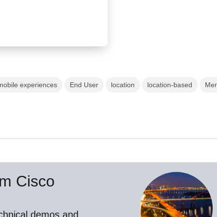
mobile experiences
End User
location
location-based
Mer
om Cisco
echnical demos and