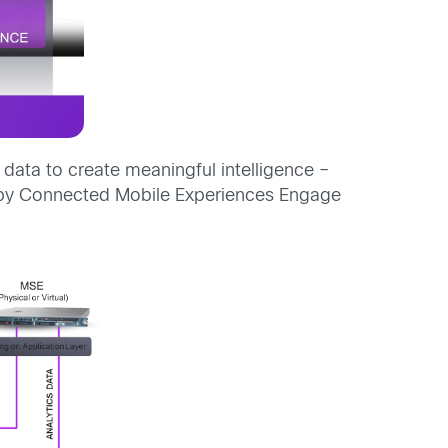
i data to create meaningful intelligence –
ed by Connected Mobile Experiences Engage