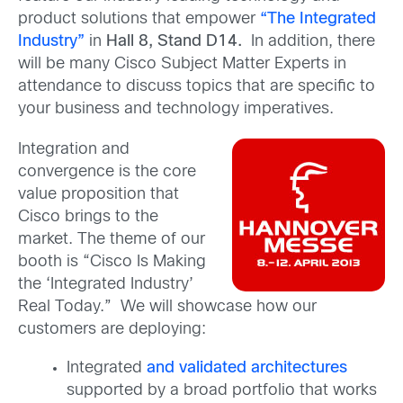
product solutions that empower
“The
Integrated
Industry”
in
Hall 8, Stand D14.
In addition, there
will be many Cisco Subject Matter Experts in
attendance to discuss topics that are specific to
your business and technology imperatives.
Integration and
convergence is the core
value proposition that
Cisco brings to the
market. The theme of our
booth is “Cisco Is Making
the ‘Integrated Industry’
Real Today.” We will showcase how our
customers are deploying:
Integrated
and validated architectures
supported by a broad portfolio that works