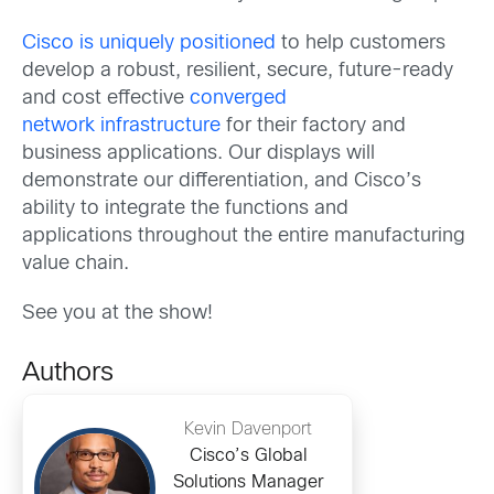
Cisco is uniquely positioned
to help customers
develop a robust, resilient, secure, future-ready
and cost effective
converged
network infrastructure
for their factory and
business applications. Our displays will
demonstrate our differentiation, and Cisco’s
ability to integrate the functions and
applications throughout the entire manufacturing
value chain.
See you at the show!
Authors
Kevin Davenport
Cisco’s Global
Solutions Manager