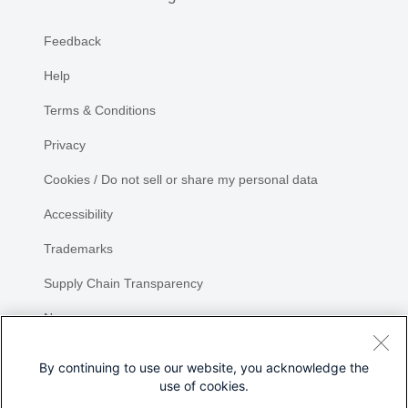
Feedback
Help
Terms & Conditions
Privacy
Cookies / Do not sell or share my personal data
Accessibility
Trademarks
Supply Chain Transparency
Newsroom
Sitemap
By continuing to use our website, you acknowledge the
use of cookies.