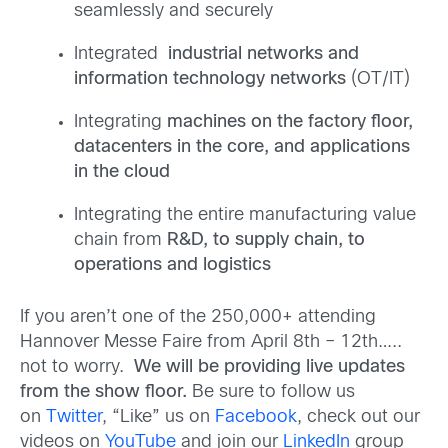
seamlessly and securely
Integrated
industrial networks and
information technology networks
(OT/IT)
Integrating
machines on the factory floor,
datacenters in the core, and applications
in the cloud
Integrating the entire manufacturing value
chain from
R&D, to supply chain, to
operations and logistics
If you aren’t one of the 250,000+ attending
Hannover Messe Faire from April 8th – 12th…..
not to worry.
We will be providing live updates
from the show floor.
Be sure to follow us
on
Twitter
, “Like” us on
Facebook
, check out our
videos on
YouTube
and join our
LinkedIn
group