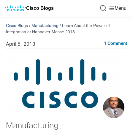
Cisco Blogs
Menu
Cisco Blogs
/
Manufacturing
/
Learn About the Power of
Integration at Hannover Messe 2013
1 Comment
April 5, 2013
Manufacturing