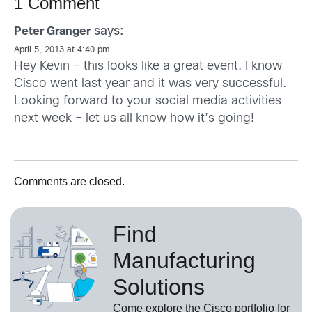
1 Comment
says:
Peter Granger
April 5, 2013 at 4:40 pm
Hey Kevin – this looks like a great event. I know
Cisco went last year and it was very successful.
Looking forward to your social media activities
next week – let us all know how it’s going!
Comments are closed.
Find
Manufacturing
Solutions
Come explore the Cisco portfolio for