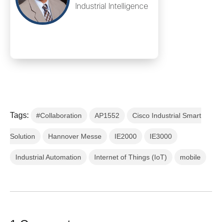
Industrial Intelligence
Tags:
#Collaboration
AP1552
Cisco Industrial Smart
Solution
Hannover Messe
IE2000
IE3000
Industrial Automation
Internet of Things (IoT)
mobile