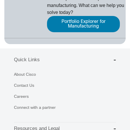
manufacturing. What can we help you
solve today?
Portfolio Explorer for
Manufacturing
Quick Links
About Cisco
Contact Us
Careers
Connect with a partner
Resources and Legal