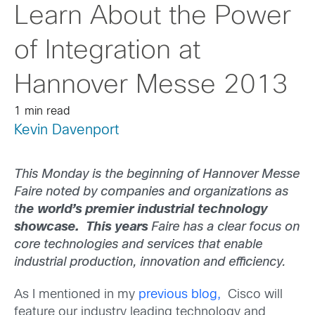
Learn About the Power
of Integration at
Hannover Messe 2013
1 min read
Kevin Davenport
This Monday is the beginning of Hannover Messe
Faire noted by companies and organizations as
t
he world’s premier industrial technology
showcase. This years
Faire has a clear focus on
core technologies and services that enable
industrial production, innovation and efficiency.
As I mentioned in my
previous blog,
Cisco will
feature our industry leading technology and