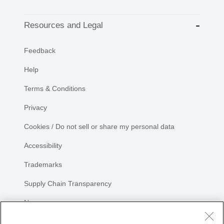
Resources and Legal
Feedback
Help
Terms & Conditions
Privacy
Cookies / Do not sell or share my personal data
Accessibility
Trademarks
Supply Chain Transparency
Newsroom
Sitemap