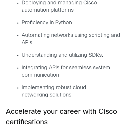
Deploying and managing Cisco
automation platforms
Proficiency in Python
Automating networks using scripting and
APIs
Understanding and utilizing SDKs
.
Integrating APIs for seamless system
communication
Implementing robust cloud
networking solutions
Accelerate your career with Cisco
certifications