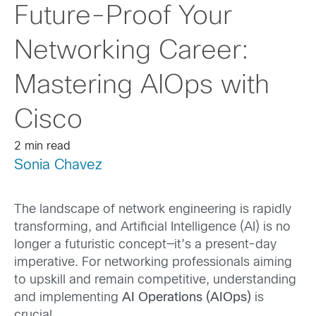
Future-Proof Your
Networking Career:
Mastering AIOps with
Cisco
2 min read
Sonia Chavez
The landscape of network engineering is rapidly
transforming, and Artificial Intelligence (AI) is no
longer a futuristic concept—it’s a present-day
imperative. For networking professionals aiming
to upskill and remain competitive, understanding
and implementing
AI Operations (AIOps)
is
crucial.