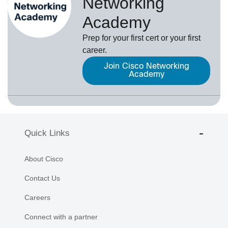
Networking
Academy
Prep for your first cert or your first
career.
Join Cisco Networking
Academy
Quick Links
About Cisco
Contact Us
Careers
Connect with a partner