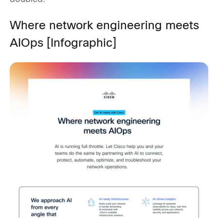
Where network engineering meets
AIOps [Infographic]