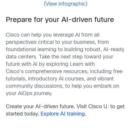
(View infographic)
Prepare for your AI-driven future
Cisco can help you leverage AI from all
perspectives critical to your business, from
foundational learning to building robust, AI-ready
data centers. Take the next step toward your
future with AI by exploring Learn with
Cisco’s comprehensive resources, including free
tutorials, introductory AI courses, and vibrant
community discussions, to help you embark on
your AIOps journey.
Create your AI-driven future.
Visit Cisco U. to get
started today.
Explore AI training
.