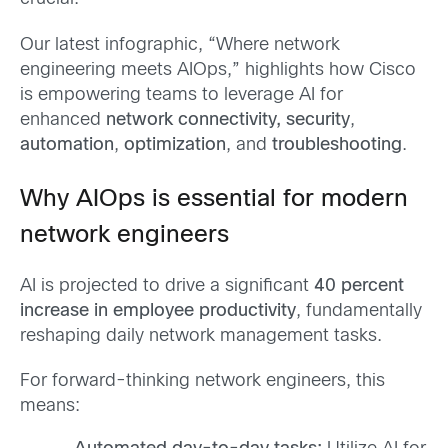
Our latest infographic, “Where network
engineering meets AIOps,” highlights how Cisco
is empowering teams to leverage AI for
enhanced
network connectivity,
security
,
automation
,
optimization
, and
troubleshooting
.
Why AIOps is essential for modern
network engineers
AI is projected to drive a significant
40 percent
increase in employee productivity
, fundamentally
reshaping daily network management tasks.
For forward-thinking network engineers, this
means: