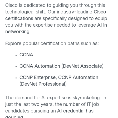
Cisco is dedicated to guiding you through this
technological shift. Our industry-leading
Cisco
certifications
are specifically designed to equip
you with the expertise needed to leverage
AI in
networking
.
Explore popular certification paths such as:
CCNA
CCNA Automation (DevNet Associate)
CCNP Enterprise, CCNP Automation
(DevNet Professional)
The demand for AI expertise is skyrocketing. In
just the last two years, the number of IT job
candidates pursuing an
AI credential
has
doubled.