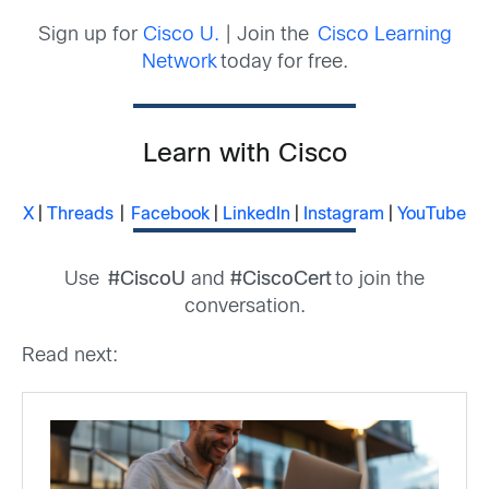
Sign up for
Cisco U.
| Join the
Cisco Learning
Network
today for free.
Learn with Cisco
X
|
Threads
|
Facebook
|
LinkedIn
|
Instagram
|
YouTube
Use
#CiscoU
and
#CiscoCert
to join the
conversation.
Read next: