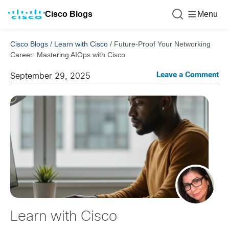
Cisco Blogs
Menu
Cisco Blogs
/
Learn with Cisco
/
Future-Proof Your Networking
Career: Mastering AIOps with Cisco
Leave a Comment
September 29, 2025
Learn with Cisco