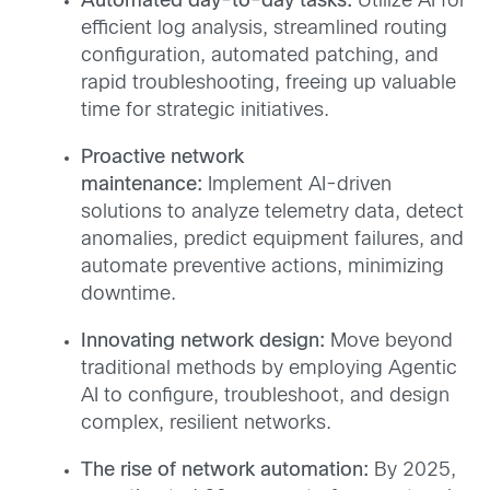
Automated day-to-day tasks:
Utilize AI for
efficient log analysis, streamlined routing
configuration, automated patching, and
rapid troubleshooting, freeing up valuable
time for strategic initiatives.
Proactive network
maintenance:
Implement AI-driven
solutions to analyze telemetry data, detect
anomalies, predict equipment failures, and
automate preventive actions, minimizing
downtime.
Innovating network design:
Move beyond
traditional methods by employing Agentic
AI to configure, troubleshoot, and design
complex, resilient networks.
The rise of network automation:
By 2025,