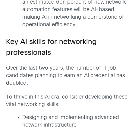
an estimated 60n percent of new network
automation features will be AI-based,
making AI in networking a cornerstone of
operational efficiency.
Key AI skills for networking
professionals
Over the last two years, the number of IT job
candidates planning to earn an AI credential has
doubled.
To thrive in this AI era, consider developing these
vital networking skills:
Designing and implementing advanced
network infrastructure