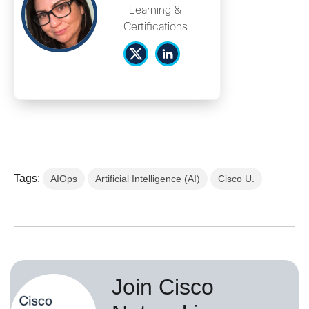
Learning &
Certifications
Tags:
AIOps
Artificial Intelligence (AI)
Cisco U.
Join Cisco