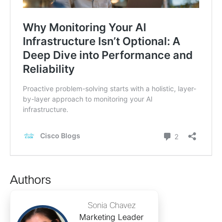
Authors
Sonia Chavez
Marketing Leader