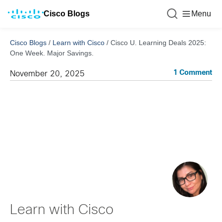
Cisco Blogs
Menu
Cisco Blogs
/
Learn with Cisco
/
Cisco U. Learning Deals 2025:
One Week. Major Savings.
1 Comment
November 20, 2025
Learn with Cisco