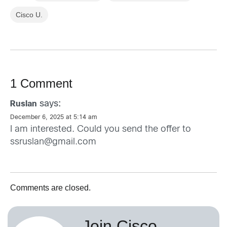
Cisco U.
1 Comment
says:
Ruslan
December 6, 2025 at 5:14 am
I am interested. Could you send the offer to
ssruslan@gmail.com
Comments are closed.
Join Cisco