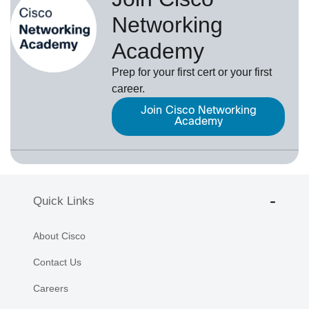
Networking
Academy
Prep for your first cert or your first
career.
Join Cisco Networking
Academy
Quick Links
About Cisco
Contact Us
Careers