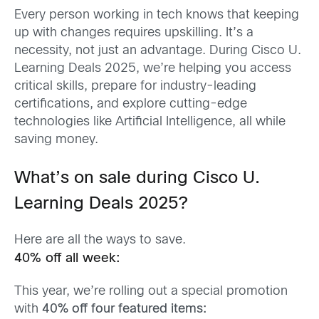
Every person working in tech knows that keeping
up with changes requires upskilling. It’s a
necessity, not just an advantage. During Cisco U.
Learning Deals 2025, we’re helping you access
critical skills, prepare for industry-leading
certifications, and explore cutting-edge
technologies like Artificial Intelligence, all while
saving money.
What’s on sale during Cisco U.
Learning Deals 2025?
Here are all the ways to save.
40% off all week:
This year, we’re rolling out a special promotion
with
40% off four featured items: