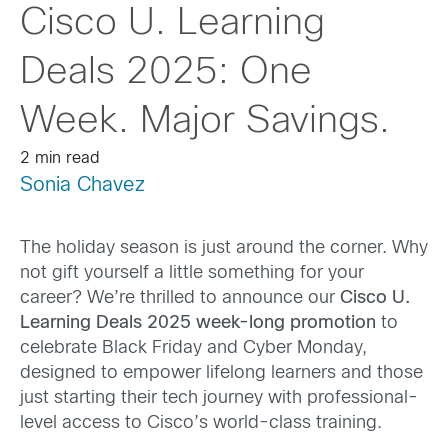
Cisco U. Learning
Deals 2025: One
Week. Major Savings.
2 min read
Sonia Chavez
The holiday season is just around the corner. Why
not gift yourself a little something for your
career? We’re thrilled to announce our
Cisco U.
Learning Deals 2025 week-long promotion
to
celebrate Black Friday and Cyber Monday,
designed to empower lifelong learners and those
just starting their tech journey with professional-
level access to Cisco’s world-class training.