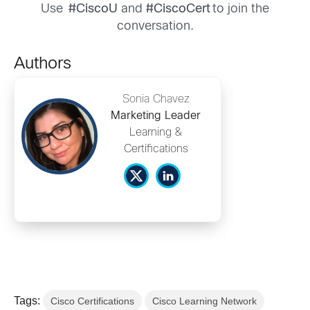
Use
#CiscoU
and
#CiscoCert
to join the
conversation.
Authors
Sonia Chavez
Marketing Leader
Learning &
Certifications
Tags:
Cisco Certifications
Cisco Learning Network