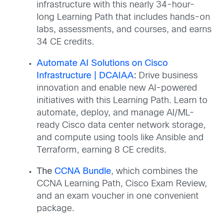
infrastructure with this nearly 34-hour-
long Learning Path that includes hands-on
labs, assessments, and courses, and earns
34 CE credits.
Automate AI Solutions on Cisco
Infrastructure | DCAIAA
:
Drive business
innovation and enable new AI-powered
initiatives with this Learning Path. Learn to
automate, deploy, and manage AI/ML-
ready Cisco data center network storage,
and compute using tools like Ansible and
Terraform, earning 8 CE credits.
The
CCNA Bundle
, which combines the
CCNA Learning Path, Cisco Exam Review,
and an exam voucher in one convenient
package.