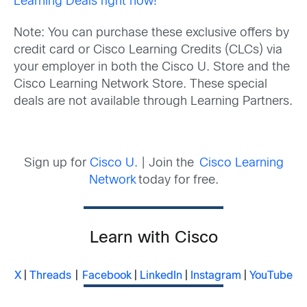
Learning Deals right now!
Note: You can purchase these exclusive offers by
credit card or Cisco Learning Credits (CLCs) via
your employer in both the Cisco U. Store and the
Cisco Learning Network Store. These special
deals are not available through Learning Partners.
Sign up for
Cisco U.
| Join the
Cisco Learning
Network
today for free.
Learn with Cisco
X
|
Threads
|
Facebook
|
LinkedIn
|
Instagram
|
YouTube