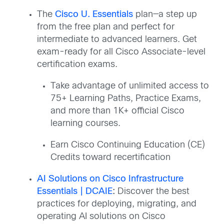
The
Cisco U. Essentials
plan—a step up
from the free plan and perfect for
intermediate to advanced learners. Get
exam-ready for all Cisco Associate-level
certification exams.​
Take advantage of unlimited access to
75+ Learning Paths, Practice Exams,
and more than 1K+ official Cisco
learning courses.​
Earn Cisco Continuing Education (CE)
Credits toward recertification
AI Solutions on Cisco Infrastructure
Essentials | DCAIE
:
Discover the best
practices for deploying, migrating, and
operating AI solutions on Cisco