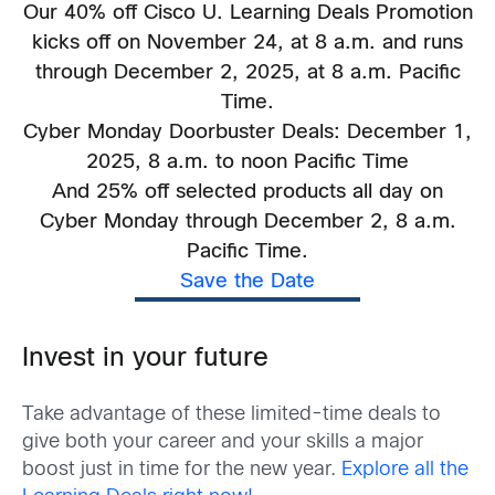
Our 40% off Cisco U. Learning Deals Promotion
kicks off on November 24, at 8 a.m. and runs
through December 2, 2025, at 8 a.m. Pacific
Time.
Cyber Monday Doorbuster Deals: December 1,
2025, 8 a.m. to noon Pacific Time
And 25% off selected products all day on
Cyber Monday through December 2, 8 a.m.
Pacific Time.
Save the Date
Invest in your future
Take advantage of these limited-time deals to
give both your career and your skills a major
boost just in time for the new year.
Explore all the