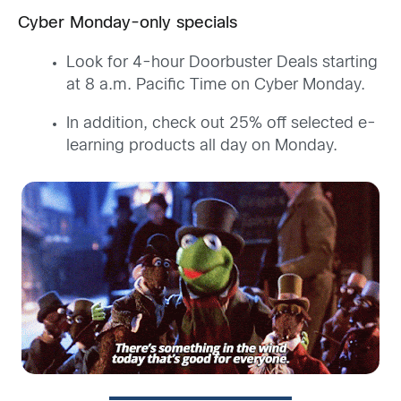
Cyber Monday-only specials
Look for 4-hour Doorbuster Deals starting
at 8 a.m. Pacific Time on Cyber Monday.
In addition, check out 25% off selected e-
learning products all day on Monday.