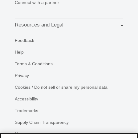
Connect with a partner
Resources and Legal
Feedback
Help
Terms & Conditions
Privacy
Cookies / Do not sell or share my personal data
Accessibility
Trademarks
Supply Chain Transparency
Newsroom