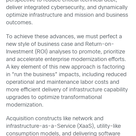
perspective to reduce critical technical debt,
deliver integrated cybersecurity, and dynamically
optimize infrastructure and mission and business
outcomes.
To achieve these advances, we must perfect a
new style of business case and Return-on-
Investment (ROI) analyses to promote, prioritize
and accelerate enterprise modernization efforts.
A key element of this new approach is factoring
in “run the business” impacts, including reduced
operational and maintenance labor costs and
more efficient delivery of infrastructure capability
upgrades to optimize transformational
modernization.
Acquisition constructs like network and
infrastructure-as-a-Service (XaaS), utility-like
consumption models, and delivering software