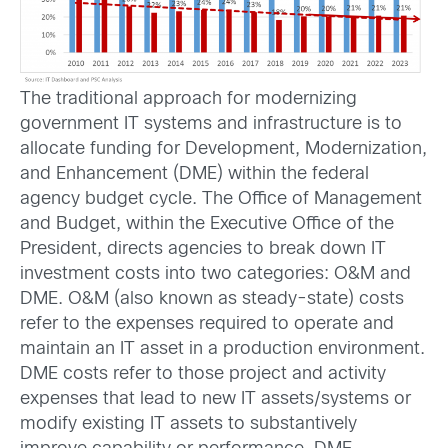
The traditional approach for modernizing
government IT systems and infrastructure is to
allocate funding for Development, Modernization,
and Enhancement (DME) within the federal
agency budget cycle. The Office of Management
and Budget, within the Executive Office of the
President, directs agencies to break down IT
investment costs into two categories: O&M and
DME. O&M (also known as steady-state) costs
refer to the expenses required to operate and
maintain an IT asset in a production environment.
DME costs refer to those project and activity
expenses that lead to new IT assets/systems or
modify existing IT assets to substantively