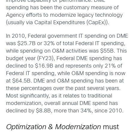
improve capability or performance. DME
spending has been the customary measure of
Agency efforts to modernize legacy technology
(usually via Capital Expenditures (CapEx)).
In 2010, Federal government IT spending on DME
was $25.7B or 32% of total Federal IT spending,
while spending on O&M activities was $55B. This
budget year (FY23), Federal DME spending has
declined to $16.9B and represents only 21% of
Federal IT spending, while O&M spending is now
at $64.5B. DME and O&M spending has been at
these percentages over the past several years.
Most significantly, as it relates to traditional
modernization, overall annual DME spend has
declined by $8.8B, more than 34%, since 2010.
Optimization & Modernization
must