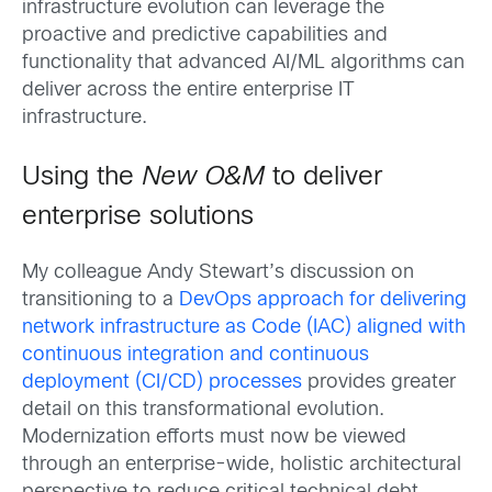
infrastructure evolution can leverage the
proactive and predictive capabilities and
functionality that advanced AI/ML algorithms can
deliver across the entire enterprise IT
infrastructure.
Using the
New O&M
to deliver
enterprise solutions
My colleague Andy Stewart’s discussion on
transitioning to a
DevOps approach for delivering
network infrastructure as Code (IAC) aligned with
continuous integration and continuous
deployment (CI/CD) processes
provides greater
detail on this transformational evolution.
Modernization efforts must now be viewed
through an enterprise-wide, holistic architectural