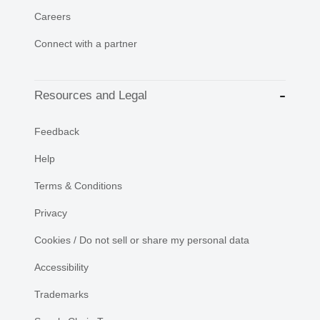
Careers
Connect with a partner
Resources and Legal
Feedback
Help
Terms & Conditions
Privacy
Cookies / Do not sell or share my personal data
Accessibility
Trademarks