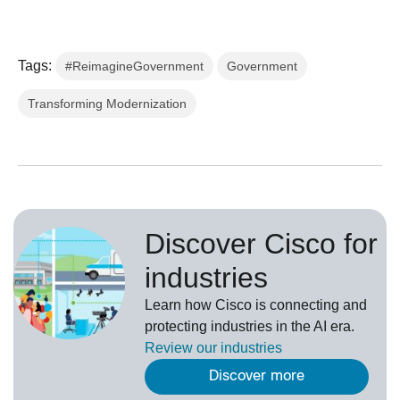
Tags:
#ReimagineGovernment
Government
Transforming Modernization
Discover Cisco for
industries
Learn how Cisco is connecting and
protecting industries in the AI era.
Review our
industries
Discover more