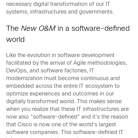
necessary digital transformation of our IT
systems, infrastructures and governments.
The
New O&M
in a software-defined
world
Like the evolution in software development
facilitated by the arrival of Agile methodologies,
DevOps, and software factories, IT
modernization must become continuous and
embedded across the entire IT ecosystem to
optimize experiences and outcomes in our
digitally transformed world. This makes sense
when you realize that these IT infrastructures are
now also “software-defined” and it’s the reason
that Cisco is now one of the world’s largest
software companies. This software-defined IT