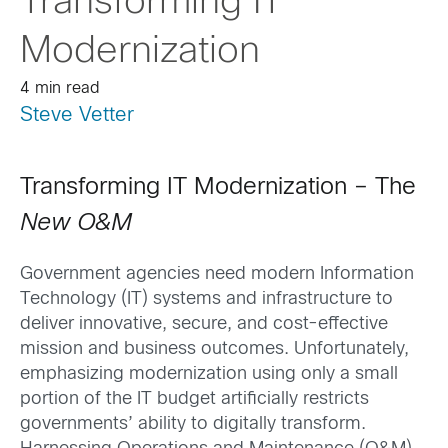
Transforming IT
Modernization
4 min read
Steve Vetter
Transforming IT Modernization – The
New O&M
Government agencies need modern Information
Technology (IT) systems and infrastructure to
deliver innovative, secure, and cost-effective
mission and business outcomes. Unfortunately,
emphasizing modernization using only a small
portion of the IT budget artificially restricts
governments’ ability to digitally transform.