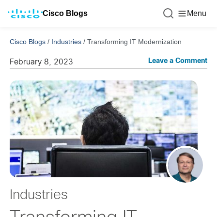
Cisco Blogs
Menu
Cisco Blogs
/
Industries
/
Transforming IT Modernization
Leave a Comment
February 8, 2023
Industries