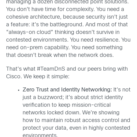
managing a dozen disconnected point solutions.
You don’t have time for complexity. You need a
cohesive architecture, because security isn’t just
a feature: it’s the battleground. And most of that
“always-on cloud” thinking doesn’t survive in
contested environments. You need resilience. You
need on-prem capability. You need something
that doesn’t break when the network does.
That’s what #TeamDnS and our peers bring with
Cisco. We keep it simple:
Zero Trust and Identity Networking:
It’s not
just a buzzword; it’s about strict identity
verification to keep mission-critical
networks locked down. We’re showing
how to maintain robust access control and
protect your data, even in highly contested
environments.