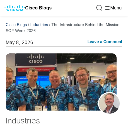
Cisco Blogs
Menu
Cisco Blogs
/
Industries
/
The Infrastructure Behind the Mission:
SOF Week 2026
Leave a Comment
May 8, 2026
Industries