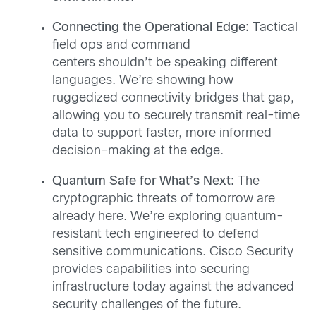
Connecting the Operational Edge:
Tactical
field ops and command
centers shouldn’t be speaking different
languages. We’re showing how
ruggedized connectivity bridges that gap,
allowing you to securely transmit real-time
data to support faster, more informed
decision-making at the edge.
Quantum Safe for What’s Next:
The
cryptographic threats of tomorrow are
already here. We’re exploring quantum-
resistant tech engineered to defend
sensitive communications. Cisco Security
provides capabilities into securing
infrastructure today against the advanced
security challenges of the future.