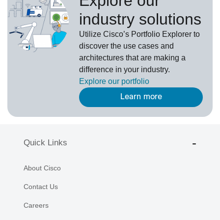
Explore our
industry solutions
U
tilize
Cisco’s
Portfolio Explorer
to
d
iscover the use cases and
architectures that are making a
difference in your industry.
Explore our portfolio
Learn more
Quick Links
About Cisco
Contact Us
Careers