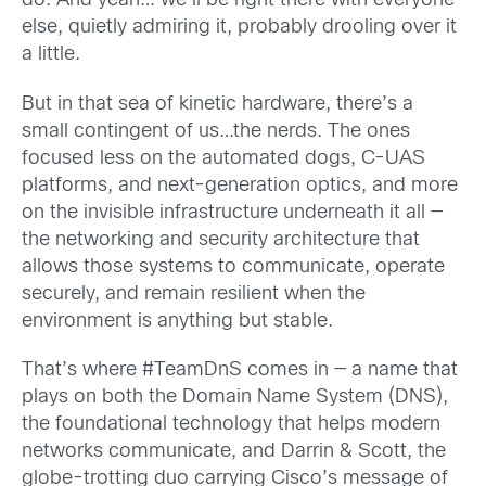
do.
And yeah… we’ll be right there with everyone
else, quietly admiring it, probably drooling over it
a little.
But in that sea of kinetic hardware, there’s a
small contingent of us…the nerds. The ones
focused less on the automated dogs, C-UAS
platforms, and next-generation optics, and more
on the invisible infrastructure underneath it all —
the networking and security architecture that
allows those systems to communicate, operate
securely, and remain resilient when the
environment is anything but stable.
That’s where #TeamDnS comes in — a name that
plays on both the Domain Name System (DNS),
the foundational technology that helps modern
networks communicate, and Darrin & Scott, the
globe-trotting duo carrying Cisco’s message of