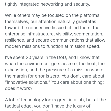
tightly integrated networking and security.
While others may be focused on the platforms
themselves, our attention naturally gravitates
toward the connective tissue behind them: the
enterprise infrastructure, visibility, segmentation,
resilience, and secure communications that allow
modern missions to function at mission speed.
I’ve spent 20 years in the DoD, and I know that
when the environment gets austere; the heat, the
exhaustion, and the pressure of a mission where
the margin for error is zero. You don’t care about
“innovative solutions.”
You care about one thing:
does it work?
A lot of technology looks great in a lab, but at the
tactical edge, you don’t have the luxury of