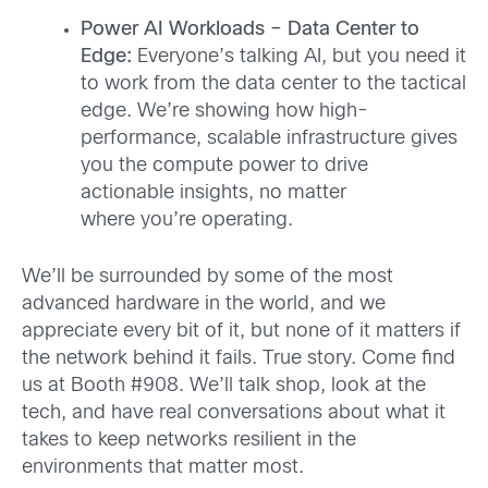
Power AI Workloads – Data Center to
Edge:
Everyone’s talking AI, but you need it
to work from the data center to the tactical
edge. We’re showing how high-
performance, scalable infrastructure gives
you the compute power to drive
actionable insights, no matter
where you’re operating.
We’ll be surrounded by some of the most
advanced hardware in the world, and we
appreciate every bit of it, but none of it matters if
the network behind it fails. True story. Come find
us at Booth #908. We’ll talk shop, look at the
tech, and have real conversations about what it
takes to keep networks resilient in the
environments that matter most.