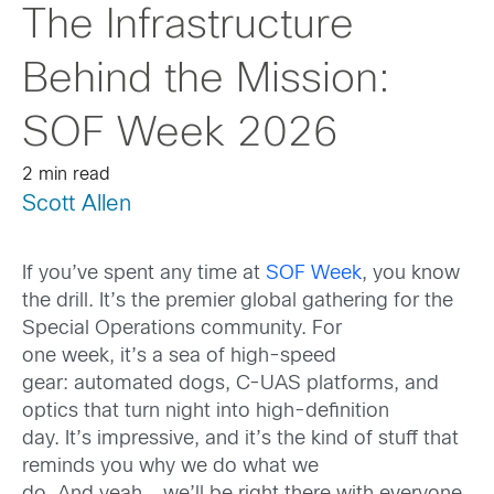
The Infrastructure
Behind the Mission:
SOF Week 2026
2 min read
Scott Allen
If you’ve spent any time at
SOF Week
, you know
the drill. It’s the premier global gathering for the
Special Operations community. For
one week, it’s a sea of high-speed
gear: automated dogs, C-UAS platforms, and
optics that turn night into high-definition
day. It’s impressive, and it’s the kind of stuff that
reminds you why we do what we