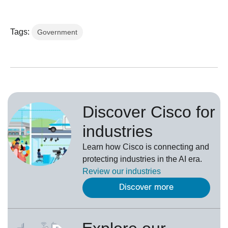
Tags:
Government
Discover Cisco for
industries
Learn how Cisco is connecting and
protecting industries in the AI era.
Review our
industries
Discover more