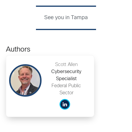
See you in Tampa
Authors
Scott Allen
Cybersecurity
Specialist
Federal Public
Sector