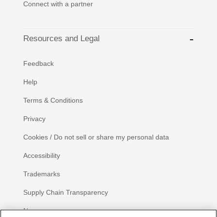
Connect with a partner
Resources and Legal
Feedback
Help
Terms & Conditions
Privacy
Cookies / Do not sell or share my personal data
Accessibility
Trademarks
Supply Chain Transparency
Newsroom