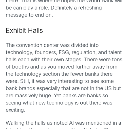
there. That is where he hopes the World Bank will
be can play a role. Definitely a refreshing
message to end on.
Exhibit Halls
The convention center was divided into
technology, founders, ESG, regulation, and talent
halls each with their own stages. There were tons
of booths and as you moved further away from
the technology section the fewer banks there
were. Still, it was very interesting to see some
bank brands especially that are not in the US but
are massively huge. Yet banks are banks so
seeing what new technology is out there was
exciting.
Walking the halls as noted AI was mentioned in a