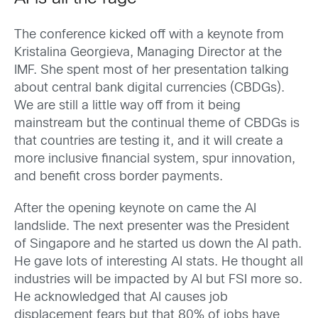
The conference kicked off with a keynote from
Kristalina Georgieva, Managing Director at the
IMF. She spent most of her presentation talking
about central bank digital currencies (CBDGs).
We are still a little way off from it being
mainstream but the continual theme of CBDGs is
that countries are testing it, and it will create a
more inclusive financial system, spur innovation,
and benefit cross border payments.
After the opening keynote on came the AI
landslide. The next presenter was the President
of Singapore and he started us down the AI path.
He gave lots of interesting AI stats. He thought all
industries will be impacted by AI but FSI more so.
He acknowledged that AI causes job
displacement fears but that 80% of jobs have