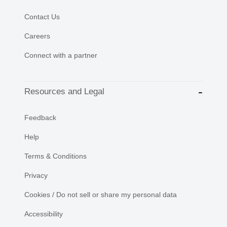
Contact Us
Careers
Connect with a partner
Resources and Legal
Feedback
Help
Terms & Conditions
Privacy
Cookies / Do not sell or share my personal data
Accessibility