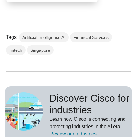
Tags:
Artificial Intelligence AI
Financial Services
fintech
Singapore
Discover Cisco for
industries
Learn how Cisco is connecting and
protecting industries in the AI era.
Review our
industries