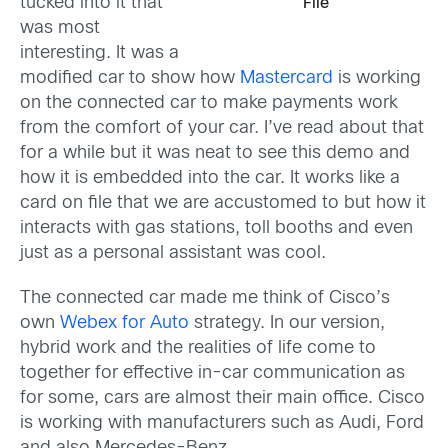
tucked into it that
File
was most
interesting. It was a
modified car to show how
Mastercard
is working
on the connected car to make payments work
from the comfort of your car. I’ve read about that
for a while but it was neat to see this demo and
how it is embedded into the car. It works like a
card on file that we are accustomed to but how it
interacts with gas stations, toll booths and even
just as a personal assistant was cool.
The connected car made me think of Cisco’s
own
Webex for Auto
strategy. In our version,
hybrid work and the realities of life come to
together for effective in-car communication as
for some, cars are almost their main office. Cisco
is working with manufacturers such as Audi, Ford