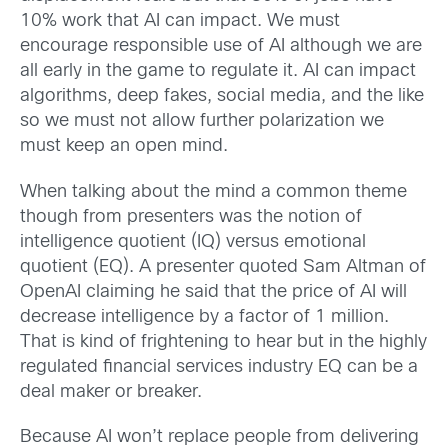
10% work that AI can impact. We must
encourage responsible use of AI although we are
all early in the game to regulate it. AI can impact
algorithms, deep fakes, social media, and the like
so we must not allow further polarization we
must keep an open mind.
When talking about the mind a common theme
though from presenters was the notion of
intelligence quotient (IQ) versus emotional
quotient (EQ). A presenter quoted Sam Altman of
OpenAI claiming he said that the price of AI will
decrease intelligence by a factor of 1 million.
That is kind of frightening to hear but in the highly
regulated financial services industry EQ can be a
deal maker or breaker.
Because AI won’t replace people from delivering