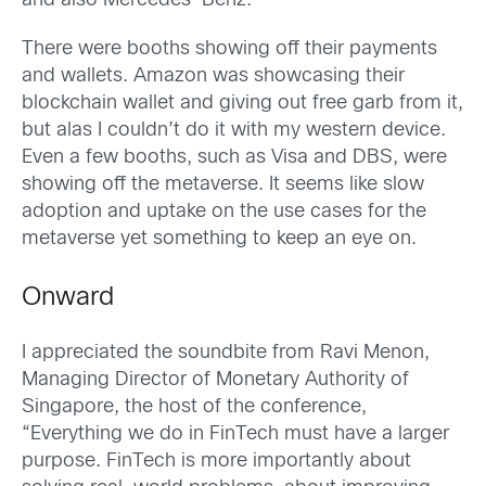
and also Mercedes-Benz.
There were booths showing off their payments
and wallets. Amazon was showcasing their
blockchain wallet and giving out free garb from it,
but alas I couldn’t do it with my western device.
Even a few booths, such as Visa and DBS, were
showing off the metaverse. It seems like slow
adoption and uptake on the use cases for the
metaverse yet something to keep an eye on.
Onward
I appreciated the soundbite from Ravi Menon,
Managing Director of Monetary Authority of
Singapore, the host of the conference,
“Everything we do in FinTech must have a larger
purpose. FinTech is more importantly about