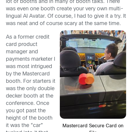
lot of booths and in many of booth talks. There
was even one booth create your very own multi-
lingual AI Avatar. Of course, I had to give it a try. It
was neat and of course scary at the same time.
As a former credit
card product
manager and
payments marketer I
was most intrigued
by the Mastercard
booth. For starters it
was the only double
decker booth at the
conference. Once
you got past the
height of the booth
it was the “car”
Mastercard Secure Card on