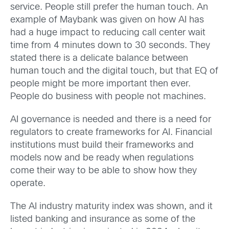
service. People still prefer the human touch. An
example of Maybank was given on how AI has
had a huge impact to reducing call center wait
time from 4 minutes down to 30 seconds. They
stated there is a delicate balance between
human touch and the digital touch, but that EQ of
people might be more important then ever.
People do business with people not machines.
AI governance is needed and there is a need for
regulators to create frameworks for AI. Financial
institutions must build their frameworks and
models now and be ready when regulations
come their way to be able to show how they
operate.
The AI industry maturity index was shown, and it
listed banking and insurance as some of the