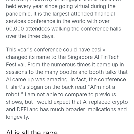
held every year since going virtual during the
pandemic. It is the largest attended financial
services conference in the world with over
60,000 attendees walking the conference halls
over the three days.
This year’s conference could have easily
changed its name to the Singapore AI FinTech
Festival. From the numerous times it came up in
sessions to the many booths and booth talks that
AI came up was amazing. In fact, the conference
t-shirt’s slogan on the back read “AI’m not a
robot.” I am not able to compare to previous
shows, but I would expect that AI replaced crypto
and DEFI and has much broader implications and
longevity.
AI is all the rage