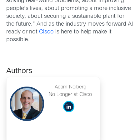
solving real-world problems, about improving
people’s lives, about promoting a more inclusive
society, about securing a sustainable plant for
the future.” And as the industry moves forward AI
ready or not
Cisco
is here to help make it
possible.
Authors
Adam Neiberg
No Longer at Cisco