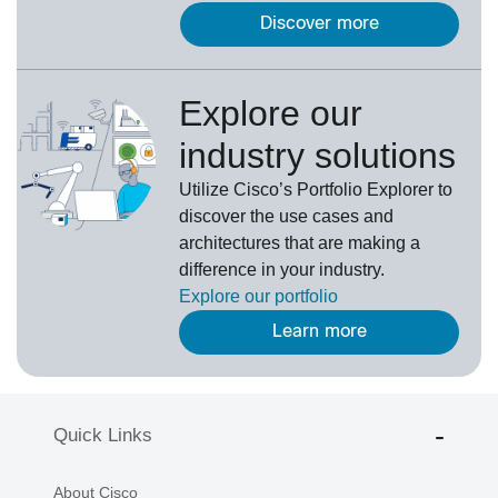
Discover more
Explore our
industry solutions
U
tilize
Cisco’s
Portfolio Explorer
to
d
iscover the use cases and
architectures that are making a
difference in your industry.
Explore our portfolio
Learn more
Quick Links
About Cisco