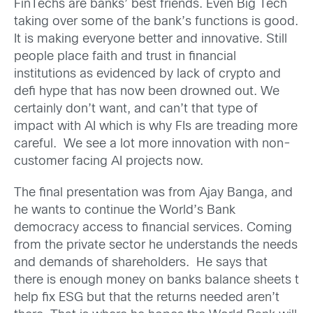
FinTechs are banks’ best friends. Even Big Tech
taking over some of the bank’s functions is good.
It is making everyone better and innovative. Still
people place faith and trust in financial
institutions as evidenced by lack of crypto and
defi hype that has now been drowned out. We
certainly don’t want, and can’t that type of
impact with AI which is why FIs are treading more
careful. We see a lot more innovation with non-
customer facing AI projects now.
The final presentation was from Ajay Banga, and
he wants to continue the World’s Bank
democracy access to financial services. Coming
from the private sector he understands the needs
and demands of shareholders. He says that
there is enough money on banks balance sheets t
help fix ESG but that the returns needed aren’t