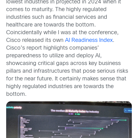
lowest industries in projected in 2024 when it
comes to maturity. The highly regulated
industries such as financial services and
healthcare are towards the bottom.
Coincidentally while I was at the conference,
Cisco released its own
AI Readiness Index
.
Cisco’s report highlights companies’
preparedness to utilize and deploy AI,
showcasing critical gaps across key business
pillars and infrastructures that pose serious risks
for the near future. It certainly makes sense that
highly regulated industries are towards the
bottom.