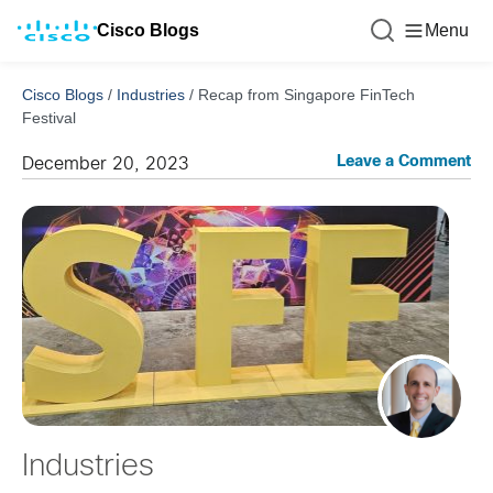
Cisco Blogs
Menu
Cisco Blogs
/
Industries
/
Recap from Singapore FinTech
Festival
Leave a Comment
December 20, 2023
Industries