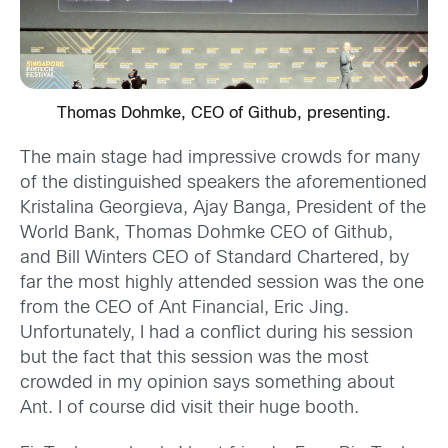
Thomas Dohmke, CEO of Github, presenting.
The main stage had impressive crowds for many
of the distinguished speakers the aforementioned
Kristalina Georgieva, Ajay Banga, President of the
World Bank, Thomas Dohmke CEO of Github,
and Bill Winters CEO of Standard Chartered, by
far the most highly attended session was the one
from the CEO of Ant Financial, Eric Jing.
Unfortunately, I had a conflict during his session
but the fact that this session was the most
crowded in my opinion says something about
Ant. I of course did visit their huge booth.