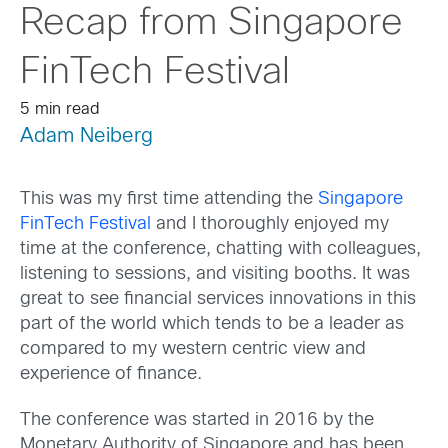
Recap from Singapore
FinTech Festival
5 min read
Adam Neiberg
This was my first time attending the
Singapore
FinTech Festival
and I thoroughly enjoyed my
time at the conference, chatting with colleagues,
listening to sessions, and visiting booths. It was
great to see financial services innovations in this
part of the world which tends to be a leader as
compared to my western centric view and
experience of finance.
The conference was started in 2016 by the
Monetary Authority of Singapore and has been