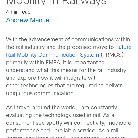
Mobility in Railways
4 min read
Andrew Manuel
With the advancement of communications within
the rail industry and the proposed move to
Future
Rail Mobility Communication System
(FRMCS)
primarily within EMEA, it is important to
understand what this means for the rail industry
and explore how it will integrate with
other technologies that are required to deliver
ubiquitous communication.
As I travel around the world, I am constantly
evaluating the technology used in rail. As a
consumer I see spotty wifi connectivity, mediocre
performance and unreliable service. As a rail