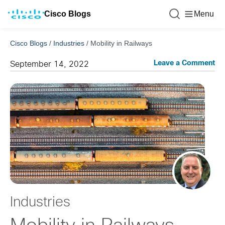
Cisco Blogs
Menu
Cisco Blogs
/
Industries
/
Mobility in Railways
Leave a Comment
September 14, 2022
Industries