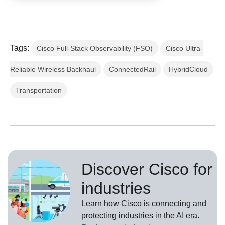
Tags:
Cisco Full-Stack Observability (FSO)
Cisco Ultra-
Reliable Wireless Backhaul
ConnectedRail
HybridCloud
Transportation
Discover Cisco for
industries
Learn how Cisco is connecting and
protecting industries in the AI era.