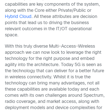
capabilities are key components of the system,
along with the Core either Private/Public or
Hybrid Cloud
. All these attributes are decision
points that lead us to driving the business
relevant outcomes in the IT/OT operational
space.
With this truly diverse Multi-Access-Wireless
approach we can now look to leverage the right
technology for the right purpose and embed
agility into the architecture. Today 5G is seen as
the technology that can deliver for a better future
in wireless connectivity. Whilst it is true the
technology can bring many advantages, not all
these capabilities are available today and each
comes with its own challenges around Spectrum,
radio coverage, and market access, along with
deployment models and device complexities for