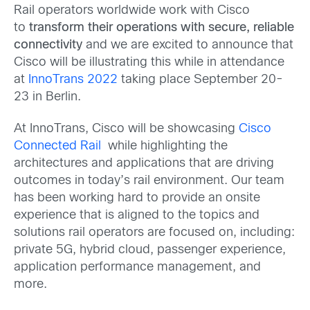
Rail operators worldwide work with Cisco
to
transform their operations with secure, reliable
connectivity
and we are excited to announce that
Cisco will be illustrating this while in attendance
at
InnoTrans 2022
taking place September 20-
23 in Berlin.
At InnoTrans, Cisco will be showcasing
Cisco
Connected Rail
while highlighting the
architectures and applications that are driving
outcomes in today’s rail environment. Our team
has been working hard to provide an onsite
experience that is aligned to the topics and
solutions rail operators are focused on, including:
private 5G, hybrid cloud, passenger experience,
application performance management, and
more.