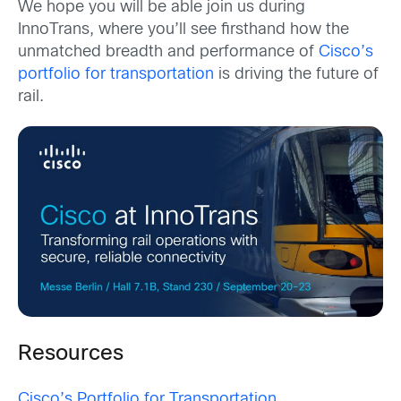
We hope you will be able join us during
InnoTrans, where you’ll see firsthand how the
unmatched breadth and performance of
Cisco’s
portfolio for transportation
is driving the future of
rail.
Resources
Cisco’s Portfolio for Transportation