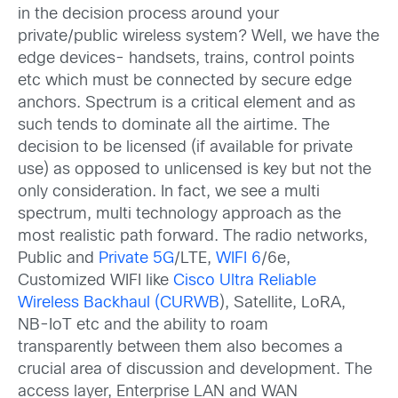
in the decision process around your
private/public wireless system? Well, we have the
edge devices- handsets, trains, control points
etc which must be connected by secure edge
anchors. Spectrum is a critical element and as
such tends to dominate all the airtime. The
decision to be licensed (if available for private
use) as opposed to unlicensed is key but not the
only consideration. In fact, we see a multi
spectrum, multi technology approach as the
most realistic path forward. The radio networks,
Public and
Private 5G
/LTE,
WIFI 6
/6e,
Customized WIFI like
Cisco Ultra Reliable
Wireless Backhaul (CURWB
), Satellite, LoRA,
NB-IoT etc and the ability to roam
transparently between them also becomes a
crucial area of discussion and development. The
access layer, Enterprise LAN and WAN