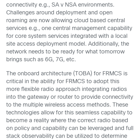
connectivity e.g., SA v NSA environments.
Challenges around deployment and open
roaming are now allowing cloud based central
services e.g., one central management capability
for core system services integrated with a local
site access deployment model. Additionally, the
network needs to be ready for what tomorrow
brings such as 6G, 7G, etc.
The onboard architecture (TOBA) for FRMCS is
critical in the ability for FRMCS to adopt this
more flexible radio approach integrating radios
into the gateway or router to provide connectivity
to the multiple wireless access methods. These
technologies allow for this seamless capability to
become a reality where the correct radio based
on policy and capability can be leveraged and full
stack observability can be utilized to determine