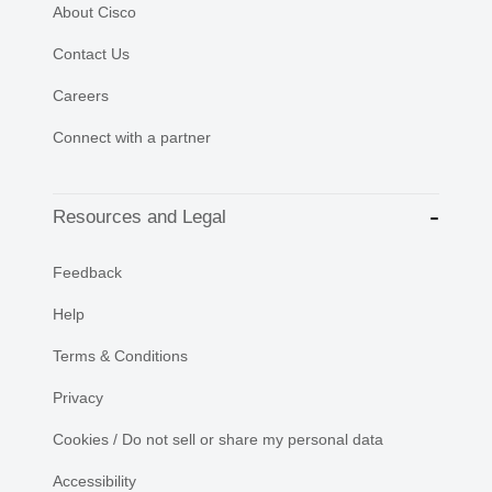
About Cisco
Contact Us
Careers
Connect with a partner
Resources and Legal
Feedback
Help
Terms & Conditions
Privacy
Cookies / Do not sell or share my personal data
Accessibility