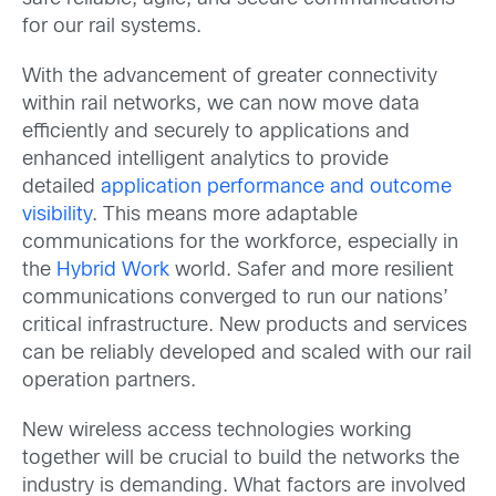
for our rail systems.
With the advancement of greater connectivity
within rail networks, we can now move data
efficiently and securely to applications and
enhanced intelligent analytics to provide
detailed
application performance and outcome
visibility
. This means more adaptable
communications for the workforce, especially in
the
Hybrid Work
world. Safer and more resilient
communications converged to run our nations’
critical infrastructure. New products and services
can be reliably developed and scaled with our rail
operation partners.
New wireless access technologies working
together will be crucial to build the networks the
industry is demanding. What factors are involved