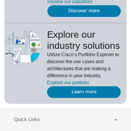
Review our
industries
Discover more
Explore our
industry solutions
U
tilize
Cisco’s
Portfolio Explorer
to
d
iscover the use cases and
architectures that are making a
difference in your industry.
Explore our portfolio
Learn more
Quick Links