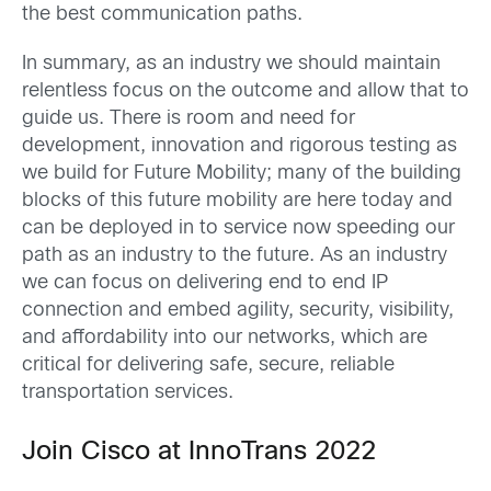
the best communication paths.
In summary, as an industry we should maintain
relentless focus on the outcome and allow that to
guide us. There is room and need for
development, innovation and rigorous testing as
we build for Future Mobility; many of the building
blocks of this future mobility are here today and
can be deployed in to service now speeding our
path as an industry to the future. As an industry
we can focus on delivering end to end IP
connection and embed agility, security, visibility,
and affordability into our networks, which are
critical for delivering safe, secure, reliable
transportation services.
Join Cisco at InnoTrans 2022