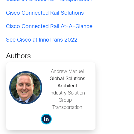
Cisco Connected Rail Solutions
Cisco Connected Rail At-A-Glance
See Cisco at InnoTrans 2022
Authors
Andrew Manuel
Global Solutions
Architect
Industry Solution
Group -
Transportation