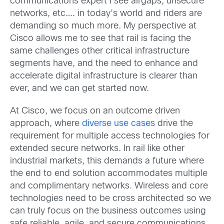
communications expert I see airgaps, unsecure
networks, etc…. in today’s world and riders are
demanding so much more. My perspective at
Cisco allows me to see that rail is facing the
same challenges other critical infrastructure
segments have, and the need to enhance and
accelerate digital infrastructure is clearer than
ever, and we can get started now.
At Cisco, we focus on an outcome driven
approach, where
diverse use cases
drive the
requirement for multiple access technologies for
extended secure networks. In rail like other
industrial markets, this demands a future where
the end to end solution accommodates multiple
and complimentary networks. Wireless and core
technologies need to be cross architected so we
can truly focus on the business outcomes using
safe reliable, agile, and secure communications