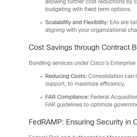
allowing further cost reductions by 
budgeting with fixed term options.
Scalability and Flexibility
: EAs are ta
aligning with your organizational ch
Cost Savings through Contract B
Bundling services under Cisco’s Enterprise
Reducing Costs
: Consolidation can 
support, to maximize efficiency.
FAR Compliance
: Federal Acquisiti
FAR guidelines to optimize governmen
FedRAMP: Ensuring Security in C