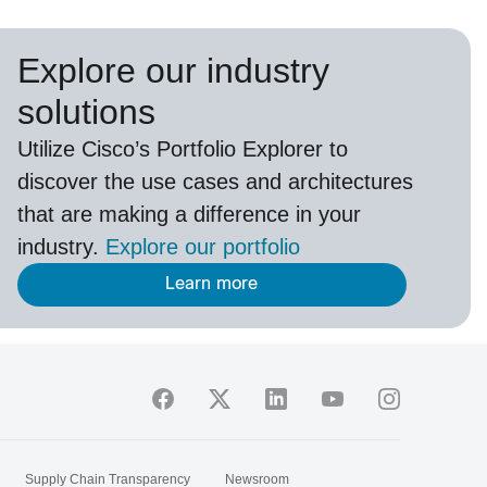
Explore our industry
solutions
U
tilize
Cisco’s
Portfolio Explorer
to
d
iscover the use cases and architectures
that are making a difference in your
industry.
Explore our portfolio
Learn more
Supply Chain Transparency
Newsroom