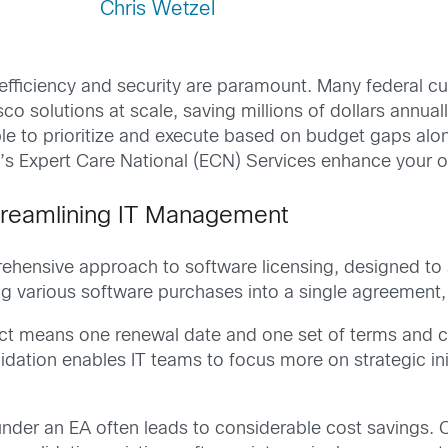
Chris Wetzel
 efficiency and security are paramount. Many federal cu
o solutions at scale, saving millions of dollars annual
ble to prioritize and execute based on budget gaps alo
co’s Expert Care National (ECN) Services enhance your o
treamlining IT Management
ehensive approach to software licensing, designed to
 various software purchases into a single agreement,
ct means one renewal date and one set of terms and co
idation enables IT teams to focus more on strategic ini
under an EA often leads to considerable cost savings. 