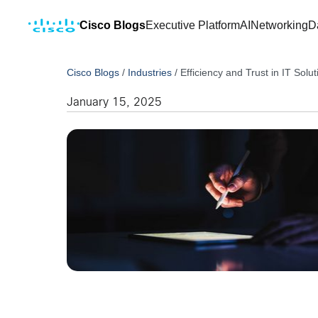
Cisco Blogs
Executive Platform
AI
Networking
D
Cisco Blogs
/
Industries
/
Efficiency and Trust in IT So
January 15, 2025