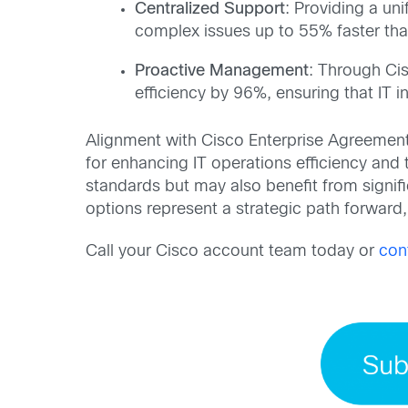
Centralized Support
: Providing a un
complex issues up to 55% faster than
Proactive Management
: Through Ci
efficiency by 96%, ensuring that IT i
Alignment with Cisco Enterprise Agreemen
for enhancing IT operations efficiency and
standards but may also benefit from signifi
options represent a strategic path forward, 
Call your Cisco account team today or
con