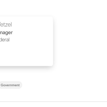
etzel
anager
deral
Government