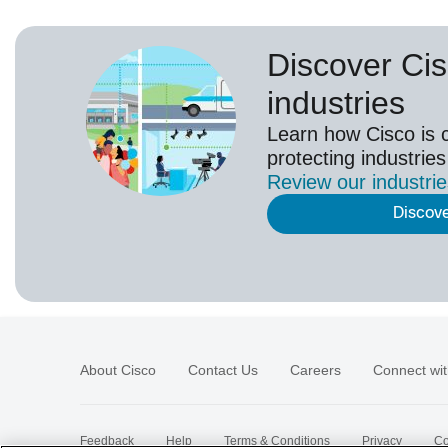
Discover Cis
industries
Learn how Cisco is 
protecting industries
Review our
industri
Discov
About Cisco
Contact Us
Careers
Connect wit
Feedback
Help
Terms & Conditions
Privacy
Co