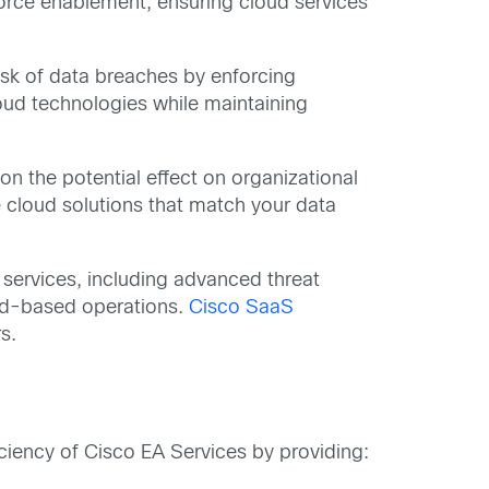
rce enablement, ensuring cloud services
risk of data breaches by enforcing
oud technologies while maintaining
on the potential effect on organizational
e cloud solutions that match your data
 services, including advanced threat
oud-based operations.
Cisco SaaS
s.
iency of Cisco EA Services by providing: