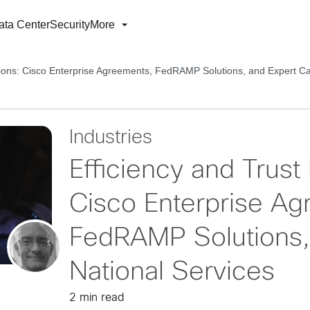
ata Center
Security
More
lutions: Cisco Enterprise Agreements, FedRAMP Solutions, and Expert Ca
Industries
Efficiency and Trust 
Cisco Enterprise Ag
FedRAMP Solutions,
National Services
2 min read