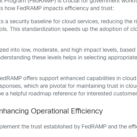
t Program (FedRAMP) is crucial for government workfo
e’s how FedRAMP impacts efficiency and trust:
 a security baseline for cloud services, reducing the 
s. This standardization speeds up the adoption of cl
ized into low, moderate, and high impact levels, based 
Understanding these levels helps in selecting appropriat
, FedRAMP offers support enhanced capabilities in cloud
sponses, which are pivotal for maintaining trust in cl
 a helpful roadmap reference for interested customer
nhancing Operational Efficiency
ement the trust established by FedRAMP and the effic