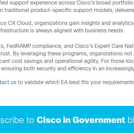
ified support experience across Cisco’s broad portfolio
 traditional product-specific support models, delivered
sco CX Cloud, organizations gain insights and analyti
nfrastructure is always aligned with business needs.
ts, FedRAMP compliance, and Cisco’s Expert Care Nati
 trust. By leveraging these programs, organizations not
cant cost savings and operational agility. For those loo
ensuring both security and efficiency in an increasingly
tact us
to validate which EA best fits your requirements