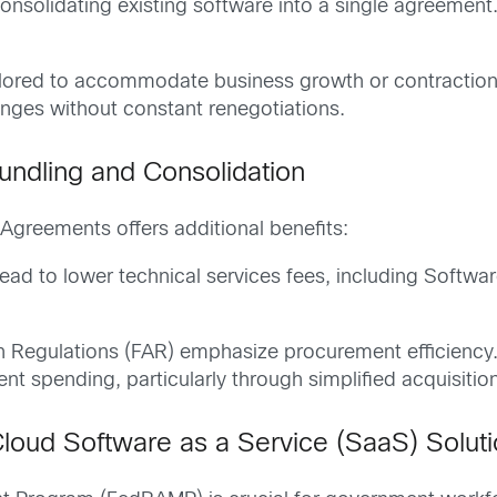
consolidating existing software into a single agreement
ilored to accommodate business growth or contraction, p
anges without constant renegotiations.
undling and Consolidation
 Agreements offers additional benefits:
lead to lower technical services fees, including Soft
on Regulations (FAR) emphasize procurement efficiency.
t spending, particularly through simplified acquisitio
loud Software as a Service (SaaS) Solut