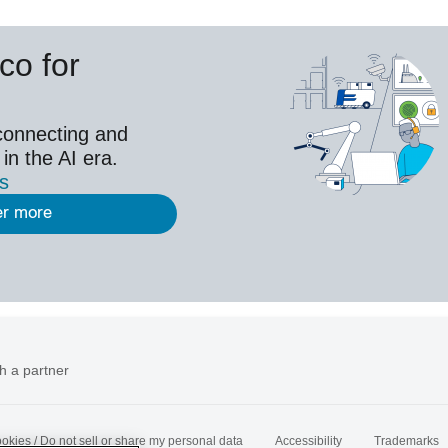
co for
connecting and
 in the AI era.
es
er more
h a partner
okies / Do not sell or share my personal data
Accessibility
Trademarks