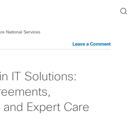
re National Services
Leave a Comment
in IT Solutions:
reements,
 and Expert Care