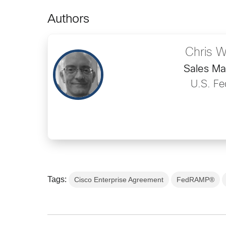
Authors
Chris W
Sales M
U.S. Fe
Tags:
Cisco Enterprise Agreement
FedRAMP®