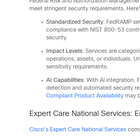
Federal Risk and Authorization Managemen
meet stringent security requirements. Her
Standardized Security
: FedRAMP sets
compliance with NIST 800-53 control
security.
Impact Levels
: Services are categor
operations, assets, or individuals. 
sensitivity requirements.
AI Capabilities
: With AI integration
detection and automated security re
Compliant Product Availability
may be
Expert Care National Services: E
Cisco’s Expert Care National Services
compl