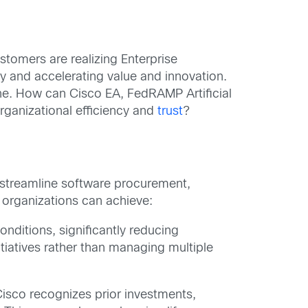
stomers are realizing Enterprise
ly and accelerating value and innovation.
ne. How can Cisco EA, FedRAMP Artificial
rganizational efficiency and
trust
?
 streamline software procurement,
 organizations can achieve:
nditions, significantly reducing
tiatives rather than managing multiple
Cisco recognizes prior investments,