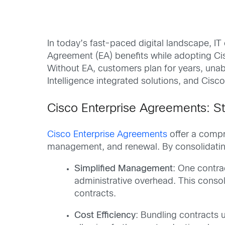
In today’s fast-paced digital landscape, IT
Agreement (EA) benefits while adopting Cisc
Without EA, customers plan for years, una
Intelligence integrated solutions, and Cis
Cisco Enterprise Agreements: S
Cisco Enterprise Agreements
offer a compr
management, and renewal. By consolidating
Simplified Management
: One contra
administrative overhead. This consol
contracts.
Cost Efficiency
: Bundling contracts 