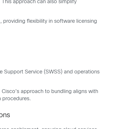
. This approach can also simplify
roviding flexibility in software licensing
ware Support Service (SWSS) and operations
 Cisco’s approach to bundling aligns with
n procedures.
ions