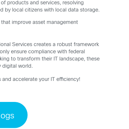
 of products and services, resolving
 by local citizens with local data storage.
cs that improve asset management
onal Services creates a robust framework
 only ensure compliance with federal
king to transform their IT landscape, these
 digital world.
 and accelerate your IT efficiency!