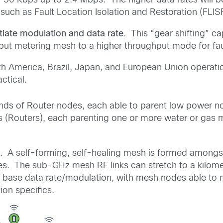
of 50 Kbps up to 2.4 Mbps. The higher data rates will be
 such as Fault Location Isolation and Restoration (FLIS
tiate modulation and data rate
. This “gear shifting” c
hput metering mesh to a higher throughput mode for faul
th America, Brazil, Japan, and European Union operatio
ctical.
s of Router nodes, each able to parent low power nodes
rs (Routers), each parenting one or more water or gas
. A self-forming, self-healing mesh is formed amongs
des. The sub-GHz mesh RF links can stretch to a kilom
 base data rate/modulation, with mesh nodes able to ne
ion specifics.