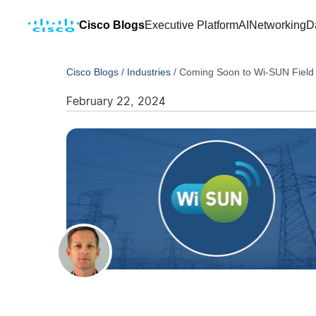
Cisco Blogs
Executive Platform
AI
Networking
D
Cisco Blogs
/
Industries
/
Coming Soon to Wi-SUN Field Ar
February 22, 2024