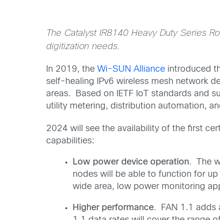
The Catalyst IR8140 Heavy Duty Series Rout
digitization needs.
In 2019, the
Wi-SUN Alliance
introduced th
self-healing IPv6 wireless mesh network de
areas. Based on IETF IoT standards and su
utility metering, distribution automation, an
2024 will see the availability of the first 
capabilities:
Low power device operation
. The w
nodes will be able to function for u
wide area, low power monitoring app
Higher performance
. FAN 1.1 adds 