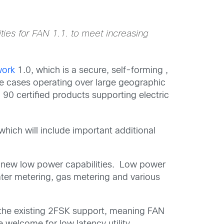
ties for FAN 1.1. to meet increasing
work
1.0, which is a secure, self-forming ,
use cases operating over large geographic
90 certified products supporting electric
 which will include important additional
 new low power capabilities. Low power
ater metering, gas metering and various
 the existing 2FSK support, meaning FAN