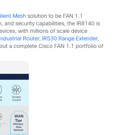
ilient Mesh
solution to be FAN 1.1
 and security capabilities, the IR8140 is
ices, with millions of scale device
ndustrial Router
,
IR530 Range Extender
,
 out a complete Cisco FAN 1.1 portfolio of