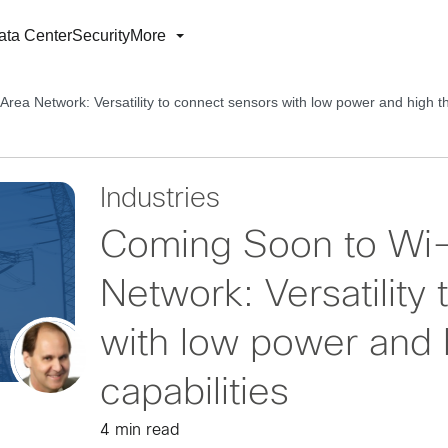
ata Center
Security
More
ea Network: Versatility to connect sensors with low power and high th
Industries
Coming Soon to Wi-
Network: Versatility
with low power and 
capabilities
4 min read