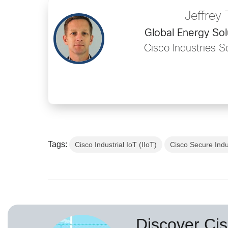
Jeffrey 
Global Energy Sol
Cisco Industries S
Tags:
Cisco Industrial IoT (IIoT)
Cisco Secure Indu
Discover Cis