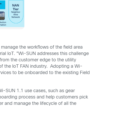
 manage the workflows of the field area
ial IoT. “Wi-SUN addresses this challenge
from the customer edge to the utility
of the IoT FAN industry. Adopting a Wi-
rvices to be onboarded to the existing Field
Wi-SUN 1.1 use cases, such as gear
onboarding process and help customers pick
er and manage the lifecycle of all the