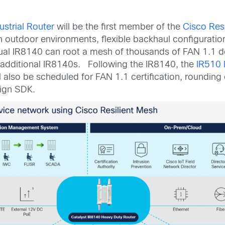
strial Router
will be the first member of the
Cisco Res
h outdoor environments, flexible backhaul configuration,
ual IR8140 can root a mesh of thousands of FAN 1.1 dev
 additional IR8140s. Following the IR8140, the
IR510 I
 also be scheduled for FAN 1.1 certification, rounding
sign SDK.