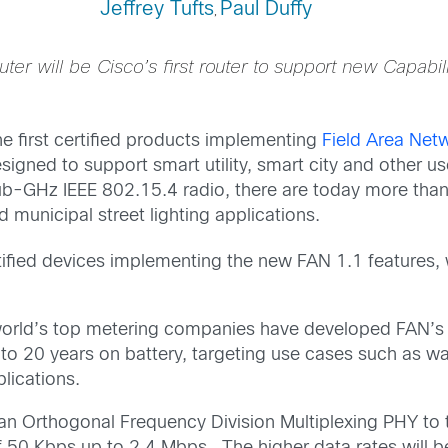
Jeffrey Tufts
Paul Duffy
,
er will be Cisco’s first router to support new Capabili
e first certified products implementing
Field Area Net
signed to support smart utility, smart city and other 
b-GHz IEEE 802.15.4 radio, there are today more than 
d municipal street lighting applications.
certified devices implementing the new FAN 1.1 features,
orld’s top metering companies have developed FAN’s
p to 20 years on battery, targeting use cases such as w
lications.
an Orthogonal Frequency Division Multiplexing PHY to