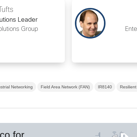
Tufts
utions Leader
olutions Group
Ente
strial Networking
Field Area Network (FAN)
IR8140
Resilien
co for