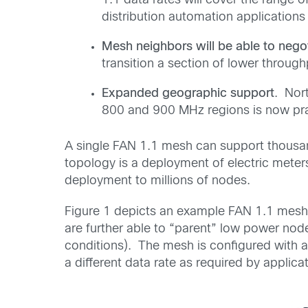
1.1 data rates will cover the range 
distribution automation applications
Mesh neighbors will be able to nego
transition a section of lower throug
Expanded geographic support
. Nor
800 and 900 MHz regions is now pra
A single FAN 1.1 mesh can support thousand
topology is a deployment of electric mete
deployment to millions of nodes.
Figure 1 depicts an example FAN 1.1 mesh
are further able to “parent” low power no
conditions). The mesh is configured with a
a different data rate as required by applicat