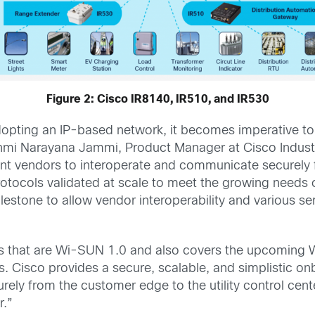
Figure 2: Cisco IR8140, IR510, and IR530
dopting an IP-based network, it becomes imperative to
shmi Narayana Jammi, Product Manager at Cisco Industr
rent vendors to interoperate and communicate securely 
otocols validated at scale to meet the growing needs 
estone to allow vendor interoperability and various se
ns that are Wi-SUN 1.0 and also covers the upcoming 
s. Cisco provides a secure, scalable, and simplistic 
rely from the customer edge to the utility control cent
r.”