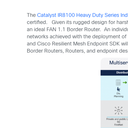
The
Catalyst IR8100 Heavy Duty Series Indu
certified. Given its rugged design for hars
an ideal FAN 1.1 Border Router. An individ
networks achieved with the deployment of
and Cisco Resilient Mesh Endpoint SDK will
Border Routers, Routers, and endpoint de