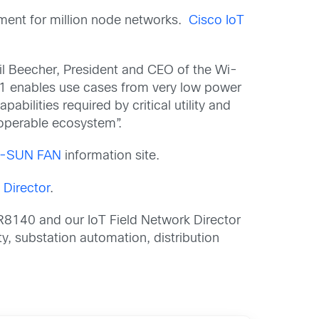
ment for million node networks.
Cisco IoT
hil Beecher, President and CEO of the Wi-
1 enables use cases from very low power
bilities required by critical utility and
eroperable ecosystem”.
-SUN FAN
information site.
 Director
.
IR8140 and our IoT Field Network Director
ity, substation automation, distribution