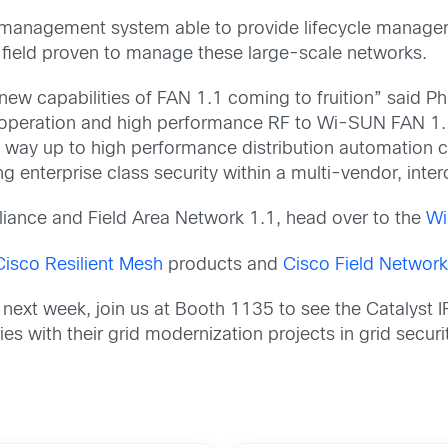
 management system able to provide lifecycle manage
 field proven to manage these large-scale networks.
 new capabilities of FAN 1.1 coming to fruition” said P
 operation and high performance RF to Wi-SUN FAN 1.
way up to high performance distribution automation capa
ng enterprise class security within a multi-vendor, int
iance and Field Area Network 1.1, head over to the
Wi
Cisco Resilient Mesh
products and
Cisco Field Network
 next week, join us at Booth 1135 to see the Catalyst 
ities with their grid modernization projects in grid secur