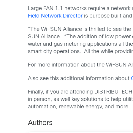
Large FAN 1.1 networks require a network
Field Network Director
is purpose built and
“The Wi-SUN Alliance is thrilled to see the
SUN Alliance. “The addition of low power
water and gas metering applications all the 
smart city operations. All the while providi
For more information about the Wi-SUN All
Also see this additional information about
Finally, if you are attending DISTRIBUTECH
in person, as well key solutions to help util
automation, renewable energy, and more.
Authors