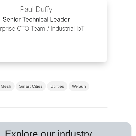
Paul Duffy
Senior Technical Leader
rprise CTO Team / Industrial IoT
t Mesh
Smart Cities
Utilities
Wi-Sun
Explore our industry