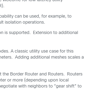
 welcome for low latency utility
R).
apability can be used, for example, to
t isolation operations.
n is supported. Extension to additional
. A classic utility use case for this
 meters. Adding additional meshes scales a
t the Border Router and Routers. Routers
eter or more (depending upon local
gotiate with neighbors to “gear shift” to