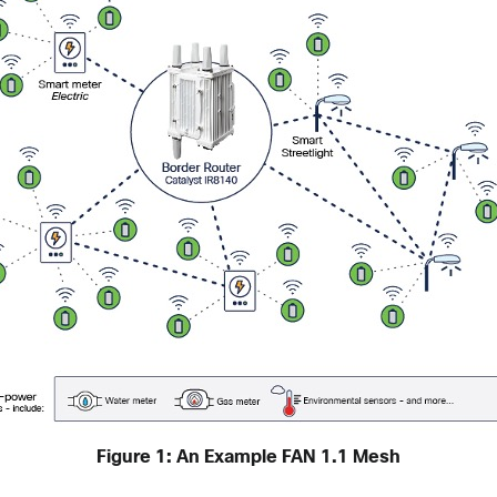
Figure 1: An Example FAN 1.1 Mesh