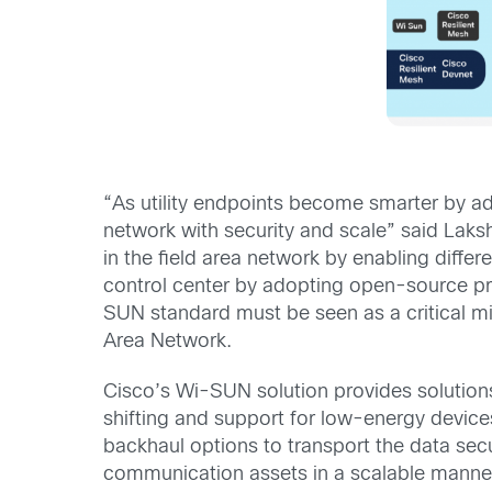
“As utility endpoints become smarter by a
network with security and scale” said Lak
in the field area network by enabling diffe
control center by adopting open-source pr
SUN standard must be seen as a critical mil
Area Network.
Cisco’s Wi-SUN solution provides solutio
shifting and support for low-energy device
backhaul options to transport the data secu
communication assets in a scalable manne