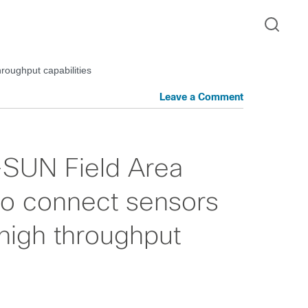
roughput capabilities
Leave a Comment
SUN Field Area
 to connect sensors
high throughput