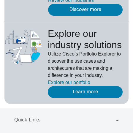
Review our
industries
Discover more
Explore our
industry solutions
U
tilize
Cisco’s
Portfolio Explorer
to
d
iscover the use cases and
architectures that are making a
difference in your industry.
Explore our portfolio
Learn more
Quick Links