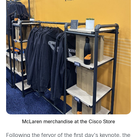
McLaren merchandise at the Cisco Store
Following the fervor of the first day’s keynote, the