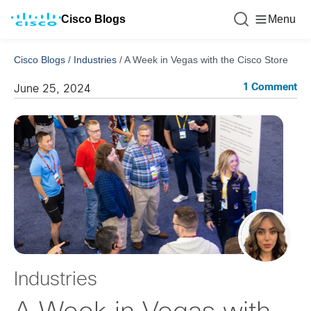
Cisco Blogs
Menu
Cisco Blogs
/
Industries
/
A Week in Vegas with the Cisco Store
1 Comment
June 25, 2024
Industries