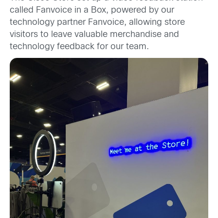
called Fanvoice in a Box, powered by our
technology partner Fanvoice, allowing store
visitors to leave valuable merchandise and
technology feedback for our team.