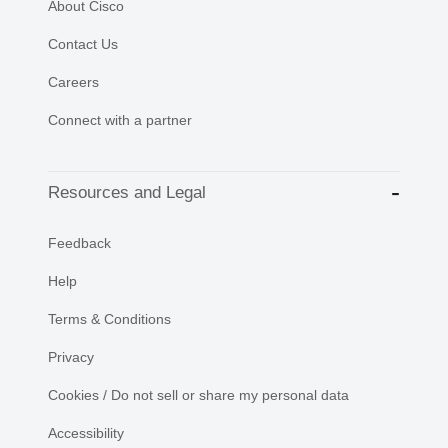
About Cisco
Contact Us
Careers
Connect with a partner
Resources and Legal
Feedback
Help
Terms & Conditions
Privacy
Cookies / Do not sell or share my personal data
Accessibility