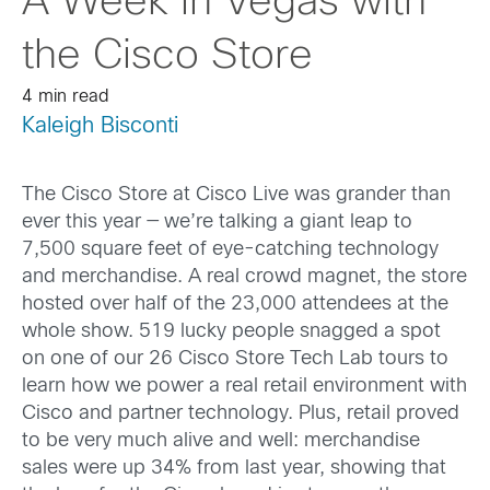
A Week in Vegas with
the Cisco Store
4 min read
Kaleigh Bisconti
The Cisco Store at Cisco Live was grander than
ever this year — we’re talking a giant leap to
7,500 square feet of eye-catching technology
and merchandise. A real crowd magnet, the store
hosted over half of the 23,000 attendees at the
whole show. 519 lucky people snagged a spot
on one of our 26 Cisco Store Tech Lab tours to
learn how we power a real retail environment with
Cisco and partner technology. Plus, retail proved
to be very much alive and well: merchandise
sales were up 34% from last year, showing that