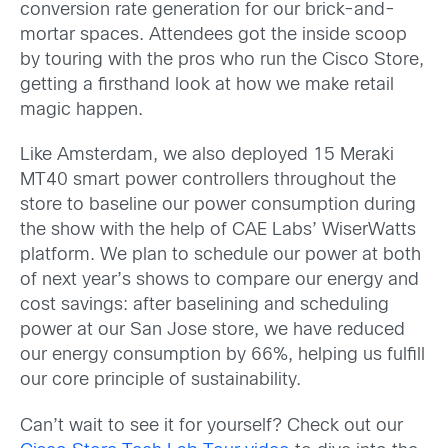
conversion rate generation for our brick-and-
mortar spaces. Attendees got the inside scoop
by touring with the pros who run the Cisco Store,
getting a firsthand look at how we make retail
magic happen.
Like Amsterdam, we also deployed 15 Meraki
MT40 smart power controllers throughout the
store to baseline our power consumption during
the show with the help of CAE Labs’ WiserWatts
platform. We plan to schedule our power at both
of next year’s shows to compare our energy and
cost savings: after baselining and scheduling
power at our San Jose store, we have reduced
our energy consumption by 66%, helping us fulfill
our core principle of sustainability.
Can’t wait to see it for yourself? Check out our