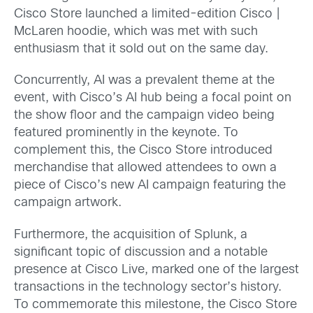
Cisco Store launched a limited-edition Cisco |
McLaren hoodie, which was met with such
enthusiasm that it sold out on the same day.
Concurrently, AI was a prevalent theme at the
event, with Cisco’s AI hub being a focal point on
the show floor and the campaign video being
featured prominently in the keynote. To
complement this, the Cisco Store introduced
merchandise that allowed attendees to own a
piece of Cisco’s new AI campaign featuring the
campaign artwork.
Furthermore, the acquisition of Splunk, a
significant topic of discussion and a notable
presence at Cisco Live, marked one of the largest
transactions in the technology sector’s history.
To commemorate this milestone, the Cisco Store