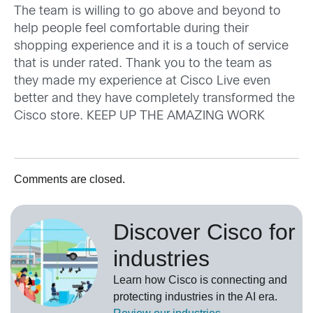
The team is willing to go above and beyond to
help people feel comfortable during their
shopping experience and it is a touch of service
that is under rated. Thank you to the team as
they made my experience at Cisco Live even
better and they have completely transformed the
Cisco store. KEEP UP THE AMAZING WORK
Comments are closed.
Discover Cisco for
industries
Learn how Cisco is connecting and
protecting industries in the AI era.