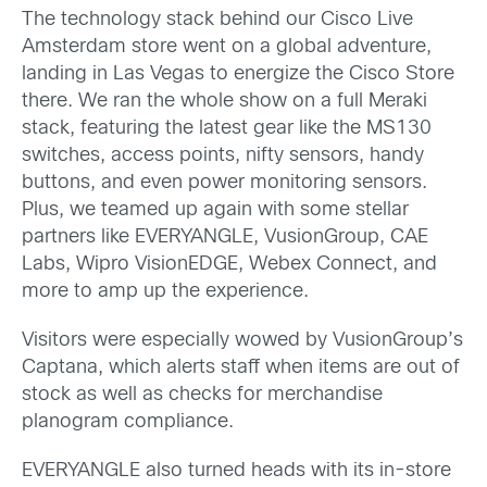
The technology stack behind our Cisco Live
Amsterdam store went on a global adventure,
landing in Las Vegas to energize the Cisco Store
there. We ran the whole show on a full Meraki
stack, featuring the latest gear like the MS130
switches, access points, nifty sensors, handy
buttons, and even power monitoring sensors.
Plus, we teamed up again with some stellar
partners like EVERYANGLE, VusionGroup, CAE
Labs, Wipro VisionEDGE, Webex Connect, and
more to amp up the experience.
Visitors were especially wowed by VusionGroup’s
Captana, which alerts staff when items are out of
stock as well as checks for merchandise
planogram compliance.
EVERYANGLE also turned heads with its in-store