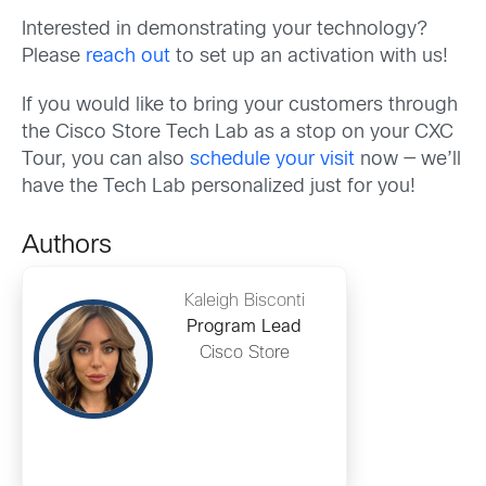
Interested in demonstrating your technology?
Please
reach out
to set up an activation with us!
If you would like to bring your customers through
the Cisco Store Tech Lab as a stop on your CXC
Tour, you can also
schedule your visit
now — we’ll
have the Tech Lab personalized just for you!
Authors
Kaleigh Bisconti
Program Lead
Cisco Store