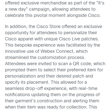
offered exclusive merchandise as part of the “It’s
a new day” campaign, allowing attendees to
celebrate this pivotal moment alongside Cisco.
In addition, the Cisco Store offered an exclusive
opportunity for attendees to personalize their
Cisco apparel with unique Cisco Live patches.
This bespoke experience was facilitated by the
innovative use of Webex Connect, which
streamlined the customization process.
Attendees were invited to scan a QR code, which
prompted them to select their preferred item for
personalization and their desired patch and
specify its placement. This allowed for a
seamless drop-off experience, with real-time
notifications updating them on the progress of
their garment’s construction and alerting them
when their item was ready for collection. This