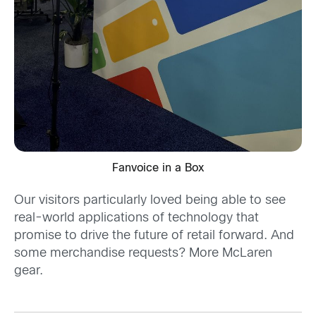
Fanvoice in a Box
Our visitors particularly loved being able to see
real-world applications of technology that
promise to drive the future of retail forward. And
some merchandise requests? More McLaren
gear.