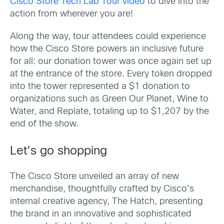
Cisco Store Tech Lab Tour video
to dive into the
action from wherever you are!
Along the way, tour attendees could experience
how the Cisco Store powers an inclusive future
for all: our donation tower was once again set up
at the entrance of the store. Every token dropped
into the tower represented a $1 donation to
organizations such as Green Our Planet, Wine to
Water, and Replate, totaling up to $1,207 by the
end of the show.
Let’s go shopping
The Cisco Store unveiled an array of new
merchandise, thoughtfully crafted by Cisco’s
internal creative agency, The Hatch, presenting
the brand in an innovative and sophisticated