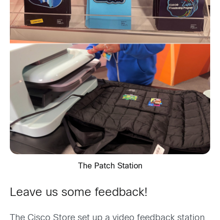
The Patch Station
Leave us some feedback!
The Cisco Store set up a video feedback station