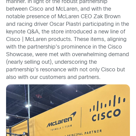
manner. In light of the robust partnership
between Cisco and McLaren, and with the
notable presence of McLaren CEO Zak Brown
and racing driver Oscar Piastri participating in the
keynote Q&A, the store introduced a new line of
Cisco | McLaren products. These items, aligning
with the partnership’s prominence in the Cisco
Showcase, were met with overwhelming demand
(nearly selling out), underscoring the
partnership’s resonance with not only Cisco but
also with our customers and partners.