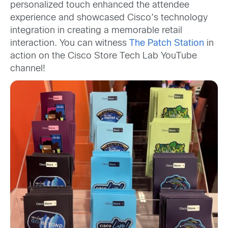
personalized touch enhanced the attendee
experience and showcased Cisco’s technology
integration in creating a memorable retail
interaction. You can witness
The Patch Station
in
action on the Cisco Store Tech Lab YouTube
channel!