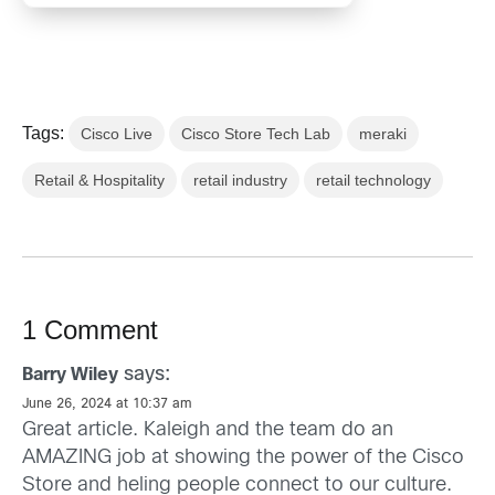
Tags:
Cisco Live
Cisco Store Tech Lab
meraki
Retail & Hospitality
retail industry
retail technology
1 Comment
says:
Barry Wiley
June 26, 2024 at 10:37 am
Great article. Kaleigh and the team do an
AMAZING job at showing the power of the Cisco
Store and heling people connect to our culture.