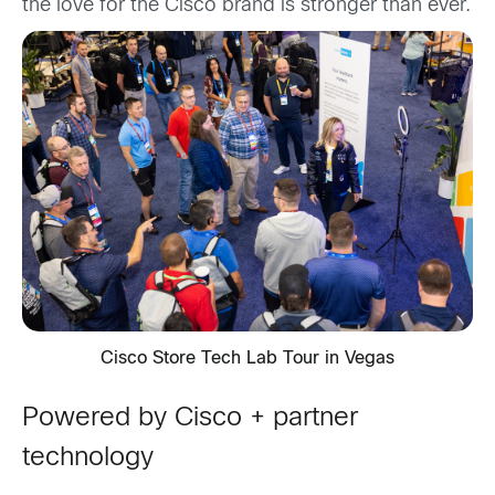
the love for the Cisco brand is stronger than ever.
Cisco Store Tech Lab Tour in Vegas
Powered by Cisco + partner
technology