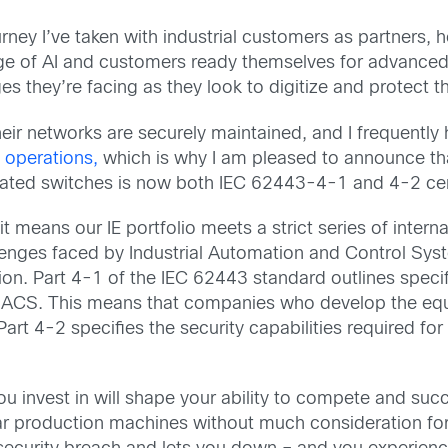
urney I’ve taken with industrial customers as partners,
age of AI and customers ready themselves for advanced 
s they’re facing as they look to digitize and protect th
ir networks are securely maintained, and I frequently h
 operations,
which is why I am pleased to announce t
rated switches is now both IEC 62443-4-1 and 4-2 cert
 means our IE portfolio meets a strict series of intern
lenges faced by Industrial Automation and Control System
ion. Part 4-1 of the IEC 62443 standard outlines speci
 IACS. This means that companies who develop the e
rt 4-2 specifies the security capabilities required for
u invest in will shape your ability to compete and succ
lar production machines without much consideration f