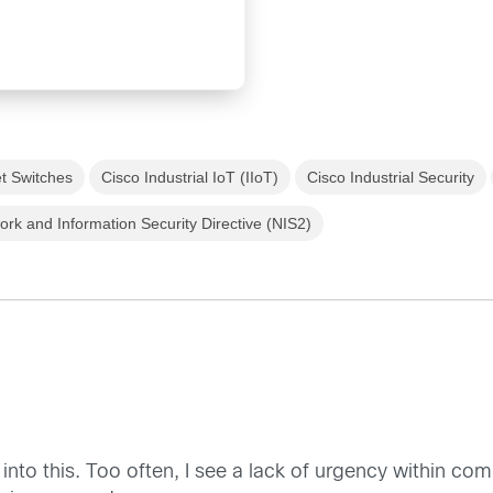
et Switches
Cisco Industrial IoT (IIoT)
Cisco Industrial Security
ork and Information Security Directive (NIS2)
into this. Too often, I see a lack of urgency within co