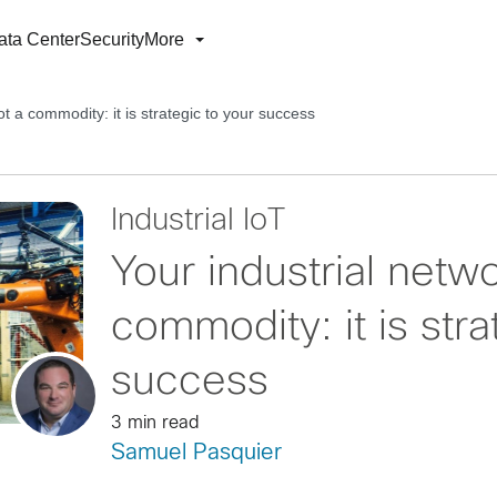
ata Center
Security
More
ot a commodity: it is strategic to your success
Industrial IoT
Your industrial netwo
commodity: it is stra
success
3 min read
Samuel Pasquier