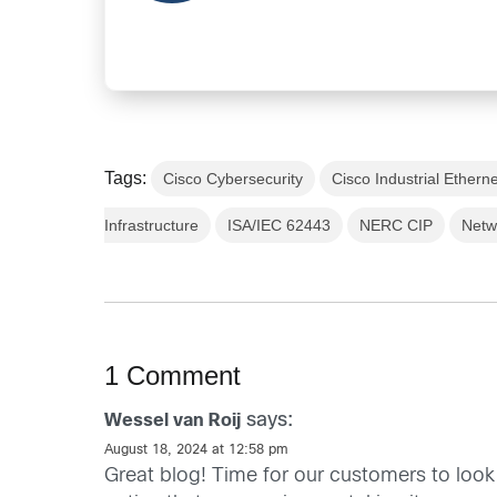
Tags:
Cisco Cybersecurity
Cisco Industrial Ethern
Infrastructure
ISA/IEC 62443
NERC CIP
Netw
1 Comment
says:
Wessel van Roij
August 18, 2024 at 12:58 pm
Great blog! Time for our customers to look 