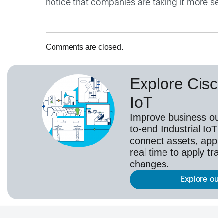
notice that companies are taking it more 
Comments are closed.
Explore Cisc
IoT
Improve business o
to-end Industrial IoT
connect assets, appl
real time to apply t
changes.
Explore ou