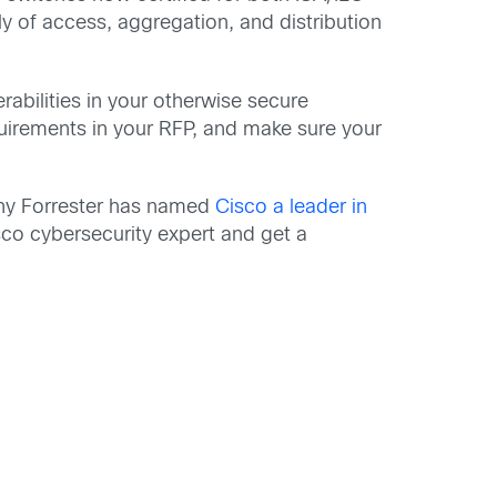
 of access, aggregation, and distribution
rabilities in your otherwise secure
quirements in your RFP, and make sure your
hy Forrester has named
Cisco a leader in
sco cybersecurity expert and get a