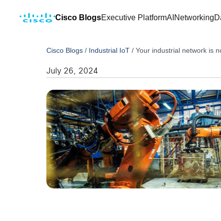
Cisco Blogs
Executive Platform
AI
Networking
D
Cisco Blogs
/
Industrial IoT
/
Your industrial network is n
July 26, 2024