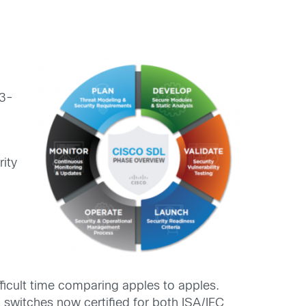
43-
rity
fficult time comparing apples to apples.
l switches now certified for both ISA/IEC