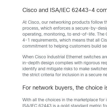
Cisco and ISA/IEC 62443-4 com
At Cisco, our networking products follow th
process, which enforces a secure-by-desig
operating, monitoring, to end-of-life. The
4-1 requirements, which means that all Ci
commitment to helping customers build sec
When Cisco Industrial Ethernet switches are
in-depth design complies with rigorous req
identify and mitigate risks to make switch
the strict criteria for inclusion in a secure 
For network buyers, the choice i
With all the choices in the marketplace for
ISA/IEC 62443 is a gold standard metric for