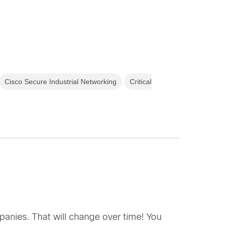
Cisco Secure Industrial Networking
Critical
mpanies. That will change over time! You