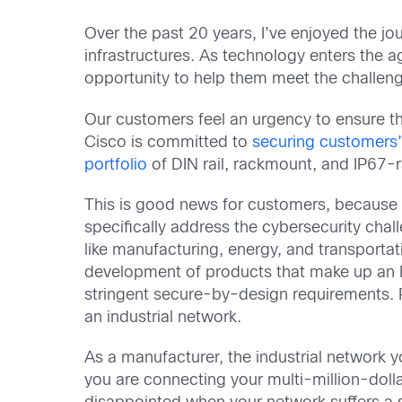
Over the past 20 years, I’ve enjoyed the jo
infrastructures. As technology enters the 
opportunity to help them meet the challenge
Our customers feel an urgency to ensure the
Cisco is committed to
securing customers’
portfolio
of DIN rail, rackmount, and IP67-
This is good news for customers, because it
specifically address the cybersecurity chal
like manufacturing, energy, and transportat
development of products that make up an
stringent secure-by-design requirements. Pa
an industrial network.
As a manufacturer, the industrial network yo
you are connecting your multi-million-dol