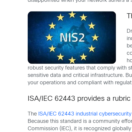
disappointed when your network suffers a s
T
Dr
in
be
co
ho
robust security features that comply with s
sensitive data and critical infrastructure
your operations and compliant with regula
ISA/IEC 62443 provides a rubric
The
ISA/IEC 62443 industrial cybersecurit
Because this standard is a community effort
Commission (IEC), it is recognized globally a