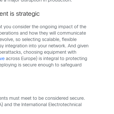
 a major disruption in production.
nt is strategic
hat you consider the ongoing impact of the
 operations and how they will communicate
olve, so selecting scalable, flexible
y integration into your network. And given
yberattacks, choosing equipment with
ive
across Europe) is integral to protecting
deploying is secure enough to safeguard
ents must meet to be considered secure.
) and the International Electrotechnical