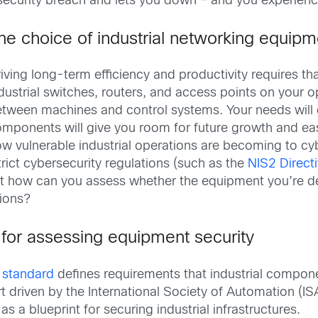
ecurity breach and lets you down – and you experience
he choice of industrial networking equipme
iving long-term efficiency and productivity requires t
dustrial switches, routers, and access points on your
tween machines and control systems. Your needs will ev
mponents will give you room for future growth and eas
w vulnerable industrial operations are becoming to c
trict cybersecurity regulations (such as the
NIS2 Direct
. But how can you assess whether the equipment you’re 
tions?
 for assessing equipment security
y standard
defines requirements that industrial compon
 driven by the International Society of Automation (ISA
s a blueprint for securing industrial infrastructures.