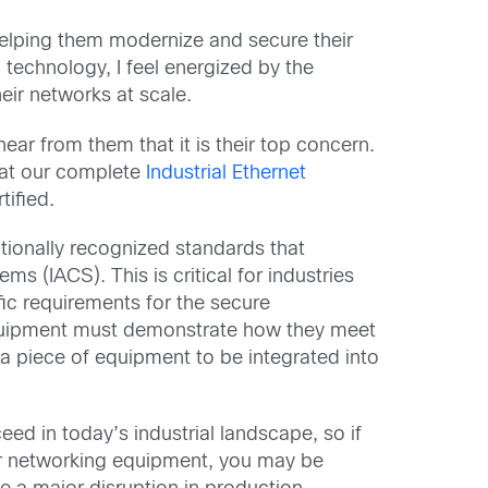
 helping them modernize and secure their
technology, I feel energized by the
eir networks at scale.
ear from them that it is their top concern.
hat our complete
Industrial Ethernet
ified.
ationally recognized standards that
s (IACS). This is critical for industries
fic requirements for the secure
quipment must demonstrate how they meet
 a piece of equipment to be integrated into
eed in today’s industrial landscape, so if
or networking equipment, you may be