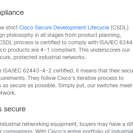
pliance
e strict
Cisco Secure Development Lifecycle
(CSDL)
n philosophy in all stages from product planning,
 CSDL process is certified to comply with ISA/IEC 624
sco products are 4-1 compliant. This underscores our
ure, protected industrial networks.
 ISA/IEC 62443-4-2 certified, it means that their secu
uirements. They follow Cisco’s iterative process to
es as secure as possible. Simply put, our switches meet
network.
s secure
 industrial networking equipment, buyers may have a di
 comparison. With Cisco’s entire portfolio of industria