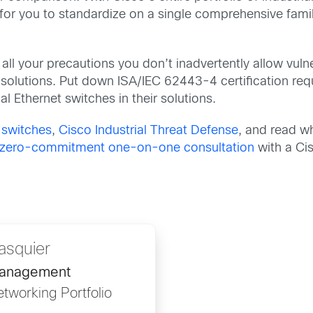
r you to standardize on a single comprehensive family
.
all your precautions you don’t inadvertently allow vulne
 solutions. Put down ISA/IEC 62443-4 certification re
l Ethernet switches in their solutions.
t switches
,
Cisco Industrial Threat Defense
, and read w
, zero-commitment one-on-one consultation
with a Ci
asquier
Management
etworking Portfolio