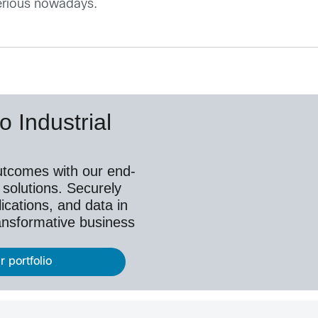
serious nowadays.
o Industrial
utcomes with our end-
 solutions. Securely
ications, and data in
ransformative business
r portfolio