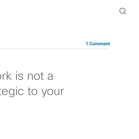
1 Comment
rk is not a
tegic to your