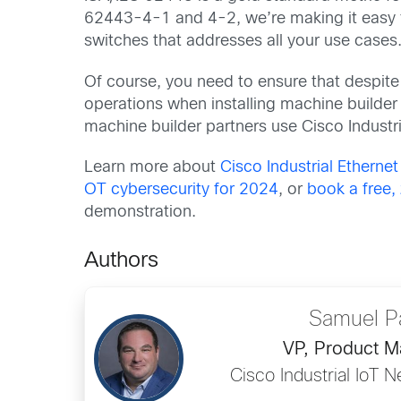
62443-4-1 and 4-2, we’re making it easy fo
switches that addresses all your use cases
Of course, you need to ensure that despite 
operations when installing machine builder
machine builder partners use Cisco Industria
Learn more about
Cisco Industrial Etherne
OT cybersecurity for 2024
, or
book a free
demonstration.
Authors
Samuel P
VP, Product 
Cisco Industrial IoT N