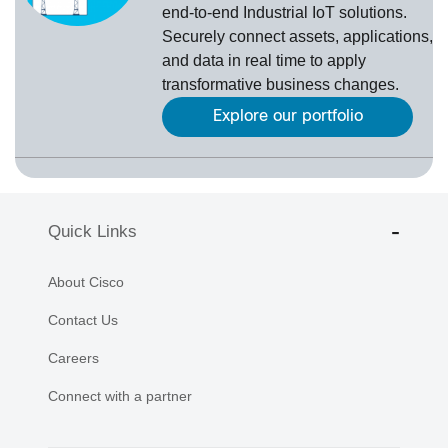
end-to-end Industrial IoT solutions.
Securely connect assets, applications,
and data in real time to apply
transformative business changes.
Explore our portfolio
Quick Links
About Cisco
Contact Us
Careers
Connect with a partner