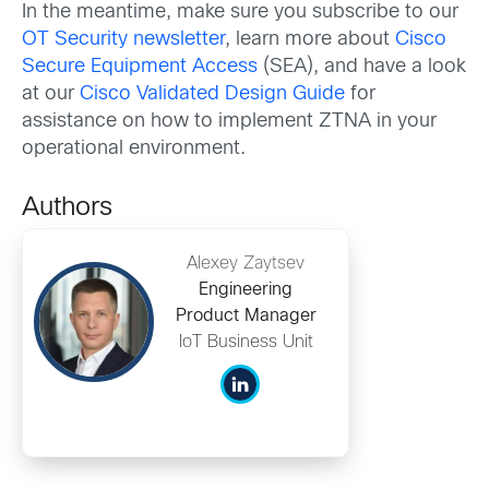
In the meantime, make sure you subscribe to our
OT Security newsletter
, learn more about
Cisco
Secure Equipment Access
(SEA), and have a look
at our
Cisco Validated Design Guide
for
assistance on how to implement ZTNA in your
operational environment.
Authors
Alexey Zaytsev
Engineering
Product Manager
IoT Business Unit