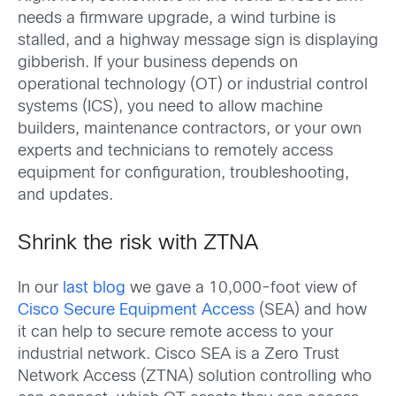
needs a firmware upgrade, a wind turbine is
stalled, and a highway message sign is displaying
gibberish. If your business depends on
operational technology (OT) or industrial control
systems (ICS), you need to allow machine
builders, maintenance contractors, or your own
experts and technicians to remotely access
equipment for configuration, troubleshooting,
and updates.
Shrink the risk with ZTNA
In our
last blog
we gave a 10,000-foot view of
Cisco Secure Equipment Access
(SEA) and how
it can help to secure remote access to your
industrial network. Cisco SEA is a Zero Trust
Network Access (ZTNA) solution controlling who