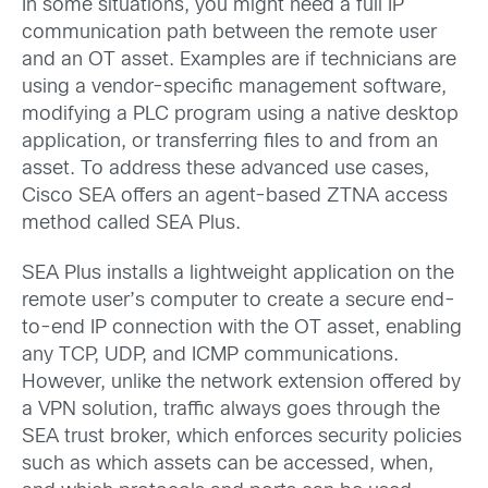
In some situations, you might need a full IP
communication path between the remote user
and an OT asset. Examples are if technicians are
using a vendor-specific management software,
modifying a PLC program using a native desktop
application, or transferring files to and from an
asset. To address these advanced use cases,
Cisco SEA offers an agent-based ZTNA access
method called SEA Plus.
SEA Plus installs a lightweight application on the
remote user’s computer to create a secure end-
to-end IP connection with the OT asset, enabling
any TCP, UDP, and ICMP communications.
However, unlike the network extension offered by
a VPN solution, traffic always goes through the
SEA trust broker, which enforces security policies
such as which assets can be accessed, when,