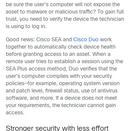
be sure the user’s computer will not expose the
asset to malware or malicious traffic? To gain full
trust, you need to verify the device the technician
is using to log in.
Good news: Cisco SEA and
Cisco Duo
work
together to automatically check device health
before granting access to an asset. When a
remote user tries to establish a session using the
SEA Plus access method, Duo verifies that the
user’s computer complies with your security
policies—for example, operating system version
and patch level, firewall status, use of antivirus
software, and more. If a device does not meet
your requirements, the technician cannot gain
access.
Stronger security with less effort