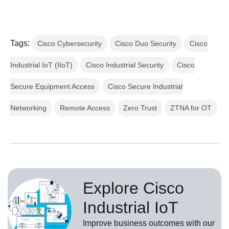
Tags:
Cisco Cybersecurity
Cisco Duo Security
Cisco
Industrial IoT (IIoT)
Cisco Industrial Security
Cisco
Secure Equipment Access
Cisco Secure Industrial
Networking
Remote Access
Zero Trust
ZTNA for OT
Explore Cisco
Industrial IoT
Improve business outcomes with our