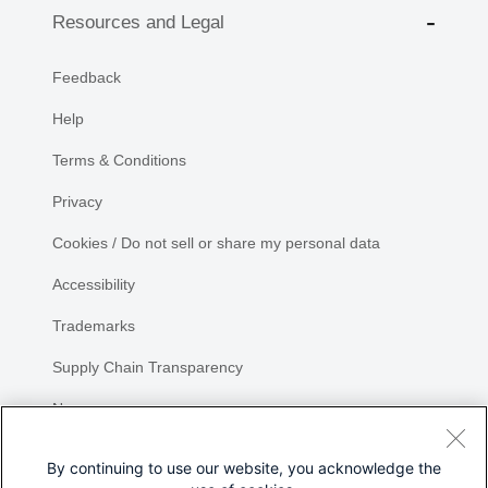
Resources and Legal
Feedback
Help
Terms & Conditions
Privacy
Cookies / Do not sell or share my personal data
Accessibility
Trademarks
Supply Chain Transparency
Newsroom
Sitemap
By continuing to use our website, you acknowledge the