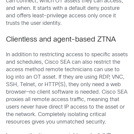
can connect, which OT assets they can access,
and when. It starts with a default deny posture
and offers least-privilege access only once it
trusts the user identity.
Clientless and agent-based ZTNA
In addition to restricting access to specific assets
and schedules, Cisco SEA can also restrict the
access method remote technicians can use to
log into an OT asset. If they are using RDP, VNC,
SSH, Telnet, or HTTP(S), they only need a web
browser—no client software is needed. Cisco SEA
proxies all remote access traffic, meaning that
users never have direct IP access to the asset or
the network. Completely isolating critical
resources gives you unmatched security.