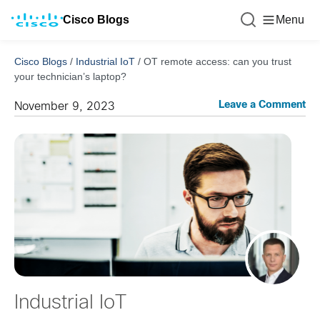
Cisco Blogs
Menu
Cisco Blogs
/
Industrial IoT
/
OT remote access: can you trust
your technician’s laptop?
Leave a Comment
November 9, 2023
Industrial IoT