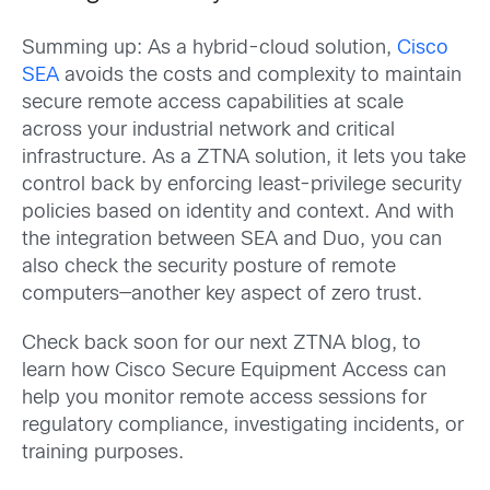
Summing up: As a hybrid-cloud solution,
Cisco
SEA
avoids the costs and complexity to maintain
secure remote access capabilities at scale
across your industrial network and critical
infrastructure. As a ZTNA solution, it lets you take
control back by enforcing least-privilege security
policies based on identity and context. And with
the integration between SEA and Duo, you can
also check the security posture of remote
computers—another key aspect of zero trust.
Check back soon for our next ZTNA blog, to
learn how Cisco Secure Equipment Access can
help you monitor remote access sessions for
regulatory compliance, investigating incidents, or
training purposes.