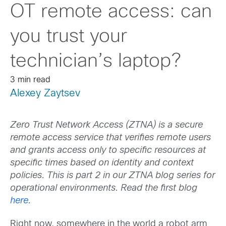
OT remote access: can
you trust your
technician’s laptop?
3 min read
Alexey Zaytsev
Zero Trust Network Access (ZTNA) is a secure
remote access service that verifies remote users
and grants access only to specific resources at
specific times based on identity and context
policies.
This is part 2 in our ZTNA blog series for
operational environments. Read the first blog
here
.
Right now, somewhere in the world a robot arm