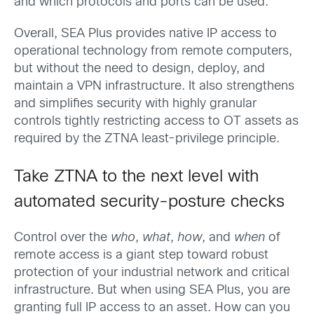
and which protocols and ports can be used.
Overall, SEA Plus provides native IP access to
operational technology from remote computers,
but without the need to design, deploy, and
maintain a VPN infrastructure. It also strengthens
and simplifies security with highly granular
controls tightly restricting access to OT assets as
required by the ZTNA least-privilege principle.
Take ZTNA to the next level with
automated security-posture checks
Control over the
who
,
what
,
how
, and
when
of
remote access is a giant step toward robust
protection of your industrial network and critical
infrastructure. But when using SEA Plus, you are
granting full IP access to an asset. How can you