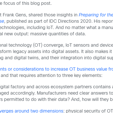
e focus of this blog post.
t Frank Gens, shared those insights in
Preparing for th
se
, published as part of IDC Directions 2020. His rep
l technologies, including IoT. And no matter what a man
tical new output: massive quantities of data.
ional technology (OT) converge, IoT sensors and devi
sform legacy assets into digital assets. It also makes i
 and digital twins, and their integration into digital su
ents or considerations to increase OT business value f
 and that requires attention to three key elements:
digital factory and across ecosystem partners contains 
naged accordingly. Manufacturers need clear answers to
 permitted to do with their data? And, how will they 
nverges around two dimensions
: physical security of OT