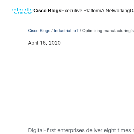
Cisco Blogs
Executive Platform
AI
Networking
D
Cisco Blogs
/
Industrial IoT
/
Optimizing manufacturing’s
April 16, 2020
Digital-first enterprises deliver eight times