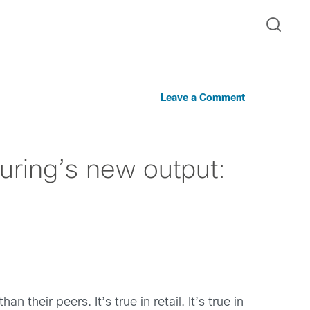
Leave a Comment
uring’s new output:
their peers. It’s true in retail. It’s true in