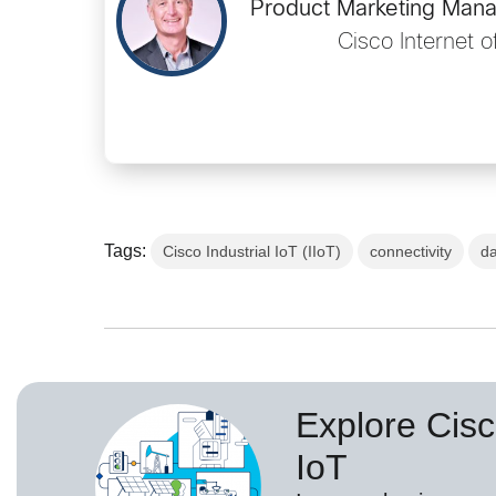
Product Marketing Mana
Cisco Internet o
Tags:
Cisco Industrial IoT (IIoT)
connectivity
d
Explore Cisc
IoT