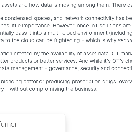
d IT assets and how data is moving among them. There 
side condensed spaces, and network connectivity has been
as little importance. However, once IoT solutions are
ially pass it into a multi-cloud environment (including
ta to the cloud can be frightening – which is why
secu
ation created by the availability of asset data. OT man
ter products or better services. And while it’s OT’s cha
f data management – governance, security and connectiv
 blending batter or producing prescription drugs, eve
ory – without compromising the business.
Turner