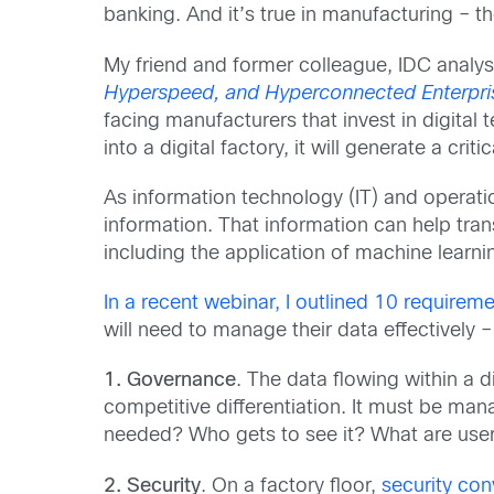
banking. And it’s true in manufacturing – th
My friend and former colleague, IDC analys
Hyperspeed, and Hyperconnected Enterpri
facing manufacturers that invest in digita
into a digital factory, it will generate a cri
As information technology (IT) and operat
information. That information can help tran
including the application of machine learning
In a recent webinar, I outlined 10 requirem
will need to manage their data effectively –
1. Governance
. The data flowing within a 
competitive differentiation. It must be ma
needed? Who gets to see it? What are users
2. Security
. On a factory floor,
security co