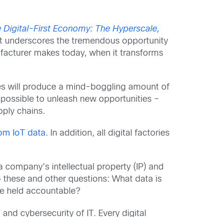
e Digital-First Economy: The Hyperscale,
ort underscores the tremendous opportunity
ufacturer makes today, when it transforms
ces will produce a mind-boggling amount of
t possible to unleash new opportunities –
pply chains.
rom IoT data.
In addition, all digital factories
a company’s intellectual property (IP) and
 these and other questions: What data is
be held accountable?
 and cybersecurity of IT. Every digital