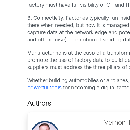
factory must have full visibility of OT an
3. Connectivity
. Factories typically run in
there when needed, but how it is managed h
capture data at the network edge and potent
and off premise). The notion of sending da
Manufacturing is at the cusp of a transform
promote the use of factory data to build bet
suppliers must address the three pillars o
Whether building automobiles or airplanes,
powerful tools
for becoming a digital fact
Authors
Vernon 