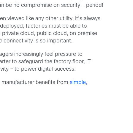
can be no compromise on security – period!
 viewed like any other utility. It’s always
 deployed, factories must be able to
 private cloud, public cloud, on premise
re
connectivity is so important.
agers increasingly feel pressure to
rter to safeguard the factory floor, IT
ity – to power digital success.
ry manufacturer benefits from
simple,