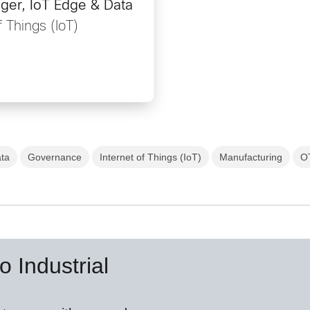
ger, IoT Edge & Data
f Things (IoT)
ata
Governance
Internet of Things (IoT)
Manufacturing
O
o Industrial