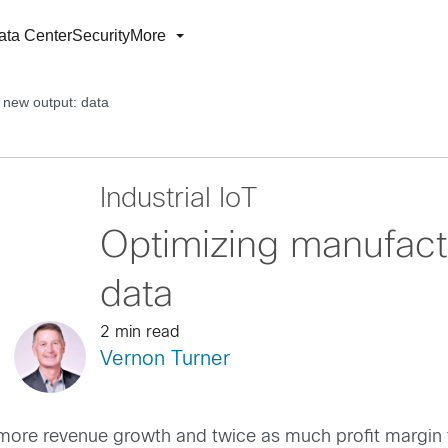
ata Center
Security
More
 new output: data
Industrial IoT
Optimizing manufact
data
2 min read
Vernon Turner
 more revenue growth and twice as much profit margin than 