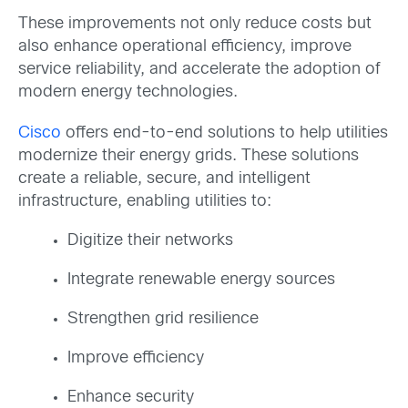
These improvements not only reduce costs but
also enhance operational efficiency, improve
service reliability, and accelerate the adoption of
modern energy technologies.
Cisco
offers end-to-end solutions to help utilities
modernize their energy grids. These solutions
create a reliable, secure, and intelligent
infrastructure, enabling utilities to:
Digitize their networks
Integrate renewable energy sources
Strengthen grid resilience
Improve efficiency
Enhance security