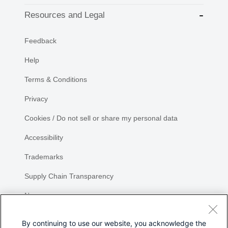
Resources and Legal
Feedback
Help
Terms & Conditions
Privacy
Cookies / Do not sell or share my personal data
Accessibility
Trademarks
Supply Chain Transparency
Newsroom
Sitemap
By continuing to use our website, you acknowledge the