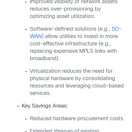
Improved visibility of network assets
reduces over-provisioning by
optimizing asset utilization.
Software-defined solutions (e.g.,
SD-
WAN
) allow utilities to invest in more
cost-effective infrastructure (e.g.,
replacing expensive MPLS links with
broadband).
Virtualization reduces the need for
physical hardware by consolidating
resources and leveraging cloud-based
services.
Key Savings Areas
:
Reduced hardware procurement costs.
Extended lifespan of existing