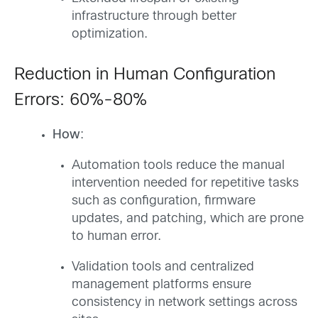
infrastructure through better
optimization.
Reduction in Human Configuration
Errors: 60%-80%
How
:
Automation tools reduce the manual
intervention needed for repetitive tasks
such as configuration, firmware
updates, and patching, which are prone
to human error.
Validation tools and centralized
management platforms ensure
consistency in network settings across