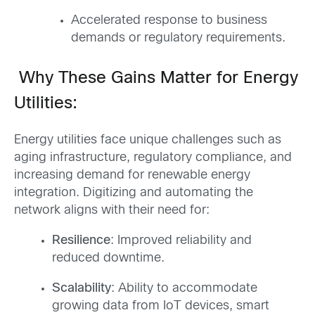
Accelerated response to business
demands or regulatory requirements.
Why These Gains Matter for Energy
Utilities:
Energy utilities face unique challenges such as
aging infrastructure, regulatory compliance, and
increasing demand for renewable energy
integration. Digitizing and automating the
network aligns with their need for:
Resilience
: Improved reliability and
reduced downtime.
Scalability
: Ability to accommodate
growing data from IoT devices, smart