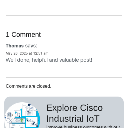
1 Comment
says:
Thomas
May 26, 2025 at 12:51 am
Well done, helpful and valuable post!
Comments are closed.
Explore Cisco
Industrial IoT
Improve business outcomes with our