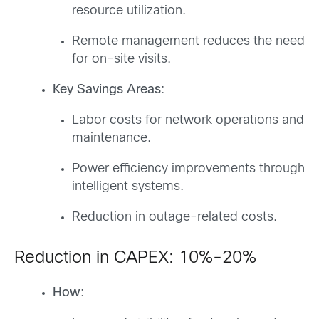
resource utilization.
Remote management reduces the need
for on-site visits.
Key Savings Areas
:
Labor costs for network operations and
maintenance.
Power efficiency improvements through
intelligent systems.
Reduction in outage-related costs.
Reduction in CAPEX: 10%-20%
How
: