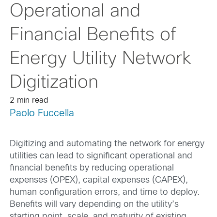
Operational and
Financial Benefits of
Energy Utility Network
Digitization
2 min read
Paolo Fuccella
Digitizing and automating the network for energy
utilities can lead to significant operational and
financial benefits by reducing operational
expenses (OPEX), capital expenses (CAPEX),
human configuration errors, and time to deploy.
Benefits will vary depending on the utility’s
starting point, scale, and maturity of existing