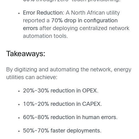
Error Reduction
: A North African utility
reported a
70% drop in configuration
errors
after deploying centralized network
automation tools.
Takeaways:
By digitizing and automating the network, energy
utilities can achieve:
20%-30% reduction in OPEX
.
10%-20% reduction in CAPEX
.
60%-80% reduction in human errors
.
50%-70% faster deployments
.