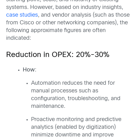
systems. However, based on industry insights,
case studies
, and vendor analysis (such as those
from Cisco or other networking companies), the
following approximate figures are often
indicated:
Reduction in OPEX: 20%-30%
How
:
Automation reduces the need for
manual processes such as
configuration, troubleshooting, and
maintenance.
Proactive monitoring and predictive
analytics (enabled by digitization)
minimize downtime and improve