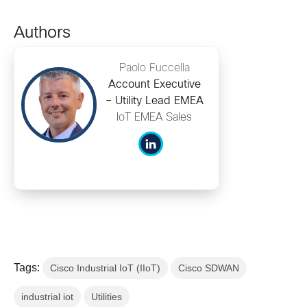
Authors
Paolo Fuccella
Account Executive
– Utility Lead EMEA
IoT EMEA Sales
Tags:
Cisco Industrial IoT (IIoT)
Cisco SDWAN
industrial iot
Utilities