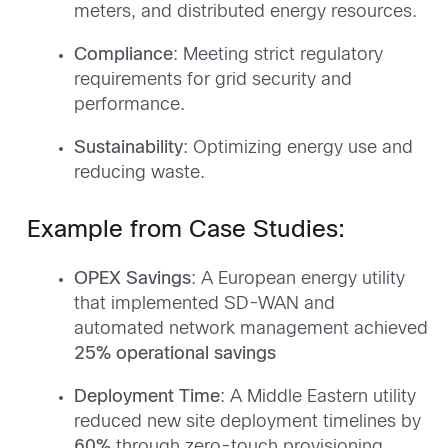
meters, and distributed energy resources.
Compliance
: Meeting strict regulatory
requirements for grid security and
performance.
Sustainability
: Optimizing energy use and
reducing waste.
Example from Case Studies:
OPEX Savings
: A European energy utility
that implemented SD-WAN and
automated network management achieved
25% operational savings
Deployment Time
: A Middle Eastern utility
reduced new site deployment timelines by
60%
through zero-touch provisioning.