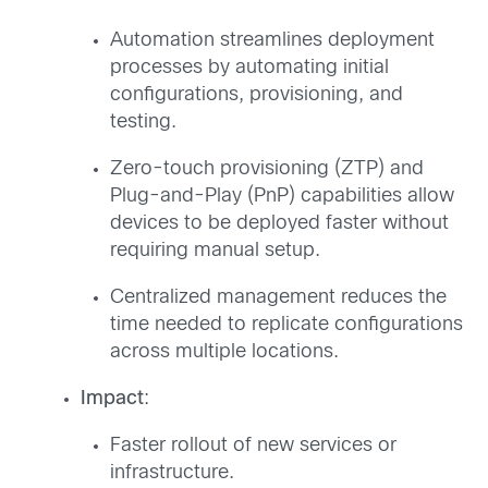
Automation streamlines deployment
processes by automating initial
configurations, provisioning, and
testing.
Zero-touch provisioning (ZTP) and
Plug-and-Play (PnP) capabilities allow
devices to be deployed faster without
requiring manual setup.
Centralized management reduces the
time needed to replicate configurations
across multiple locations.
Impact
:
Faster rollout of new services or
infrastructure.