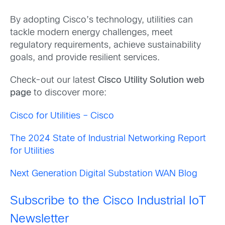
By adopting Cisco’s technology, utilities can
tackle modern energy challenges, meet
regulatory requirements, achieve sustainability
goals, and provide resilient services.
Check-out our latest
Cisco Utility Solution web
page
to discover more:
Cisco for Utilities – Cisco
The 2024 State of Industrial Networking Report
for Utilities
Next Generation Digital Substation WAN Blog
Subscribe to the Cisco Industrial IoT
Newsletter