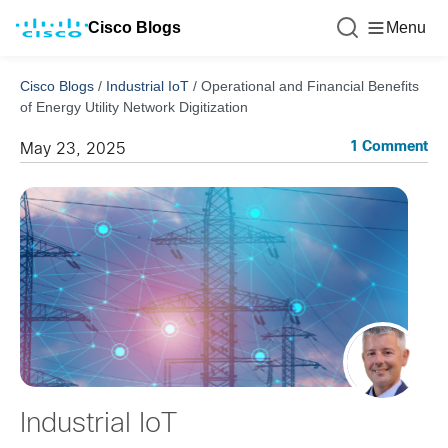
Cisco Blogs
Menu
Cisco Blogs
/
Industrial IoT
/
Operational and Financial Benefits
of Energy Utility Network Digitization
1 Comment
May 23, 2025
Industrial IoT