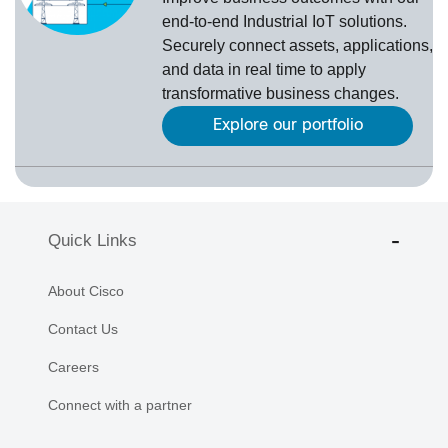
end-to-end Industrial IoT solutions.
Securely connect assets, applications,
and data in real time to apply
transformative business changes.
Explore our portfolio
Quick Links
About Cisco
Contact Us
Careers
Connect with a partner