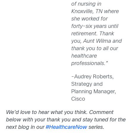
of nursing in
Knoxville, TN where
she worked for
forty-six years until
retirement. Thank
you, Aunt Wilma and
thank you to all our
healthcare
professionals.”
-Audrey Roberts,
Strategy and
Planning Manager,
Cisco
We’d love to hear what you think. Comment
below with your thank you and stay tuned for the
next blog in our
#HealthcareNow
series.