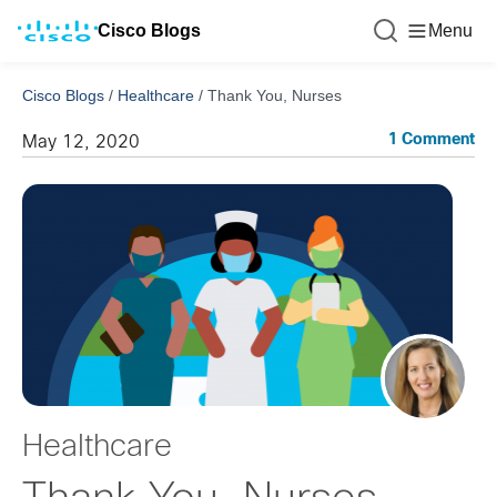
Cisco Blogs
Menu
Cisco Blogs
/
Healthcare
/
Thank You, Nurses
1 Comment
May 12, 2020
Healthcare