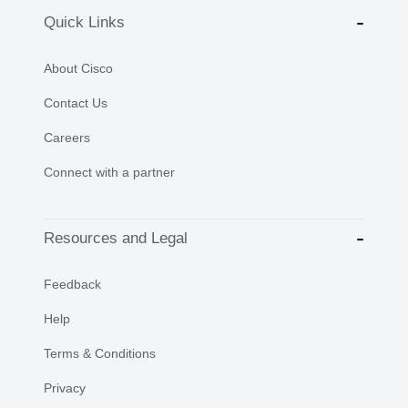
Quick Links
About Cisco
Contact Us
Careers
Connect with a partner
Resources and Legal
Feedback
Help
Terms & Conditions
Privacy