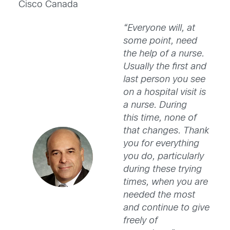
Cisco Canada
“Everyone will, at
some point, need
the help of a nurse.
Usually the first and
last person you see
on a hospital visit is
a nurse. During
this time, none of
that changes. Thank
you for everything
you do, particularly
during these trying
times, when you are
needed the most
and continue to give
freely of