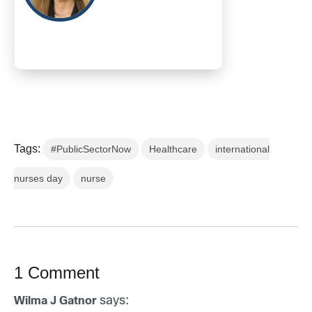
Tags:
#PublicSectorNow
Healthcare
international
nurses day
nurse
1 Comment
says:
Wilma J Gatnor