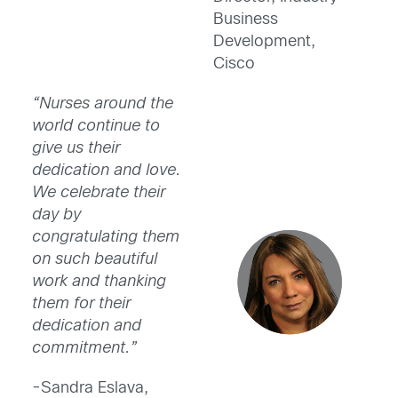
Business
Development,
Cisco
“Nurses around the
world continue to
give us their
dedication and love.
We celebrate their
day by
congratulating them
on such beautiful
work and thanking
them for their
dedication and
commitment.”
-Sandra Eslava,