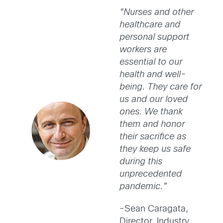
“Nurses and other
healthcare and
personal support
workers are
essential to our
health and well-
being. They care for
us and our loved
ones. We thank
them and honor
their sacrifice as
they keep us safe
during this
unprecedented
pandemic.”
-Sean Caragata,
Director, Industry