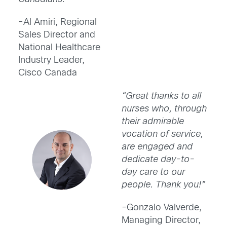
-Al Amiri, Regional
Sales Director and
National Healthcare
Industry Leader,
Cisco Canada
“Great thanks to all
nurses who, through
their admirable
vocation of service,
are engaged and
dedicate day-to-
day care to our
people. Thank you!”
-Gonzalo Valverde,
Managing Director,