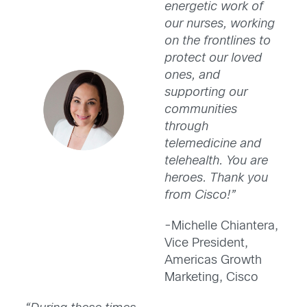
energetic work of
our nurses, working
on the frontlines to
protect our loved
ones, and
supporting our
communities
through
telemedicine and
telehealth. You are
heroes. Thank you
from Cisco!”
-Michelle Chiantera,
Vice President,
Americas Growth
Marketing, Cisco