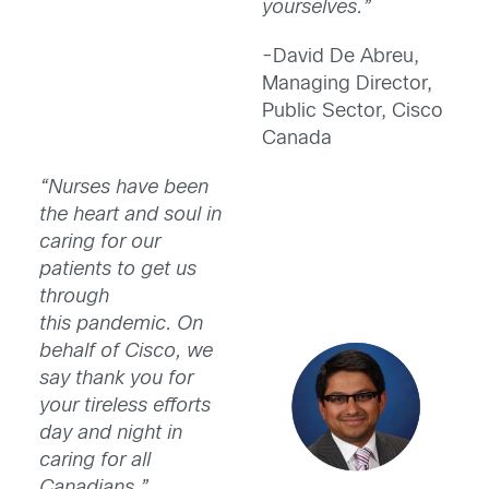
yourselves.”
-David De Abreu,
Managing Director,
Public Sector, Cisco
Canada
“Nurses have been
the heart and soul in
caring for our
patients to get us
through
this pandemic. On
behalf of Cisco, we
say thank you for
your tireless efforts
day and night in
caring for all
Canadians.”