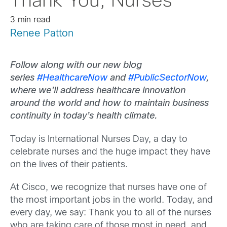
Thank You, Nurses
3 min read
Renee Patton
Follow along with our new blog
series
#HealthcareNow
and
#PublicSectorNow
,
where we’ll address healthcare innovation
around the world and how to maintain business
continuity in today’s health climate.
Today is International Nurses Day, a day to
celebrate nurses and the huge impact they have
on the lives of their patients.
At Cisco, we recognize that nurses have one of
the most important jobs in the world. Today, and
every day, we say: Thank you to all of the nurses
who are taking care of those most in need, and