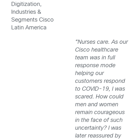
Digitization,
Industries &
Segments Cisco
Latin America
“Nurses care. As our
Cisco healthcare
team was in full
response mode
helping our
customers respond
to COVID-19, I was
scared. How could
men and women
remain courageous
in the face of such
uncertainty? I was
later reassured by