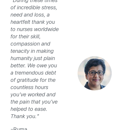
“During these times
of incredible stress,
need and loss, a
heartfelt thank you
to nurses worldwide
for their skill,
compassion and
tenacity in making
humanity just plain
better. We owe you
a tremendous debt
of gratitude for the
countless hours
you’ve worked and
the pain that you’ve
helped to ease.
Thank you.”
–Ruma