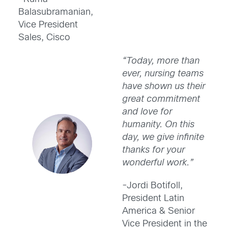
Balasubramanian,
Vice President
Sales, Cisco
“Today, more than
ever, nursing teams
have shown us their
great commitment
and love for
humanity. On this
day, we give infinite
thanks for your
wonderful work.”
-Jordi Botifoll,
President Latin
America & Senior
Vice President in the