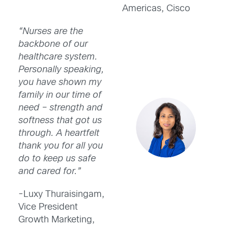
Americas, Cisco
“Nurses are the
backbone of our
healthcare system.
Personally speaking,
you have shown my
family in our time of
need – strength and
softness that got us
through. A heartfelt
thank you for all you
do to keep us safe
and cared for.”
-Luxy Thuraisingam,
Vice President
Growth Marketing,