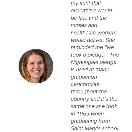
my aunt that
everything would
be fine and the
nurses and
healthcare workers
would deliver. She
reminded me “we
took a pledge.” The
Nightingale pledge
is used at many
graduation
ceremonies
throughout the
country and it’s the
same one she took
in 1969 when
graduating from
Saint Mary’s school