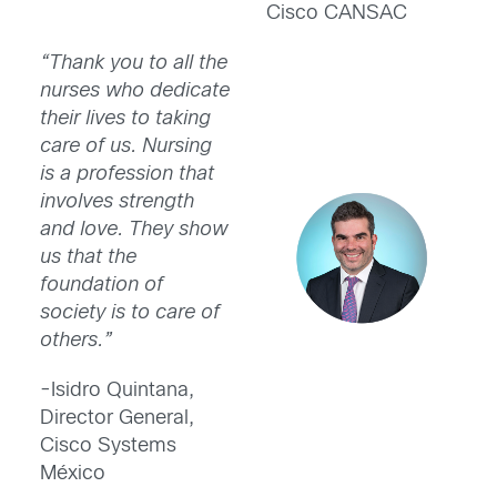
Cisco CANSAC
“Thank you to all the
nurses who dedicate
their lives to taking
care of us. Nursing
is a profession that
involves strength
and love. They show
us that the
foundation of
society is to care of
others.”
-Isidro Quintana,
Director General,
Cisco Systems
México