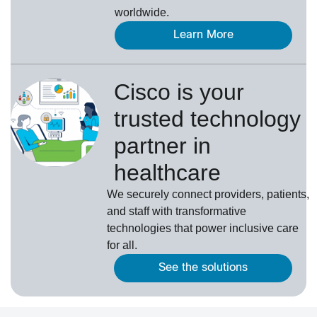
worldwide.
Learn More
Cisco is your
trusted technology
partner in
healthcare
We securely connect providers, patients,
and staff with transformative
technologies that power inclusive care
for all.
See the solutions