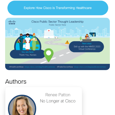
Authors
Renee Patton
No Longer at Cisco