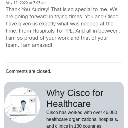
May 12, 2020 at 7:07 am
Thank You Audrey! That is so special to me. We
are going forward in trying times. You and Cisco
have given us exactly what was needed at the
time. From Hospitals To PPE. And all in between.
I am so proud of your work and that of your
team. I am amazed!
Comments are closed.
Why Cisco for
Healthcare
Cisco has worked with over 46,000
healthcare organizations, hospitals,
and clinics in 130 countries