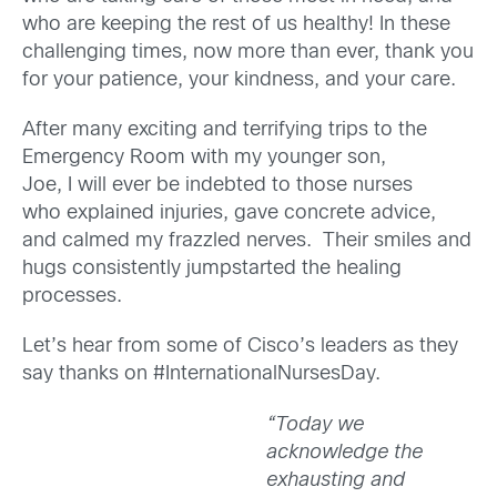
who are keeping the rest of us healthy! In these
challenging times, now more than ever, thank you
for your patience, your kindness, and your care.
After many exciting and terrifying trips to the
Emergency Room with my younger son,
Joe, I will ever be indebted to those nurses
who explained injuries, gave concrete advice,
and calmed my frazzled nerves. Their smiles and
hugs consistently jumpstarted the healing
processes.
Let’s hear from some of Cisco’s leaders as they
say thanks on #InternationalNursesDay.
“Today we
acknowledge the
exhausting and