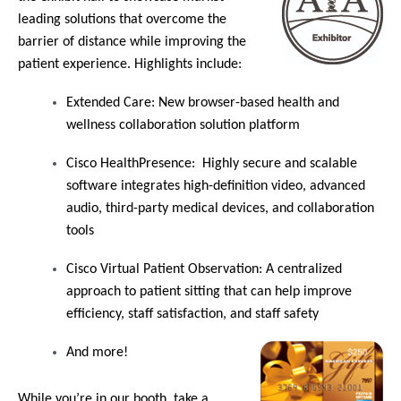
leading solutions that overcome the
barrier of distance while improving the
patient experience. Highlights include:
Extended Care
: New browser-based health and
wellness collaboration solution platform
Cisco HealthPresence
: Highly secure and scalable
software integrates high-definition video, advanced
audio, third-party medical devices, and collaboration
tools
Cisco Virtual Patient Observation
: A centralized
approach to patient sitting that can help improve
efficiency, staff satisfaction, and staff safety
And more!
While you’re in our booth, take a