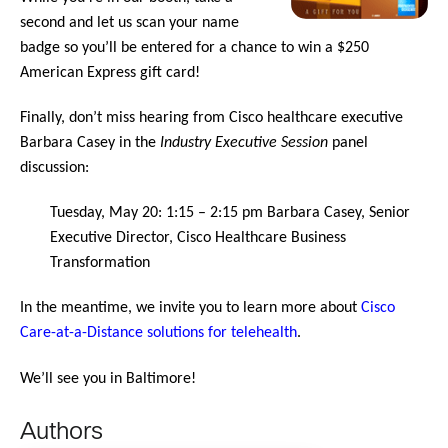
second and let us scan your name
badge so you’ll be entered for a chance to win a $250
American Express gift card!
Finally, don’t miss hearing from Cisco healthcare executive
Barbara Casey in the
Industry Executive Session
panel
discussion:
Tuesday, May 20: 1:15 – 2:15 pm Barbara Casey, Senior
Executive Director, Cisco Healthcare Business
Transformation
In the meantime, we invite you to learn more about
Cisco
Care-at-a-Distance solutions for telehealth
.
We’ll see you in Baltimore!
Authors