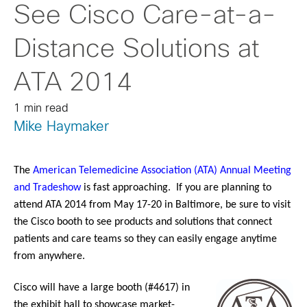
See Cisco Care-at-a-
Distance Solutions at
ATA 2014
1 min read
Mike Haymaker
The
American Telemedicine Association (ATA) Annual Meeting
and Tradeshow
is fast approaching. If you are planning to
attend ATA 2014 from May 17-20 in Baltimore, be sure to visit
the Cisco booth to see products and solutions that connect
patients and care teams so they can easily engage anytime
from anywhere.
Cisco will have a large booth (#4617) in
the exhibit hall to showcase market-