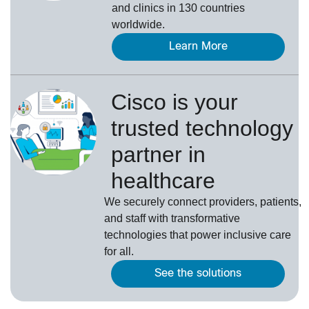
and clinics in 130 countries
worldwide.
Learn More
Cisco is your
trusted technology
partner in
healthcare
We securely connect providers, patients,
and staff with transformative
technologies that power inclusive care
for all.
See the solutions