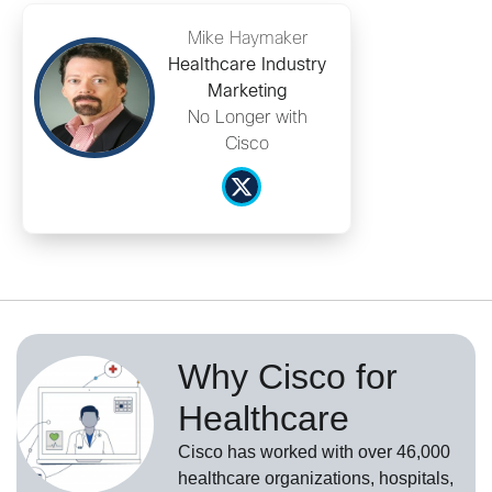
Mike Haymaker
Healthcare Industry
Marketing
No Longer with
Cisco
Why Cisco for
Healthcare
Cisco has worked with over 46,000
healthcare organizations, hospitals,