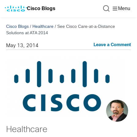
Cisco Blogs
Menu
Cisco Blogs
/
Healthcare
/
See Cisco Care-at-a-Distance
Solutions at ATA 2014
Leave a Comment
May 13, 2014
Healthcare