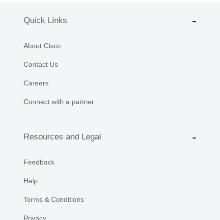
Quick Links
About Cisco
Contact Us
Careers
Connect with a partner
Resources and Legal
Feedback
Help
Terms & Conditions
Privacy