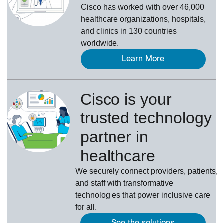
Cisco has worked with over 46,000
healthcare organizations, hospitals,
and clinics in 130 countries
worldwide.
Learn More
Cisco is your
trusted technology
partner in
healthcare
We securely connect providers, patients,
and staff with transformative
technologies that power inclusive care
for all.
See the solutions