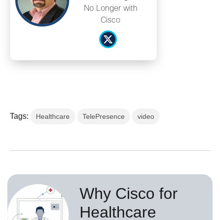
No Longer with
Cisco
Tags:
Healthcare
TelePresence
video
Why Cisco for
Healthcare