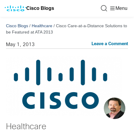
Cisco Blogs
Menu
Cisco Blogs
/
Healthcare
/
Cisco Care-at-a-Distance Solutions to
be Featured at ATA 2013
Leave a Comment
May 1, 2013
Healthcare