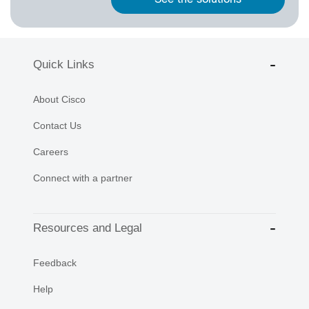
Quick Links
About Cisco
Contact Us
Careers
Connect with a partner
Resources and Legal
Feedback
Help