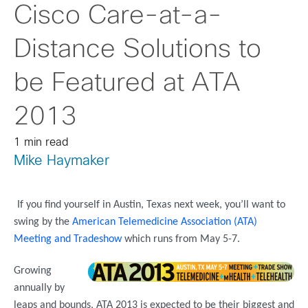
Cisco Care-at-a-
Distance Solutions to
be Featured at ATA
2013
1 min read
Mike Haymaker
If you find yourself in Austin, Texas next week, you’ll want to
swing by the
American Telemedicine Association (ATA)
Meeting and Tradeshow
which runs from May 5-7.
Growing
annually by
leaps and bounds, ATA 2013 is expected to be their biggest and