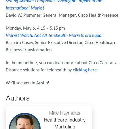
Selling Abroad: Companies Making an Impact in the
International Market
David W. Plummer, General Manager, Cisco HealthPresence
Monday, May 6: 4:15 – 5:15 pm
Market Watch: Not All Telehealth Markets are Equal
Barbara Casey, Senior Executive Director, Cisco Healthcare
Business Transformation
In the meantime, you can learn more about Cisco Care-at-a-
Distance solutions for telehealth by
clicking here
.
We’ll see you in Austin!
Authors
Mike Haymaker
Healthcare Industry
Marketing