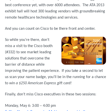
best conference yet, with over 6000 attendees. The ATA 2013
exhibit hall will host 300 leading vendors with groundbreaking
remote healthcare technologies and services.
And you can count on Cisco to be there front and center.
So while you’re there, don’t
miss a visit to the Cisco booth
(#332) to see market leading
solutions that overcome the
barrier of distance while
improving the patient experience. If you take a second to let
us scan your name badge, you’ll be in the running for a chance
to
win a $250 American Express gift card!
Finally, don’t miss Cisco executives in these two sessions:
Monday, May 6: 3:00 – 4:00 pm