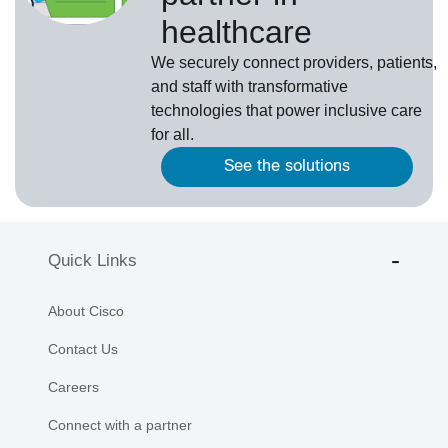
healthcare
We securely connect providers, patients,
and staff with transformative
technologies that power inclusive care
for all.
See the solutions
Quick Links
About Cisco
Contact Us
Careers
Connect with a partner