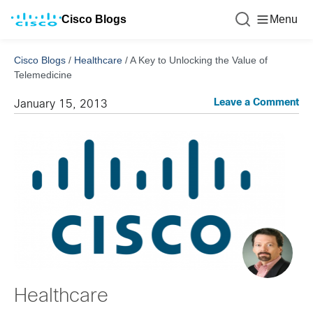
Cisco Blogs
Menu
Cisco Blogs
/
Healthcare
/
A Key to Unlocking the Value of
Telemedicine
Leave a Comment
January 15, 2013
Healthcare