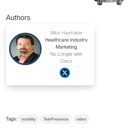
Authors
Mike Haymaker
Healthcare Industry
Marketing
No Longer with
Cisco
Tags:
mobility
TelePresence
video