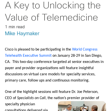
A Key to Unlocking the
Value of Telemedicine
1 min read
Mike Haymaker
Cisco is pleased to be participating in the
World Congress
Telehealth Executive Summit
on January 28-29 in San Diego,
CA. This two-day conference targeted at senior executives in
payer and provider organizations will feature insightful
discussions on virtual care models for specialty services,
primary care, follow ups and continuous monitoring.
One of the highlight sessions will feature Dr. Joe Peterson,
CEO of
Specialists on Call
, the nation’s premier prov
ider of
specialty physician
consultations delivered via