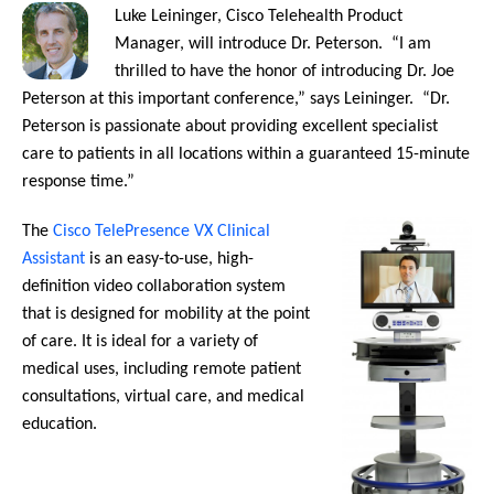
Luke Leininger, Cisco Telehealth Product
Manager, will introduce Dr. Peterson. “I am
thrilled to have the honor of introducing Dr. Joe
Peterson at this important conference,” says Leininger. “Dr.
Peterson is passionate about providing excellent specialist
care to patients in all locations within a guaranteed 15-minute
response time.”
The
Cisco TelePresence VX Clinical
Assistant
is an easy-to-use, high-
definition video collaboration system
that is designed for mobility at the point
of care. It is ideal for a variety of
medical uses, including remote patient
consultations, virtual care, and medical
education.