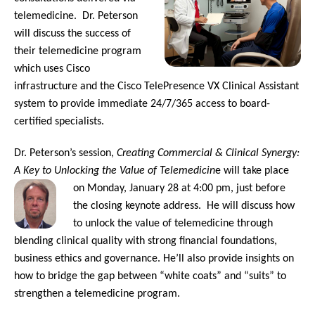
telemedicine. Dr. Peterson
will discuss the success of
their telemedicine program
which uses Cisco
infrastructure and the Cisco TelePresence VX Clinical Assistant
system to provide immediate 24/7/365 access to board-
certified specialists.
Dr. Peterson’s session,
Creating Commercial & Clinical Synergy:
A Key to Unlocking the Value of Telemedicin
e will take place
on Monday, January 28 at 4:00 pm, just before
the closing keynote address. He will discuss how
to unlock the value of telemedicine through
blending clinical quality with strong financial foundations,
business ethics and governance. He’ll also provide insights on
how to bridge the gap between “white coats” and “suits” to
strengthen a telemedicine program.