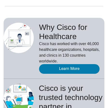
Why Cisco for
Healthcare
Cisco has worked with over 46,000
healthcare organizations, hospitals,
and clinics in 130 countries
worldwide.
Learn More
Cisco is your
trusted technology
partner in