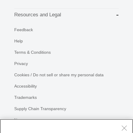
Resources and Legal
Feedback
Help
Terms & Conditions
Privacy
Cookies / Do not sell or share my personal data
Accessibility
Trademarks
Supply Chain Transparency
Newsroom
Sitemap