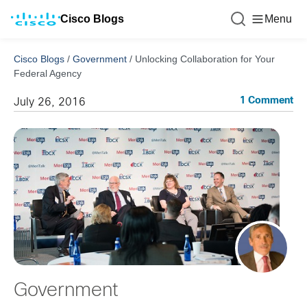
Cisco Blogs
Menu
Cisco Blogs
/
Government
/
Unlocking Collaboration for Your
Federal Agency
1 Comment
July 26, 2016
Government