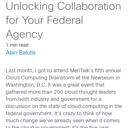
Unlocking Collaboration
for Your Federal
Agency
1 min read
Alan Balutis
Last month, I got to attend MeriTalk’s fifth annual
Cloud Computing Brainstorm at the Newseum in
Washington, D.C. It was a great event that
gathered more than 200 cloud thought leaders
from both industry and government for a
discussion on the state of cloud computing in the
federal government. It’s crazy to think of how
much change we’ve already seen when it comes