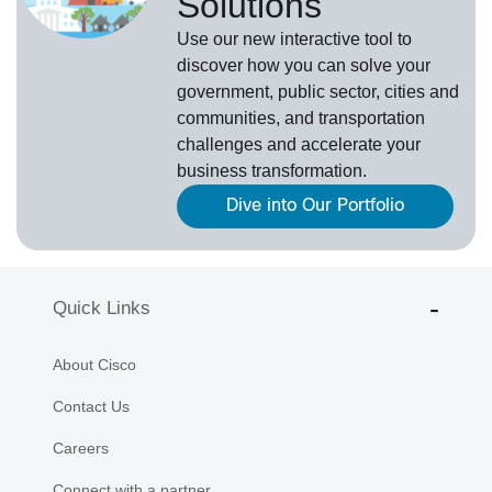
Solutions
Use our new
interactive tool
to
discover how you can solve your
government, public sector, cities and
communities, and transportation
challenges and accelerate your
business transformation.
Dive into Our Portfolio
Quick Links
About Cisco
Contact Us
Careers
Connect with a partner