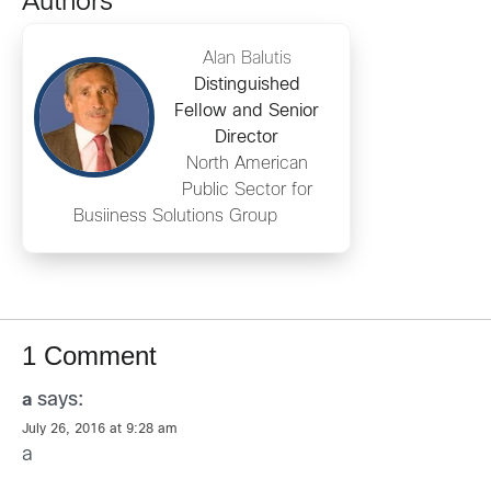
Authors
Alan Balutis
Distinguished
Fellow and Senior
Director
North American
Public Sector for
Busiiness Solutions Group
1 Comment
says:
a
July 26, 2016 at 9:28 am
a