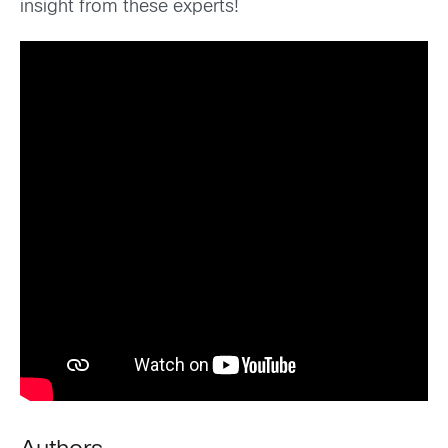
insight from these experts!