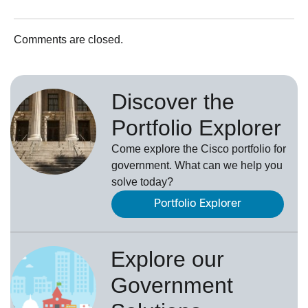
Comments are closed.
Discover the
Portfolio Explorer
Come explore the Cisco portfolio for
government. What can we help you
solve today?
Portfolio Explorer
Explore our
Government