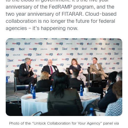
to the cloud in government: it’s the five year
anniversary of the FedRAMP program, and the
two year anniversary of FITARAR. Cloud-based
collaboration is no longer the future for federal
agencies – it’s happening now.
Photo of the “Unlock Collaboration for Your Agency” panel via