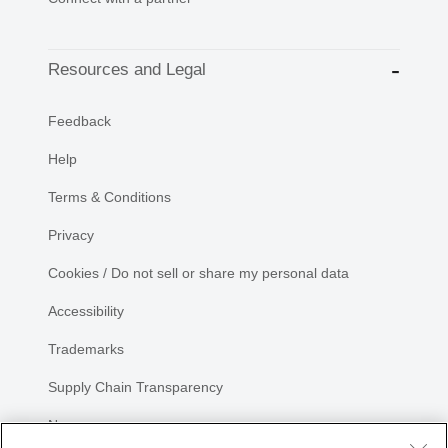
Resources and Legal
Feedback
Help
Terms & Conditions
Privacy
Cookies / Do not sell or share my personal data
Accessibility
Trademarks
Supply Chain Transparency
Newsroom