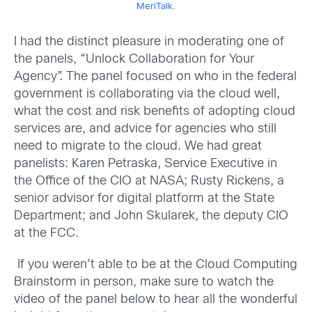
MeriTalk
.
I had the distinct pleasure in moderating one of
the panels, “Unlock Collaboration for Your
Agency”. The panel focused on who in the federal
government is collaborating via the cloud well,
what the cost and risk benefits of adopting cloud
services are, and advice for agencies who still
need to migrate to the cloud. We had great
panelists: Karen Petraska, Service Executive in
the Office of the CIO at NASA; Rusty Rickens, a
senior advisor for digital platform at the State
Department; and John Skularek, the deputy CIO
at the FCC.
If you weren’t able to be at the Cloud Computing
Brainstorm in person, make sure to watch the
video of the panel below to hear all the wonderful