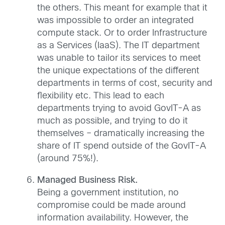
the others. This meant for example that it
was impossible to order an integrated
compute stack. Or to order Infrastructure
as a Services (IaaS). The IT department
was unable to tailor its services to meet
the unique expectations of the different
departments in terms of cost, security and
flexibility etc. This lead to each
departments trying to avoid GovIT-A as
much as possible, and trying to do it
themselves – dramatically increasing the
share of IT spend outside of the GovIT-A
(around 75%!).
Managed Business Risk.
Being a government institution, no
compromise could be made around
information availability. However, the