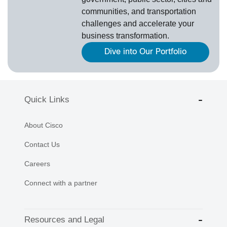
communities, and transportation
challenges and accelerate your
business transformation.
Dive into Our Portfolio
Quick Links
About Cisco
Contact Us
Careers
Connect with a partner
Resources and Legal