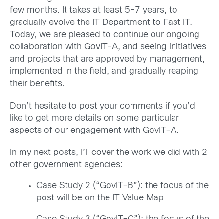
few months. It takes at least 5-7 years, to
gradually evolve the IT Department to Fast IT.
Today, we are pleased to continue our ongoing
collaboration with GovIT-A, and seeing initiatives
and projects that are approved by management,
implemented in the field, and gradually reaping
their benefits.
Don’t hesitate to post your comments if you’d
like to get more details on some particular
aspects of our engagement with GovIT-A.
In my next posts, I’ll cover the work we did with 2
other government agencies:
Case Study 2 (“GovIT-B”): the focus of the
post will be on the IT Value Map