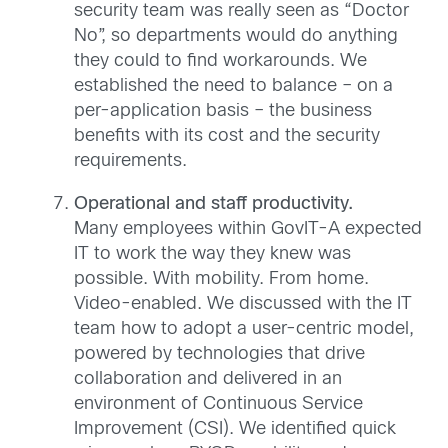
security team was really seen as “Doctor
No”, so departments would do anything
they could to find workarounds. We
established the need to balance – on a
per-application basis – the business
benefits with its cost and the security
requirements.
Operational and staff productivity.
Many employees within GovIT-A expected
IT to work the way they knew was
possible. With mobility. From home.
Video-enabled. We discussed with the IT
team how to adopt a user-centric model,
powered by technologies that drive
collaboration and delivered in an
environment of Continuous Service
Improvement (CSI). We identified quick