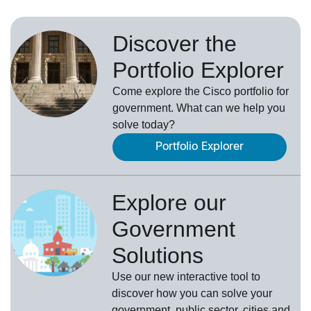
Discover the
Portfolio Explorer
Come explore the Cisco portfolio for
government. What can we help you
solve today?
Portfolio Explorer
Explore our
Government
Solutions
Use our new
interactive tool
to
discover how you can solve your
government, public sector, cities and