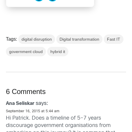
Tags:
digital disruption
Digital transformation
Fast IT
government cloud
hybrid it
6 Comments
says:
Ana Seliskar
September 16, 2015 at 5:44 am
Hi Patrick. Does a timeline of 5-7 years
discourage government organisations from