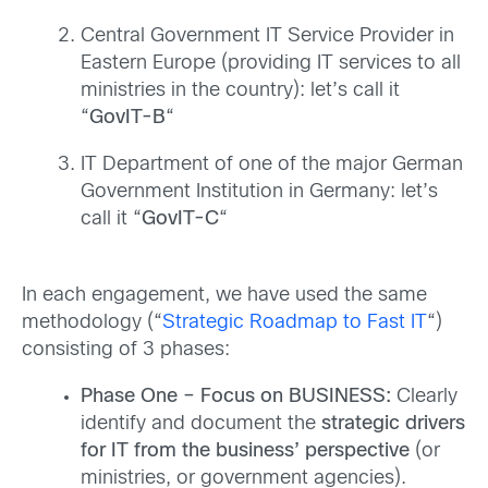
Central Government IT Service Provider in
Eastern Europe (providing IT services to all
ministries in the country): let’s call it
“
GovIT-B
“
IT Department of one of the major German
Government Institution in Germany: let’s
call it “
GovIT-C
“
In each engagement, we have used the same
methodology (“
Strategic Roadmap to Fast IT
“)
consisting of 3 phases:
Phase One – Focus on BUSINESS:
Clearly
identify and document the
strategic drivers
for IT from the business’ perspective
(or
ministries, or government agencies).