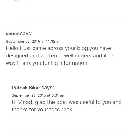
says:
vinod
September 25, 2015 at 11:32 am
Hello I just came across your blog.you have
designed and written in well understandable
way.Thank you for Hq information.
says:
Patrick Bikar
September 28, 2015 at 6:31 am
Hi Vinod, glad the post was useful to you and
thanks for your feedback.