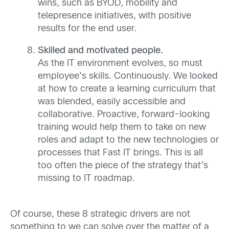
wins, such as BYOD, mobility and
telepresence initiatives, with positive
results for the end user.
Skilled and motivated people.
As the IT environment evolves, so must
employee’s skills. Continuously. We looked
at how to create a learning curriculum that
was blended, easily accessible and
collaborative. Proactive, forward-looking
training would help them to take on new
roles and adapt to the new technologies or
processes that Fast IT brings. This is all
too often the piece of the strategy that’s
missing to IT roadmap.
Of course, these 8 strategic drivers are not
something to we can solve over the matter of a