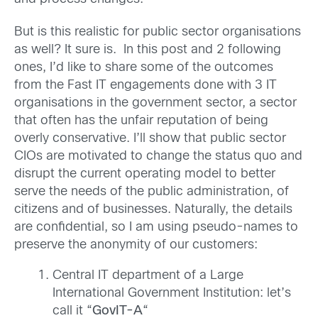
But is this realistic for public sector organisations
as well? It sure is. In this post and 2 following
ones, I’d like to share some of the outcomes
from the Fast IT engagements done with 3 IT
organisations in the government sector, a sector
that often has the unfair reputation of being
overly conservative. I’ll show that public sector
CIOs are motivated to change the status quo and
disrupt the current operating model to better
serve the needs of the public administration, of
citizens and of businesses. Naturally, the details
are confidential, so I am using pseudo-names to
preserve the anonymity of our customers:
Central IT department of a Large
International Government Institution: let’s
call it “
GovIT-A
“