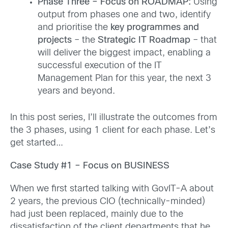
Phase Three – Focus on ROADMAP:
Using
output from phases one and two, identify
and prioritise the
key programmes and
projects
– the
Strategic IT Roadmap
– that
will deliver the biggest impact, enabling a
successful execution of the IT
Management Plan for this year, the next 3
years and beyond.
In this post series, I’ll illustrate the outcomes from
the 3 phases, using 1 client for each phase. Let’s
get started…
Case Study #1 – Focus on BUSINESS
When we first started talking with GovIT-A about
2 years, the previous CIO (technically-minded)
had just been replaced, mainly due to the
dissatisfaction of the client departments that he