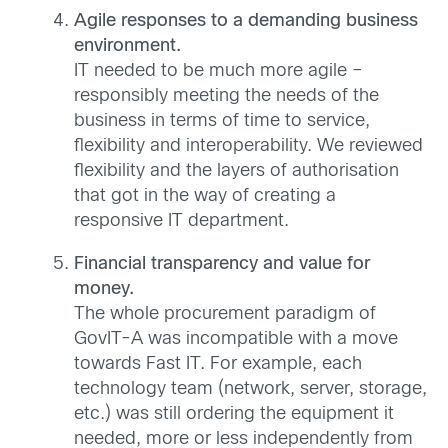
Agile responses to a demanding business
environment.
IT needed to be much more agile –
responsibly meeting the needs of the
business in terms of time to service,
flexibility and interoperability. We reviewed
flexibility and the layers of authorisation
that got in the way of creating a
responsive IT department.
Financial transparency and value for
money.
The whole procurement paradigm of
GovIT-A was incompatible with a move
towards Fast IT. For example, each
technology team (network, server, storage,
etc.) was still ordering the equipment it
needed, more or less independently from