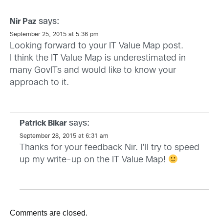
says:
Nir Paz
September 25, 2015 at 5:36 pm
Looking forward to your IT Value Map post.
I think the IT Value Map is underestimated in
many GovITs and would like to know your
approach to it.
says:
Patrick Bikar
September 28, 2015 at 6:31 am
Thanks for your feedback Nir. I’ll try to speed
up my write-up on the IT Value Map!
Comments are closed.