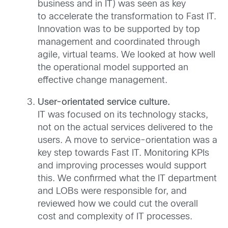
business and in IT) was seen as key
to accelerate the transformation to Fast IT.
Innovation was to be supported by top
management and coordinated through
agile, virtual teams. We looked at how well
the operational model supported an
effective change management.
User-orientated service culture.
IT was focused on its technology stacks,
not on the actual services delivered to the
users. A move to service-orientation was a
key step towards Fast IT. Monitoring KPIs
and improving processes would support
this. We confirmed what the IT department
and LOBs were responsible for, and
reviewed how we could cut the overall
cost and complexity of IT processes.