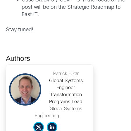
Case Study 3 (“GovIT-C”): the focus of the
post will be on the Strategic Roadmap to
Fast IT.
Stay tuned!
Authors
Patrick Bikar
Global Systems
Engineer
Transformation
Programs Lead
Global Systems
Engineering