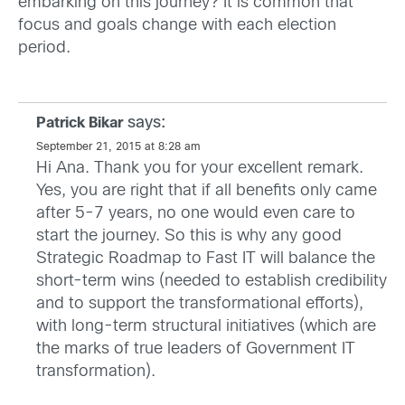
embarking on this journey? It is common that
focus and goals change with each election
period.
says:
Patrick Bikar
September 21, 2015 at 8:28 am
Hi Ana. Thank you for your excellent remark.
Yes, you are right that if all benefits only came
after 5-7 years, no one would even care to
start the journey. So this is why any good
Strategic Roadmap to Fast IT will balance the
short-term wins (needed to establish credibility
and to support the transformational efforts),
with long-term structural initiatives (which are
the marks of true leaders of Government IT
transformation).