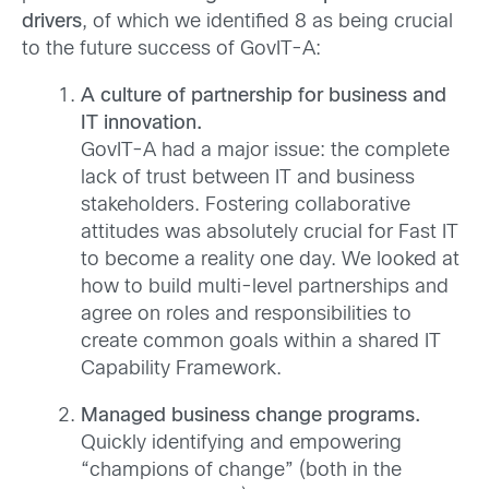
drivers
, of which we identified 8 as being crucial
to the future success of GovIT-A:
A culture of partnership for business and
IT innovation.
GovIT-A had a major issue: the complete
lack of trust between IT and business
stakeholders. Fostering collaborative
attitudes was absolutely crucial for Fast IT
to become a reality one day. We looked at
how to build multi-level partnerships and
agree on roles and responsibilities to
create common goals within a shared IT
Capability Framework.
Managed business change programs.
Quickly identifying and empowering
“champions of change” (both in the