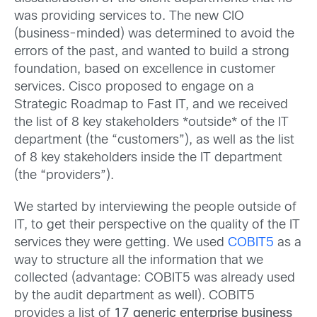
was providing services to. The new CIO
(business-minded) was determined to avoid the
errors of the past, and wanted to build a strong
foundation, based on excellence in customer
services. Cisco proposed to engage on a
Strategic Roadmap to Fast IT, and we received
the list of 8 key stakeholders *outside* of the IT
department (the “customers”), as well as the list
of 8 key stakeholders inside the IT department
(the “providers”).
We started by interviewing the people outside of
IT, to get their perspective on the quality of the IT
services they were getting. We used
COBIT5
as a
way to structure all the information that we
collected (advantage: COBIT5 was already used
by the audit department as well). COBIT5
provides a list of
17 generic enterprise business