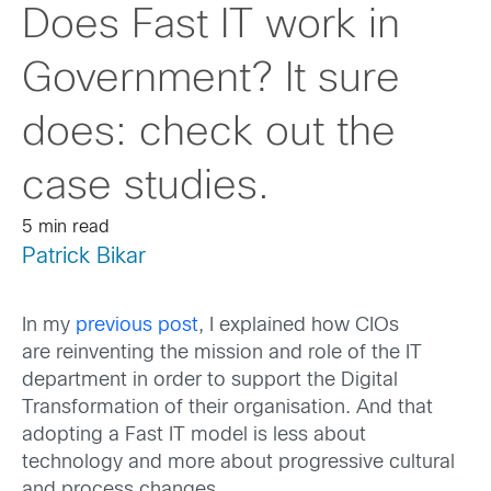
Does Fast IT work in
Government? It sure
does: check out the
case studies.
5 min read
Patrick Bikar
In my
previous post
, I explained how CIOs
are reinventing the mission and role of the IT
department in order to support the Digital
Transformation of their organisation. And that
adopting a Fast IT model is less about
technology and more about progressive cultural
and process changes.