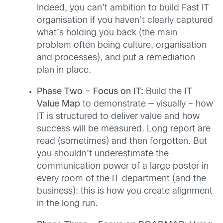
Indeed, you can’t ambition to build Fast IT
organisation if you haven’t clearly captured
what’s holding you back (the main
problem often being culture, organisation
and processes), and put a remediation
plan in place.
Phase Two – Focus on IT:
Build the
IT
Value Map
to demonstrate — visually – how
IT is structured to deliver value and how
success will be measured. Long report are
read (sometimes) and then forgotten. But
you shouldn’t underestimate the
communication power of a large poster in
every room of the IT department (and the
business): this is how you create alignment
in the long run.