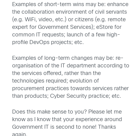
Examples of short-term wins may be: enhance
the collaboration environment of civil servants
(e.g. WiFi, video, etc.) or citizens (e.g. remote
expert for Government Services); eStore for
common IT requests; launch of a few high-
profile DevOps projects; etc.
Examples of long-term changes may be: re-
organisation of the IT department according to
the services offered, rather than the
technologies required; evolution of
procurement practices towards services rather
than products; Cyber Security practice; etc.
Does this make sense to you? Please let me
know as I know that your experience around
Government IT is second to none! Thanks
again.