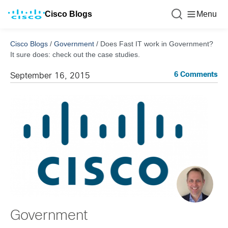
Cisco Blogs
Menu
Cisco Blogs
/
Government
/
Does Fast IT work in Government?
It sure does: check out the case studies.
6 Comments
September 16, 2015
Government