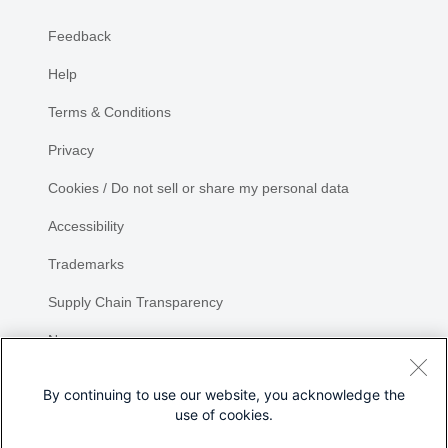
Feedback
Help
Terms & Conditions
Privacy
Cookies / Do not sell or share my personal data
Accessibility
Trademarks
Supply Chain Transparency
Newsroom
Sitemap
By continuing to use our website, you acknowledge the
use of cookies.