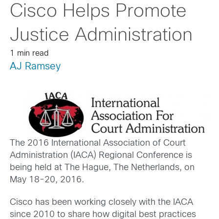
Cisco Helps Promote
Justice Administration
1 min read
AJ Ramsey
The 2016 International Association of Court
Administration (IACA) Regional Conference is
being held at The Hague, The Netherlands, on
May 18-20, 2016.
Cisco has been working closely with the IACA
since 2010 to share how digital best practices