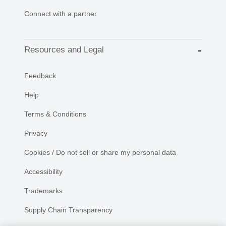
Connect with a partner
Resources and Legal
Feedback
Help
Terms & Conditions
Privacy
Cookies / Do not sell or share my personal data
Accessibility
Trademarks
Supply Chain Transparency