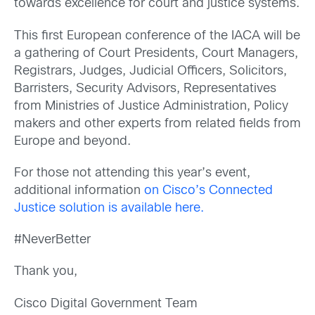
towards excellence for court and justice systems.
This first European conference of the IACA will be
a gathering of Court Presidents, Court Managers,
Registrars, Judges, Judicial Officers, Solicitors,
Barristers, Security Advisors, Representatives
from Ministries of Justice Administration, Policy
makers and other experts from related fields from
Europe and beyond.
For those not attending this year’s event,
additional information
on Cisco’s Connected
Justice solution is available here.
#NeverBetter
Thank you,
Cisco Digital Government Team