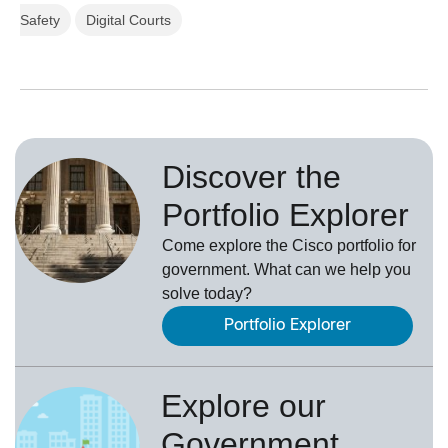
Safety
Digital Courts
Discover the
Portfolio Explorer
Come explore the Cisco portfolio for
government. What can we help you
solve today?
Portfolio Explorer
Explore our
Government