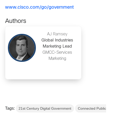
www.cisco.com/go/government
Authors
AJ Ramsey
Global Industries
Marketing Lead
GMCC-Services
Marketing
Tags:
21st Century Digital Government
Connected Public