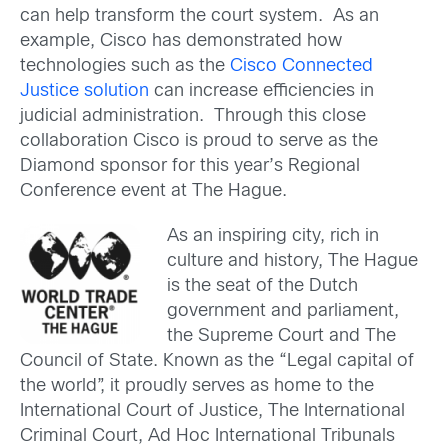
can help transform the court system. As an
example, Cisco has demonstrated how
technologies such as the
Cisco Connected
Justice solution
can increase efficiencies in
judicial administration. Through this close
collaboration Cisco is proud to serve as the
Diamond sponsor for this year’s Regional
Conference event at The Hague.
As an inspiring city, rich in
culture and history, The Hague
is the seat of the Dutch
government and parliament,
the Supreme Court and The
Council of State. Known as the “Legal capital of
the world”, it proudly serves as home to the
International Court of Justice, The International
Criminal Court, Ad Hoc International Tribunals