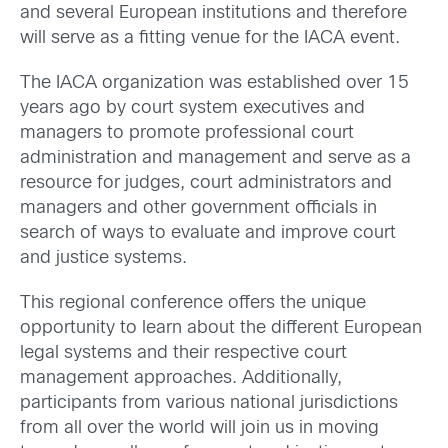
and several European institutions and therefore
will serve as a fitting venue for the IACA event.
The IACA organization was established over 15
years ago by court system executives and
managers to promote professional court
administration and management and serve as a
resource for judges, court administrators and
managers and other government officials in
search of ways to evaluate and improve court
and justice systems.
This regional conference offers the unique
opportunity to learn about the different European
legal systems and their respective court
management approaches. Additionally,
participants from various national jurisdictions
from all over the world will join us in moving