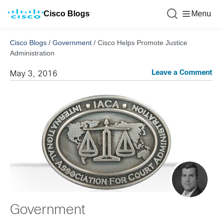
Cisco Blogs
Menu
Cisco Blogs
/
Government
/
Cisco Helps Promote Justice
Administration
Leave a Comment
May 3, 2016
Government