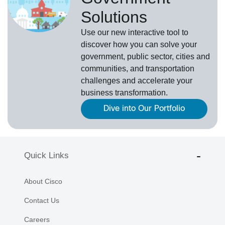
Solutions
Use our new
interactive tool
to
discover how you can solve your
government, public sector, cities and
communities, and transportation
challenges and accelerate your
business transformation.
Dive into Our Portfolio
Quick Links
About Cisco
Contact Us
Careers