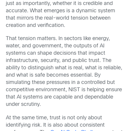
just as importantly, whether it is credible and
accurate. What emerges is a dynamic system
that mirrors the real-world tension between
creation and verification.
That tension matters. In sectors like energy,
water, and government, the outputs of AI
systems can shape decisions that impact
infrastructure, security, and public trust. The
ability to distinguish what is real, what is reliable,
and what is safe becomes essential. By
simulating these pressures in a controlled but
competitive environment, NIST is helping ensure
that AI systems are capable and dependable
under scrutiny.
At the same time, trust is not only about
identifying risk. It is also about consistent