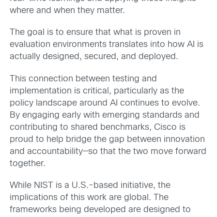
where and when they matter.
The goal is to ensure that what is proven in
evaluation environments translates into how AI is
actually designed, secured, and deployed.
This connection between testing and
implementation is critical, particularly as the
policy landscape around AI continues to evolve.
By engaging early with emerging standards and
contributing to shared benchmarks, Cisco is
proud to help bridge the gap between innovation
and accountability—so that the two move forward
together.
While NIST is a U.S.-based initiative, the
implications of this work are global. The
frameworks being developed are designed to