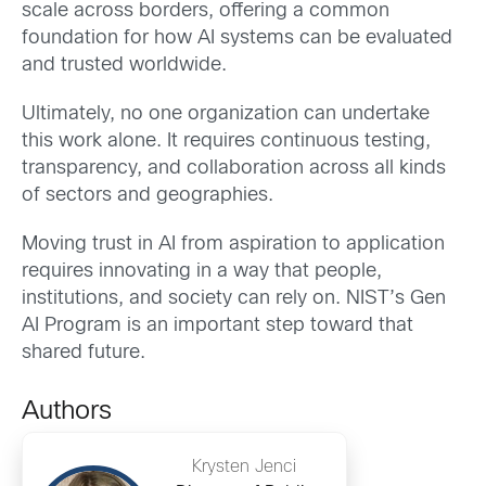
scale across borders, offering a common
foundation for how AI systems can be evaluated
and trusted worldwide.
Ultimately, no one organization can undertake
this work alone. It requires continuous testing,
transparency, and collaboration across all kinds
of sectors and geographies.
Moving trust in AI from aspiration to application
requires innovating in a way that people,
institutions, and society can rely on. NIST’s Gen
AI Program is an important step toward that
shared future.
Authors
Krysten Jenci