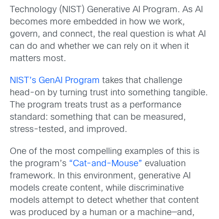
Technology (NIST) Generative AI Program. As AI
becomes more embedded in how we work,
govern, and connect, the real question is what AI
can do and whether we can rely on it when it
matters most.
NIST’s GenAI Program
takes that challenge
head-on by turning trust into something tangible.
The program treats trust as a performance
standard: something that can be measured,
stress-tested, and improved.
One of the most compelling examples of this is
the program’s
“Cat-and-Mouse”
evaluation
framework. In this environment, generative AI
models create content, while discriminative
models attempt to detect whether that content
was produced by a human or a machine—and,