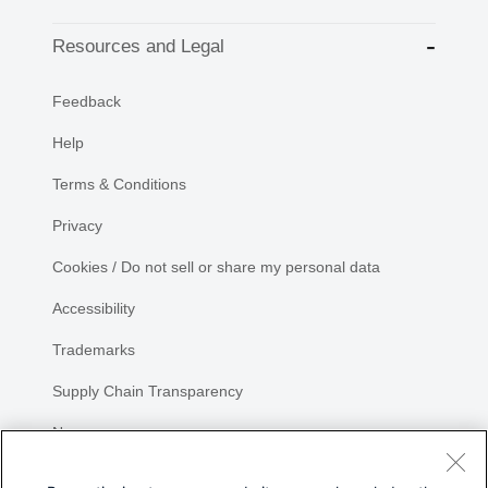
Resources and Legal
Feedback
Help
Terms & Conditions
Privacy
Cookies / Do not sell or share my personal data
Accessibility
Trademarks
Supply Chain Transparency
Newsroom
Sitemap