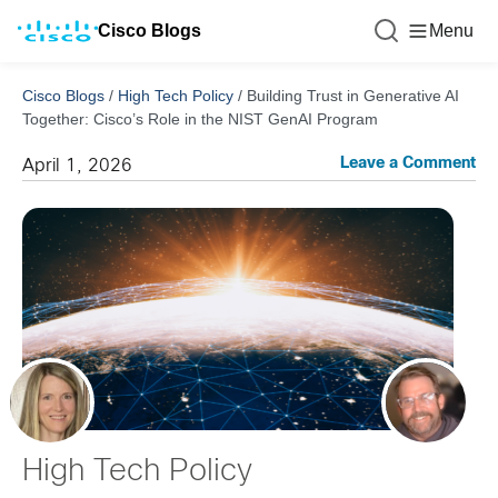
Cisco Blogs
Menu
Cisco Blogs
/
High Tech Policy
/
Building Trust in Generative AI
Together: Cisco’s Role in the NIST GenAI Program
Leave a Comment
April 1, 2026
High Tech Policy