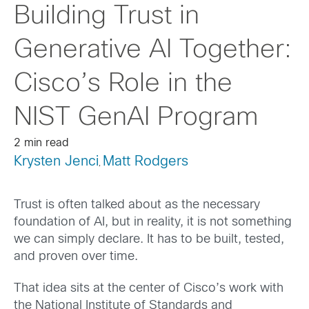
Building Trust in
Generative AI Together:
Cisco’s Role in the
NIST GenAI Program
2 min read
Krysten Jenci
Matt Rodgers
,
Trust is often talked about as the necessary
foundation of AI, but in reality, it is not something
we can simply declare. It has to be built, tested,
and proven over time.
That idea sits at the center of Cisco’s work with
the National Institute of Standards and