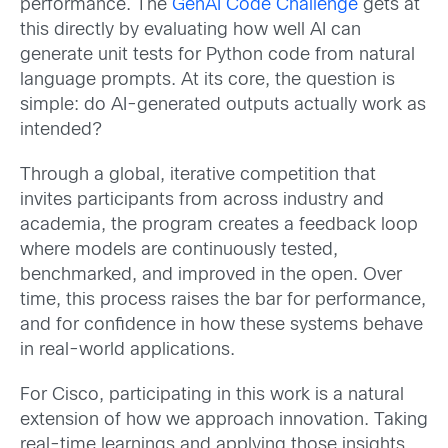
performance. The
GenAI Code Challenge
gets at
this directly by evaluating how well AI can
generate unit tests for Python code from natural
language prompts. At its core, the question is
simple: do AI-generated outputs actually work as
intended?
Through a global, iterative competition that
invites participants from across industry and
academia, the program creates a feedback loop
where models are continuously tested,
benchmarked, and improved in the open. Over
time, this process raises the bar for performance,
and for confidence in how these systems behave
in real-world applications.
For Cisco, participating in this work is a natural
extension of how we approach innovation. Taking
real-time learnings and applying those insights