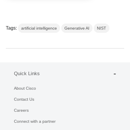
Tags:
artificial intelligence
Generative AI
NIST
Quick Links
About Cisco
Contact Us
Careers
Connect with a partner