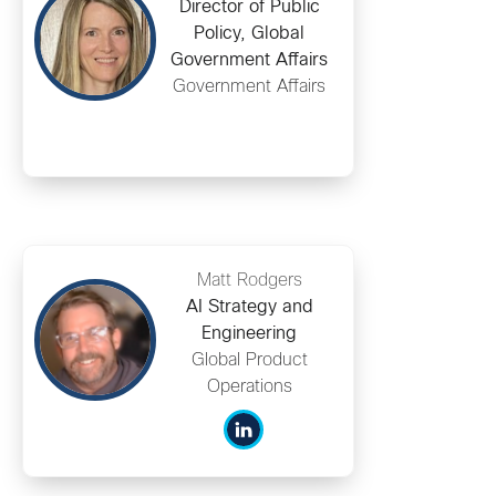
Director of Public
Policy, Global
Government Affairs
Government Affairs
Matt Rodgers
AI Strategy and
Engineering
Global Product
Operations