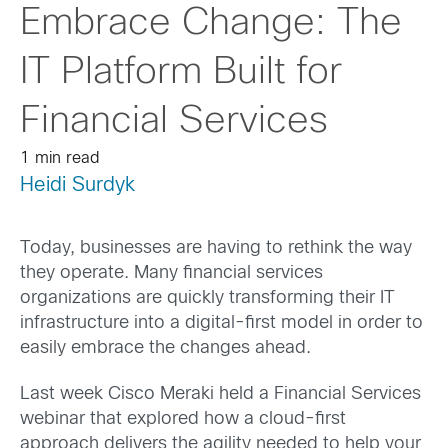
Embrace Change: The
IT Platform Built for
Financial Services
1 min read
Heidi Surdyk
Today, businesses are having to rethink the way
they operate. Many financial services
organizations are quickly transforming their IT
infrastructure into a digital-first model in order to
easily embrace the changes ahead.
Last week Cisco Meraki held a Financial Services
webinar that explored how a cloud-first
approach delivers the agility needed to help your