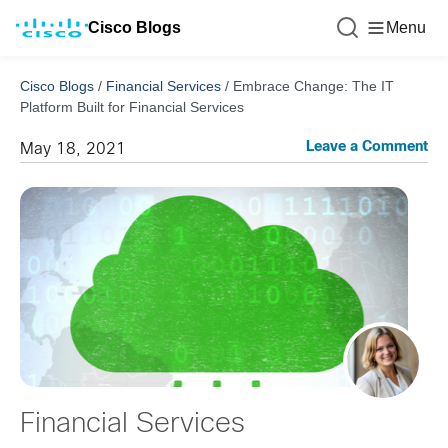
Cisco Blogs
Menu
Cisco Blogs
/
Financial Services
/
Embrace Change: The IT
Platform Built for Financial Services
Leave a Comment
May 18, 2021
Financial Services