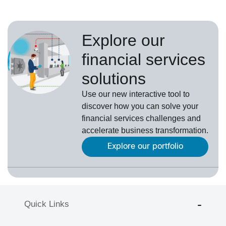
Explore our
financial services
solutions
Use our new interactive tool to
discover how you can solve your
financial services challenges and
accelerate business transformation.
Explore our portfolio
Quick Links