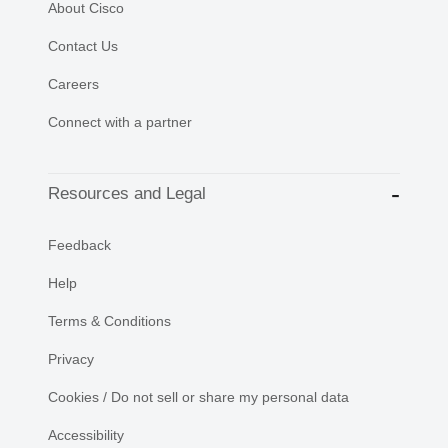
About Cisco
Contact Us
Careers
Connect with a partner
Resources and Legal
Feedback
Help
Terms & Conditions
Privacy
Cookies / Do not sell or share my personal data
Accessibility