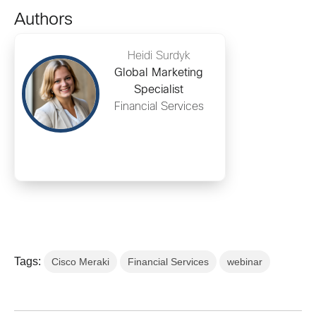
Authors
Heidi Surdyk
Global Marketing
Specialist
Financial Services
Tags:
Cisco Meraki
Financial Services
webinar