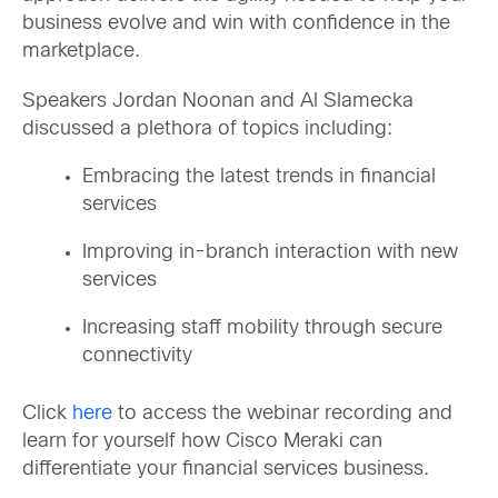
business evolve and win with confidence in the
marketplace.
Speakers Jordan Noonan and Al Slamecka
discussed a plethora of topics including:
Embracing the latest trends in financial
services
Improving in-branch interaction with new
services
Increasing staff mobility through secure
connectivity
Click
here
to access the webinar recording and
learn for yourself how Cisco Meraki can
differentiate your financial services business.