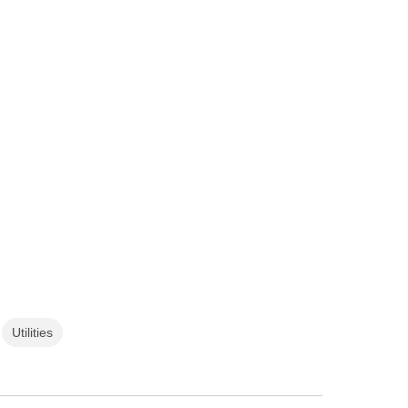
Utilities