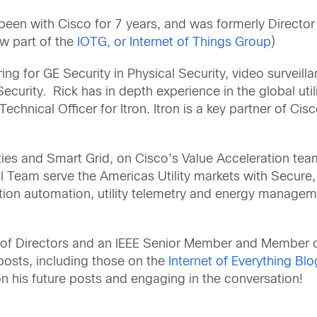
been with Cisco for 7 years, and was formerly Director 
ow part of the
IOTG, or Internet of Things Group
)
ring for GE Security in Physical Security, video surveil
ecurity. Rick has in depth experience in the global uti
chnical Officer for Itron. Itron is a key partner of Ci
ilities and Smart Grid, on Cisco’s Value Acceleration t
l Team serve the Americas Utility markets with Secure,
ution automation, utility telemetry and energy manageme
rd of Directors and an IEEE Senior Member and Member 
posts, including those on the
Internet of Everything Blo
 his future posts and engaging in the conversation!