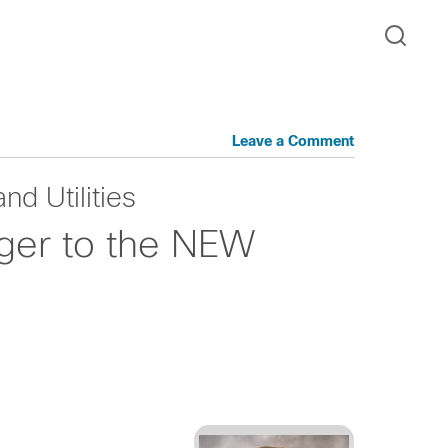
Leave a Comment
nd Utilities
iger to the NEW