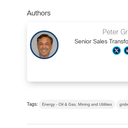
Authors
Peter G
Senior Sales Transf
Tags:
Energy - Oil & Gas, Mining and Utilities
grid