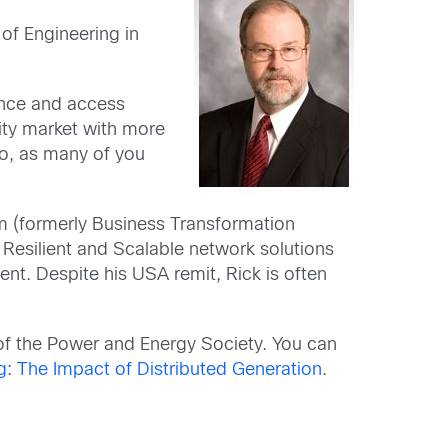
of Engineering in
lance and access
lity market with more
sco, as many of you
eam (formerly Business Transformation
 Resilient and Scalable network solutions
nt. Despite his USA remit, Rick is often
of the Power and Energy Society. You can
g
:
The Impact of Distributed Generation
.