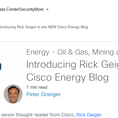
ata Center
Security
More
ntroducing Rick Geiger to the NEW Cisco Energy Blog
Energy - Oil & Gas, Mining a
Introducing Rick Ge
Cisco Energy Blog
1 min read
Peter Granger
o a senior thought-leader from Cisco,
Rick Geiger
.