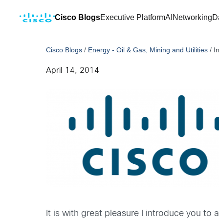
Cisco Blogs
Executive Platform
AI
Networking
D
Cisco Blogs
/
Energy - Oil & Gas, Mining and Utilities
/
I
April 14, 2014
It is with great pleasure I introduce you t