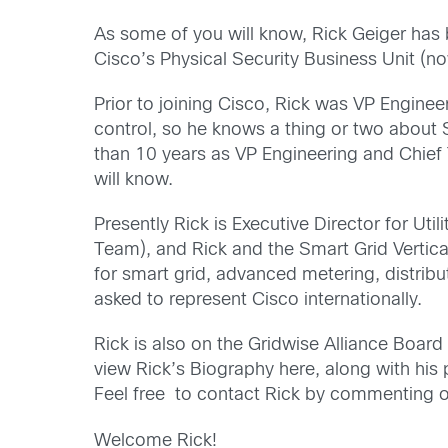
As some of you will know, Rick Geiger has 
Cisco’s Physical Security Business Unit (n
Prior to joining Cisco, Rick was VP Enginee
control, so he knows a thing or two about S
than 10 years as VP Engineering and Chief Te
will know.
Presently Rick is Executive Director for Ut
Team), and Rick and the Smart Grid Vertica
for smart grid, advanced metering, distrib
asked to represent Cisco internationally.
Rick is also on the Gridwise Alliance Boa
view Rick’s Biography here, along with his 
Feel free to contact Rick by commenting on
Welcome Rick!