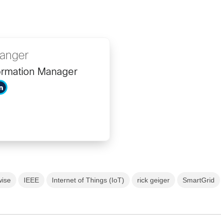
ranger
ormation Manager
wise
IEEE
Internet of Things (IoT)
rick geiger
SmartGrid