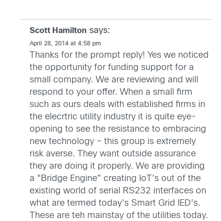
says:
Scott Hamilton
April 28, 2014 at 4:58 pm
Thanks for the prompt reply! Yes we noticed
the opportunity for funding support for a
small company. We are reviewing and will
respond to your offer. When a small firm
such as ours deals with established firms in
the elecrtric utility industry it is quite eye-
opening to see the resistance to embracing
new technology – this group is extremely
risk averse. They want outside assurance
they are doing it properly. We are providing
a “Bridge Engine” creating IoT’s out of the
existing world of serial RS232 interfaces on
what are termed today’s Smart Grid IED’s.
These are teh mainstay of the utilities today.