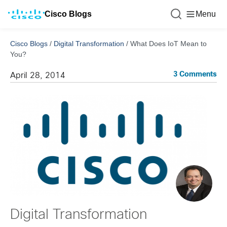
Cisco Blogs
Menu
Cisco Blogs
/
Digital Transformation
/
What Does IoT Mean to
You?
3 Comments
April 28, 2014
Digital Transformation