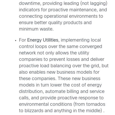
downtime, providing leading (not lagging)
indicators for proactive maintenance, and
connecting operational environments to
ensure better quality products and
minimum waste.
For
Energy Utilities
, implementing local
control loops over the same converged
network not only allows the utility
companies to prevent losses and deliver
proactive load balancing over the grid, but
also enables new business models for
these companies. These new business
models in turn lower the cost of energy
distribution, automate billing and service
calls, and provide proactive response to
environmental conditions (from tornados
to blizzards and anything in the middle) .