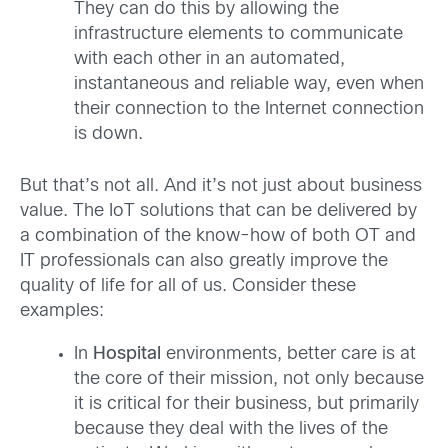
They can do this by allowing the
infrastructure elements to communicate
with each other in an automated,
instantaneous and reliable way, even when
their connection to the Internet connection
is down.
But that’s not all. And it’s not just about business
value. The IoT solutions that can be delivered by
a combination of the know-how of both OT and
IT professionals can also greatly improve the
quality of life for all of us. Consider these
examples:
In
Hospital
environments, better care is at
the core of their mission, not only because
it is critical for their business, but primarily
because they deal with the lives of the