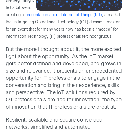
the beginning it
felt a bit weird
creating a
presentation about Internet of Things (IoT)
, a market
that is targeting Operational Technology (OT) decision-makers,
for an event that for many years now has been a “mecca” for
Information Technology (IT) professionals felt incongruous.
But the more I thought about it, the more excited
I got about the opportunity. As the IoT market
gets better defined and developed, and grows in
size and relevance, it presents an unprecedented
opportunity for IT professionals to engage in the
conversation and bring in their experience, skills
and perspective. The IoT solutions required by
OT professionals are ripe for innovation, the type
of innovation that IT professionals are great at.
Resilient, scalable and secure converged
networks, simplified and automated