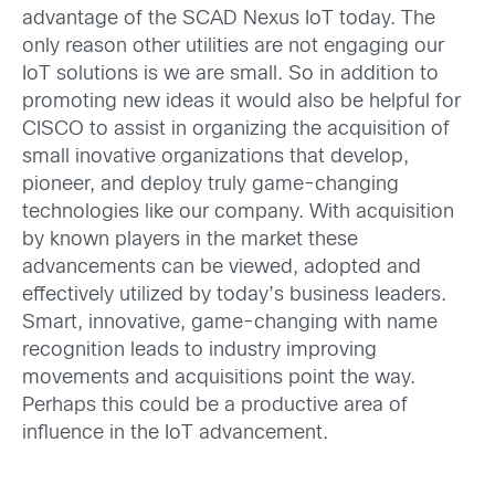
advantage of the SCAD Nexus IoT today. The
only reason other utilities are not engaging our
IoT solutions is we are small. So in addition to
promoting new ideas it would also be helpful for
CISCO to assist in organizing the acquisition of
small inovative organizations that develop,
pioneer, and deploy truly game-changing
technologies like our company. With acquisition
by known players in the market these
advancements can be viewed, adopted and
effectively utilized by today’s business leaders.
Smart, innovative, game-changing with name
recognition leads to industry improving
movements and acquisitions point the way.
Perhaps this could be a productive area of
influence in the IoT advancement.