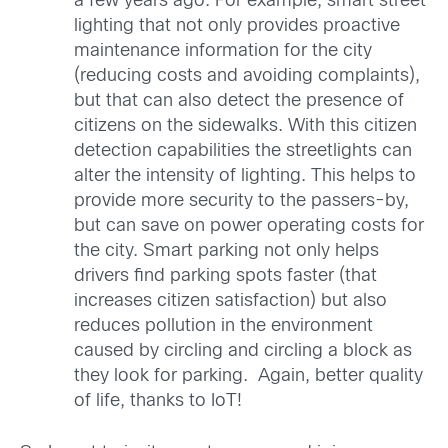
a few years ago. For example, smart street
lighting that not only provides proactive
maintenance information for the city
(reducing costs and avoiding complaints),
but that can also detect the presence of
citizens on the sidewalks. With this citizen
detection capabilities the streetlights can
alter the intensity of lighting. This helps to
provide more security to the passers-by,
but can save on power operating costs for
the city. Smart parking not only helps
drivers find parking spots faster (that
increases citizen satisfaction) but also
reduces pollution in the environment
caused by circling and circling a block as
they look for parking. Again, better quality
of life, thanks to IoT!