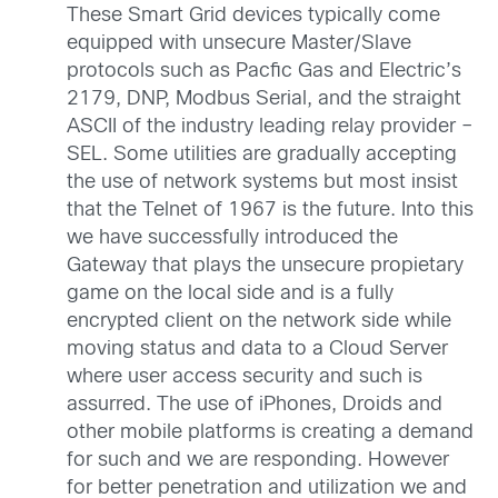
These Smart Grid devices typically come
equipped with unsecure Master/Slave
protocols such as Pacfic Gas and Electric’s
2179, DNP, Modbus Serial, and the straight
ASCII of the industry leading relay provider –
SEL. Some utilities are gradually accepting
the use of network systems but most insist
that the Telnet of 1967 is the future. Into this
we have successfully introduced the
Gateway that plays the unsecure propietary
game on the local side and is a fully
encrypted client on the network side while
moving status and data to a Cloud Server
where user access security and such is
assurred. The use of iPhones, Droids and
other mobile platforms is creating a demand
for such and we are responding. However
for better penetration and utilization we and