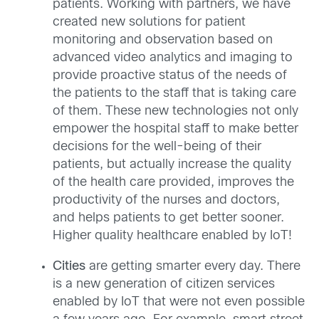
patients. Working with partners, we have
created new solutions for patient
monitoring and observation based on
advanced video analytics and imaging to
provide proactive status of the needs of
the patients to the staff that is taking care
of them. These new technologies not only
empower the hospital staff to make better
decisions for the well-being of their
patients, but actually increase the quality
of the health care provided, improves the
productivity of the nurses and doctors,
and helps patients to get better sooner.
Higher quality healthcare enabled by IoT!
Cities
are getting smarter every day. There
is a new generation of citizen services
enabled by IoT that were not even possible