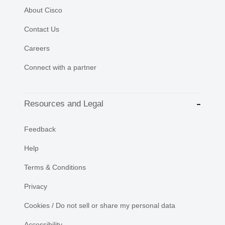
About Cisco
Contact Us
Careers
Connect with a partner
Resources and Legal
Feedback
Help
Terms & Conditions
Privacy
Cookies / Do not sell or share my personal data
Accessibility