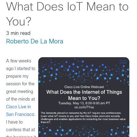
What Does IoT Mean to
You?
3 min read
Roberto De La Mora
A few weeks
ago I started to
prepare my
session for the
great meeting
of the minds at
Cisco Live in
San Francisco
.
I have to
confess that at