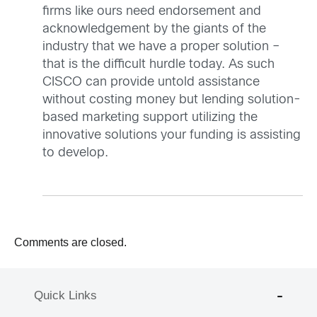
firms like ours need endorsement and
acknowledgement by the giants of the
industry that we have a proper solution –
that is the difficult hurdle today. As such
CISCO can provide untold assistance
without costing money but lending solution-
based marketing support utilizing the
innovative solutions your funding is assisting
to develop.
Comments are closed.
Quick Links