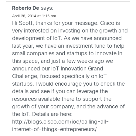
says:
Roberto De
April 28, 2014 at 1:16 pm
Hi Scott, thanks for your message. Cisco is
very interested on investing on the growth and
development of IoT. As we have announced
last year, we have an investment fund to help
small companies and startups to innovate in
this space, and just a few weeks ago we
announced our IoT Innovation Grand
Challenge, focused specifically on IoT
startups. I would encourage you to check the
details and see if you can leverage the
resources available there to support the
growth of your company, and the advance of
the IoT. Details are here:
http://blogs.cisco.com/ioe/calling-all-
internet-of-things-entrepreneurs/