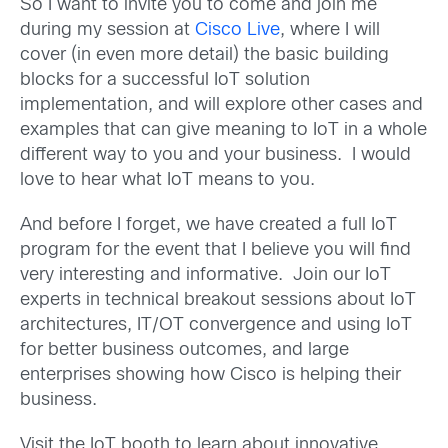
So I want to invite you to come and join me
during my session at
Cisco Live
, where I will
cover (in even more detail) the basic building
blocks for a successful IoT solution
implementation, and will explore other cases and
examples that can give meaning to IoT in a whole
different way to you and your business. I would
love to hear what IoT means to you.
And before I forget, we have created a full IoT
program for the event that I believe you will find
very interesting and informative. Join our IoT
experts in technical breakout sessions about IoT
architectures, IT/OT convergence and using IoT
for better business outcomes, and large
enterprises showing how Cisco is helping their
business.
Visit the IoT booth to learn about innovative,