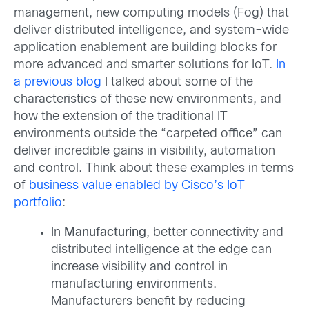
management, new computing models (Fog) that
deliver distributed intelligence, and system-wide
application enablement are building blocks for
more advanced and smarter solutions for IoT.
In
a previous blog
I talked about some of the
characteristics of these new environments, and
how the extension of the traditional IT
environments outside the “carpeted office” can
deliver incredible gains in visibility, automation
and control. Think about these examples in terms
of
business value enabled by Cisco’s IoT
portfolio
:
In
Manufacturing
, better connectivity and
distributed intelligence at the edge can
increase visibility and control in
manufacturing environments.
Manufacturers benefit by reducing