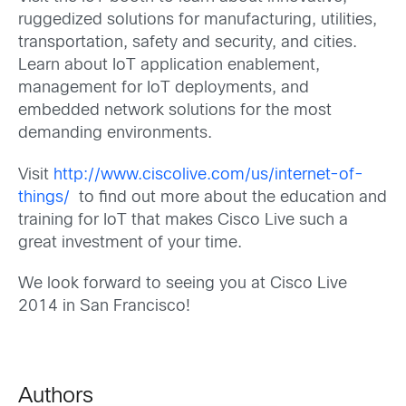
ruggedized solutions for manufacturing, utilities,
transportation, safety and security, and cities.
Learn about IoT application enablement,
management for IoT deployments, and
embedded network solutions for the most
demanding environments.
Visit
http://www.ciscolive.com/us/internet-of-
things/
to find out more about the education and
training for IoT that makes Cisco Live such a
great investment of your time.
We look forward to seeing you at Cisco Live
2014 in San Francisco!
Authors