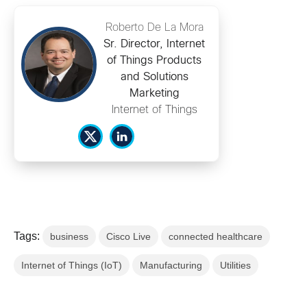
Roberto De La Mora
Sr. Director, Internet
of Things Products
and Solutions
Marketing
Internet of Things
Tags:
business
Cisco Live
connected healthcare
Internet of Things (IoT)
Manufacturing
Utilities