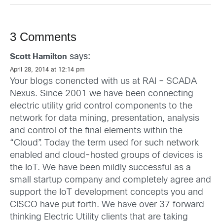
3 Comments
says:
Scott Hamilton
April 28, 2014 at 12:14 pm
Your blogs conencted with us at RAI – SCADA
Nexus. Since 2001 we have been connecting
electric utility grid control components to the
network for data mining, presentation, analysis
and control of the final elements within the
“Cloud”. Today the term used for such network
enabled and cloud-hosted groups of devices is
the IoT. We have been mildly successful as a
small startup company and completely agree and
support the IoT development concepts you and
CISCO have put forth. We have over 37 forward
thinking Electric Utility clients that are taking