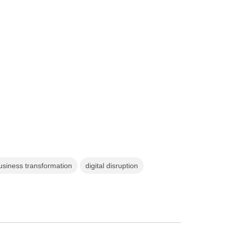
business transformation
digital disruption