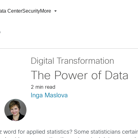
ata Center
Security
More
a
Digital Transformation
The Power of Data
2 min read
Inga Maslova
z word for applied statistics? Some statisticians certai