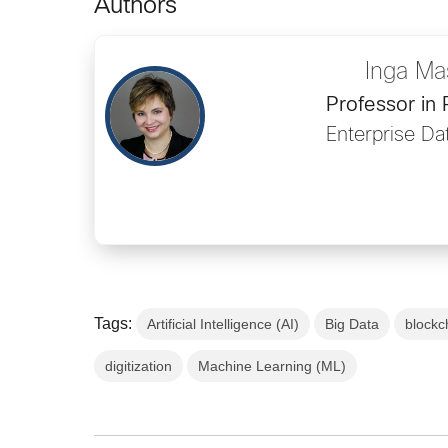
Authors
Inga Ma
Professor in
Enterprise Da
Tags:
Artificial Intelligence (AI)
Big Data
blockc
digitization
Machine Learning (ML)