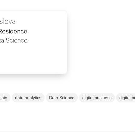
slova
 Residence
ta Science
hain
data analytics
Data Science
digital business
digital 