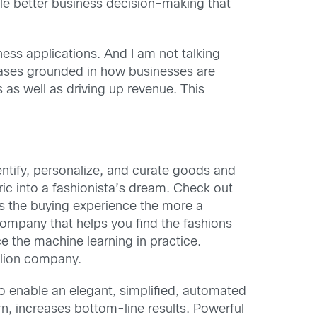
le better business decision-making that
ness applications. And I am not talking
 cases grounded in how businesses are
s as well as driving up revenue. This
tify, personalize, and curate goods and
ric into a fashionista’s dream. Check out
s the buying experience the more a
 company that helps you find the fashions
ce the machine learning in practice.
llion company.
o enable an elegant, simplified, automated
n, increases bottom-line results. Powerful