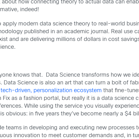
 about how connecting theory to actual data can enab
mative, indeed!
 to apply modern data science theory to real-world busi
ethodology published in an academic journal. Real use
ist and are delivering millions of dollars in cost saving
ience.
yone knows that. Data Science transforms how we iden
 Data Science is also an art that can turn a bolt of fab
a
tech-driven, personalization ecosystem
that fine-tune
Fix as a fashion portal, but really it is a data science
ferences. While using the service you visually experien
is obvious: in five years they’ve become nearly a $4 bi
ide teams in developing and executing new processes t
nuous innovation to meet customer demands and, in tur