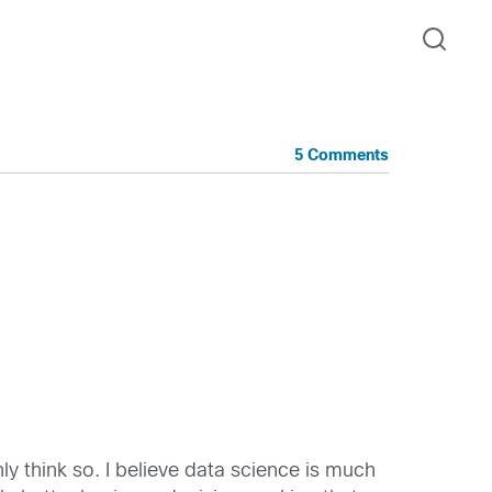
5 Comments
nly think so. I believe data science is much