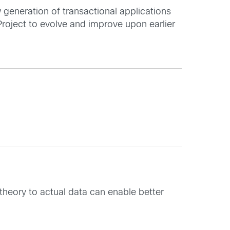
w generation of transactional applications
Project to evolve and improve upon earlier
theory to actual data can enable better