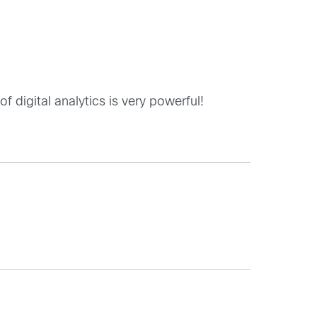
 digital analytics is very powerful!