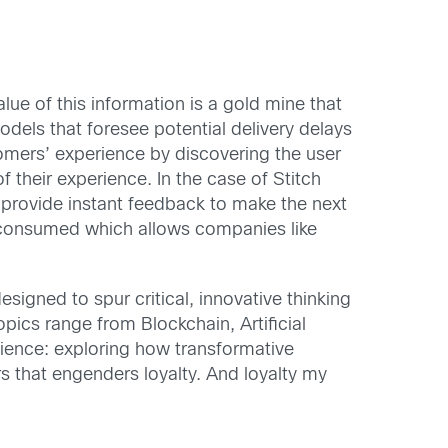
ue of this information is a gold mine that
dels that foresee potential delivery delays
omers’ experience by discovering the user
 their experience. In the case of Stitch
d provide instant feedback to make the next
re consumed which allows companies like
signed to spur critical, innovative thinking
pics range from Blockchain, Artificial
cience: exploring how transformative
s that engenders loyalty. And loyalty my