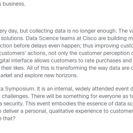
s business.
y day, but collecting data is no longer enough. The val
 solutions. Data Science teams at Cisco are building mo
action before delays even happen; thus improving cust
customers’ actions, not only the customer perception of
 digital interface allows customers to rate purchases an
heir likes. All of this is transforming the way data a
market and explore new horizons.
a Symposium. It is an internal, widely attended event de
s challenges. There will be something for everyone as to
ata security. This event embodies the essence of data s
deliver a personal, qualitative experience to customer
e that?