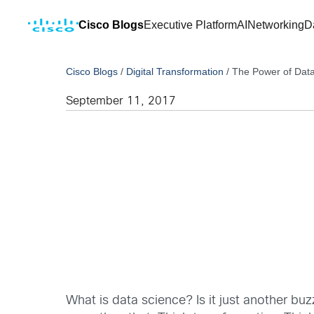
Cisco Blogs
Executive Platform
AI
Networking
D
Cisco Blogs
/
Digital Transformation
/
The Power of Dat
September 11, 2017
What is data science? Is it just another buz