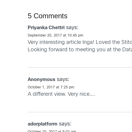
5 Comments
says:
Priyanka Chettri
September 20, 2017 at 10:45 pm
Very interesting article Inga! Loved the Sti
Looking forward to meeting you at the Da
says:
Anonymous
October 1, 2017 at 7:25 pm
A different view. Very nice….
says:
adorplatform