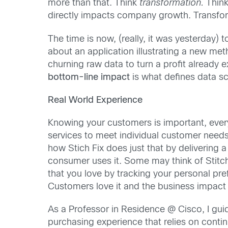
more than that. Think
transformation.
Think
directly impacts company growth. Transfor
The time is now, (really, it was yesterday)
about an application illustrating a new m
churning raw data to turn a profit already ex
bottom-line impact
is what defines data sc
Real World Experience
Knowing your customers is important, ever
services to meet individual customer needs.
how Stich Fix does just that by delivering 
consumer uses it. Some may think of Stitch 
that you love by tracking your personal pre
Customers love it and the business impact 
As a Professor in Residence @ Cisco, I gu
purchasing experience that relies on conti