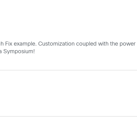
tch Fix example. Customization coupled with the power of
ta Symposium!