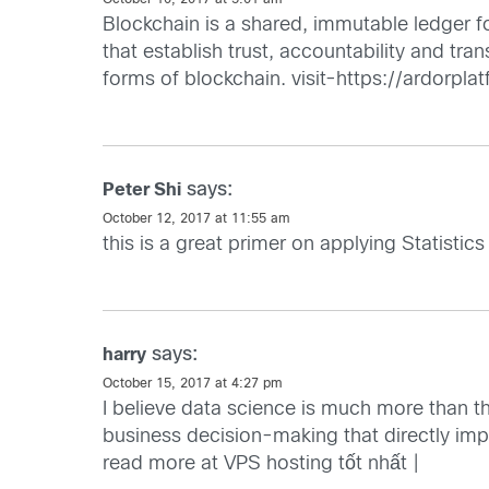
October 10, 2017 at 5:01 am
Blockchain is a shared, immutable ledger fo
that establish trust, accountability and tr
forms of blockchain. visit-https://ardorpla
says:
Peter Shi
October 12, 2017 at 11:55 am
this is a great primer on applying Statistics
says:
harry
October 15, 2017 at 4:27 pm
I believe data science is much more than t
business decision-making that directly i
read more at
VPS hosting tốt nhất
|