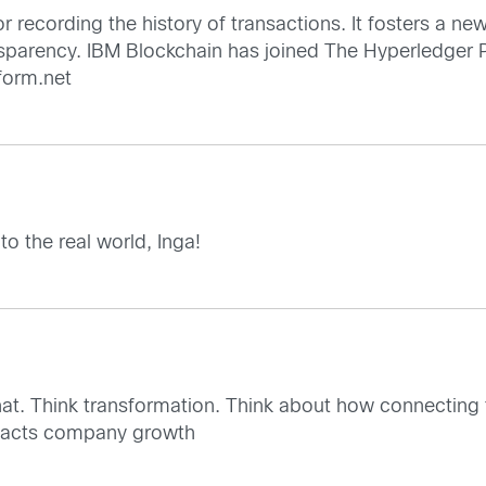
r recording the history of transactions. It fosters a ne
ansparency. IBM Blockchain has joined The Hyperledger 
tform.net
 to the real world, Inga!
hat. Think transformation. Think about how connecting 
mpacts company growth