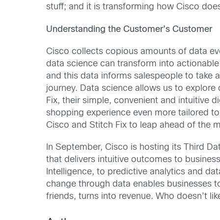
stuff; and it is transforming how Cisco doe
Understanding the Customer’s Customer
Cisco collects copious amounts of data ever
data science can transform into actionable
and this data informs salespeople to take 
journey. Data science allows us to explore 
Fix, their simple, convenient and intuitive
shopping experience even more tailored to t
Cisco and Stitch Fix to leap ahead of the 
In September, Cisco is hosting its Third Dat
that delivers intuitive outcomes to busines
Intelligence, to predictive analytics and d
change through data enables businesses to 
friends, turns into revenue. Who doesn’t lik