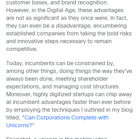
customer bases, and brand recognition.
However, in the Digital Age, these advantages
are not as significant as they once were. In fact,
they can even be a
disadvantage,
encumbering
established companies from taking the bold risks
and innovative steps necessary to remain
competitive.
Today, incumbents can be constrained by,
among other things, doing things the way they’ve
always been done, meeting shareholder
expectations, and managing cost structures.
Moreover, highly digitized startups can chip away
at incumbent advantages faster than ever before
by employing the techniques I outlined in my blog
titled
, “Can Corporations Complete with
Unicorns?”