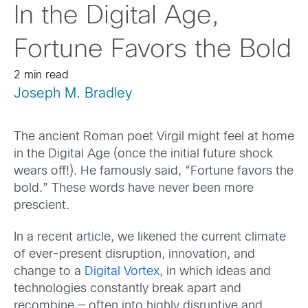
In the Digital Age,
Fortune Favors the Bold
2 min read
Joseph M. Bradley
The ancient Roman poet Virgil might feel at home
in the Digital Age (once the initial future shock
wears off!). He famously said, “Fortune favors the
bold.” These words have never been more
prescient.
In a recent article, we likened the current climate
of ever-present disruption, innovation, and
change to a
Digital Vortex
, in which ideas and
technologies constantly break apart and
recombine — often into highly disruptive and