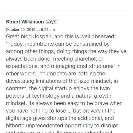
says:
Stuart Wilkinson
October 20, 2015 at 6:34 am
Great blog Jospeh, and this is well observed:
‘Today, incumbents can be constrained by,
among other things, doing things the way they’ve
always been done, meeting shareholder
expectations, and managing cost structures’ In
other words, incumbents are battling the
devastating limitations of the fixed mindset; in
contrast, the digital startup enjoys the twin
powers of technology and a natural growth
mindset. Its always been easy to be brave when
you have nothing to lose … but bravery in the
digital age gives startups the additional, and
hitherto unprecedented opportunity to disrupt