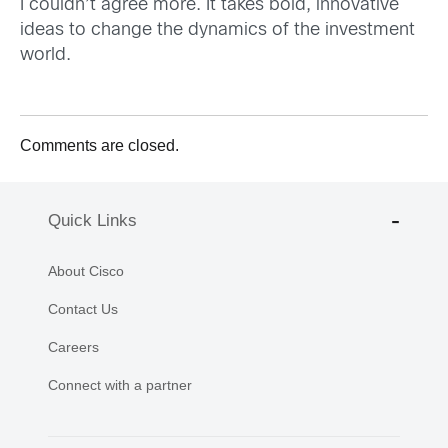
I couldn’t agree more. It takes bold, innovative
ideas to change the dynamics of the investment
world.
Comments are closed.
Quick Links
About Cisco
Contact Us
Careers
Connect with a partner