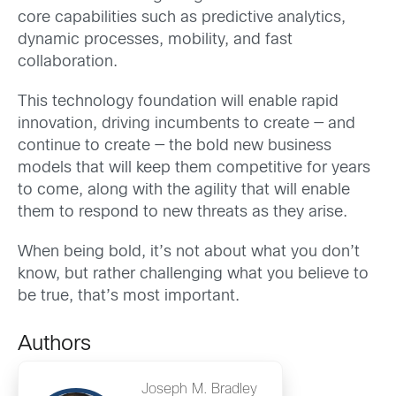
core capabilities such as predictive analytics,
dynamic processes, mobility, and fast
collaboration.
This technology foundation will enable rapid
innovation, driving incumbents to create — and
continue to create — the bold new business
models that will keep them competitive for years
to come, along with the agility that will enable
them to respond to new threats as they arise.
When being bold, it’s not about what you don’t
know, but rather challenging what you believe to
be true, that’s most important.
Authors
Joseph M. Bradley