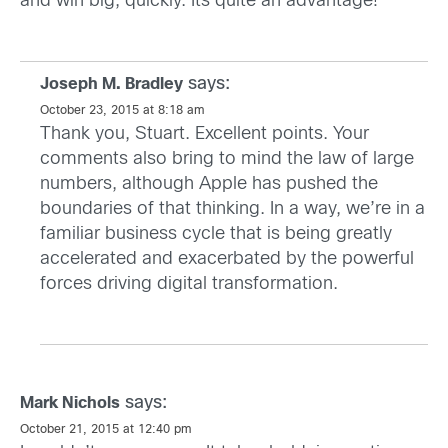
and win big, quickly. Its quite an advantage!
says:
Joseph M. Bradley
October 23, 2015 at 8:18 am
Thank you, Stuart. Excellent points. Your
comments also bring to mind the law of large
numbers, although Apple has pushed the
boundaries of that thinking. In a way, we’re in a
familiar business cycle that is being greatly
accelerated and exacerbated by the powerful
forces driving digital transformation.
says:
Mark Nichols
October 21, 2015 at 12:40 pm