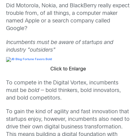
Did Motorola, Nokia, and BlackBerry really expect
trouble from, of all things, a computer maker
named Apple or a search company called
Google?
Incumbents must be aware of startups and
industry “outsiders”
Click to Enlarge
To compete in the Digital Vortex, incumbents
must be
bold
— bold thinkers, bold innovators,
and bold competitors.
To gain the kind of agility and fast innovation that
startups enjoy, however, incumbents also need to
drive their own digital business transformation.
This means building a digital foundation with