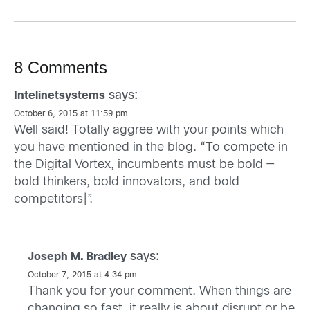
8 Comments
says:
Intelinetsystems
October 6, 2015 at 11:59 pm
Well said! Totally aggree with your points which
you have mentioned in the blog. “To compete in
the Digital Vortex, incumbents must be bold —
bold thinkers, bold innovators, and bold
competitors|”.
says:
Joseph M. Bradley
October 7, 2015 at 4:34 pm
Thank you for your comment. When things are
changing so fast, it really is about disrupt or be