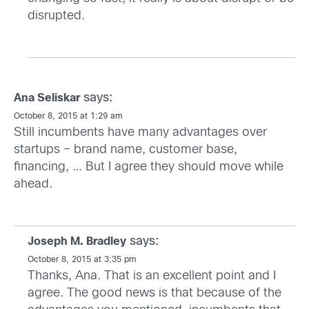
disrupted.
says:
Ana Seliskar
October 8, 2015 at 1:29 am
Still incumbents have many advantages over
startups – brand name, customer base,
financing, … But I agree they should move while
ahead.
says:
Joseph M. Bradley
October 8, 2015 at 3:35 pm
Thanks, Ana. That is an excellent point and I
agree. The good news is that because of the