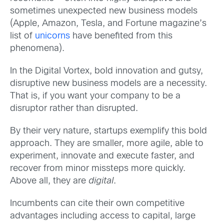
sometimes unexpected new business models
(Apple, Amazon, Tesla, and Fortune magazine’s
list of
unicorns
have benefited from this
phenomena).
In the Digital Vortex, bold innovation and gutsy,
disruptive new business models are a necessity.
That is, if you want your company to be a
disruptor rather than disrupted.
By their very nature, startups exemplify this bold
approach. They are smaller, more agile, able to
experiment, innovate and execute faster, and
recover from minor missteps more quickly.
Above all, they are
digital
.
Incumbents can cite their own competitive
advantages including access to capital, large