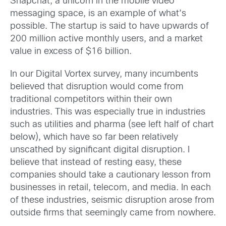
Snapchat, a unicorn in the mobile video
messaging space, is an example of what’s
possible. The startup is said to have upwards of
200 million active monthly users, and a market
value in excess of $16 billion.
In our Digital Vortex survey, many incumbents
believed that disruption would come from
traditional competitors within their own
industries. This was especially true in industries
such as utilities and pharma (see left half of chart
below), which have so far been relatively
unscathed by significant digital disruption. I
believe that instead of resting easy, these
companies should take a cautionary lesson from
businesses in retail, telecom, and media. In each
of these industries, seismic disruption arose from
outside firms that seemingly came from nowhere.