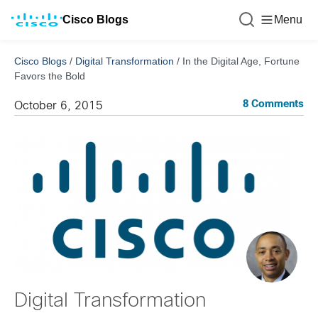
Cisco Blogs
Menu
Cisco Blogs
/
Digital Transformation
/
In the Digital Age, Fortune
Favors the Bold
8 Comments
October 6, 2015
Digital Transformation