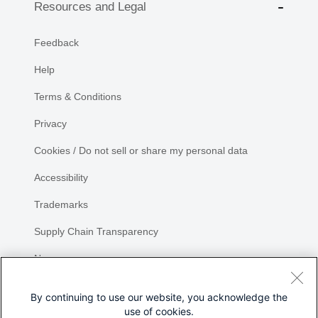
Resources and Legal
Feedback
Help
Terms & Conditions
Privacy
Cookies / Do not sell or share my personal data
Accessibility
Trademarks
Supply Chain Transparency
Newsroom
Sitemap
By continuing to use our website, you acknowledge the
use of cookies.