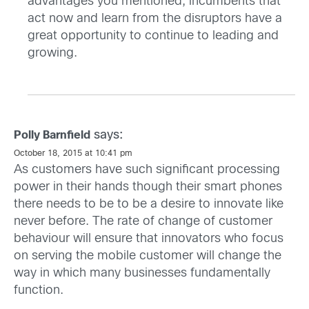
advantages you mentioned, incumbents that
act now and learn from the disruptors have a
great opportunity to continue to leading and
growing.
says:
Polly Barnfield
October 18, 2015 at 10:41 pm
As customers have such significant processing
power in their hands though their smart phones
there needs to be to be a desire to innovate like
never before. The rate of change of customer
behaviour will ensure that innovators who focus
on serving the mobile customer will change the
way in which many businesses fundamentally
function.