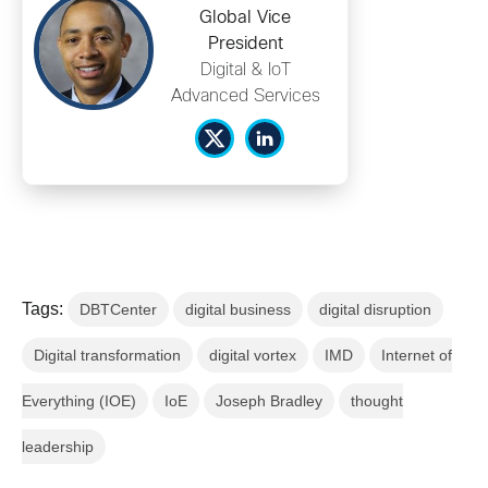
Global Vice
President
Digital & IoT
Advanced Services
Tags:
DBTCenter
digital business
digital disruption
Digital transformation
digital vortex
IMD
Internet of
Everything (IOE)
IoE
Joseph Bradley
thought
leadership