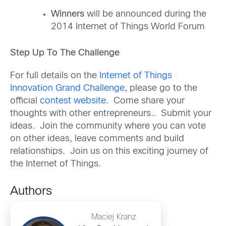
Winners
will be announced during the
2014 Internet of Things World Forum
Step Up To The Challenge
For full details on the
Internet of Things
Innovation Grand Challenge
, please go to the
official
contest website
. Come share your
thoughts with other entrepreneurs.. Submit your
ideas. Join the community where you can vote
on other ideas, leave comments and build
relationships. Join us on this exciting journey of
the Internet of Things.
Authors
Maciej Kranz