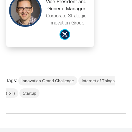
Vice President and
General Manager
Corporate Strategic
Innovation Group
Tags:
Innovation Grand Challenge
Internet of Things
(IoT)
Startup