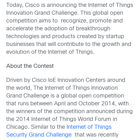
Today, Cisco is announcing the Internet of Things
Innovation Grand Challenge. This global open
competition aims to recognize, promote and
accelerate the adoption of breakthrough
technologies and products created by startup
businesses that will contribute to the growth and
evolution of the Internet of Things.
About the Contest
Driven by Cisco IoE Innovation Centers around
the world, The Internet of Things Innovation
Grand Challenge is a global open competition
that runs between April and October 2014, with
the winners of the competition announced during
the 2014 Internet of Things World Forum in
Chicago. Similar to the
Internet of Things
Security Grand Challenge
that was recently