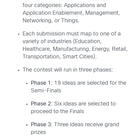
four categories: Applications and
Application Enablement, Management,
Networking, or Things.
Each submission must map to one of a
variety of industries (Education,
Healthcare, Manufacturing, Energy, Retail,
Transportation, Smart Cities).
The contest will run in three phases:
Phase 1
: 19 ideas are selected for the
Semi-Finals
Phase 2
: Six ideas are selected to
proceed to the Finals
Phase 3
: Three ideas receive grand
prizes