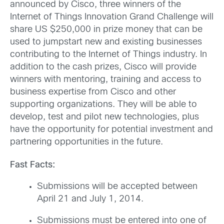
announced by Cisco, three winners of the
Internet of Things Innovation Grand Challenge will
share US $250,000 in prize money that can be
used to jumpstart new and existing businesses
contributing to the Internet of Things industry. In
addition to the cash prizes, Cisco will provide
winners with mentoring, training and access to
business expertise from Cisco and other
supporting organizations. They will be able to
develop, test and pilot new technologies, plus
have the opportunity for potential investment and
partnering opportunities in the future.
Fast Facts:
Submissions will be accepted between
April 21 and July 1, 2014.
Submissions must be entered into one of