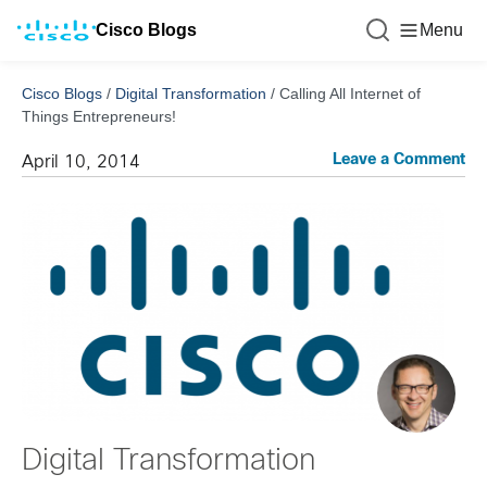
Cisco Blogs
Menu
Cisco Blogs
/
Digital Transformation
/
Calling All Internet of
Things Entrepreneurs!
Leave a Comment
April 10, 2014
Digital Transformation