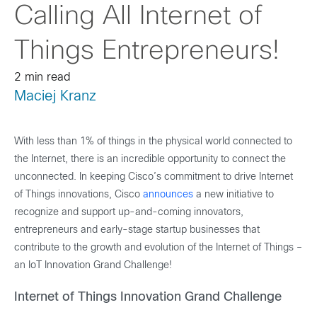
Calling All Internet of
Things Entrepreneurs!
2 min read
Maciej Kranz
With less than 1% of things in the physical world connected to
the Internet, there is an incredible opportunity to connect the
unconnected. In keeping Cisco’s commitment to drive
Internet
of Things innovations, Cisco
announces
a new initiative to
recognize and support up-and-coming innovators,
entrepreneurs and early-stage startup businesses that
contribute to the growth and evolution of the Internet of Things –
an IoT Innovation Grand Challenge!
Internet of Things Innovation Grand Challenge