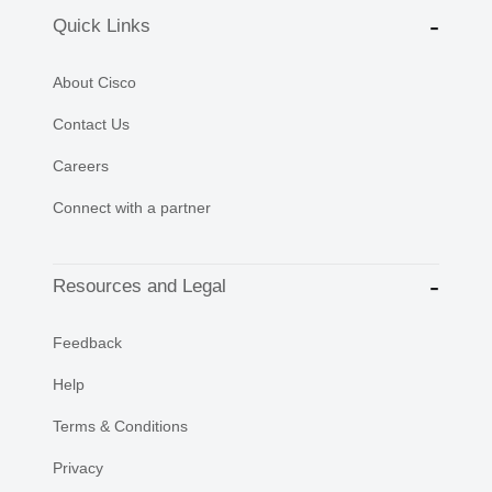
Quick Links
About Cisco
Contact Us
Careers
Connect with a partner
Resources and Legal
Feedback
Help
Terms & Conditions
Privacy