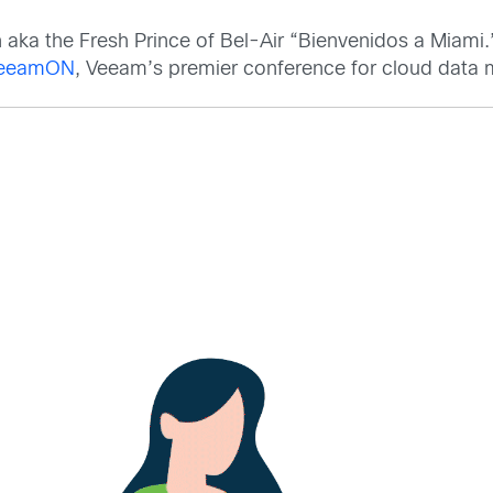
h aka the Fresh Prince of Bel-Air “Bienvenidos a Miami
eeamON
, Veeam’s premier conference for cloud dat