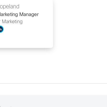
opeland
arketing Manager
r Marketing