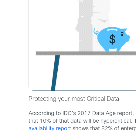
Protecting your most Critical Data
According to IDC’s 2017 Data Age report, ne
that 10% of that data will be hypercritical.
availability report
shows that 82% of enterpr