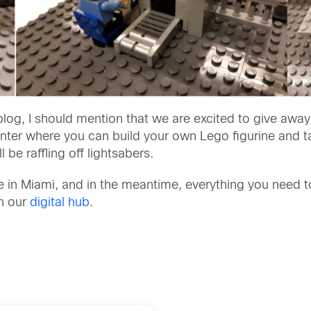
log, I should mention that we are excited to give away s
ter where you can build your own Lego figurine and ta
 be raffling off lightsabers.
ne in Miami, and in the meantime, everything you need 
n our
digital hub
.