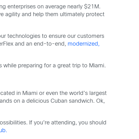
ting enterprises on average nearly $21M.
e agility and help them ultimately protect
our technologies to ensure our customers
erFlex and an end-to-end,
modernized,
while preparing for a great trip to Miami.
cated in Miami or even the world’s largest
r hands on a delicious Cuban sandwich. Ok,
sibilities. If you’re attending, you should
hub.