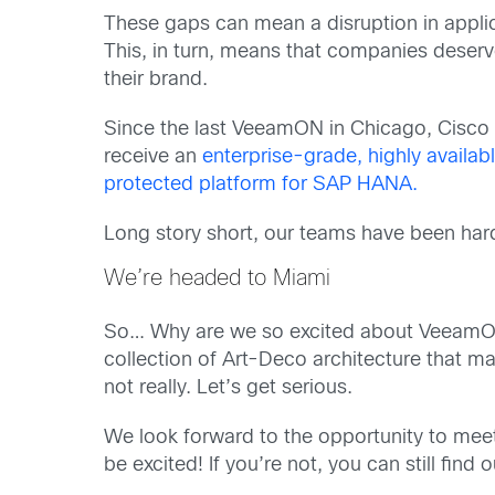
These gaps can mean a disruption in applica
This, in turn, means that companies deserve
their brand.
Since the last VeeamON in Chicago, Cisco 
receive an
enterprise-grade, highly availab
protected platform for SAP HANA.
Long story short, our teams have been hard 
We’re headed to Miami
So… Why are we so excited about VeeamON th
collection of Art-Deco architecture that ma
not really. Let’s get serious.
We look forward to the opportunity to meet 
be excited! If you’re not, you can still fin