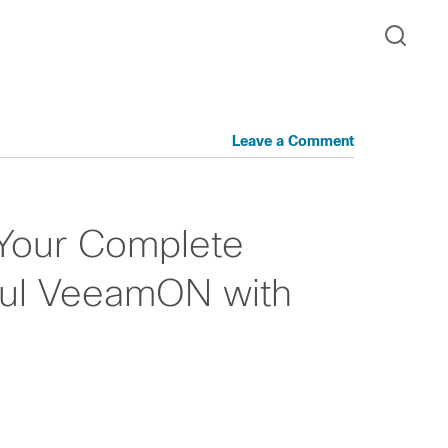
Leave a Comment
Your Complete
ful VeeamON with