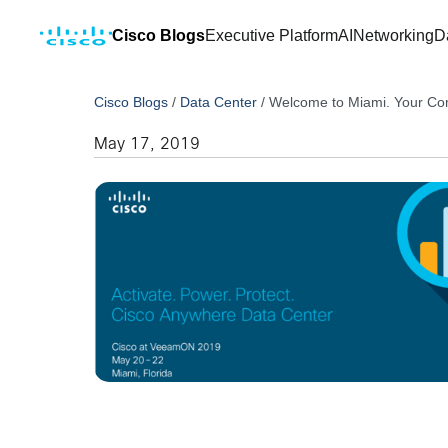
Cisco Blogs
Executive Platform
AI
Networking
D
Cisco Blogs
/
Data Center
/
Welcome to Miami. Your Com
May 17, 2019