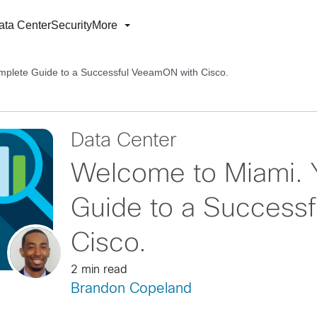
ata Center
Security
More
plete Guide to a Successful VeeamON with Cisco.
Data Center
Welcome to Miami. 
Guide to a Success
Cisco.
2 min read
Brandon Copeland