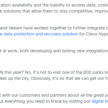
tion availability and the inability to access data, cos
 solutions that allow them to stay competitive, improv
and Veeam have worked together to further integrate 
le data protection and recovery solution
for Cisco Hyp
at work, both developing and testing new integrations 
is year? No, it’s not to visit one of the 800 parks lo
kes up the city. Obviously, it’s so that we can get ou
with our customers and partners about all the great pos
d out everything you need to know by visiting our
digital 