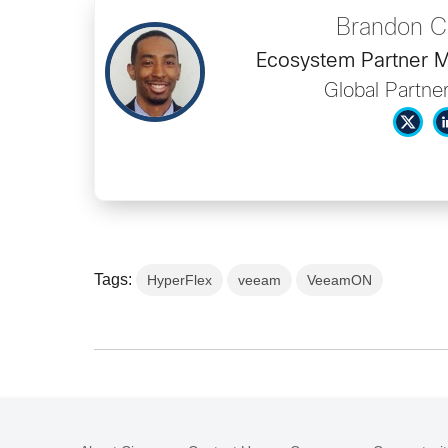
Brandon C
Ecosystem Partner M
Global Partne
Tags:
HyperFlex
veeam
VeeamON