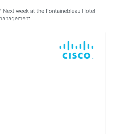
.” Next week at the Fontainebleau Hotel
a management.