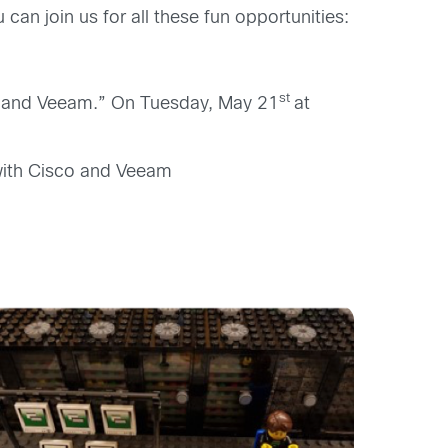
can join us for all these fun opportunities:
st
co and Veeam.” On Tuesday, May 21
at
with Cisco and Veeam