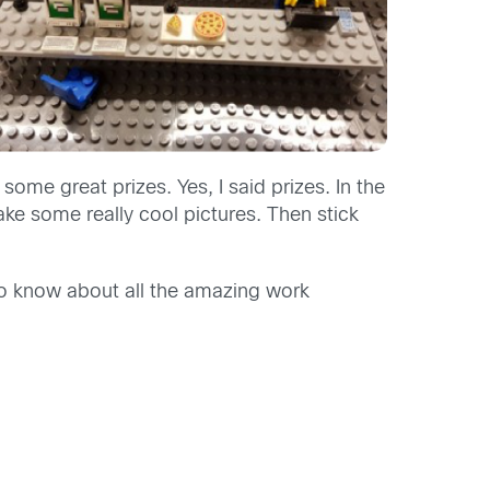
ome great prizes. Yes, I said prizes. In the
ke some really cool pictures. Then stick
to know about all the amazing work