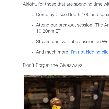
Alright, for those that are spending time w
Come by Cisco Booth 105 and speak
Attend our breakout session “The A
10:20am ET
Stream our live Cube session on W
And much more
(I’m not kidding clic
Don’t Forget the Giveaways