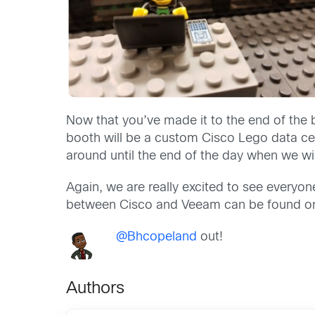
Now that you’ve made it to the end of the b
booth will be a custom Cisco Lego data cen
around until the end of the day when we will
Again, we are really excited to see everyo
between Cisco and Veeam can be found o
@Bhcopeland
out!
Authors