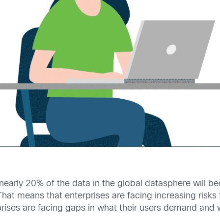
arly 20% of the data in the global datasphere will beco
 That means that enterprises are facing increasing risks
ises are facing gaps in what their users demand and wh