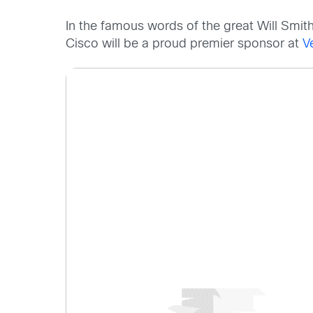
In the famous words of the great Will Smit
Cisco will be a proud premier sponsor at
V