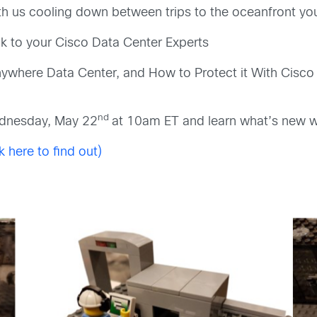
ith us cooling down between trips to the oceanfront you 
 to your Cisco Data Center Experts
nywhere Data Center, and How to Protect it With Cis
nd
ednesday, May 22
at 10am ET and learn what’s new 
k here to find out)