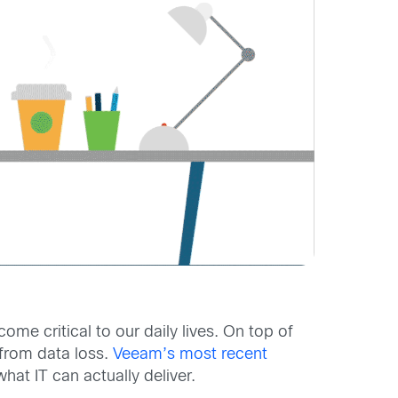
me critical to our daily lives. On top of
 from data loss.
Veeam’s most recent
at IT can actually deliver.