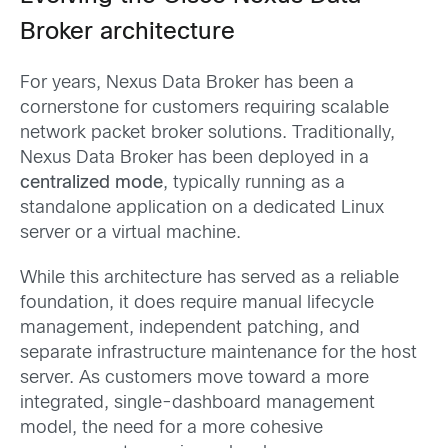
Broker architecture
For years, Nexus Data Broker has been a
cornerstone for customers requiring scalable
network packet broker solutions. Traditionally,
Nexus Data Broker has been deployed in a
centralized mode
, typically running as a
standalone application on a dedicated Linux
server or a virtual machine.
While this architecture has served as a reliable
foundation, it does require manual lifecycle
management, independent patching, and
separate infrastructure maintenance for the host
server. As customers move toward a more
integrated, single-dashboard management
model, the need for a more cohesive