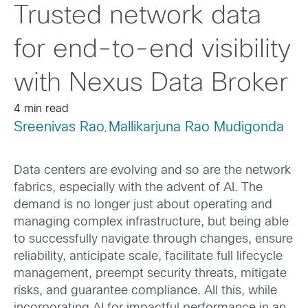
Trusted network data
for end-to-end visibility
with Nexus Data Broker
4 min read
Sreenivas Rao
Mallikarjuna Rao Mudigonda
,
Data centers are evolving and so are the network
fabrics, especially with the advent of AI. The
demand is no longer just about operating and
managing complex infrastructure, but being able
to successfully navigate through changes, ensure
reliability, anticipate scale, facilitate full lifecycle
management, preempt security threats, mitigate
risks, and guarantee compliance. All this, while