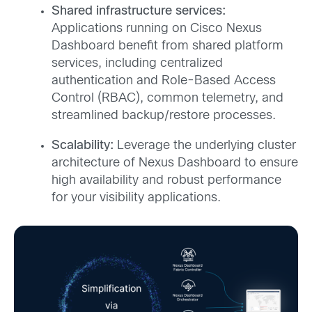
Shared infrastructure services:
Applications running on Cisco Nexus
Dashboard benefit from shared platform
services, including centralized
authentication and Role-Based Access
Control (RBAC), common telemetry, and
streamlined backup/restore processes.
Scalability:
Leverage the underlying cluster
architecture of Nexus Dashboard to ensure
high availability and robust performance
for your visibility applications.