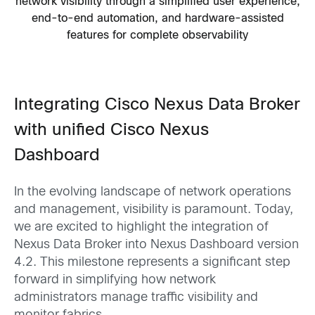
network visibility through a simplified user experience,
end-to-end automation, and hardware-assisted
features for complete observability
Integrating Cisco Nexus Data Broker
with unified Cisco Nexus
Dashboard
In the evolving landscape of network operations
and management, visibility is paramount. Today,
we are excited to highlight the integration of
Nexus Data Broker into Nexus Dashboard version
4.2. This milestone represents a significant step
forward in simplifying how network
administrators manage traffic visibility and