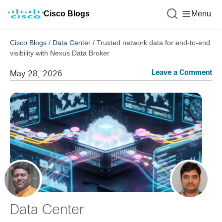
Cisco Blogs
Menu
Cisco Blogs
/
Data Center
/
Trusted network data for end-to-end
visibility with Nexus Data Broker
Leave a Comment
May 28, 2026
Data Center