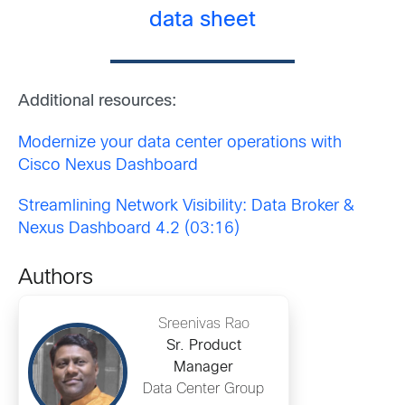
data sheet
Additional resources:
Modernize your data center operations with
Cisco Nexus Dashboard
Streamlining Network Visibility: Data Broker &
Nexus Dashboard 4.2 (03:16)
Authors
Sreenivas Rao
Sr. Product
Manager
Data Center Group