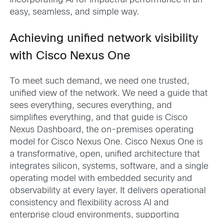
incorporating AI for impactful performance in an
easy, seamless, and simple way.
Achieving unified network visibility
with
Cisco Nexus One
To meet such demand, we need one trusted,
unified view of the network. We need a guide that
sees everything, secures everything, and
simplifies everything, and that guide is Cisco
Nexus Dashboard, the on-premises operating
model for Cisco Nexus One. Cisco Nexus One is
a transformative, open, unified architecture that
integrates silicon, systems, software, and a single
operating model with embedded security and
observability at every layer. It delivers operational
consistency and flexibility across AI and
enterprise cloud environments, supporting