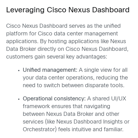
Leveraging Cisco Nexus Dashboard
Cisco Nexus Dashboard serves as the unified
platform for Cisco data center management
applications. By hosting applications like Nexus
Data Broker directly on Cisco Nexus Dashboard,
customers gain several key advantages:
Unified management:
A single view for all
your data center operations, reducing the
need to switch between disparate tools.
Operational consistency:
A shared UI/UX
framework ensures that navigating
between Nexus Data Broker and other
services (like Nexus Dashboard Insights or
Orchestrator) feels intuitive and familiar.