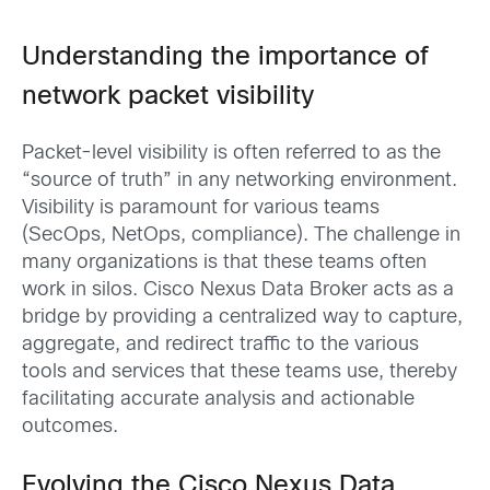
Understanding the importance of
network p
acket visibility
Packet-level visibility is often referred to as the
“source of truth” in any networking environment.
Visibility is paramount for various teams
(SecOps, NetOps, compliance). The challenge in
many organizations is that these teams often
work in silos. Cisco Nexus Data Broker acts as a
bridge by providing a centralized way to capture,
aggregate, and redirect traffic to the various
tools and services that these teams use, thereby
facilitating accurate analysis and actionable
outcomes.
Evolving the Cisco Nexus Data