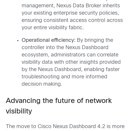
management, Nexus Data Broker inherits
your existing enterprise security policies,
ensuring consistent access control across
your entire visibility fabric.
Operational efficiency:
By bringing the
controller into the Nexus Dashboard
ecosystem, administrators can correlate
visibility data with other insights provided
by the Nexus Dashboard, enabling faster
troubleshooting and more informed
decision making.
Advancing the future of network
visibility
The move to Cisco Nexus Dashboard 4.2 is more