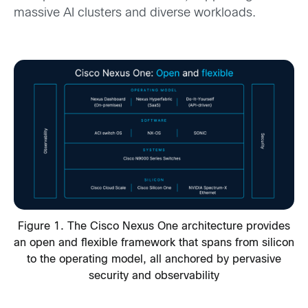
massive AI clusters and diverse workloads.
Figure 1. The Cisco Nexus One architecture provides
an open and flexible framework that spans from silicon
to the operating model, all anchored by pervasive
security and observability