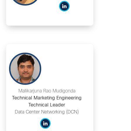
Mallikarjuna Rao Mudigonda
Technical Marketing Engineering
Technical Leader
Data Center Networking (DCN)