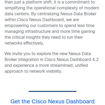
than just a platform shift; it is a commitment to
simplifying the operational complexity of modern
data centers. By centralizing Nexus Data Broker
within Cisco Nexus Dashboard, we are
empowering our customers to spend less time
managing infrastructure and more time gaining
the critical insights they need to run their
networks effectively.
We invite you to explore the new Nexus Data
Broker integration in Cisco Nexus Dashboard 4.2
and experience a more streamlined, unified
approach to network visibility.
Get the Cisco Nexus Dashboard