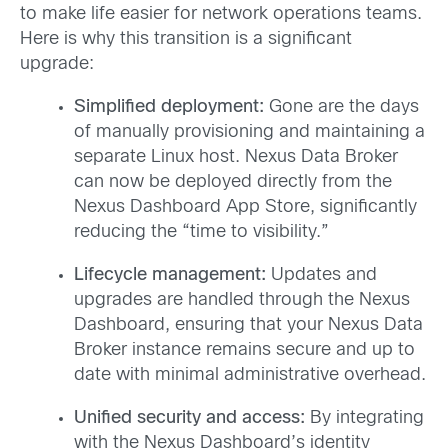
to make life easier for network operations teams.
Here is why this transition is a significant
upgrade:
Simplified deployment:
Gone are the days
of manually provisioning and maintaining a
separate Linux host. Nexus Data Broker
can now be deployed directly from the
Nexus Dashboard App Store, significantly
reducing the “time to visibility.”
Lifecycle management:
Updates and
upgrades are handled through the Nexus
Dashboard, ensuring that your Nexus Data
Broker instance remains secure and up to
date with minimal administrative overhead.
Unified security and access:
By integrating
with the Nexus Dashboard’s identity