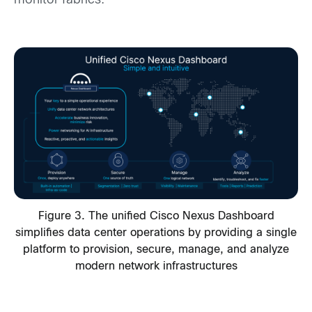
monitor fabrics.
Figure 3. The unified Cisco Nexus Dashboard
simplifies data center operations by providing a single
platform to provision, secure, manage, and analyze
modern network infrastructures