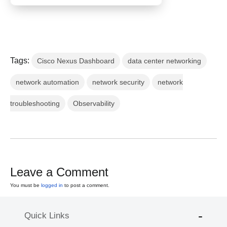
Tags:
Cisco Nexus Dashboard
data center networking
network automation
network security
network
troubleshooting
Observability
Leave a Comment
You must be
logged in
to post a comment.
Quick Links