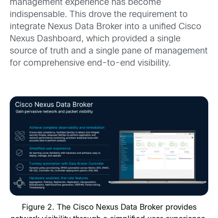
management experience has become
indispensable. This drove the requirement to
integrate Nexus Data Broker into a unified Cisco
Nexus Dashboard, which provided a single
source of truth and a single pane of management
for comprehensive end-to-end visibility.
Figure 2. The Cisco Nexus Data Broker provides