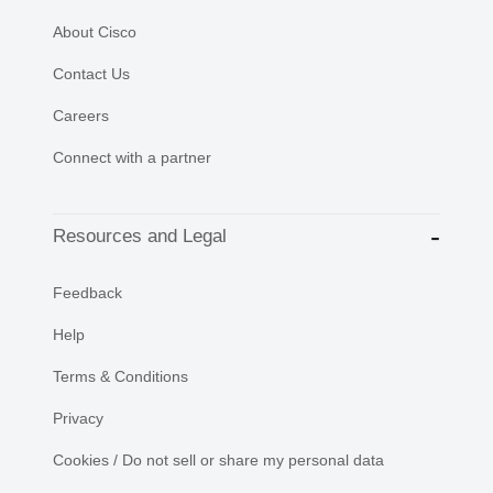
About Cisco
Contact Us
Careers
Connect with a partner
Resources and Legal
Feedback
Help
Terms & Conditions
Privacy
Cookies / Do not sell or share my personal data