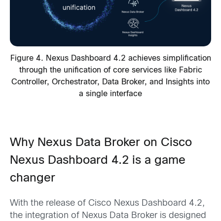
Figure 4. Nexus Dashboard 4.2 achieves simplification
through the unification of core services like Fabric
Controller, Orchestrator, Data Broker, and Insights into
a single interface
Why Nexus Data Broker on Cisco
Nexus Dashboard 4.2 is a game
changer
With the release of Cisco Nexus Dashboard 4.2,
the integration of Nexus Data Broker is designed