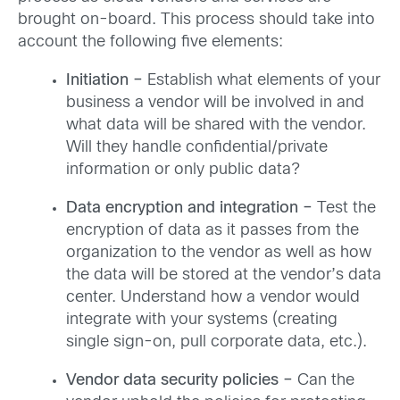
brought on-board. This process should take into
account the following five elements:
Initiation –
Establish what elements of your
business a vendor will be involved in and
what data will be shared with the vendor.
Will they handle confidential/private
information or only public data?
Data encryption and integration –
Test the
encryption of data as it passes from the
organization to the vendor as well as how
the data will be stored at the vendor’s data
center. Understand how a vendor would
integrate with your systems (creating
single sign-on, pull corporate data, etc.).
Vendor data security policies
–
Can the