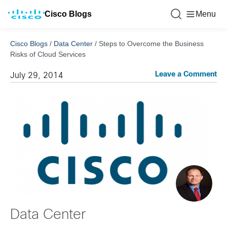
Cisco Blogs
Menu
Cisco Blogs
/
Data Center
/
Steps to Overcome the Business
Risks of Cloud Services
Leave a Comment
July 29, 2014
Data Center