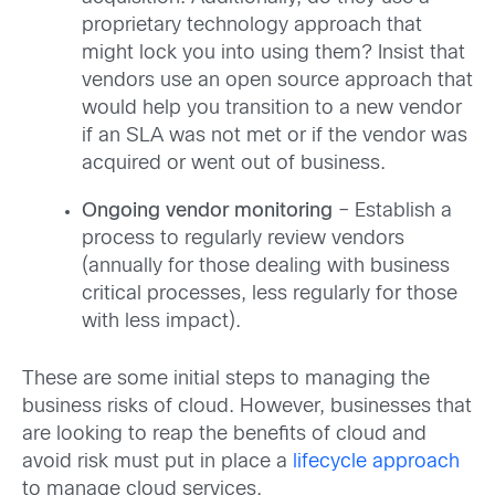
proprietary technology approach that
might lock you into using them? Insist that
vendors use an open source approach that
would help you transition to a new vendor
if an SLA was not met or if the vendor was
acquired or went out of business.
Ongoing vendor monitoring
– Establish a
process to regularly review vendors
(annually for those dealing with business
critical processes, less regularly for those
with less impact).
These are some initial steps to managing the
business risks of cloud. However, businesses that
are looking to reap the benefits of cloud and
avoid risk must put in place a
lifecycle approach
to manage cloud services.