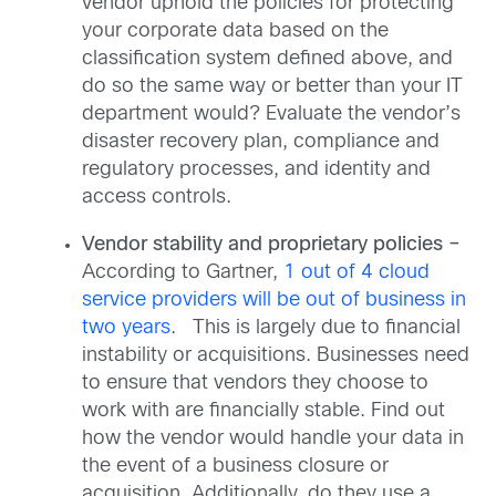
vendor uphold the policies for protecting
your corporate data based on the
classification system defined above, and
do so the same way or better than your IT
department would? Evaluate the vendor’s
disaster recovery plan, compliance and
regulatory processes, and identity and
access controls.
Vendor stability and proprietary policies –
According to Gartner,
1 out of 4 cloud
service providers will be out of business in
two years
. This is largely due to financial
instability or acquisitions. Businesses need
to ensure that vendors they choose to
work with are financially stable. Find out
how the vendor would handle your data in
the event of a business closure or
acquisition. Additionally, do they use a