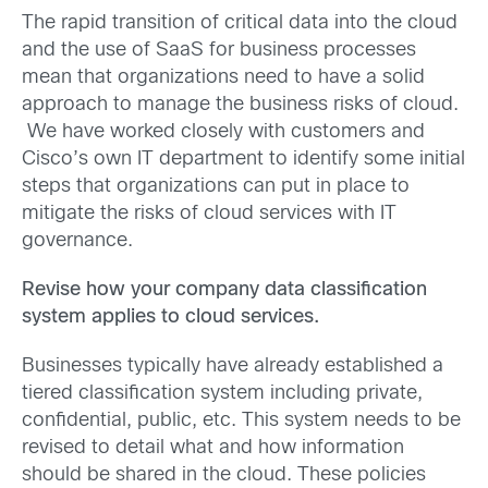
The rapid transition of critical data into the cloud
and the use of SaaS for business processes
mean that organizations need to have a solid
approach to manage the business risks of cloud.
We have worked closely with customers and
Cisco’s own IT department to identify some initial
steps that organizations can put in place to
mitigate the risks of cloud services with IT
governance.
Revise how your company data classification
system applies to cloud services.
Businesses typically have already established a
tiered classification system including private,
confidential, public, etc. This system needs to be
revised to detail what and how information
should be shared in the cloud. These policies