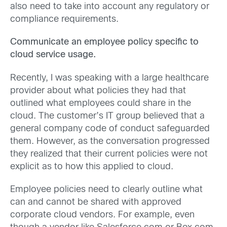
also need to take into account any regulatory or
compliance requirements.
Communicate an employee policy specific to
cloud service usage.
Recently, I was speaking with a large healthcare
provider about what policies they had that
outlined what employees could share in the
cloud. The customer’s IT group believed that a
general company code of conduct safeguarded
them. However, as the conversation progressed
they realized that their current policies were not
explicit as to how this applied to cloud.
Employee policies need to clearly outline what
can and cannot be shared with approved
corporate cloud vendors. For example, even