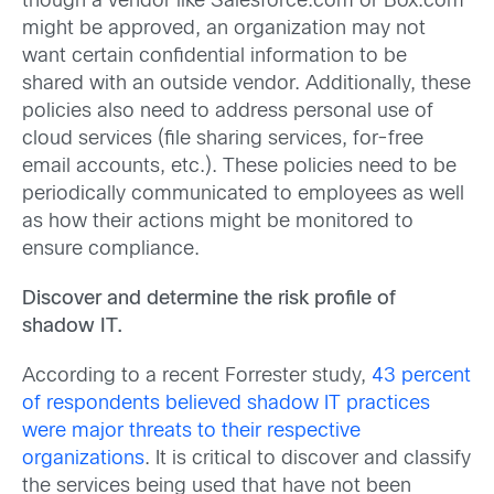
though a vendor like Salesforce.com or Box.com
might be approved, an organization may not
want certain confidential information to be
shared with an outside vendor. Additionally, these
policies also need to address personal use of
cloud services (file sharing services, for-free
email accounts, etc.). These policies need to be
periodically communicated to employees as well
as how their actions might be monitored to
ensure compliance.
Discover and determine the risk profile of
shadow IT.
According to a recent Forrester study,
43 percent
of respondents believed shadow IT practices
were major threats to their respective
organizations
. It is critical to discover and classify
the services being used that have not been