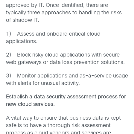
approved by IT. Once identified, there are
typically three approaches to handling the risks
of shadow IT.
1) Assess and onboard critical cloud
applications.
2) Block risky cloud applications with secure
web gateways or data loss prevention solutions.
3) Monitor applications and as-a-service usage
with alerts for unusual activity.
Establish a data security assessment process for
new cloud services.
A vital way to ensure that business data is kept
safe is to have a thorough risk assessment
process as cloud vendors and services are