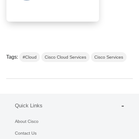
Tags:
#Cloud
Cisco Cloud Services
Cisco Services
Quick Links
About Cisco
Contact Us