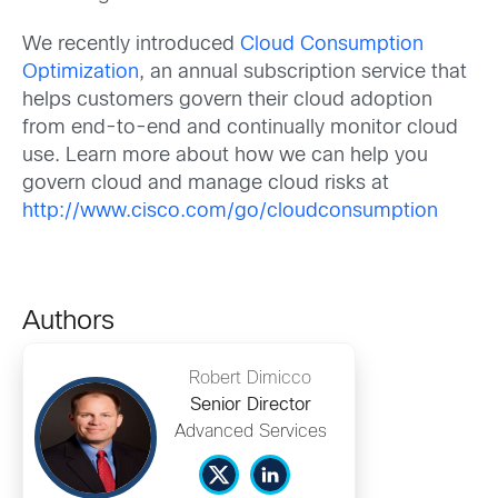
We recently introduced
Cloud Consumption
Optimization
, an annual subscription service that
helps customers govern their cloud adoption
from end-to-end and continually monitor cloud
use. Learn more about how we can help you
govern cloud and manage cloud risks at
http://www.cisco.com/go/cloudconsumption
Authors
Robert Dimicco
Senior Director
Advanced Services