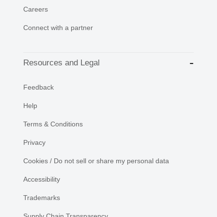
Careers
Connect with a partner
Resources and Legal
Feedback
Help
Terms & Conditions
Privacy
Cookies / Do not sell or share my personal data
Accessibility
Trademarks
Supply Chain Transparency