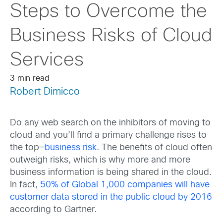
Steps to Overcome the
Business Risks of Cloud
Services
3 min read
Robert Dimicco
Do any web search on the inhibitors of moving to
cloud and you’ll find a primary challenge rises to
the top—
business risk
. The benefits of cloud often
outweigh risks, which is why more and more
business information is being shared in the cloud.
In fact,
50% of Global 1,000 companies will have
customer data stored in the public cloud by 2016
according to Gartner.