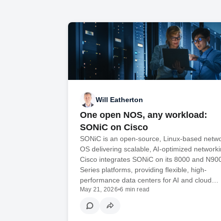
Will Eatherton
One open NOS, any workload:
SONiC on Cisco
SONiC is an open-source, Linux-based netw
OS delivering scalable, AI-optimized networki
Cisco integrates SONiC on its 8000 and N90
Series platforms, providing flexible, high-
performance data centers for AI and cloud…
May 21, 2026
•
6 min read