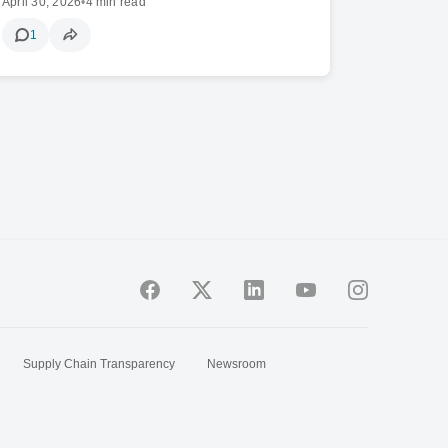
April 30, 2026
•
4 min read
1
Supply Chain Transparency
Newsroom