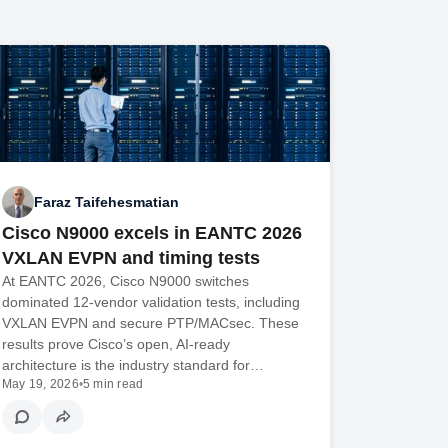
Faraz Taifehesmatian
Cisco N9000 excels in EANTC 2026
VXLAN EVPN and timing tests
At EANTC 2026, Cisco N9000 switches
dominated 12-vendor validation tests, including
VXLAN EVPN and secure PTP/MACsec. These
results prove Cisco’s open, AI-ready
architecture is the industry standard for…
May 19, 2026
•
5 min read