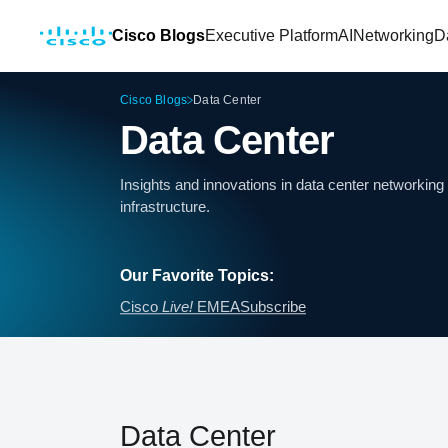
Cisco Blogs
Executive Platform
AI
Networking
D
Cisco Blogs
Data Center
Data Center
Insights and innovations in data center networki
infrastructure.
Our Favorite Topics:
Cisco
Live!
EMEA
Subscribe
Data Center