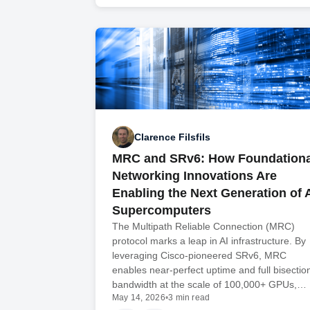
Clarence Filsfils
MRC and SRv6: How Foundationa
Networking Innovations Are
Enabling the Next Generation of 
Supercomputers
The Multipath Reliable Connection (MRC)
protocol marks a leap in AI infrastructure. By
leveraging Cisco-pioneered SRv6, MRC
enables near-perfect uptime and full bisectio
bandwidth at the scale of 100,000+ GPUs,…
May 14, 2026
•
3 min read