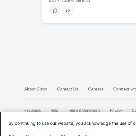
May 7, 2026
•
6 min read
About Cisco
Contact Us
Careers
Connect wit
Feedback
Help
Terms & Conditions
Privacy
Co
Sitemap
By continuing to use our website, you acknowledge the use of c