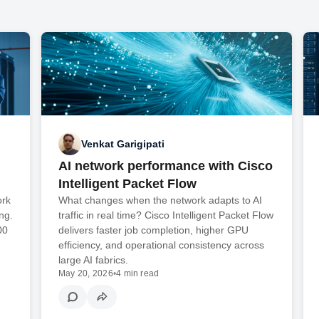
Venkat Garigipati
AI network performance with Cisco
Intelligent Packet Flow
ork
What changes when the network adapts to AI
ng.
traffic in real time? Cisco Intelligent Packet Flow
00
delivers faster job completion, higher GPU
efficiency, and operational consistency across
large AI fabrics.
May 20, 2026
•
4 min read