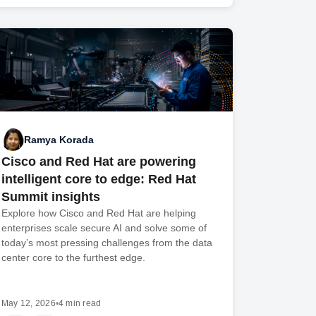
Ramya Korada
Cisco and Red Hat are powering
intelligent core to edge: Red Hat
Summit insights
Explore how Cisco and Red Hat are helping
enterprises scale secure AI and solve some of
today’s most pressing challenges from the data
center core to the furthest edge.
May 12, 2026
•
4 min read