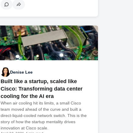
Denise Lee
Built like a startup, scaled like
Cisco: Transforming data center
cooling for the AI era
When air cooling hit its limits, a small Cisco
team moved ahead of the curve and built a
direct-liquid-cooled network switch. This is the
story of how the startup mentality drives
innovation at Cisco scale.