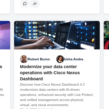
Robert Burns
Usha Andra
s
Modernize your data center
operations with Cisco Nexus
Dashboard
Discover how Cisco Nexus Dashboard 4.2
AI
modernizes data centers with AI-driven
tes
operations, enhanced security with Live Protect,
and unified management across physical,
virtual, and cloud environments.