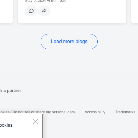
May 5, 2026
•
4 min read
Load more blogs
h a partner
okies / Do not sell or share my personal data
Accessibility
Trademarks
ookies.