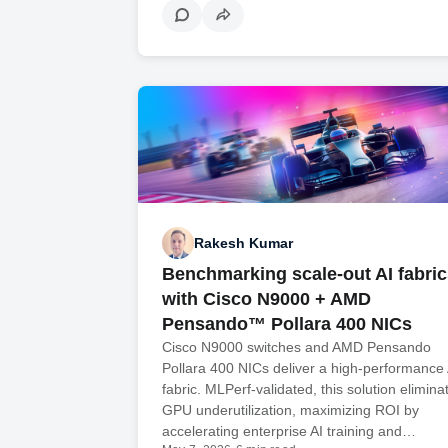
Rakesh Kumar
Benchmarking scale-out AI fabric
with Cisco N9000 + AMD
Pensando™ Pollara 400 NICs
Cisco N9000 switches and AMD Pensando
Pollara 400 NICs deliver a high-performance 
fabric. MLPerf-validated, this solution elimina
GPU underutilization, maximizing ROI by
accelerating enterprise AI training and…