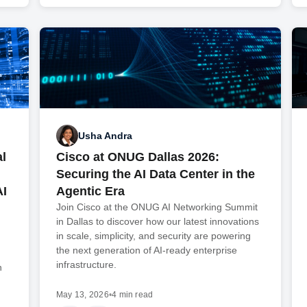
Usha Andra
l
Cisco at ONUG Dallas 2026:
Securing the AI Data Center in the
AI
Agentic Era
Join Cisco at the ONUG AI Networking Summit
in Dallas to discover how our latest innovations
in scale, simplicity, and security are powering
the next generation of AI-ready enterprise
infrastructure.
n
May 13, 2026
•
4 min read