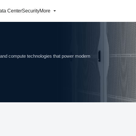
ata Center
Security
More
ng and compute technologies that power modern