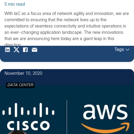
5 min read
With IaC as a focus area of network agility and innovation, we are
committed to ensuring that the network lives up to the
expectations of seamless connectivity and intuitive operations in
an ever-changing application landscape. The new innovations
that we are announcing here today are a giant leap in this
direction.
Tags
2
November 10, 2020
DATA CENTER