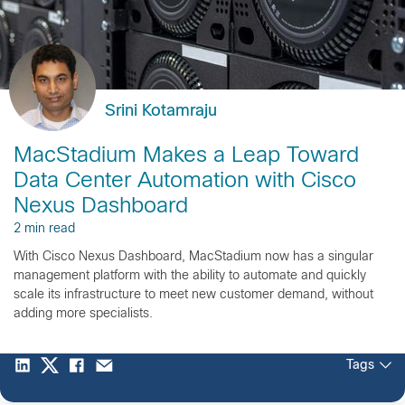
Srini Kotamraju
MacStadium Makes a Leap Toward
Data Center Automation with Cisco
Nexus Dashboard
2 min read
With Cisco Nexus Dashboard, MacStadium now has a singular
management platform with the ability to automate and quickly
scale its infrastructure to meet new customer demand, without
adding more specialists.
Tags