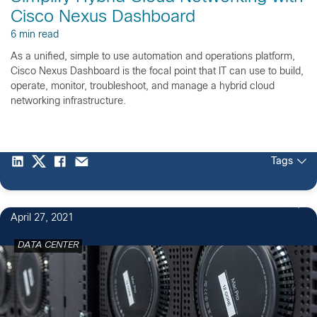
Cisco Nexus Dashboard
6 min read
As a unified, simple to use automation and operations platform,
Cisco Nexus Dashboard is the focal point that IT can use to build,
operate, monitor, troubleshoot, and manage a hybrid cloud
networking infrastructure.
Tags
1
April 27, 2021
DATA CENTER