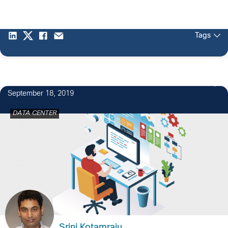
Tags
1
September 18, 2019
DATA CENTER
Srini Kotamraju