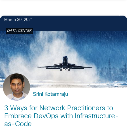
1
March 30, 2021
DATA CENTER
Srini Kotamraju
3 Ways for Network Practitioners to
Embrace DevOps with Infrastructure-
as-Code