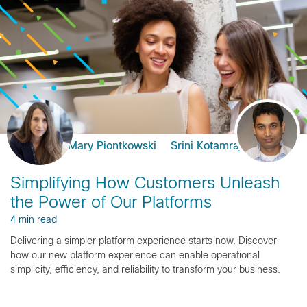
Mary Piontkowski
Srini Kotamraju
Simplifying How Customers Unleash
the Power of Our Platforms
4 min read
Delivering a simpler platform experience starts now. Discover
how our new platform experience can enable operational
simplicity, efficiency, and reliability to transform your business.