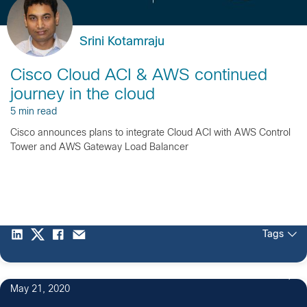
Srini Kotamraju
Cisco Cloud ACI & AWS continued
journey in the cloud
5 min read
Cisco announces plans to integrate Cloud ACI with AWS Control
Tower and AWS Gateway Load Balancer
Tags
5
May 21, 2020