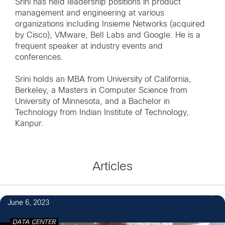
Srini has held leadership positions in product
management and engineering at various
organizations including Insieme Networks (acquired
by Cisco), VMware, Bell Labs and Google. He is a
frequent speaker at industry events and
conferences.
Srini holds an MBA from University of California,
Berkeley, a Masters in Computer Science from
University of Minnesota, and a Bachelor in
Technology from Indian Institute of Technology,
Kanpur.
Articles
2
June 6, 2023
DATA CENTER