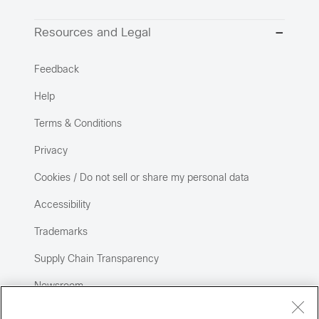
Resources and Legal
Feedback
Help
Terms & Conditions
Privacy
Cookies / Do not sell or share my personal data
Accessibility
Trademarks
Supply Chain Transparency
Newsroom
Sitemap