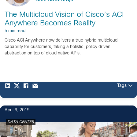
The Multicloud Vision of Cisco’s ACI
Anywhere Becomes Reality
5 min read
Cisco ACI Anywhere now delivers a true hybrid multicloud
capability for customers, taking a holistic, policy driven
abstraction on top of cloud native APIs.
Tags
1
April 9, 2019
DATA CENTER