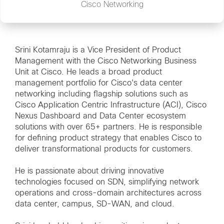
Cisco Networking
Srini Kotamraju is a Vice President of Product
Management with the Cisco Networking Business
Unit at Cisco. He leads a broad product
management portfolio for Cisco's data center
networking including flagship solutions such as
Cisco Application Centric Infrastructure (ACI), Cisco
Nexus Dashboard and Data Center ecosystem
solutions with over 65+ partners. He is responsible
for defining product strategy that enables Cisco to
deliver transformational products for customers.
He is passionate about driving innovative
technologies focused on SDN, simplifying network
operations and cross-domain architectures across
data center, campus, SD-WAN, and cloud.