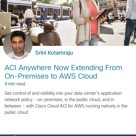
Srini Kotamraju
ACI Anywhere Now Extending From
On-Premises to AWS Cloud
4 min read
Get control of and visibility into your data center's application
network policy - on-premises, in the public cloud, and in
between - with Cisco Cloud ACI for AWS running natively in the
public cloud.