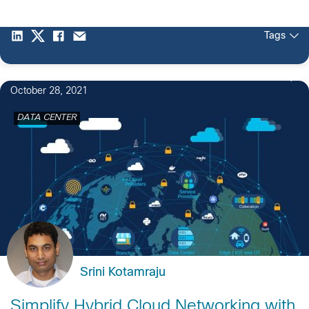
Tags
October 28, 2021
DATA CENTER
Srini Kotamraju
Simplify Hybrid Cloud Networking with