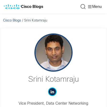
Cisco Blogs
Menu
Cisco Blogs
/
Srini Kotamraju
Srini Kotamraju
Vice President, Data Center Networking