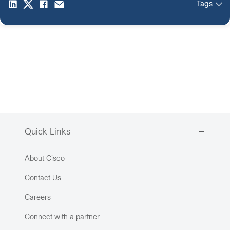
Tags
Quick Links
About Cisco
Contact Us
Careers
Connect with a partner