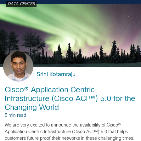
DATA CENTER
Srini Kotamraju
Cisco® Application Centric
Infrastructure (Cisco ACI™) 5.0 for the
Changing World
5 min read
We are very excited to announce the availability of Cisco®
Application Centric Infrastructure (Cisco ACI™) 5.0 that helps
customers future proof their networks in these challenging times.