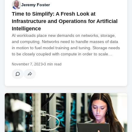
Jeremy Foster
Time to Simplify: A Fresh Look at
Infrastructure and Operations for Artificial
Intelligence
AI workloads place new demands on networks, storage,
and computing. Networks need to handle masses of data
in motion to fuel model training and tuning. Storage needs
to be closely coupled with compute in order to scale…
November 7, 2023
•
3 min read