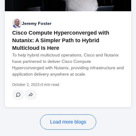
Jeremy Foster
Cisco Compute Hyperconverged with
Nutanix: A Simpler Path to Hybrid
Multicloud Is Here
To help hybrid multicloud operations, Cisco and Nutanix
have partnered to deliver Cisco Compute
Hyperconverged with Nutanix, providing infrastructure and
application delivery anywhere at scale.
October 2, 2023
•
3 min read
Load more blogs