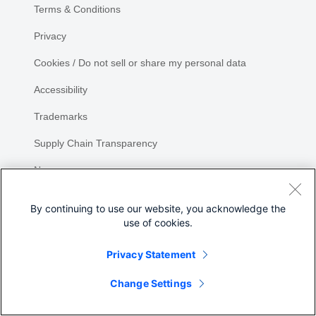
Terms & Conditions
Privacy
Cookies / Do not sell or share my personal data
Accessibility
Trademarks
Supply Chain Transparency
Newsroom
Sitemap
By continuing to use our website, you acknowledge the
use of cookies.
Privacy Statement
Change Settings
©
2026 Cisco Systems, Inc.