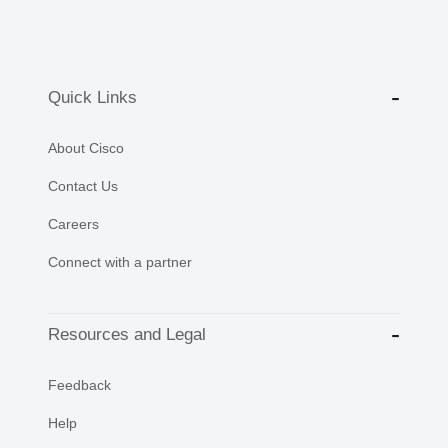
Quick Links
About Cisco
Contact Us
Careers
Connect with a partner
Resources and Legal
Feedback
Help