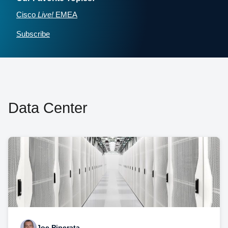
Cisco
Live!
EMEA
Subscribe
Data Center
Joe Piperata