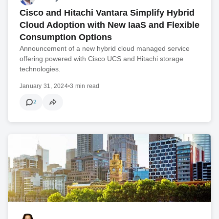
Cisco and Hitachi Vantara Simplify Hybrid
Cloud Adoption with New IaaS and Flexible
Consumption Options
Announcement of a new hybrid cloud managed service
offering powered with Cisco UCS and Hitachi storage
technologies.
January 31, 2024
•
3 min read
2