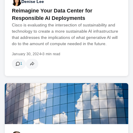
Denise Lee
Reimagine Your Data Center for
Responsible AI Deployments
Cisco is evaluating the intersection of sustainability and
technology to create a more sustainable AI infrastructure
that addresses the implications of what generative AI will
do to the amount of compute needed in the future.
January 30, 2024
•
3 min read
1