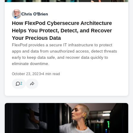
Chris O'Brien
How FlexPod Cybersecure Architecture
Helps You Protect, Detect, and Recover
Your Precious Data
FlexPod provides a secure IT infrastructure to protect
apps and data from unauthorized access, detect threats
early to keep data safe, and recover data quickly to
eliminate downtime.
October 23, 2023
•
4 min read
2