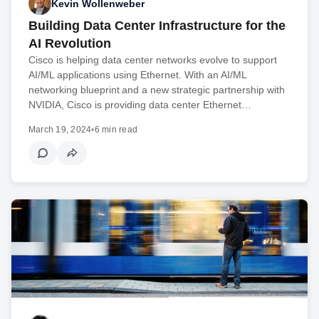
Kevin Wollenweber
Building Data Center Infrastructure for the
AI Revolution
Cisco is helping data center networks evolve to support
AI/ML applications using Ethernet. With an AI/ML
networking blueprint and a new strategic partnership with
NVIDIA, Cisco is providing data center Ethernet…
March 19, 2024
•
6 min read