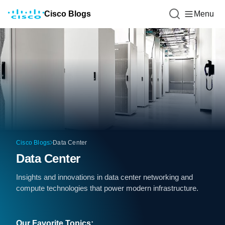
Cisco Blogs
Menu
Cisco Blogs
Data Center
Data Center
Insights and innovations in data center networking and
compute technologies that power modern infrastructure.
Our Favorite Topics: