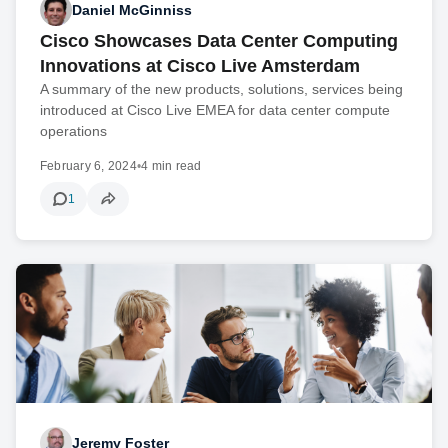
Daniel McGinniss
Cisco Showcases Data Center Computing
Innovations at Cisco Live Amsterdam
A summary of the new products, solutions, services being
introduced at Cisco Live EMEA for data center compute
operations
February 6, 2024
•
4 min read
1
Jeremy Foster