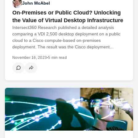
John McAbel
On-Premises or Public Cloud? Unlocking
the Value of Virtual Desktop Infrastructure
Intersect360 Research published a detailed analysis
comparing a VDI 2,500 desktop deployment on a public
cloud to a Cisco compute-based on-premises
deployment. The result was the Cisco deployment…
November 16, 2023
•
5 min read