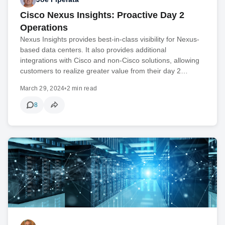
Cisco Nexus Insights: Proactive Day 2
Operations
Nexus Insights provides best-in-class visibility for Nexus-
based data centers. It also provides additional
integrations with Cisco and non-Cisco solutions, allowing
customers to realize greater value from their day 2…
March 29, 2024
•
2 min read
8