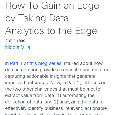
How To Gain an Edge
by Taking Data
Analytics to the Edge
4 min read
Nicola Villa
In
Part 1 of this blog series
, I talked about how
data integration provides a critical foundation for
capturing actionable insights that generate
improved outcomes. Now, in Part 2, I’ll focus on
the two other challenges that must be met to
extract value from data: 1) automating the
collection of data, and 2) analyzing the data to
effectively identify business-relevant, actionable