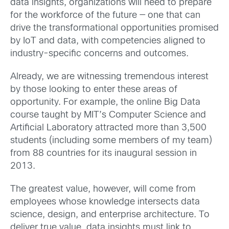
data insights, organizations will need to prepare
for the workforce of the future — one that can
drive the transformational opportunities promised
by IoT and data, with competencies aligned to
industry-specific concerns and outcomes.
Already, we are witnessing tremendous interest
by those looking to enter these areas of
opportunity. For example, the online Big Data
course taught by MIT’s Computer Science and
Artificial Laboratory attracted more than 3,500
students (including some members of my team)
from 88 countries for its inaugural session in
2013.
The greatest value, however, will come from
employees whose knowledge intersects data
science, design, and enterprise architecture. To
deliver true value, data insights must link to