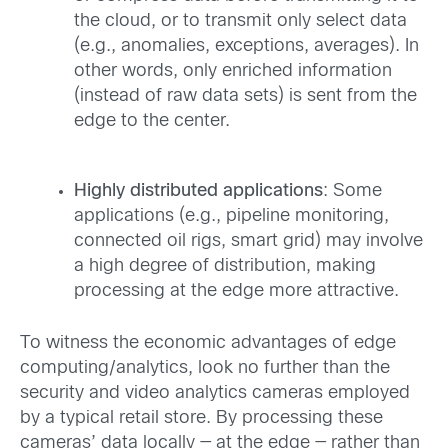
the cloud, or to transmit only select data
(e.g., anomalies, exceptions, averages). In
other words, only enriched information
(instead of raw data sets) is sent from the
edge to the center.
Highly distributed applications
: Some
applications (e.g., pipeline monitoring,
connected oil rigs, smart grid) may involve
a high degree of distribution, making
processing at the edge more attractive.
To witness the economic advantages of edge
computing/analytics, look no further than the
security and video analytics cameras employed
by a typical retail store. By processing these
cameras’ data locally — at the edge — rather than