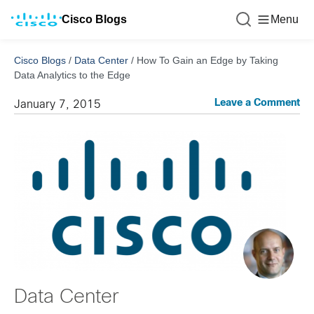
Cisco Blogs
Menu
Cisco Blogs
/
Data Center
/
How To Gain an Edge by Taking
Data Analytics to the Edge
Leave a Comment
January 7, 2015
Data Center