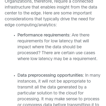
Organizations, therefore, require a connected
infrastructure that enables insight from the data
center to the edge. Here are some important
considerations that typically drive the need for
edge computing/analytics:
Performance requirements
: Are there
requirements for low latency that will
impact where the data should be
processed? There are certain use cases
where low latency may be a requirement.
Data preprocessing opportunities
: In many
instances, it will not be appropriate to
transmit all the data generated by a
particular solution to the cloud for
processing. It may make sense to process
or compress data before transmitting it to