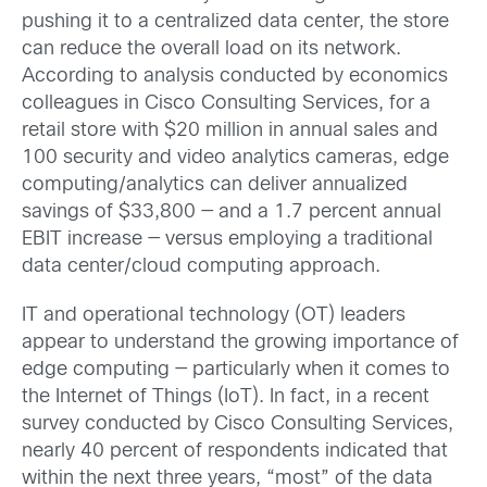
pushing it to a centralized data center, the store
can reduce the overall load on its network.
According to analysis conducted by economics
colleagues in Cisco Consulting Services, for a
retail store with $20 million in annual sales and
100 security and video analytics cameras, edge
computing/analytics can deliver annualized
savings of $33,800 — and a 1.7 percent annual
EBIT increase — versus employing a traditional
data center/cloud computing approach.
IT and operational technology (OT) leaders
appear to understand the growing importance of
edge computing — particularly when it comes to
the Internet of Things (IoT). In fact, in a recent
survey conducted by Cisco Consulting Services,
nearly 40 percent of respondents indicated that
within the next three years, “most” of the data