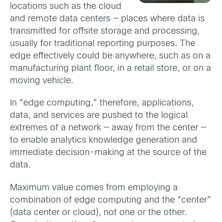
locations such as the cloud
and remote data centers — places where data is
transmitted for offsite storage and processing,
usually for traditional reporting purposes. The
edge effectively could be anywhere, such as on a
manufacturing plant floor, in a retail store, or on a
moving vehicle.
In “edge computing,” therefore, applications,
data, and services are pushed to the logical
extremes of a network — away from the center —
to enable analytics knowledge generation and
immediate decision-making at the source of the
data.
Maximum value comes from employing a
combination of edge computing and the “center”
(data center or cloud), not one or the other.