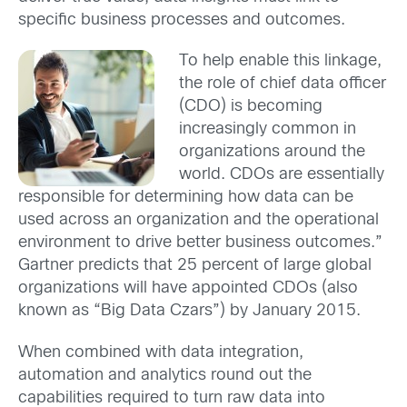
specific business processes and outcomes.
To help enable this linkage,
the role of chief data officer
(CDO) is becoming
increasingly common in
organizations around the
world. CDOs are essentially
responsible for determining how data can be
used across an organization and the operational
environment to drive better business outcomes.”
Gartner predicts that 25 percent of large global
organizations will have appointed CDOs (also
known as “Big Data Czars”) by January 2015.
When combined with data integration,
automation and analytics round out the
capabilities required to turn raw data into