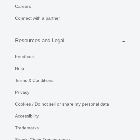
Careers
Connect with a partner
Resources and Legal
Feedback
Help
Terms & Conditions
Privacy
Cookies / Do not sell or share my personal data
Accessibility
Trademarks
Supply Chain Transparency