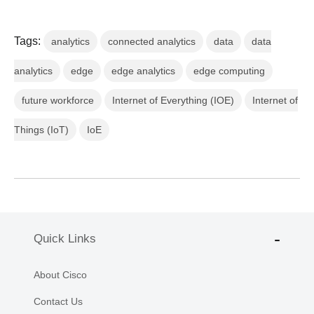
Tags:
analytics
connected analytics
data
data
analytics
edge
edge analytics
edge computing
future workforce
Internet of Everything (IOE)
Internet of
Things (IoT)
IoE
Quick Links
About Cisco
Contact Us