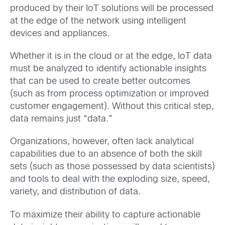
produced by their IoT solutions will be processed
at the edge of the network using intelligent
devices and appliances.
Whether it is in the cloud or at the edge, IoT data
must be analyzed to identify actionable insights
that can be used to create better outcomes
(such as from process optimization or improved
customer engagement). Without this critical step,
data remains just “data.”
Organizations, however, often lack analytical
capabilities due to an absence of both the skill
sets (such as those possessed by data scientists)
and tools to deal with the exploding size, speed,
variety, and distribution of data.
To maximize their ability to capture actionable