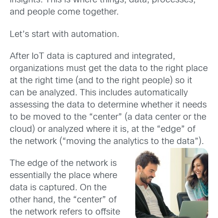
insights. This is where things, data, processes,
and people come together.
Let’s start with automation.
After IoT data is captured and integrated,
organizations must get the data to the right place
at the right time (and to the right people) so it
can be analyzed. This includes automatically
assessing the data to determine whether it needs
to be moved to the “center” (a data center or the
cloud) or analyzed where it is, at the “edge” of
the network (“moving the analytics to the data”).
The edge of the network is
essentially the place where
data is captured. On the
other hand, the “center” of
the network refers to offsite