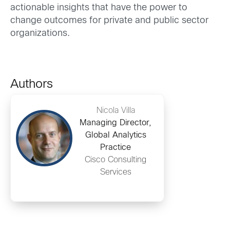
actionable insights that have the power to
change outcomes for private and public sector
organizations.
Authors
Nicola Villa
Managing Director,
Global Analytics
Practice
Cisco Consulting
Services