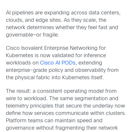
AI pipelines are expanding across data centers,
clouds, and edge sites. As they scale, the
network determines whether they feel fast and
governable—or fragile.
Cisco Isovalent Enterprise Networking for
Kubernetes is now validated for inference
workloads on
Cisco AI PODs
, extending
enterprise-grade policy and observability from
the physical fabric into Kubernetes itself.
The result: a consistent operating model from
wire to workload. The same segmentation and
telemetry principles that secure the underlay now
define how services communicate within clusters.
Platform teams can maintain speed and
governance without fragmenting their network