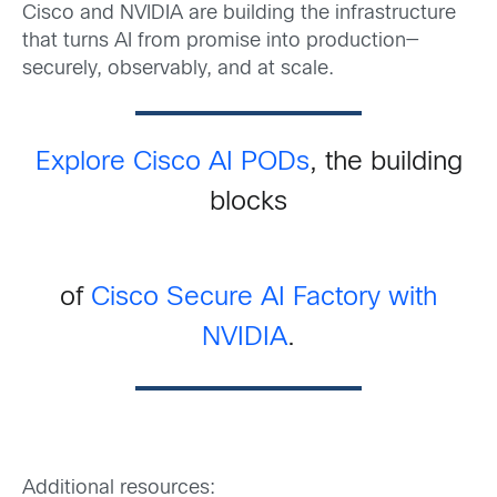
Cisco and NVIDIA are building the infrastructure
that turns AI from promise into production—
securely, observably, and at scale.
Explore Cisco AI PODs
, the building
blocks
of
Cisco Secure AI Factory with
NVIDIA
.
Additional resources: