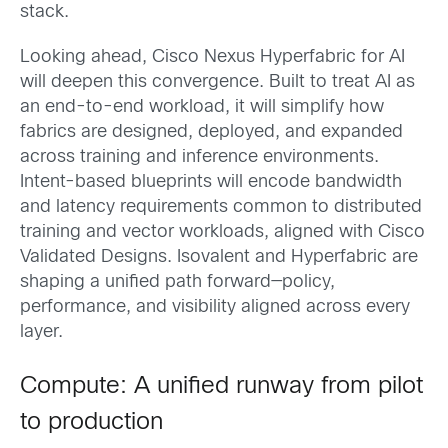
stack.
Looking ahead, Cisco Nexus Hyperfabric for AI
will deepen this convergence. Built to treat AI as
an end-to-end workload, it will simplify how
fabrics are designed, deployed, and expanded
across training and inference environments.
Intent-based blueprints will encode bandwidth
and latency requirements common to distributed
training and vector workloads, aligned with Cisco
Validated Designs. Isovalent and Hyperfabric are
shaping a unified path forward—policy,
performance, and visibility aligned across every
layer.
Compute: A unified runway from pilot
to production