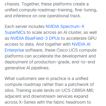
chassis. Together, these platforms create a
unified compute roadmap—training, fine-tuning,
and inference on one operational track.
Each server includes
NVIDIA Spectrum-X
SuperNICs
to scale across an AI cluster, as well
as
NVIDIA BlueField-3 DPUs
to accelerate GPU
access to data. And together with
NVIDIA AI
Enterprise
software, these Cisco UCS compute
platforms can accelerate the development and
deployment of production-grade, end-to-end
generative AI pipelines.
What customers see in practice is a unified
compute roadmap rather than a patchwork of
silos. Training scale lands on UCS C880A M8;
adjacent and downstream services expand
across X-Series with the fabric headroom to