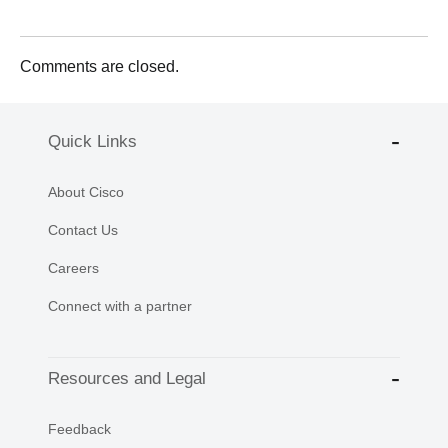
Comments are closed.
Quick Links
About Cisco
Contact Us
Careers
Connect with a partner
Resources and Legal
Feedback