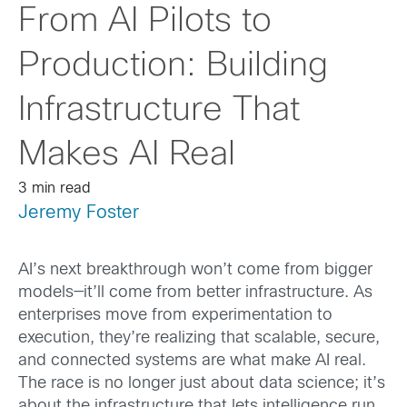
From AI Pilots to
Production: Building
Infrastructure That
Makes AI Real
3 min read
Jeremy Foster
AI’s next breakthrough won’t come from bigger
models—it’ll come from better infrastructure. As
enterprises move from experimentation to
execution, they’re realizing that scalable, secure,
and connected systems are what make AI real.
The race is no longer just about data science; it’s
about the infrastructure that lets intelligence run