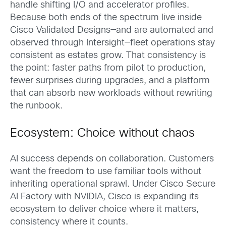
handle shifting I/O and accelerator profiles.
Because both ends of the spectrum live inside
Cisco Validated Designs—and are automated and
observed through Intersight—fleet operations stay
consistent as estates grow. That consistency is
the point: faster paths from pilot to production,
fewer surprises during upgrades, and a platform
that can absorb new workloads without rewriting
the runbook.
Ecosystem: Choice without chaos
AI success depends on collaboration. Customers
want the freedom to use familiar tools without
inheriting operational sprawl. Under Cisco Secure
AI Factory with NVIDIA, Cisco is expanding its
ecosystem to deliver choice where it matters,
consistency where it counts.