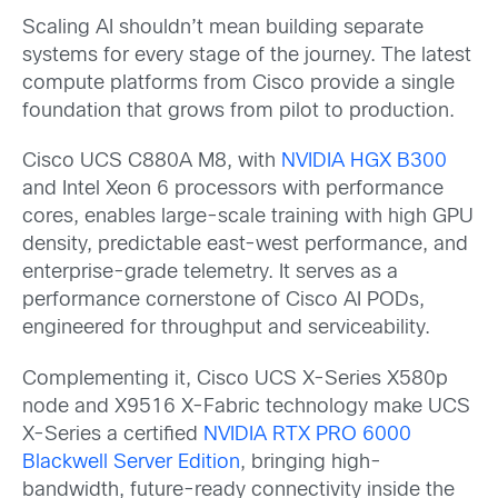
Scaling AI shouldn’t mean building separate
systems for every stage of the journey. The latest
compute platforms from Cisco provide a single
foundation that grows from pilot to production.
Cisco UCS C880A M8, with
NVIDIA HGX B300
and Intel Xeon 6 processors with performance
cores, enables large-scale training with high GPU
density, predictable east-west performance, and
enterprise-grade telemetry. It serves as a
performance cornerstone of Cisco AI PODs,
engineered for throughput and serviceability.
Complementing it, Cisco UCS X-Series X580p
node and X9516 X-Fabric technology make UCS
X-Series a certified
NVIDIA RTX PRO 6000
Blackwell Server Edition
, bringing high-
bandwidth, future-ready connectivity inside the