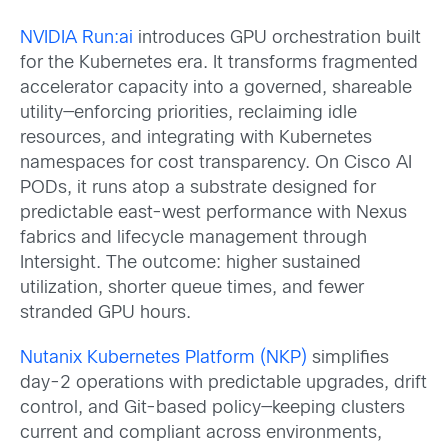
NVIDIA Run:ai
introduces GPU orchestration built
for the Kubernetes era. It transforms fragmented
accelerator capacity into a governed, shareable
utility—enforcing priorities, reclaiming idle
resources, and integrating with Kubernetes
namespaces for cost transparency. On Cisco AI
PODs, it runs atop a substrate designed for
predictable east-west performance with Nexus
fabrics and lifecycle management through
Intersight. The outcome: higher sustained
utilization, shorter queue times, and fewer
stranded GPU hours.
Nutanix Kubernetes Platform (NKP)
simplifies
day-2 operations with predictable upgrades, drift
control, and Git-based policy—keeping clusters
current and compliant across environments,