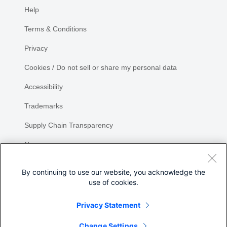
Help
Terms & Conditions
Privacy
Cookies / Do not sell or share my personal data
Accessibility
Trademarks
Supply Chain Transparency
Newsroom
Sitemap
By continuing to use our website, you acknowledge the
use of cookies.
Privacy Statement
Share
Change Settings