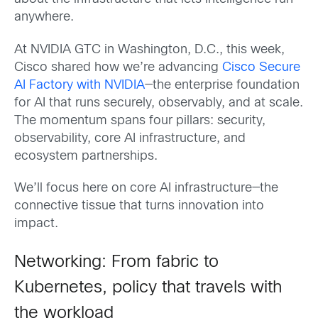
anywhere.
At NVIDIA GTC in Washington, D.C., this week,
Cisco shared how we’re advancing
Cisco Secure
AI Factory with NVIDIA
—the enterprise foundation
for AI that runs securely, observably, and at scale.
The momentum spans four pillars: security,
observability, core AI infrastructure, and
ecosystem partnerships.
We’ll focus here on core AI infrastructure—the
connective tissue that turns innovation into
impact.
Networking: From fabric to
Kubernetes, policy that travels with
the workload