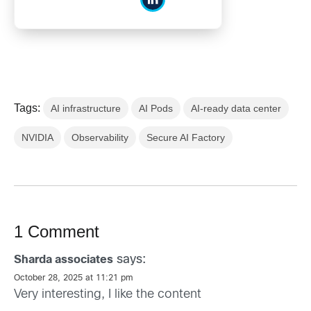
Tags:
AI infrastructure
AI Pods
AI-ready data center
NVIDIA
Observability
Secure AI Factory
1 Comment
says:
Sharda associates
October 28, 2025 at 11:21 pm
Very interesting, I like the content