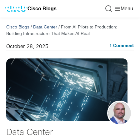
Cisco Blogs
Menu
Cisco Blogs
/
Data Center
/
From AI Pilots to Production:
Building Infrastructure That Makes AI Real
1 Comment
October 28, 2025
Data Center