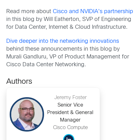
Read more about
Cisco and NVIDIA’s partnership
in this blog by Will Eatherton, SVP of Engineering
for Data Center, Internet & Cloud Infrastructure.
Dive deeper into the networking innovations
behind these announcements in this blog by
Murali Gandluru, VP of Product Management for
Cisco Data Center Networking.
Authors
Jeremy Foster
Senior Vice
President & General
Manager
Cisco Compute