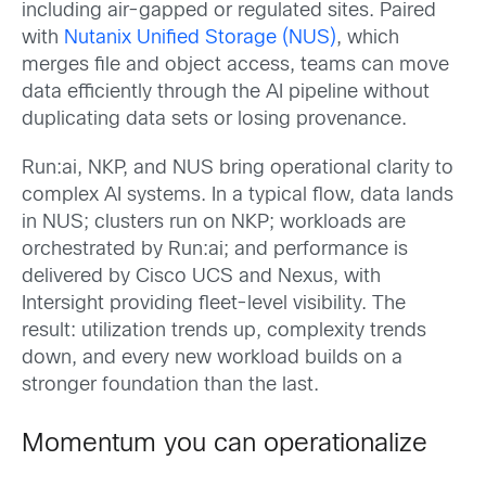
including air-gapped or regulated sites. Paired
with
Nutanix Unified Storage (NUS)
, which
merges file and object access, teams can move
data efficiently through the AI pipeline without
duplicating data sets or losing provenance.
Run:ai, NKP, and NUS bring operational clarity to
complex AI systems. In a typical flow, data lands
in NUS; clusters run on NKP; workloads are
orchestrated by Run:ai; and performance is
delivered by Cisco UCS and Nexus, with
Intersight providing fleet-level visibility. The
result: utilization trends up, complexity trends
down, and every new workload builds on a
stronger foundation than the last.
Momentum you can operationalize