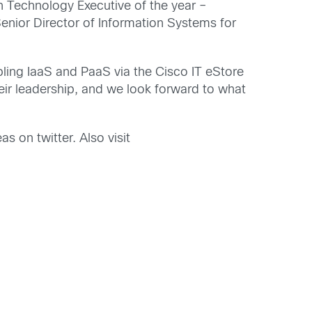
on Technology Executive of the year –
enior Director of Information Systems for
bling IaaS and PaaS via the Cisco IT eStore
eir leadership, and we look forward to what
as on twitter. Also visit