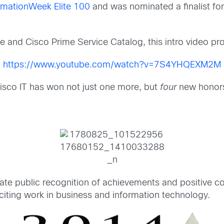
rmationWeek Elite 100
and was nominated a finalist fo
ore and Cisco Prime Service Catalog, this intro video pr
https://www.youtube.com/watch?v=7S4YHQEXM2M
isco IT has won not just one more, but
four
new honors
te public recognition of achievements and positive co
citing work in business and information technology.