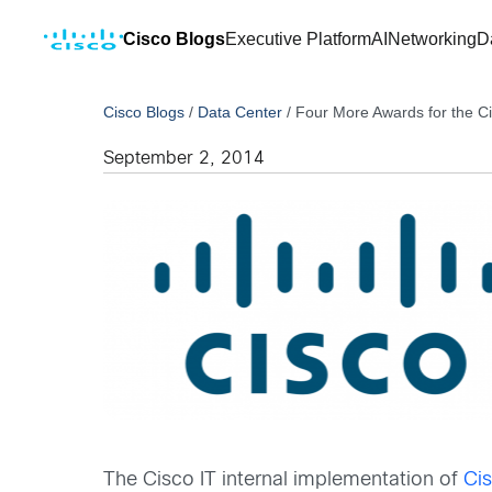
Cisco Blogs
Executive Platform
AI
Networking
D
Cisco Blogs
/
Data Center
/
Four More Awards for the C
September 2, 2014
The Cisco IT internal implementation of
Ci