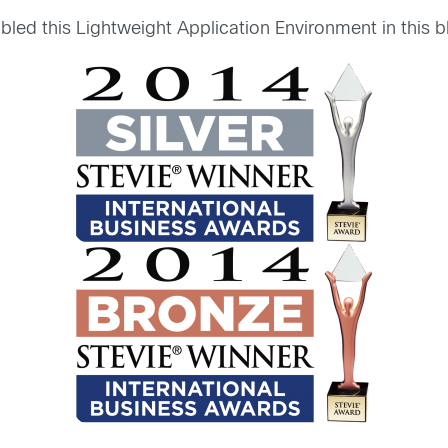
led this Lightweight Application Environment in this 