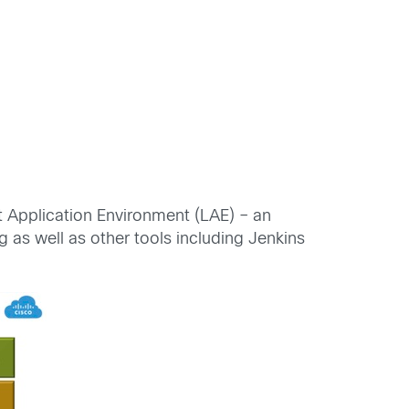
ht Application Environment (LAE) – an
as well as other tools including Jenkins