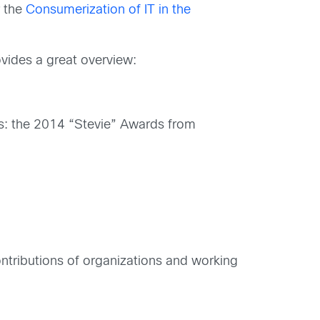
r the
Consumerization of IT in the
ovides a great overview:
: the 2014 “Stevie” Awards from
ntributions of organizations and working