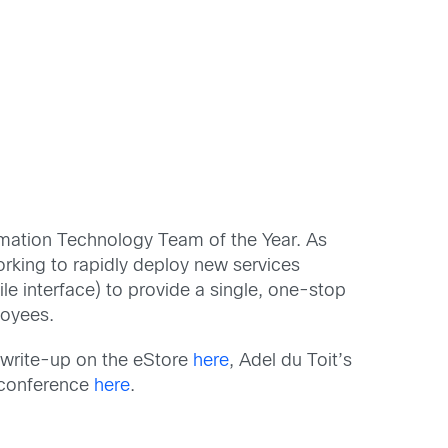
rmation Technology Team of the Year. As
orking to rapidly deploy new services
le interface) to provide a single, one-stop
ployees.
 write-up on the eStore
here
, Adel du Toit’s
e conference
here
.