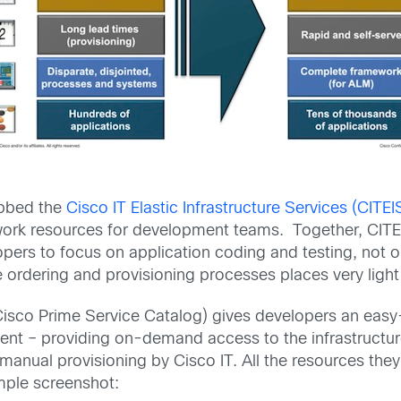
ubbed the
Cisco IT Elastic Infrastructure Services (CITEI
work resources for development teams. Together, CITE
ers to focus on application coding and testing, not on
e ordering and provisioning processes places very lig
isco Prime Service Catalog) gives developers an easy-t
ment – providing on-demand access to the infrastructur
anual provisioning by Cisco IT. All the resources they 
mple screenshot: