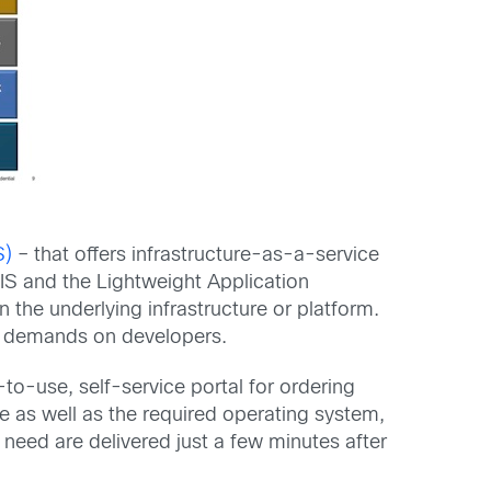
S)
– that offers infrastructure-as-a-service
IS and the Lightweight Application
 the underlying infrastructure or platform.
ht demands on developers.
o-use, self-service portal for ordering
e as well as the required operating system,
need are delivered just a few minutes after