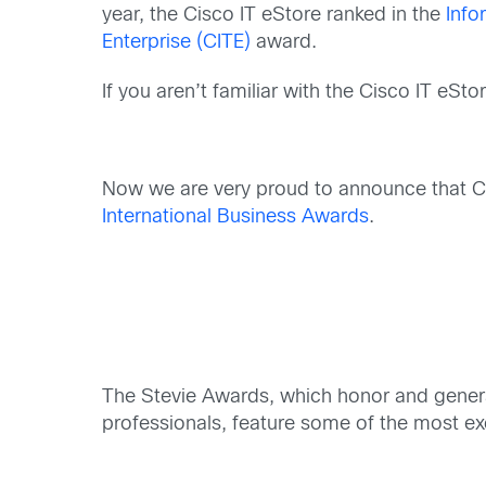
year, the Cisco IT eStore ranked in the
Info
Enterprise (CITE)
award.
If you aren’t familiar with the Cisco IT eSt
Now we are very proud to announce that C
International Business Awards
.
The Stevie Awards, which honor and genera
professionals, feature some of the most ex