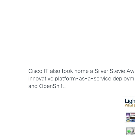
Cisco IT also took home a Silver Stevie Awa
innovative platform-as-a-service deploymen
and OpenShift.