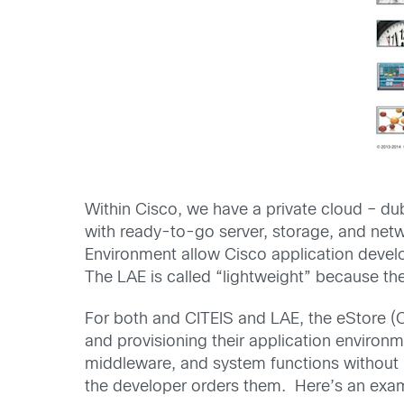
Within Cisco, we have a private cloud – d
with ready-to-go server, storage, and net
Environment allow Cisco application develop
The LAE is called “lightweight” because th
For both and CITEIS and LAE, the eStore (C
and provisioning their application environ
middleware, and system functions without m
the developer orders them. Here’s an exa