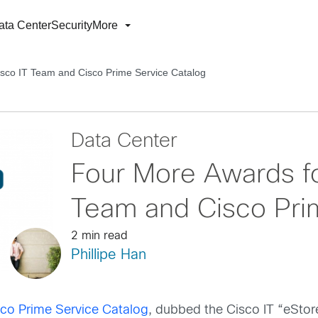
ata Center
Security
More
isco IT Team and Cisco Prime Service Catalog
Data Center
Four More Awards fo
Team and Cisco Pri
2 min read
Phillipe Han
sco Prime Service Catalog
, dubbed the Cisco IT “eStore