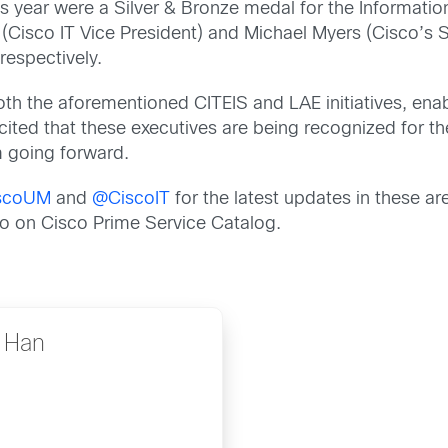
is year were a Silver & Bronze medal for the Informati
Cisco IT Vice President) and Michael Myers (Cisco’s S
respectively.
oth the aforementioned CITEIS and LAE initiatives, ena
ited that these executives are being recognized for th
m going forward.
scoUM
and
@CiscoIT
for the latest updates in these are
fo on Cisco Prime Service Catalog.
e Han