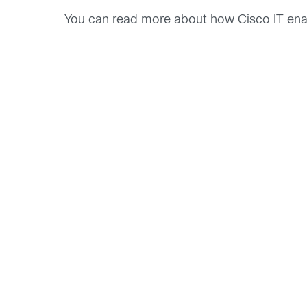
You can read more about how Cisco IT enab