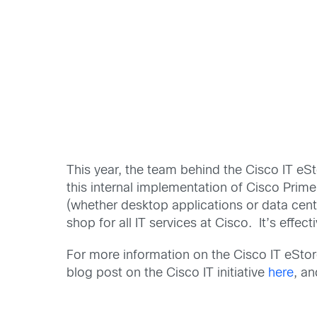
This year, the team behind the Cisco IT eS
this internal implementation of Cisco Prim
(whether desktop applications or data cente
shop for all IT services at Cisco. It’s effec
For more information on the Cisco IT eStor
blog post on the Cisco IT initiative
here
, a