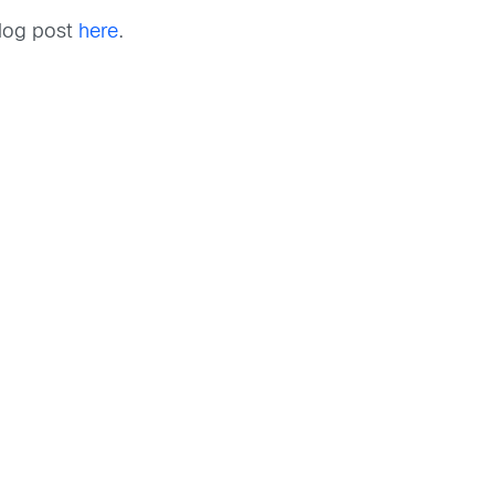
blog post
here
.