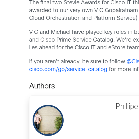
The final two Stevie Awards for Cisco IT th
awarded to our very own V C Gopalratnam (
Cloud Orchestration and Platform Service) 
V C and Michael have played key roles in b
and Cisco Prime Service Catalog. We’re exc
lies ahead for the Cisco IT and eStore tea
If you aren’t already, be sure to follow
@Ci
cisco.com/go/service-catalog
for more in
Authors
Phillip