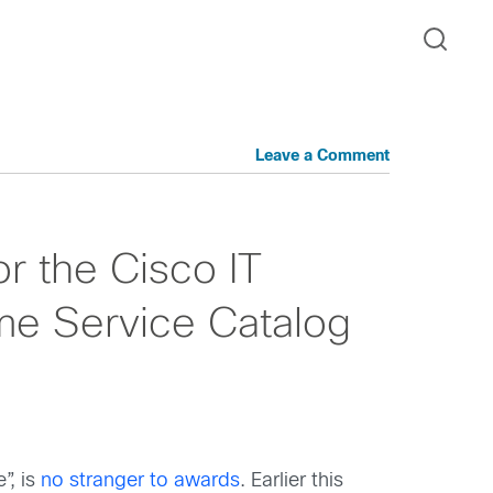
Leave a Comment
r the Cisco IT
me Service Catalog
”, is
no stranger to awards
. Earlier this