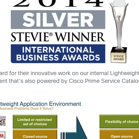
rd for their innovative work on our internal Lightweig
t that’s also powered by Cisco Prime Service Catalog 