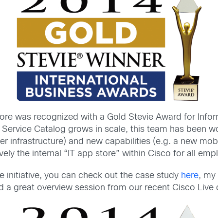
tore was recognized with a Gold Stevie Award for Info
e Service Catalog grows in scale, this team has been w
r infrastructure) and new capabilities (e.g. a new mobi
tively the internal “IT app store” within Cisco for all em
e initiative, you can check out the case study
here
, my
nd a great overview session from our recent Cisco Liv