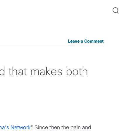
Leave a Comment
oud that makes both
ma’s Network
”. Since then the pain and