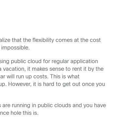
alize that the flexibility comes at the cost
 impossible.
ng public cloud for regular application
 vacation, it makes sense to rent it by the
 will run up costs. This is what
p. However, it is hard to get out once you
are running in public clouds and you have
ce hole this is.