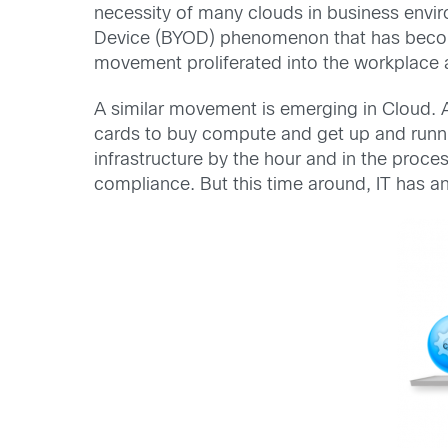
necessity of many clouds in business envi
Device (BYOD) phenomenon that has become w
movement proliferated into the workplace a
A similar movement is emerging in Cloud. 
cards to buy compute and get up and runnin
infrastructure by the hour and in the proces
compliance. But this time around, IT has 