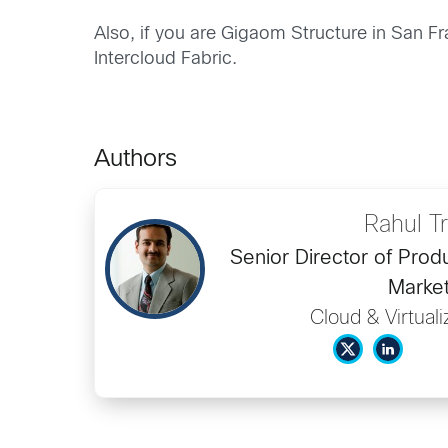
Also, if you are Gigaom Structure in San Fr
Intercloud Fabric.
Authors
Rahul Tr
Senior Director of Pro
Market
Cloud & Virtual