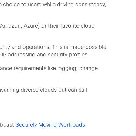
 choice to users while driving consistency,
(Amazon, Azure) or their favorite cloud
urity and operations. This is made possible
IP addressing and security profiles.
iance requirements like logging, change
suming diverse clouds but can still
webcast
Securely Moving Workloads