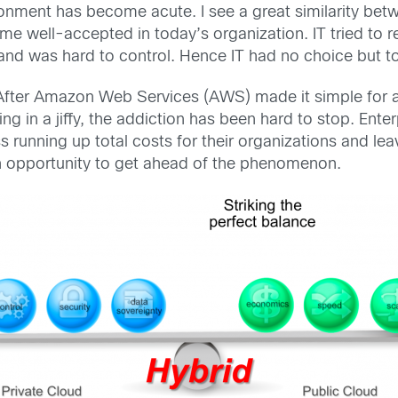
ronment has become acute. I see a great similarity be
ell-accepted in today’s organization. IT tried to resis
nd was hard to control. Hence IT had no choice but to
After Amazon Web Services (AWS) made it simple for ap
g in a jiffy, the addiction has been hard to stop. Ent
s running up total costs for their organizations and le
an opportunity to get ahead of the phenomenon.