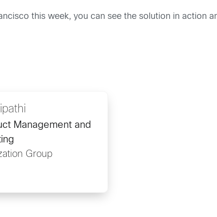
ancisco this week, you can see the solution in action an
ipathi
duct Management and
ing
ization Group