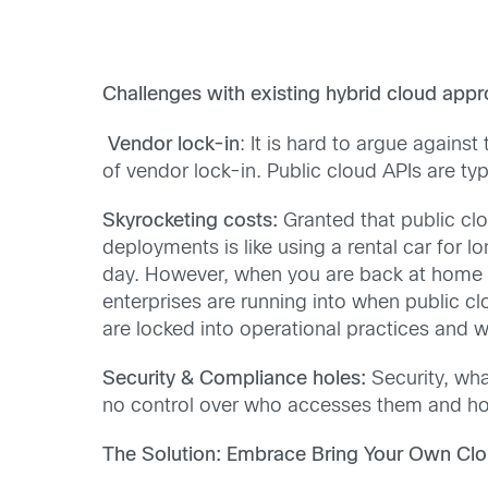
Challenges with existing hybrid cloud app
Vendor lock-in
: It is hard to argue against
of vendor lock-in. Public cloud APIs are t
Skyrocketing costs:
Granted that public cl
deployments is like using a rental car for l
day. However, when you are back at home an
enterprises are running into when public c
are locked into operational practices and w
Security & Compliance holes:
Security, wha
no control over who accesses them and how,
The Solution: Embrace Bring Your Own Clou