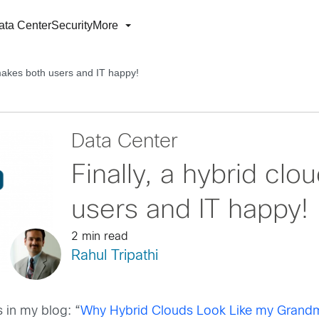
ata Center
Security
More
 makes both users and IT happy!
Data Center
Finally, a hybrid cl
users and IT happy!
2 min read
Rahul Tripathi
 in my blog: “
Why Hybrid Clouds Look Like my Grand