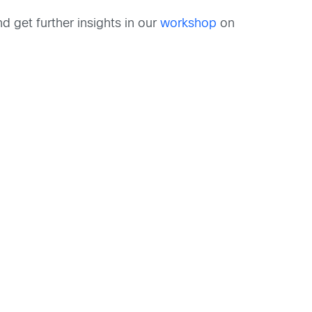
d get further insights in our
workshop
on