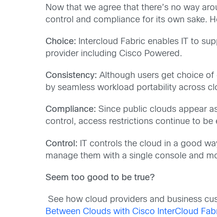
Now that we agree that there’s no way aroun
control and compliance for its own sake. H
Choice:
Intercloud Fabric enables IT to sup
provider including Cisco Powered.
Consistency:
Although users get choice of 
by seamless workload portability across cl
Compliance:
Since public clouds appear as
control, access restrictions continue to be
Control:
IT controls the cloud in a good way
manage them with a single console and mo
Seem too good to be true?
See how cloud providers and business cust
Between Clouds with Cisco InterCloud Fab