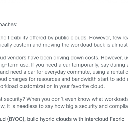
roaches:
 the flexibility offered by public clouds. However, few re
ypically custom and moving the workload back is almost
oud vendors have been driving down costs. However, usi
ong-term use. If you need a car temporarily, say during a
d need a car for everyday commute, using a rental car
loud charges for resources and bandwidth start to add u
orkload customization in your favorite cloud.
t security? When you don’t even know what workloads 
 it is needless to say how big a security and complian
d (BYOC), build hybrid clouds with Intercloud Fabric