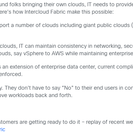
d folks bringing their own clouds, IT needs to provide
ere’s how Intercloud Fabric make this possible:
port a number of clouds including giant public clouds 
clouds, IT can maintain consistency in networking, sec
ouds, say vSphere to AWS while maintaining enterprise 
 an extension of enterprise data center, current compl
 enforced.
. They don’t have to say “No” to their end users in con
ve workloads back and forth.
omers are getting ready to do it – replay of recent 
ric