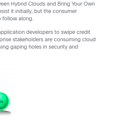
tween Hybrid Clouds and Bring Your Own
t it initially, but the consumer
 follow along.
plication developers to swipe credit
erprise stakeholders are consuming cloud
aving gaping holes in security and