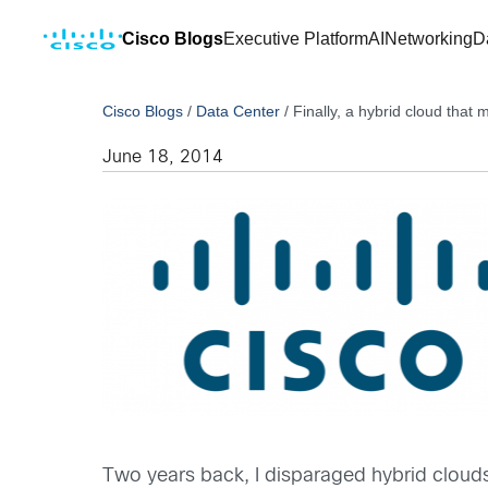
Cisco Blogs
Executive Platform
AI
Networking
D
Cisco Blogs
/
Data Center
/
Finally, a hybrid cloud that
June 18, 2014
Two years back, I disparaged hybrid clouds